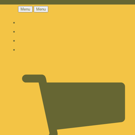
Menu
Menu