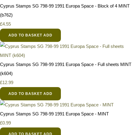
Cyprus Stamps SG 798-99 1991 Europa Space - Block of 4 MINT
(b762)
£4.55
ADD TO BASKET
ADD
Cyprus Stamps SG 798-99 1991 Europa Space - Full sheets MINT
(k604)
£12.99
ADD TO BASKET
ADD
Cyprus Stamps SG 798-99 1991 Europa Space - MINT
£0.99
ADD TO BASKET
ADD