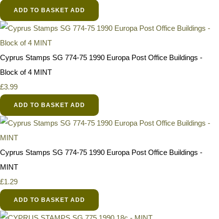
ADD TO BASKET
ADD
Cyprus Stamps SG 774-75 1990 Europa Post Office Buildings -
Block of 4 MINT
£3.99
ADD TO BASKET
ADD
Cyprus Stamps SG 774-75 1990 Europa Post Office Buildings -
MINT
£1.29
ADD TO BASKET
ADD