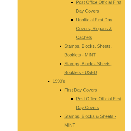
Post Office Official First
Day Covers
Unofficial First Day
Covers, Slogans &
Cachets
Stamps, Blocks, Sheets,
Booklets - MINT
Stamps, Blocks, Sheets,
Booklets - USED
1990's
First Day Covers
Post Office Official First
Day Covers
Stamps, Blocks & Sheets -
MINT