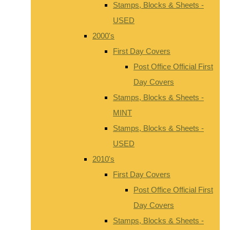
Stamps, Blocks & Sheets -
USED
2000's
First Day Covers
Post Office Official First
Day Covers
Stamps, Blocks & Sheets -
MINT
Stamps, Blocks & Sheets -
USED
2010's
First Day Covers
Post Office Official First
Day Covers
Stamps, Blocks & Sheets -