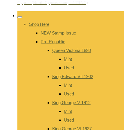
Shop Here
NEW Stamp Issue
Pre-Republic
Queen Victoria 1880
Mint
Used
King Edward VII 1902
Mint
Used
King George V 1912
Mint
Used
King George VI 1937