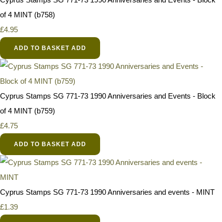
of 4 MINT (b758)
£4.95
ADD TO BASKET
ADD
Cyprus Stamps SG 771-73 1990 Anniversaries and Events - Block
of 4 MINT (b759)
£4.75
ADD TO BASKET
ADD
Cyprus Stamps SG 771-73 1990 Anniversaries and events - MINT
£1.39