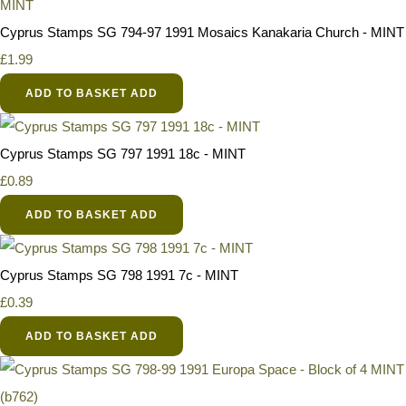
Cyprus Stamps SG 794-97 1991 Mosaics Kanakaria Church - MINT
£1.99
ADD TO BASKET
ADD
Cyprus Stamps SG 797 1991 18c - MINT
£0.89
ADD TO BASKET
ADD
Cyprus Stamps SG 798 1991 7c - MINT
£0.39
ADD TO BASKET
ADD