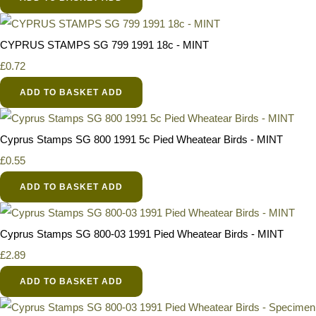
CYPRUS STAMPS SG 799 1991 18c - MINT
£0.72
ADD TO BASKET
ADD
Cyprus Stamps SG 800 1991 5c Pied Wheatear Birds - MINT
£0.55
ADD TO BASKET
ADD
Cyprus Stamps SG 800-03 1991 Pied Wheatear Birds - MINT
£2.89
ADD TO BASKET
ADD