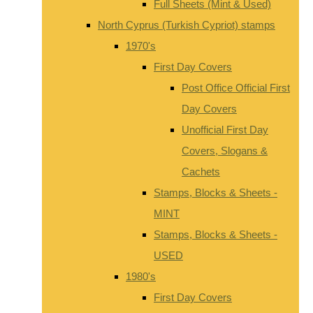
Full Sheets (Mint & Used)
North Cyprus (Turkish Cypriot) stamps
1970's
First Day Covers
Post Office Official First
Day Covers
Unofficial First Day
Covers, Slogans &
Cachets
Stamps, Blocks & Sheets -
MINT
Stamps, Blocks & Sheets -
USED
1980's
First Day Covers