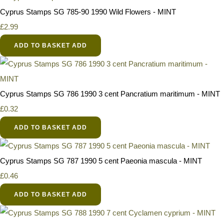
Cyprus Stamps SG 785-90 1990 Wild Flowers - MINT
£2.99
ADD TO BASKET
ADD
Cyprus Stamps SG 786 1990 3 cent Pancratium maritimum - MINT
£0.32
ADD TO BASKET
ADD
Cyprus Stamps SG 787 1990 5 cent Paeonia mascula - MINT
£0.46
ADD TO BASKET
ADD