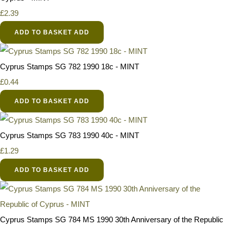
£2.39
ADD TO BASKET
ADD
Cyprus Stamps SG 782 1990 18c - MINT
£0.44
ADD TO BASKET
ADD
Cyprus Stamps SG 783 1990 40c - MINT
£1.29
ADD TO BASKET
ADD
Cyprus Stamps SG 784 MS 1990 30th Anniversary of the Republic