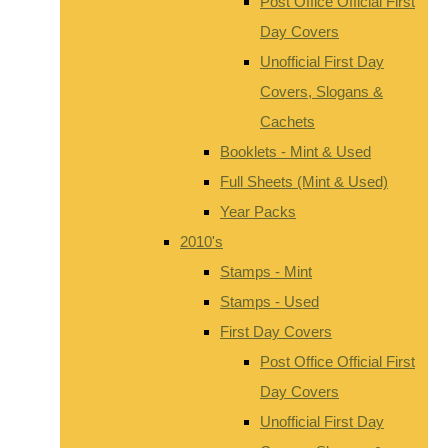
Post Office Official First
Day Covers
Unofficial First Day
Covers, Slogans &
Cachets
Booklets - Mint & Used
Full Sheets (Mint & Used)
Year Packs
2010's
Stamps - Mint
Stamps - Used
First Day Covers
Post Office Official First
Day Covers
Unofficial First Day