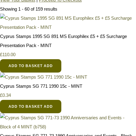
Showing 1 - 60 of 159 results
Cyprus Stamps 1995 SG 891 MS Europhilex £5 + £5 Surcharge
Presentation Pack - MINT
£110.00
ADD TO BASKET
ADD
Cyprus Stamps SG 771 1990 15c - MINT
£0.34
ADD TO BASKET
ADD
Cyprus Stamps SG 771-73 1990 Anniversaries and Events - Block