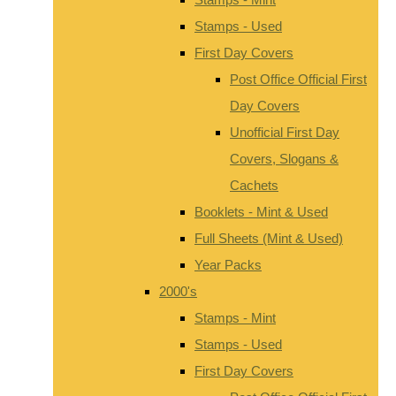
Stamps - Used
First Day Covers
Post Office Official First
Day Covers
Unofficial First Day
Covers, Slogans &
Cachets
Booklets - Mint & Used
Full Sheets (Mint & Used)
Year Packs
2000's
Stamps - Mint
Stamps - Used
First Day Covers