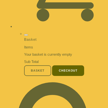
Basket
Items
Your basket is currently empty
Sub Total
BASKET
CHECKOUT