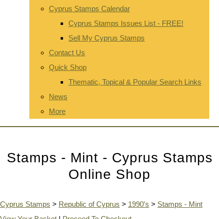
Cyprus Stamps Calendar
Cyprus Stamps Issues List - FREE!
Sell My Cyprus Stamps
Contact Us
Quick Shop
Thematic, Topical & Popular Search Links
News
More
Stamps - Mint - Cyprus Stamps
Online Shop
Cyprus Stamps
>
Republic of Cyprus
>
1990's
>
Stamps - Mint
View Your Basket
|
Proceed To Checkout