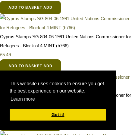
ADD TO BASKET
ADD
Cyprus Stamps SG 804-06 1991 United Nations Commissioner for
Refugees - Block of 4 MINT (b766)
£5.49
ADD TO BASKET
ADD
This website uses cookies to ensure you get
the best experience on our website.
Cyprus Stamps SG 804-06 1991 United Nations Commissioner for
Learn more
Refugees - MINT
£1.49
Got it!
ADD TO BASKET
ADD