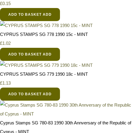
£0.15
ADD TO BASKET
ADD
CYPRUS STAMPS SG 778 1990 15c - MINT
£1.02
ADD TO BASKET
ADD
CYPRUS STAMPS SG 779 1990 18c - MINT
£1.13
ADD TO BASKET
ADD
Cyprus Stamps SG 780-83 1990 30th Annversary of the Republic of
Cyprus - MINT