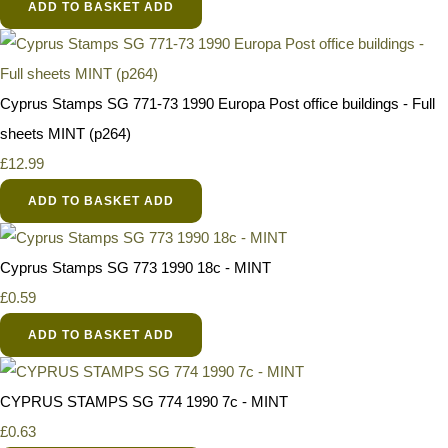
ADD TO BASKET
ADD
Cyprus Stamps SG 771-73 1990 Europa Post office buildings - Full
sheets MINT (p264)
£12.99
ADD TO BASKET
ADD
Cyprus Stamps SG 773 1990 18c - MINT
£0.59
ADD TO BASKET
ADD
CYPRUS STAMPS SG 774 1990 7c - MINT
£0.63