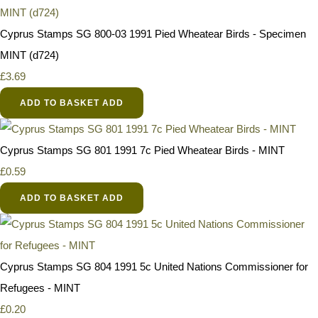
Cyprus Stamps SG 800-03 1991 Pied Wheatear Birds - Specimen
MINT (d724)
£3.69
ADD TO BASKET
ADD
Cyprus Stamps SG 801 1991 7c Pied Wheatear Birds - MINT
£0.59
ADD TO BASKET
ADD
Cyprus Stamps SG 804 1991 5c United Nations Commissioner for
Refugees - MINT
£0.20