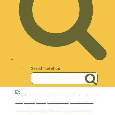
Search the shop