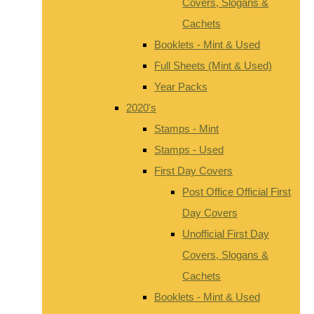
Covers, Slogans &
Cachets
Booklets - Mint & Used
Full Sheets (Mint & Used)
Year Packs
2020's
Stamps - Mint
Stamps - Used
First Day Covers
Post Office Official First
Day Covers
Unofficial First Day
Covers, Slogans &
Cachets
Booklets - Mint & Used