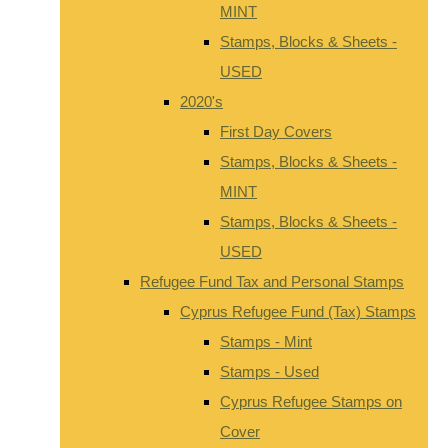
MINT
Stamps, Blocks & Sheets -
USED
2020's
First Day Covers
Stamps, Blocks & Sheets -
MINT
Stamps, Blocks & Sheets -
USED
Refugee Fund Tax and Personal Stamps
Cyprus Refugee Fund (Tax) Stamps
Stamps - Mint
Stamps - Used
Cyprus Refugee Stamps on
Cover