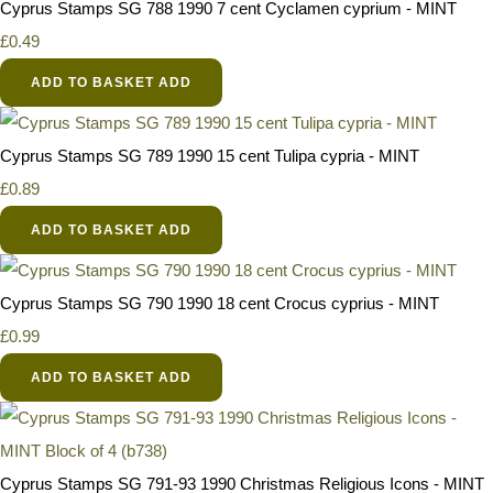
Cyprus Stamps SG 788 1990 7 cent Cyclamen cyprium - MINT
£0.49
ADD TO BASKET
ADD
Cyprus Stamps SG 789 1990 15 cent Tulipa cypria - MINT
£0.89
ADD TO BASKET
ADD
Cyprus Stamps SG 790 1990 18 cent Crocus cyprius - MINT
£0.99
ADD TO BASKET
ADD
Cyprus Stamps SG 791-93 1990 Christmas Religious Icons - MINT