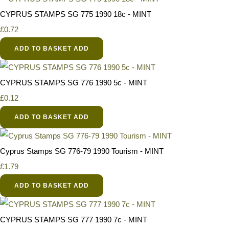
CYPRUS STAMPS SG 775 1990 18c - MINT
£0.72
ADD TO BASKET
ADD
CYPRUS STAMPS SG 776 1990 5c - MINT
£0.12
ADD TO BASKET
ADD
Cyprus Stamps SG 776-79 1990 Tourism - MINT
£1.79
ADD TO BASKET
ADD
CYPRUS STAMPS SG 777 1990 7c - MINT