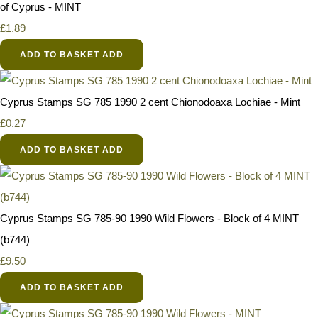
of Cyprus - MINT
£1.89
ADD TO BASKET
ADD
Cyprus Stamps SG 785 1990 2 cent Chionodoaxa Lochiae - Mint
£0.27
ADD TO BASKET
ADD
Cyprus Stamps SG 785-90 1990 Wild Flowers - Block of 4 MINT
(b744)
£9.50
ADD TO BASKET
ADD