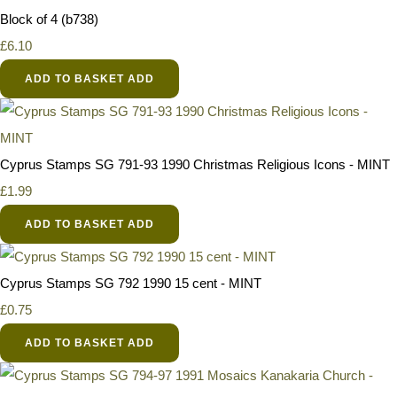
Block of 4 (b738)
£6.10
ADD TO BASKET
ADD
Cyprus Stamps SG 791-93 1990 Christmas Religious Icons - MINT
£1.99
ADD TO BASKET
ADD
Cyprus Stamps SG 792 1990 15 cent - MINT
£0.75
ADD TO BASKET
ADD