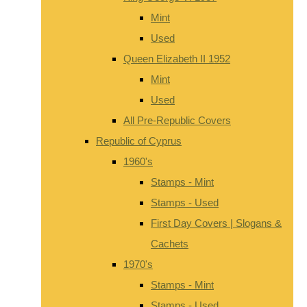
Mint
Used
Queen Elizabeth II 1952
Mint
Used
All Pre-Republic Covers
Republic of Cyprus
1960's
Stamps - Mint
Stamps - Used
First Day Covers | Slogans &
Cachets
1970's
Stamps - Mint
Stamps - Used