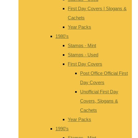
First Day Covers | Slogans &
Cachets
Year Packs
1980's
Stamps - Mint
Stamps - Used
First Day Covers
Post Office Official First
Day Covers
Unofficial First Day
Covers, Slogans &
Cachets
Year Packs
1990's
Stamps - Mint