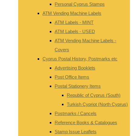
Personal Cyprus Stamps
ATM Vending Machine Labels
ATM Labels - MINT
ATM Labels - USED
ATM Vending Machine Labels -
Covers
Cyprus Postal History, Postmarks etc
Advertising Booklets
Post Office Items
Postal Stationery Items
Republic of Cyprus (South)
Turkish Cypriot (North Cyprus)
Postmarks / Cancels
Reference Books & Catalogues
Stamp Issue Leaflets