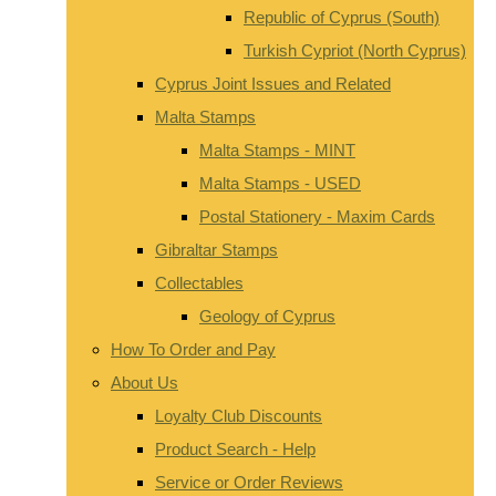
Republic of Cyprus (South)
Turkish Cypriot (North Cyprus)
Cyprus Joint Issues and Related
Malta Stamps
Malta Stamps - MINT
Malta Stamps - USED
Postal Stationery - Maxim Cards
Gibraltar Stamps
Collectables
Geology of Cyprus
How To Order and Pay
About Us
Loyalty Club Discounts
Product Search - Help
Service or Order Reviews