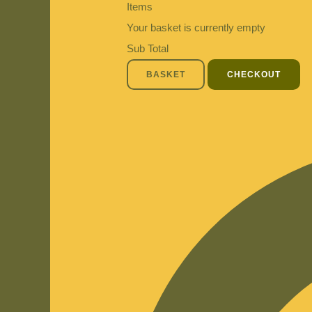
Items
Your basket is currently empty
Sub Total
BASKET
CHECKOUT