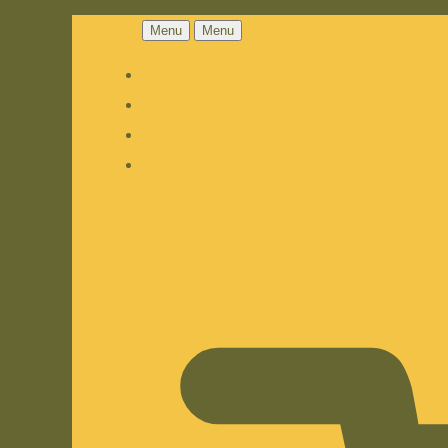
Menu
Menu