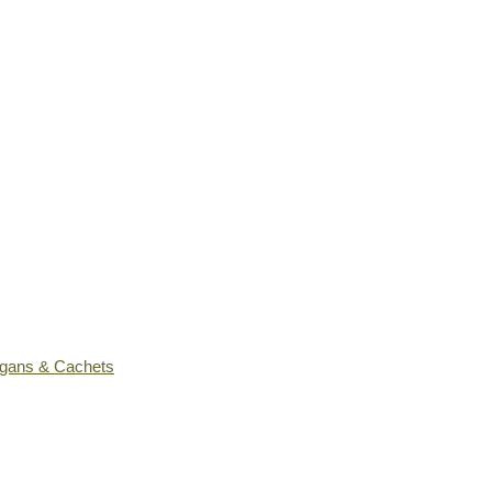
ogans & Cachets