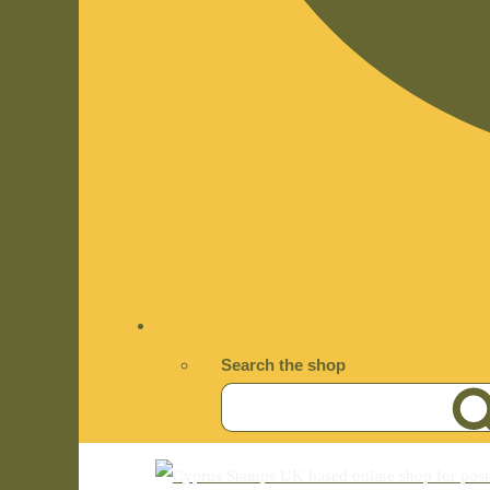
Search the shop