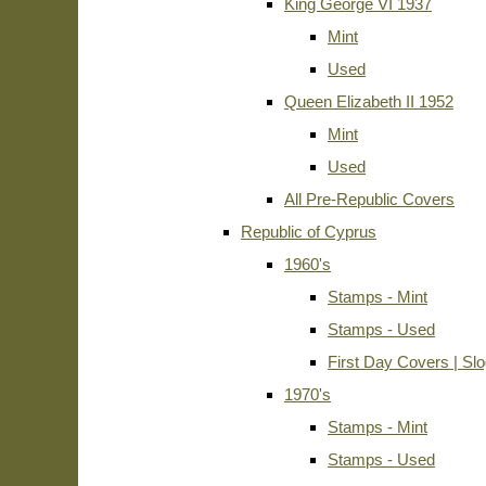
King George VI 1937
Mint
Used
Queen Elizabeth II 1952
Mint
Used
All Pre-Republic Covers
Republic of Cyprus
1960's
Stamps - Mint
Stamps - Used
First Day Covers | Sl
1970's
Stamps - Mint
Stamps - Used