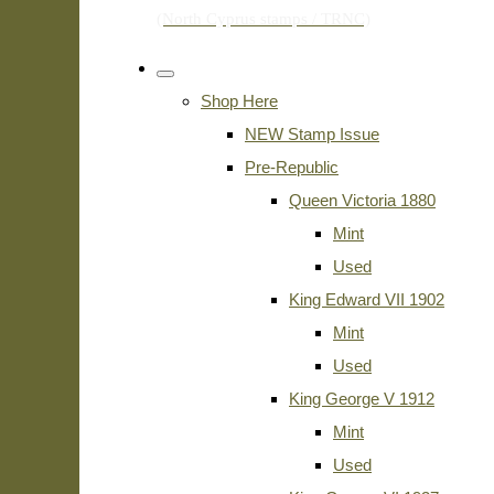
Shop Here
NEW Stamp Issue
Pre-Republic
Queen Victoria 1880
Mint
Used
King Edward VII 1902
Mint
Used
King George V 1912
Mint
Used