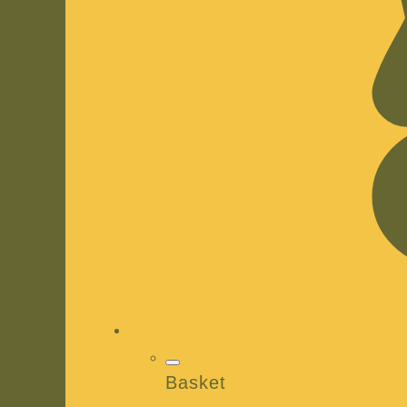
Basket