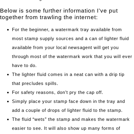
Below is some further information I’ve put
together from trawling the internet:
For the beginner, a watermark tray available from
most stamp supply sources and a can of lighter fluid
available from your local newsagent will get you
through most of the watermark work that you will ever
have to do.
The lighter fluid comes in a neat can with a drip tip
that precludes spills.
For safety reasons, don’t pry the cap off.
Simply place your stamp face down in the tray and
add a couple of drops of lighter fluid to the stamp.
The fluid “wets” the stamp and makes the watermark
easier to see. It will also show up many forms of