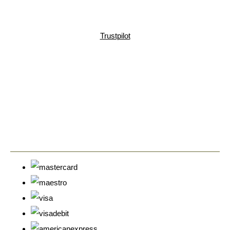
Trustpilot