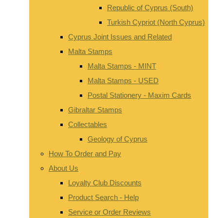
Republic of Cyprus (South)
Turkish Cypriot (North Cyprus)
Cyprus Joint Issues and Related
Malta Stamps
Malta Stamps - MINT
Malta Stamps - USED
Postal Stationery - Maxim Cards
Gibraltar Stamps
Collectables
Geology of Cyprus
How To Order and Pay
About Us
Loyalty Club Discounts
Product Search - Help
Service or Order Reviews