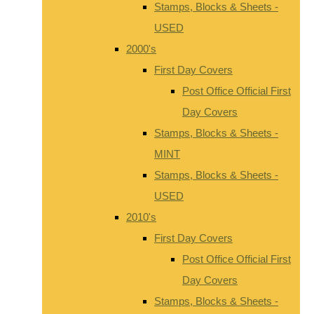
Stamps, Blocks & Sheets -
USED
2000's
First Day Covers
Post Office Official First
Day Covers
Stamps, Blocks & Sheets -
MINT
Stamps, Blocks & Sheets -
USED
2010's
First Day Covers
Post Office Official First
Day Covers
Stamps, Blocks & Sheets -