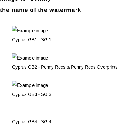
the name of the
watermark
Cyprus GB1 - SG 1
Cyprus GB2 - Penny Reds & Penny Reds Overprints
Cyprus GB3 - SG 3
Cyprus GB4 - SG 4