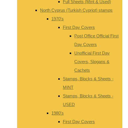
Full Sheets (Mint & Used)
North Cyprus (Turkish Cypriot) stamps
1970's
First Day Covers
Post Office Official First
Day Covers
Unofficial First Day
Covers, Slogans &
Cachets
Stamps, Blocks & Sheets -
MINT
Stamps, Blocks & Sheets -
USED
1980's
First Day Covers