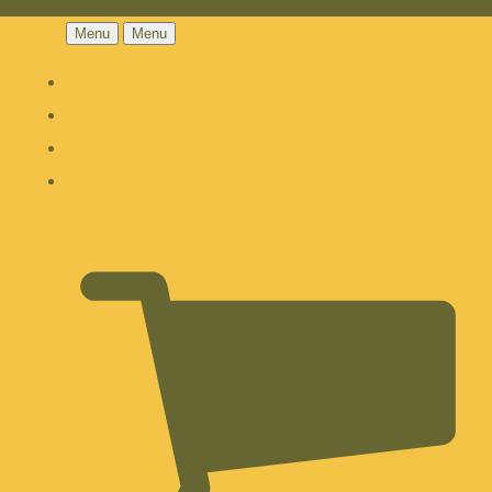
Menu
Menu