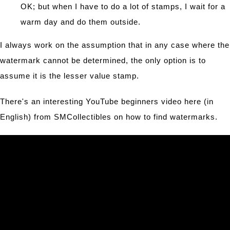
OK; but when I have to do a lot of stamps, I wait for a
warm day and do them outside.
I always work on the assumption that in any case where the
watermark cannot be determined, the only option is to
assume it is the lesser value stamp.
There's an interesting YouTube beginners video here (in
English) from SMCollectibles on how to find watermarks.