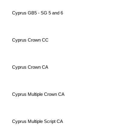
Cyprus GB5 - SG 5 and 6
Cyprus Crown CC
Cyprus Crown CA
Cyprus Multiple Crown CA
Cyprus Multiple Script CA