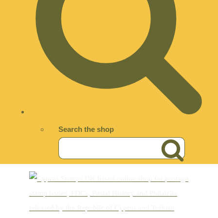
Search the shop