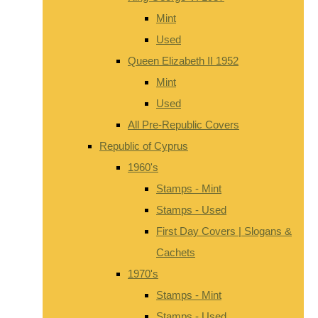
Mint
Used
Queen Elizabeth II 1952
Mint
Used
All Pre-Republic Covers
Republic of Cyprus
1960's
Stamps - Mint
Stamps - Used
First Day Covers | Slogans &
Cachets
1970's
Stamps - Mint
Stamps - Used