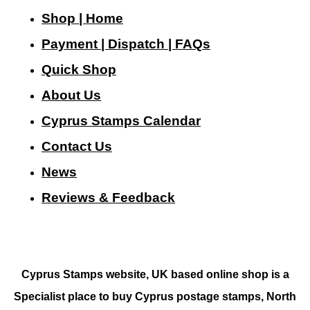
Shop | Home
Payment | Dispatch | FAQs
Quick Shop
About Us
Cyprus Stamps Calendar
Contact Us
N
ews
Reviews & Feedback
Cyprus Stamps website, UK based online shop is a
Specialist place to buy Cyprus postage stamps, North