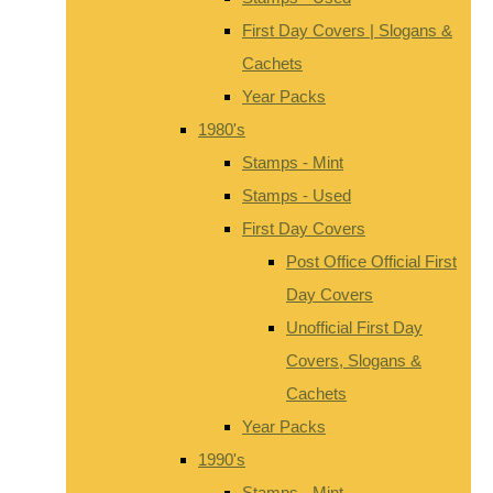
First Day Covers | Slogans &
Cachets
Year Packs
1980's
Stamps - Mint
Stamps - Used
First Day Covers
Post Office Official First
Day Covers
Unofficial First Day
Covers, Slogans &
Cachets
Year Packs
1990's
Stamps - Mint