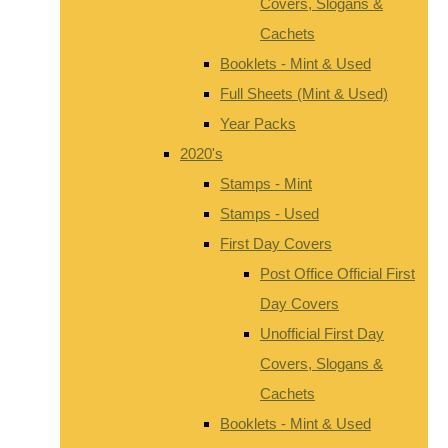
Covers, Slogans &
Cachets
Booklets - Mint & Used
Full Sheets (Mint & Used)
Year Packs
2020's
Stamps - Mint
Stamps - Used
First Day Covers
Post Office Official First
Day Covers
Unofficial First Day
Covers, Slogans &
Cachets
Booklets - Mint & Used