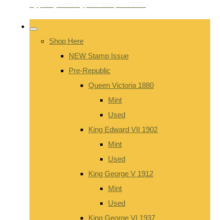
Shop Here
NEW Stamp Issue
Pre-Republic
Queen Victoria 1880
Mint
Used
King Edward VII 1902
Mint
Used
King George V 1912
Mint
Used
King George VI 1937