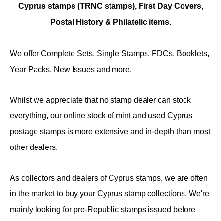
Cyprus stamps (TRNC stamps),
First Day Covers,
Postal History & Philatelic items.
We offer Complete Sets, Single Stamps, FDCs, Booklets,
Year Packs, New Issues and more.
Whilst we appreciate that no stamp dealer can stock
everything, our online stock of mint and used Cyprus
postage stamps is more extensive and in-depth than most
other dealers.
As collectors and dealers of Cyprus stamps, we are often
in the market to buy your Cyprus stamp collections. We're
mainly looking for pre-Republic stamps issued before