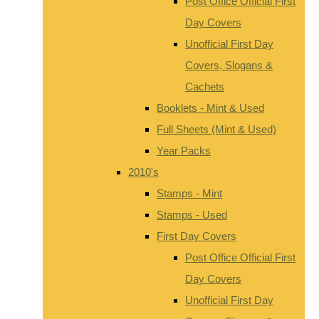
Post Office Official First
Day Covers
Unofficial First Day
Covers, Slogans &
Cachets
Booklets - Mint & Used
Full Sheets (Mint & Used)
Year Packs
2010's
Stamps - Mint
Stamps - Used
First Day Covers
Post Office Official First
Day Covers
Unofficial First Day