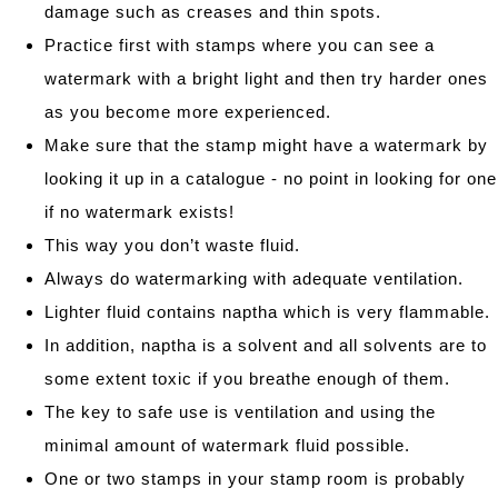
damage such as creases and thin spots.
Practice first with stamps where you can see a
watermark with a bright light and then try harder ones
as you become more experienced.
Make sure that the stamp might have a watermark by
looking it up in a catalogue - no point in looking for one
if no watermark exists!
This way you don’t waste fluid.
Always do watermarking with adequate ventilation.
Lighter fluid contains naptha which is very flammable.
In addition, naptha is a solvent and all solvents are to
some extent toxic if you breathe enough of them.
The key to safe use is ventilation and using the
minimal amount of watermark fluid possible.
One or two stamps in your stamp room is probably