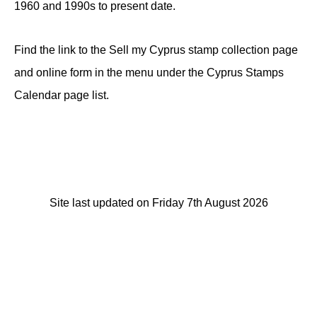
1960 and 1990s to present date.
Find the link to the Sell my Cyprus stamp collection page
and online form in the menu under the Cyprus Stamps
Calendar page list.
Site last updated on Friday 7th August 2026