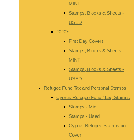
MINT
Stamps, Blocks & Sheets -
USED
2020's
First Day Covers
Stamps, Blocks & Sheets -
MINT
Stamps, Blocks & Sheets -
USED
Refugee Fund Tax and Personal Stamps
Cyprus Refugee Fund (Tax) Stamps
Stamps - Mint
Stamps - Used
Cyprus Refugee Stamps on
Cover