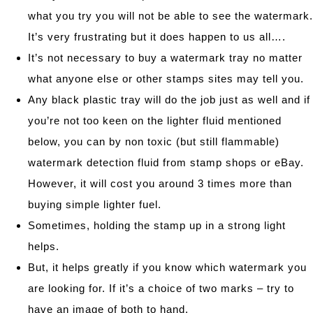
what you try you will not be able to see the watermark.
It’s very frustrating but it does happen to us all….
It’s not necessary to buy a watermark tray no matter
what anyone else or other stamps sites may tell you.
Any black plastic tray will do the job just as well and if
you’re not too keen on the lighter fluid mentioned
below, you can by non toxic (but still flammable)
watermark detection fluid from stamp shops or eBay.
However, it will cost you around 3 times more than
buying simple lighter fuel.
Sometimes, holding the stamp up in a strong light
helps.
But, it helps greatly if you know which watermark you
are looking for. If it’s a choice of two marks – try to
have an image of both to hand.