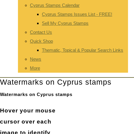
Cyprus Stamps Calendar
Cyprus Stamps Issues List - FREE!
Sell My Cyprus Stamps
Contact Us
Quick Shop
Thematic, Topical & Popular Search Links
News
More
Watermarks on Cyprus stamps
Watermarks on Cyprus stamps
Hover your mouse
cursor over each
image to identify