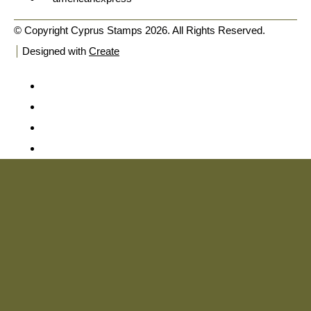
© Copyright Cyprus Stamps 2026. All Rights Reserved.
Designed with
Create