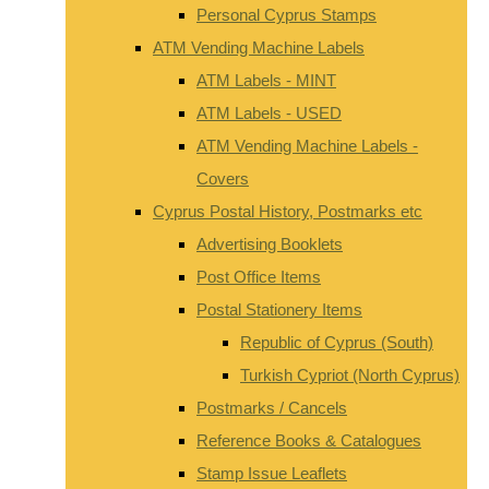
Personal Cyprus Stamps
ATM Vending Machine Labels
ATM Labels - MINT
ATM Labels - USED
ATM Vending Machine Labels -
Covers
Cyprus Postal History, Postmarks etc
Advertising Booklets
Post Office Items
Postal Stationery Items
Republic of Cyprus (South)
Turkish Cypriot (North Cyprus)
Postmarks / Cancels
Reference Books & Catalogues
Stamp Issue Leaflets