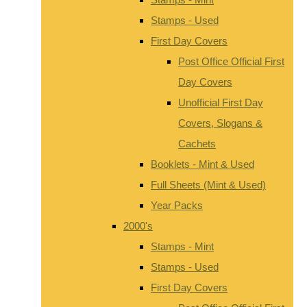
Stamps - Used
First Day Covers
Post Office Official First
Day Covers
Unofficial First Day
Covers, Slogans &
Cachets
Booklets - Mint & Used
Full Sheets (Mint & Used)
Year Packs
2000's
Stamps - Mint
Stamps - Used
First Day Covers