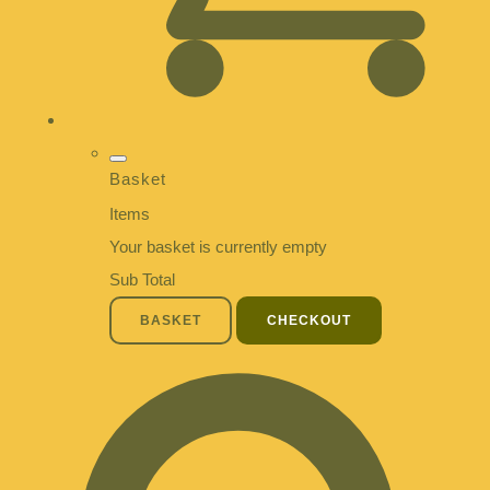
Basket
Items
Your basket is currently empty
Sub Total
BASKET
CHECKOUT