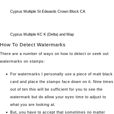
Cyprus Multiple St Edwards Crown Block CA
Cyprus Multiple KC K (Delta) and Map
How To Detect Watermarks
There are a number of ways on how to detect or seek out
watermarks on stamps:
For watermarks I personally use a piece of matt black
card and place the stamps face down on it. Nine times
out of ten this will be sufficient for you to see the
watermark but do allow your eyes time to adjust to
what you are looking at.
But, you have to accept that sometimes no matter