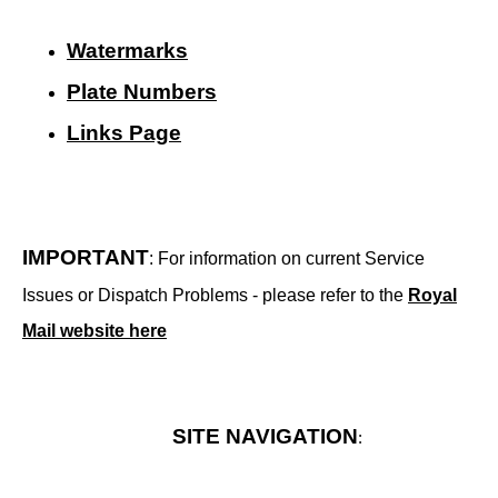
Watermarks
Plate Numbers
Links Page
IMPORTANT
: For information on current Service
Issues or Dispatch Problems - please refer to the
Royal
Mail website here
SITE NAVIGATION
: