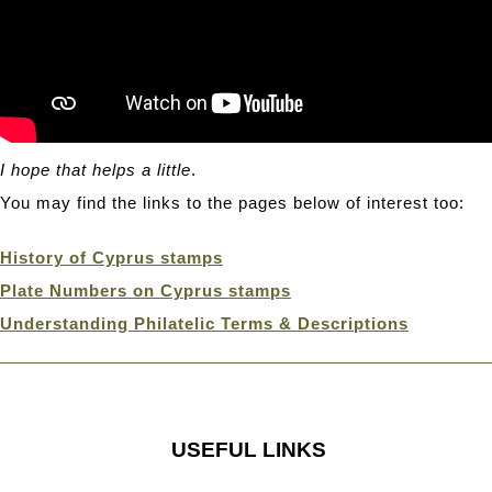
I hope that helps a little
.
You may find the links to the pages below of interest too:
History of Cyprus stamps
Plate Numbers on Cyprus stamps
Understanding Philatelic Terms & Descriptions
USEFUL LINKS