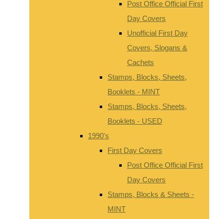
Post Office Official First
Day Covers
Unofficial First Day
Covers, Slogans &
Cachets
Stamps, Blocks, Sheets,
Booklets - MINT
Stamps, Blocks, Sheets,
Booklets - USED
1990's
First Day Covers
Post Office Official First
Day Covers
Stamps, Blocks & Sheets -
MINT