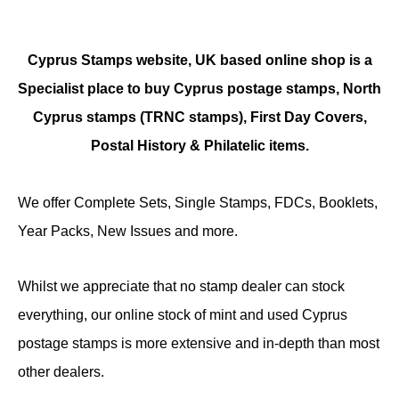
Cyprus Stamps website, UK based online shop is a
Specialist place to buy Cyprus postage stamps, North
Cyprus stamps (TRNC stamps),
First Day Covers,
Postal History & Philatelic items.
We offer Complete Sets, Single Stamps, FDCs, Booklets,
Year Packs, New Issues and more.
Whilst we appreciate that no stamp dealer can stock
everything, our online stock of mint and used Cyprus
postage stamps is more extensive and in-depth than most
other dealers.