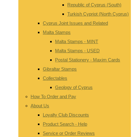
Republic of Cyprus (South)
Turkish Cypriot (North Cyprus)
Cyprus Joint Issues and Related
Malta Stamps
Malta Stamps - MINT
Malta Stamps - USED
Postal Stationery - Maxim Cards
Gibraltar Stamps
Collectables
Geology of Cyprus
How To Order and Pay
About Us
Loyalty Club Discounts
Product Search - Help
Service or Order Reviews