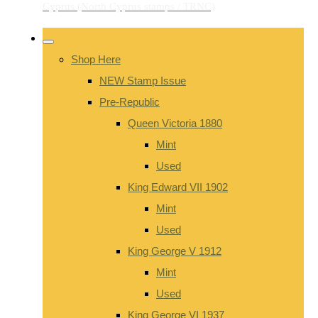
Shop Here
NEW Stamp Issue
Pre-Republic
Queen Victoria 1880
Mint
Used
King Edward VII 1902
Mint
Used
King George V 1912
Mint
Used
King George VI 1937