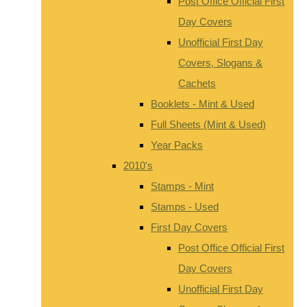
Post Office Official First
Day Covers
Unofficial First Day
Covers, Slogans &
Cachets
Booklets - Mint & Used
Full Sheets (Mint & Used)
Year Packs
2010's
Stamps - Mint
Stamps - Used
First Day Covers
Post Office Official First
Day Covers
Unofficial First Day