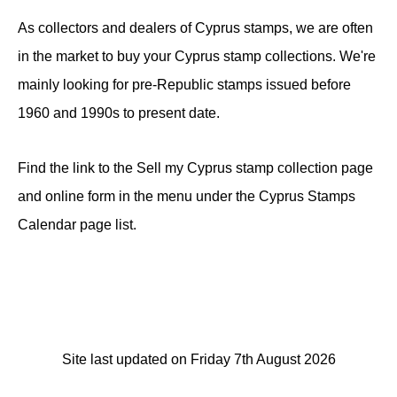
As collectors and dealers of Cyprus stamps, we are often
in the market to buy your Cyprus stamp collections. We're
mainly looking for pre-Republic stamps issued before
1960 and 1990s to present date.
Find the link to the Sell my Cyprus stamp collection page
and online form in the menu under the Cyprus Stamps
Calendar page list.
Site last updated on Friday 7th August 2026