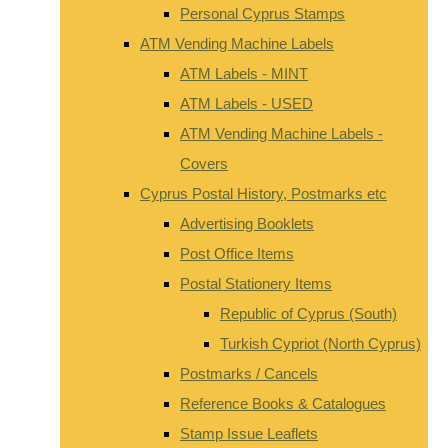
Personal Cyprus Stamps
ATM Vending Machine Labels
ATM Labels - MINT
ATM Labels - USED
ATM Vending Machine Labels -
Covers
Cyprus Postal History, Postmarks etc
Advertising Booklets
Post Office Items
Postal Stationery Items
Republic of Cyprus (South)
Turkish Cypriot (North Cyprus)
Postmarks / Cancels
Reference Books & Catalogues
Stamp Issue Leaflets