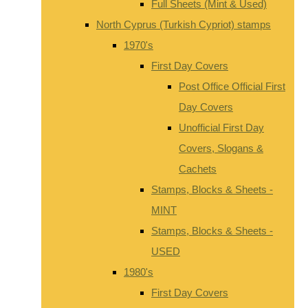
Full Sheets (Mint & Used)
North Cyprus (Turkish Cypriot) stamps
1970's
First Day Covers
Post Office Official First
Day Covers
Unofficial First Day
Covers, Slogans &
Cachets
Stamps, Blocks & Sheets -
MINT
Stamps, Blocks & Sheets -
USED
1980's
First Day Covers