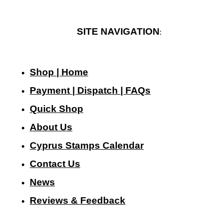
SITE NAVIGATION
:
Shop | Home
Payment | Dispatch | FAQs
Quick Shop
About Us
Cyprus Stamps Calendar
Contact Us
N
ews
Reviews & Feedback