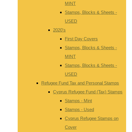
MINT
Stamps, Blocks & Sheets -
USED
2020's
First Day Covers
Stamps, Blocks & Sheets -
MINT
Stamps, Blocks & Sheets -
USED
Refugee Fund Tax and Personal Stamps
Cyprus Refugee Fund (Tax) Stamps
Stamps - Mint
Stamps - Used
Cyprus Refugee Stamps on
Cover