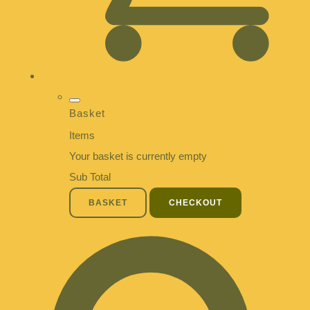
Basket
Items
Your basket is currently empty
Sub Total
BASKET
CHECKOUT