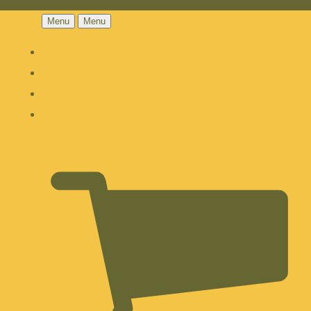
Menu
Menu