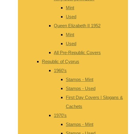
Mint
Used
Queen Elizabeth II 1952
Mint
Used
All Pre-Republic Covers
Republic of Cyprus
1960's
Stamps - Mint
Stamps - Used
First Day Covers | Slogans &
Cachets
1970's
Stamps - Mint
Stamps - Used