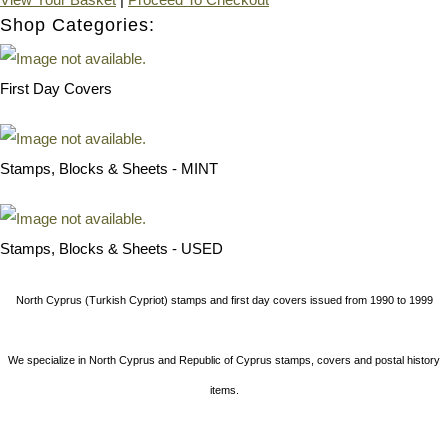
Shop Categories:
First Day Covers
Stamps, Blocks & Sheets - MINT
Stamps, Blocks & Sheets - USED
North Cyprus (Turkish Cypriot) stamps and first day covers issued from 1990 to 1999
We specialize in North Cyprus and Republic of Cyprus stamps, covers and postal history
items.