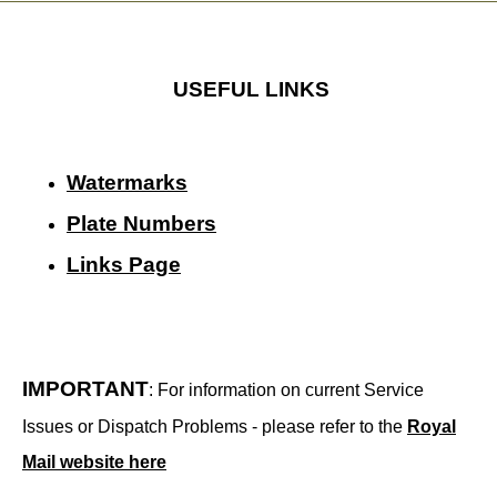
USEFUL LINKS
Watermarks
Plate Numbers
Links Page
IMPORTANT
: For information on current Service
Issues or Dispatch Problems - please refer to the
Royal
Mail website here