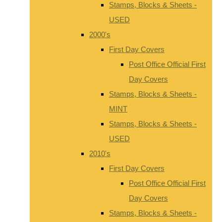
Stamps, Blocks & Sheets -
USED
2000's
First Day Covers
Post Office Official First
Day Covers
Stamps, Blocks & Sheets -
MINT
Stamps, Blocks & Sheets -
USED
2010's
First Day Covers
Post Office Official First
Day Covers
Stamps, Blocks & Sheets -