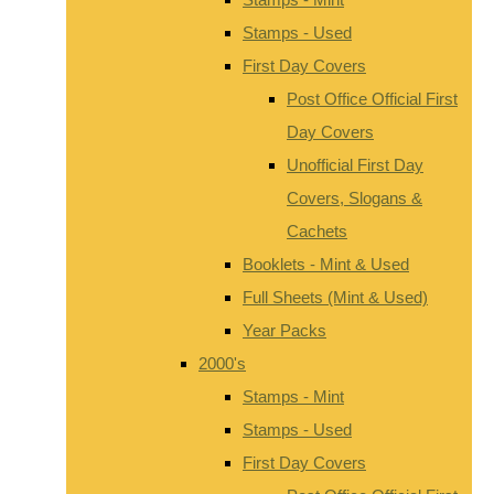
Stamps - Used
First Day Covers
Post Office Official First
Day Covers
Unofficial First Day
Covers, Slogans &
Cachets
Booklets - Mint & Used
Full Sheets (Mint & Used)
Year Packs
2000's
Stamps - Mint
Stamps - Used
First Day Covers