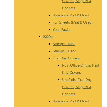
Covers, Slogans &
Cachets
Booklets - Mint & Used
Full Sheets (Mint & Used)
Year Packs
2020's
Stamps - Mint
Stamps - Used
First Day Covers
Post Office Official First
Day Covers
Unofficial First Day
Covers, Slogans &
Cachets
Booklets - Mint & Used