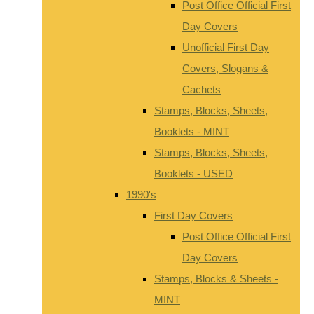
Post Office Official First
Day Covers
Unofficial First Day
Covers, Slogans &
Cachets
Stamps, Blocks, Sheets,
Booklets - MINT
Stamps, Blocks, Sheets,
Booklets - USED
1990's
First Day Covers
Post Office Official First
Day Covers
Stamps, Blocks & Sheets -
MINT