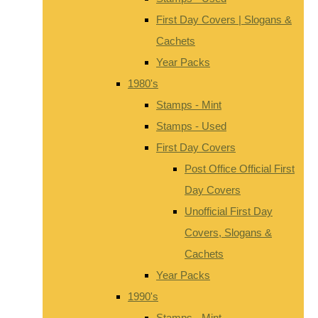
First Day Covers | Slogans &
Cachets
Year Packs
1980's
Stamps - Mint
Stamps - Used
First Day Covers
Post Office Official First
Day Covers
Unofficial First Day
Covers, Slogans &
Cachets
Year Packs
1990's
Stamps - Mint