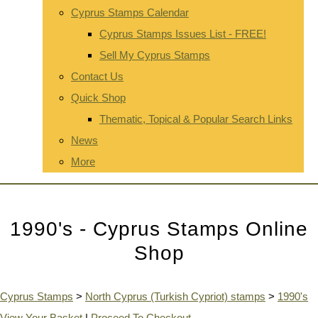
Cyprus Stamps Calendar
Cyprus Stamps Issues List - FREE!
Sell My Cyprus Stamps
Contact Us
Quick Shop
Thematic, Topical & Popular Search Links
News
More
1990's - Cyprus Stamps Online
Shop
Cyprus Stamps
>
North Cyprus (Turkish Cypriot) stamps
>
1990's
View Your Basket
|
Proceed To Checkout