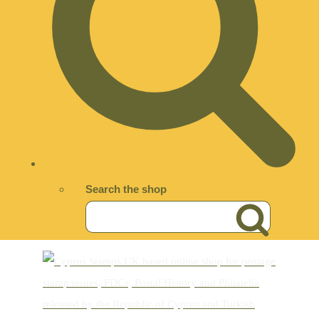
Search the shop