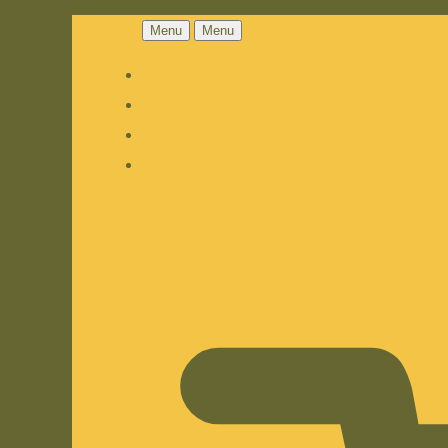
Menu
Menu