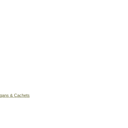
ogans & Cachets