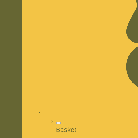
Basket