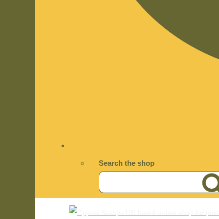
Search the shop