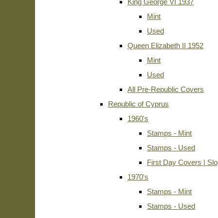
King George VI 1937
Mint
Used
Queen Elizabeth II 1952
Mint
Used
All Pre-Republic Covers
Republic of Cyprus
1960's
Stamps - Mint
Stamps - Used
First Day Covers | Sl
1970's
Stamps - Mint
Stamps - Used