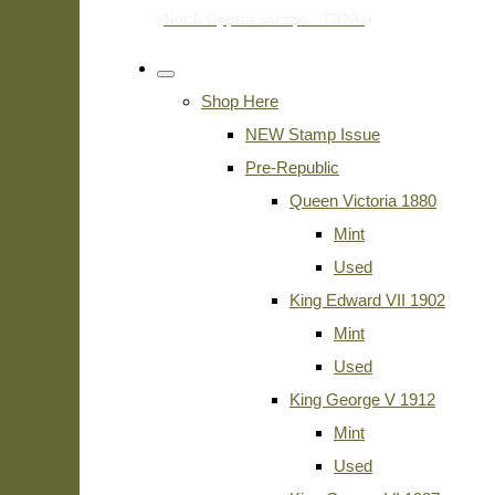
Shop Here
NEW Stamp Issue
Pre-Republic
Queen Victoria 1880
Mint
Used
King Edward VII 1902
Mint
Used
King George V 1912
Mint
Used