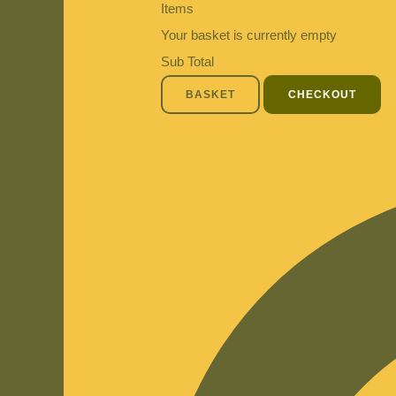
Items
Your basket is currently empty
Sub Total
BASKET
CHECKOUT