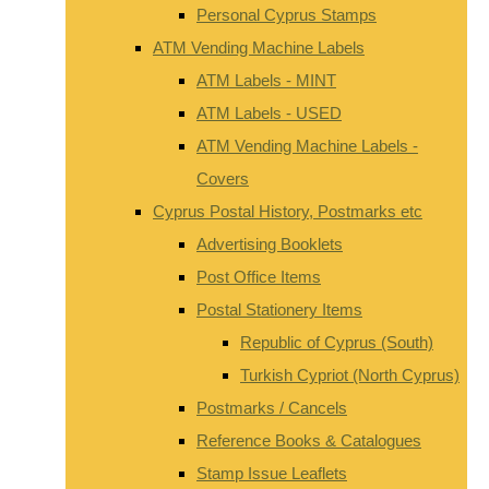
Personal Cyprus Stamps
ATM Vending Machine Labels
ATM Labels - MINT
ATM Labels - USED
ATM Vending Machine Labels -
Covers
Cyprus Postal History, Postmarks etc
Advertising Booklets
Post Office Items
Postal Stationery Items
Republic of Cyprus (South)
Turkish Cypriot (North Cyprus)
Postmarks / Cancels
Reference Books & Catalogues
Stamp Issue Leaflets