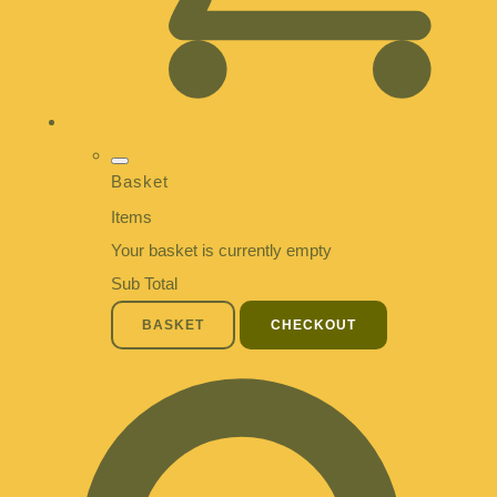
Basket
Items
Your basket is currently empty
Sub Total
BASKET
CHECKOUT