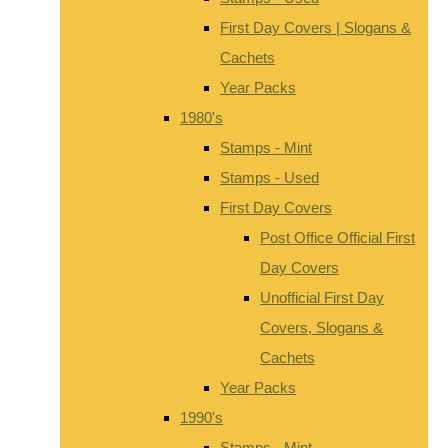
First Day Covers | Slogans &
Cachets
Year Packs
1980's
Stamps - Mint
Stamps - Used
First Day Covers
Post Office Official First
Day Covers
Unofficial First Day
Covers, Slogans &
Cachets
Year Packs
1990's
Stamps - Mint