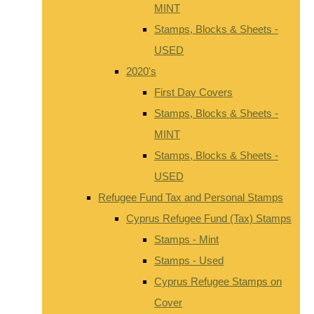
MINT
Stamps, Blocks & Sheets -
USED
2020's
First Day Covers
Stamps, Blocks & Sheets -
MINT
Stamps, Blocks & Sheets -
USED
Refugee Fund Tax and Personal Stamps
Cyprus Refugee Fund (Tax) Stamps
Stamps - Mint
Stamps - Used
Cyprus Refugee Stamps on
Cover