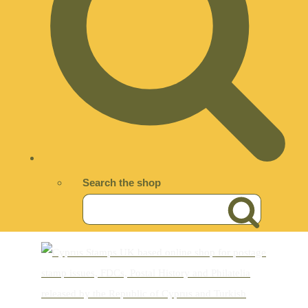
Search the shop