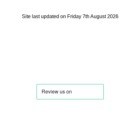
Site last updated on Friday 7th August 2026