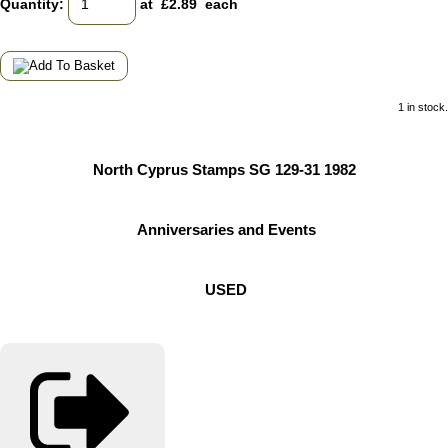
Quantity
:
at £
2.89
each
1 in stock.
North Cyprus Stamps SG 129-31 1982
Anniversaries and Events
USED