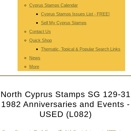
Cyprus Stamps Calendar
Cyprus Stamps Issues List - FREE!
Sell My Cyprus Stamps
Contact Us
Quick Shop
Thematic, Topical & Popular Search Links
News
More
North Cyprus Stamps SG 129-31
1982 Anniversaries and Events -
USED (L082)