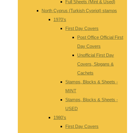
Full Sheets (Mint & Used)
North Cyprus (Turkish Cypriot) stamps
1970's
First Day Covers
Post Office Official First
Day Covers
Unofficial First Day
Covers, Slogans &
Cachets
Stamps, Blocks & Sheets -
MINT
Stamps, Blocks & Sheets -
USED
1980's
First Day Covers