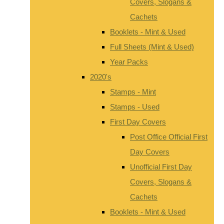
Covers, Slogans &
Cachets
Booklets - Mint & Used
Full Sheets (Mint & Used)
Year Packs
2020's
Stamps - Mint
Stamps - Used
First Day Covers
Post Office Official First
Day Covers
Unofficial First Day
Covers, Slogans &
Cachets
Booklets - Mint & Used