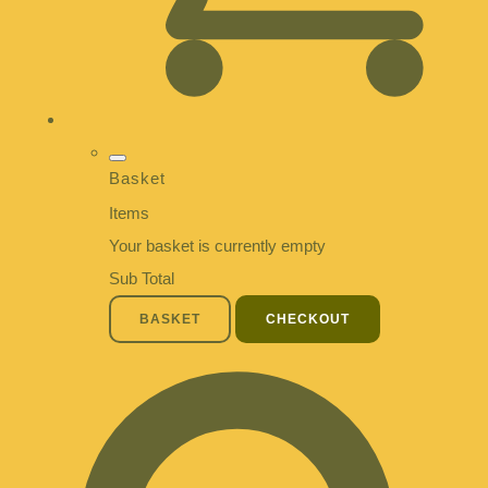
Basket
Items
Your basket is currently empty
Sub Total
BASKET
CHECKOUT