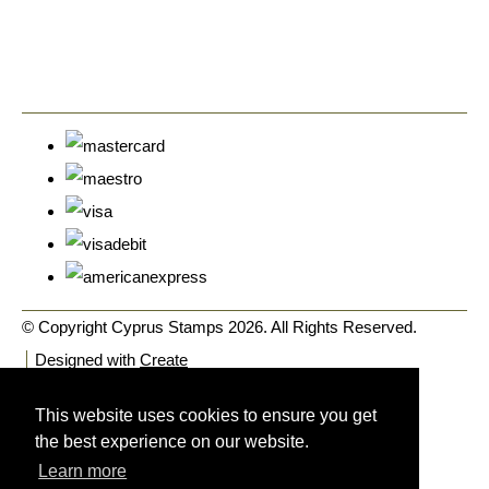
© Copyright Cyprus Stamps 2026. All Rights Reserved.
Designed with
Create
This website uses cookies to ensure you get
the best experience on our website.
Learn more