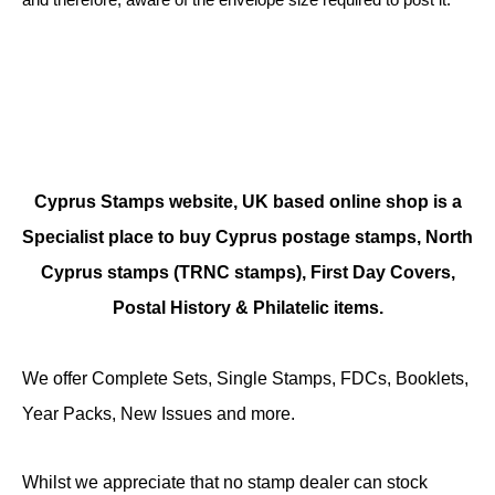
Cyprus Stamps website, UK based online shop is a
Specialist place to buy Cyprus postage stamps, North
Cyprus stamps (TRNC stamps),
First Day Covers,
Postal History & Philatelic items.
We offer Complete Sets, Single Stamps, FDCs, Booklets,
Year Packs, New Issues and more.
Whilst we appreciate that no stamp dealer can stock