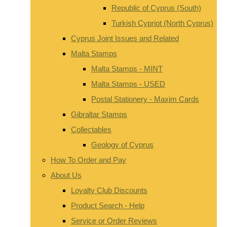
Republic of Cyprus (South)
Turkish Cypriot (North Cyprus)
Cyprus Joint Issues and Related
Malta Stamps
Malta Stamps - MINT
Malta Stamps - USED
Postal Stationery - Maxim Cards
Gibraltar Stamps
Collectables
Geology of Cyprus
How To Order and Pay
About Us
Loyalty Club Discounts
Product Search - Help
Service or Order Reviews