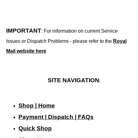
IMPORTANT
: For information on current Service
Issues or Dispatch Problems - please refer to the
Royal
Mail website here
SITE NAVIGATION
:
Shop | Home
Payment | Dispatch | FAQs
Quick Shop