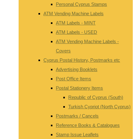
Personal Cyprus Stamps
ATM Vending Machine Labels
ATM Labels - MINT
ATM Labels - USED
ATM Vending Machine Labels -
Covers
Cyprus Postal History, Postmarks etc
Advertising Booklets
Post Office Items
Postal Stationery Items
Republic of Cyprus (South)
Turkish Cypriot (North Cyprus)
Postmarks / Cancels
Reference Books & Catalogues
Stamp Issue Leaflets