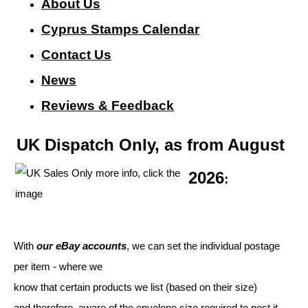
About Us
Cyprus Stamps Calendar
Contact Us
N
ews
Reviews & Feedback
UK Dispatch Only, as from August
2026
:
With
our eBay accounts
, we can set the individual postage
per item - where we
know that certain products we list (based on their size)
and therefore, aware of the envelope size required to post it.