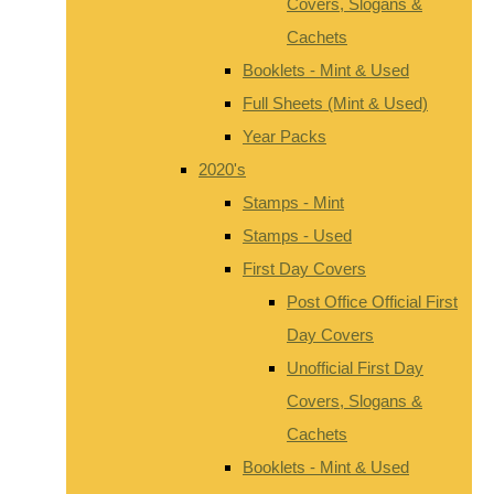
Covers, Slogans &
Cachets
Booklets - Mint & Used
Full Sheets (Mint & Used)
Year Packs
2020's
Stamps - Mint
Stamps - Used
First Day Covers
Post Office Official First
Day Covers
Unofficial First Day
Covers, Slogans &
Cachets
Booklets - Mint & Used