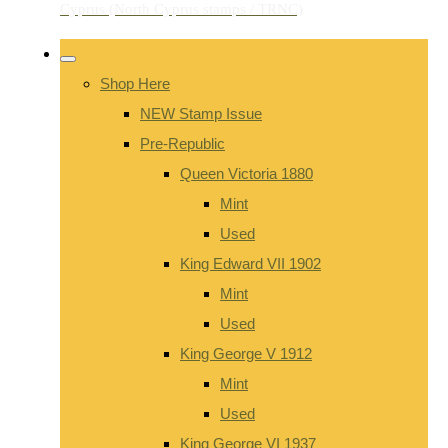
Shop Here
NEW Stamp Issue
Pre-Republic
Queen Victoria 1880
Mint
Used
King Edward VII 1902
Mint
Used
King George V 1912
Mint
Used
King George VI 1937