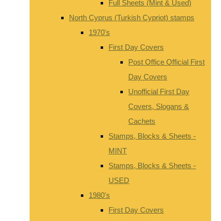
Full Sheets (Mint & Used)
North Cyprus (Turkish Cypriot) stamps
1970's
First Day Covers
Post Office Official First
Day Covers
Unofficial First Day
Covers, Slogans &
Cachets
Stamps, Blocks & Sheets -
MINT
Stamps, Blocks & Sheets -
USED
1980's
First Day Covers