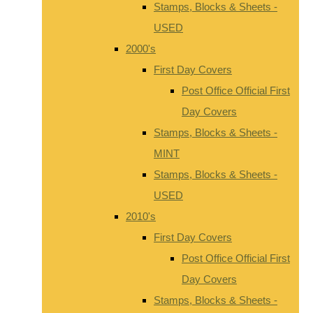
Stamps, Blocks & Sheets -
USED
2000's
First Day Covers
Post Office Official First
Day Covers
Stamps, Blocks & Sheets -
MINT
Stamps, Blocks & Sheets -
USED
2010's
First Day Covers
Post Office Official First
Day Covers
Stamps, Blocks & Sheets -