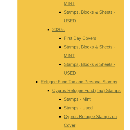
MINT
Stamps, Blocks & Sheets -
USED
2020's
First Day Covers
Stamps, Blocks & Sheets -
MINT
Stamps, Blocks & Sheets -
USED
Refugee Fund Tax and Personal Stamps
Cyprus Refugee Fund (Tax) Stamps
Stamps - Mint
Stamps - Used
Cyprus Refugee Stamps on
Cover