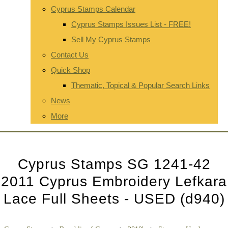
Cyprus Stamps Calendar
Cyprus Stamps Issues List - FREE!
Sell My Cyprus Stamps
Contact Us
Quick Shop
Thematic, Topical & Popular Search Links
News
More
Cyprus Stamps SG 1241-42
2011 Cyprus Embroidery Lefkara
Lace Full Sheets - USED (d940)