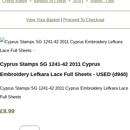
Cyprus Stamps
>
Republic of Cyprus
>
2010's
>
Stamps - Used
View Your Basket
|
Proceed To Checkout
Cyprus Stamps SG 1241-42 2011 Cyprus
Embroidery Lefkara Lace Full Sheets - USED (d940)
Cyprus Stamps SG 1241-42 2011 Cyprus Embroidery Lefkara Lace
Full Sheets
£8.99