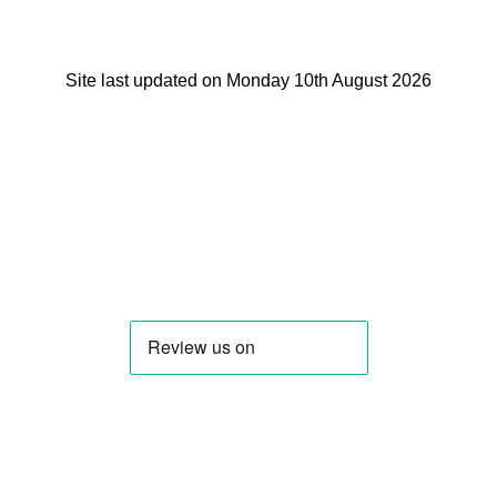
Site last updated on Monday 10th August 2026