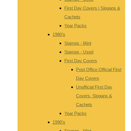
First Day Covers | Slogans &
Cachets
Year Packs
1980's
Stamps - Mint
Stamps - Used
First Day Covers
Post Office Official First
Day Covers
Unofficial First Day
Covers, Slogans &
Cachets
Year Packs
1990's
Stamps - Mint