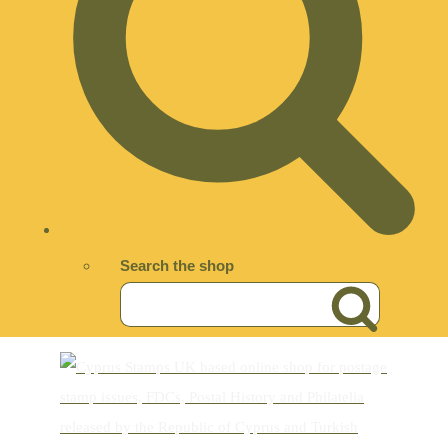
Search the shop