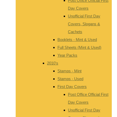
Post Office Official First
Day Covers
Unofficial First Day
Covers, Slogans &
Cachets
Booklets - Mint & Used
Full Sheets (Mint & Used)
Year Packs
2010's
Stamps - Mint
Stamps - Used
First Day Covers
Post Office Official First
Day Covers
Unofficial First Day