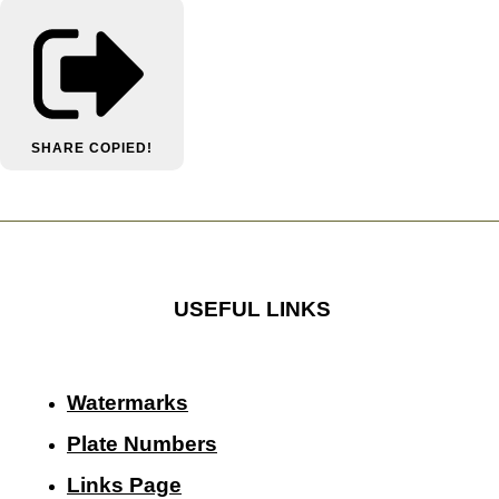
SHARE
COPIED!
USEFUL LINKS
Watermarks
Plate Numbers
Links Page