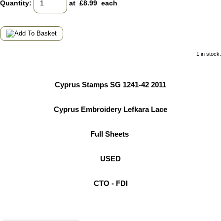
Quantity
:
at £
8.99
each
1 in stock.
Cyprus Stamps SG 1241-42 2011
Cyprus Embroidery Lefkara Lace
Full Sheets
USED
CTO - FDI