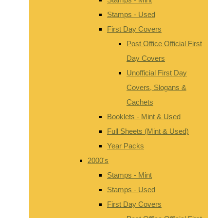
Stamps - Used
First Day Covers
Post Office Official First
Day Covers
Unofficial First Day
Covers, Slogans &
Cachets
Booklets - Mint & Used
Full Sheets (Mint & Used)
Year Packs
2000's
Stamps - Mint
Stamps - Used
First Day Covers