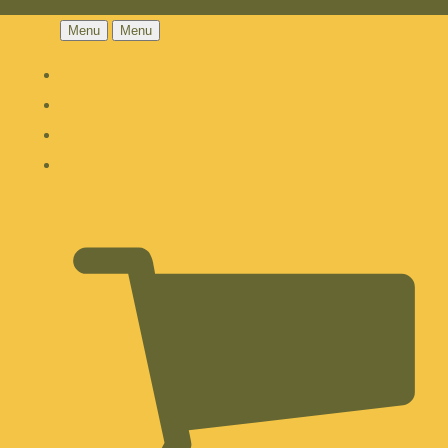
Menu
Menu