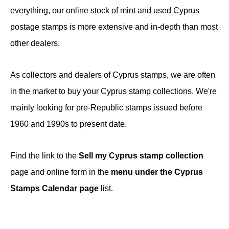
everything, our online stock of mint and used Cyprus
postage stamps is more extensive and in-depth than most
other dealers.
As collectors and dealers of Cyprus stamps, we are often
in the market to buy your Cyprus stamp collections. We're
mainly looking for pre-Republic stamps issued before
1960 and 1990s to present date.
Find the link to the
Sell my Cyprus stamp collection
page and online form in the
menu under the Cyprus
Stamps Calendar page
list.