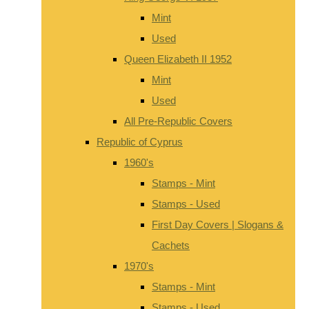
Mint
Used
Queen Elizabeth II 1952
Mint
Used
All Pre-Republic Covers
Republic of Cyprus
1960's
Stamps - Mint
Stamps - Used
First Day Covers | Slogans &
Cachets
1970's
Stamps - Mint
Stamps - Used