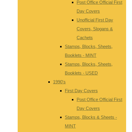
Post Office Official First
Day Covers
Unofficial First Day
Covers, Slogans &
Cachets
Stamps, Blocks, Sheets,
Booklets - MINT
Stamps, Blocks, Sheets,
Booklets - USED
1990's
First Day Covers
Post Office Official First
Day Covers
Stamps, Blocks & Sheets -
MINT