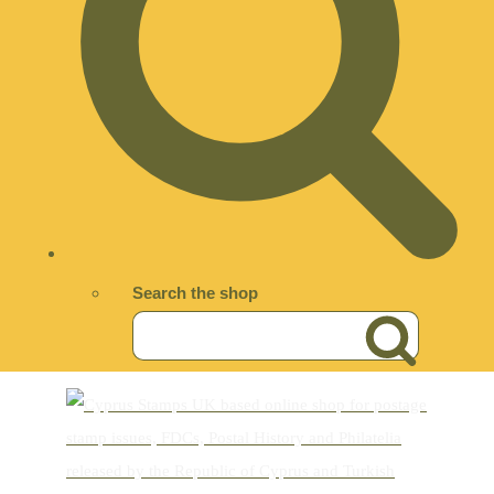
Search the shop