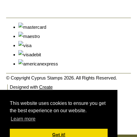
© Copyright Cyprus Stamps 2026. All Rights Reserved.
Designed with
Create
This website uses cookies to ensure you get
the best experience on our website.
Learn more
Got it!