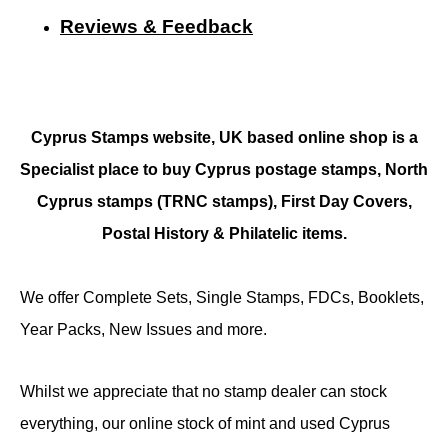
Reviews & Feedback
Cyprus Stamps website, UK based online shop is a
Specialist place to buy Cyprus postage stamps, North
Cyprus stamps (TRNC stamps),
First Day Covers,
Postal History & Philatelic items.
We offer Complete Sets, Single Stamps, FDCs, Booklets,
Year Packs, New Issues and more.
Whilst we appreciate that no stamp dealer can stock
everything, our online stock of mint and used Cyprus