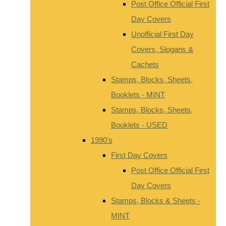
Post Office Official First
Day Covers
Unofficial First Day
Covers, Slogans &
Cachets
Stamps, Blocks, Sheets,
Booklets - MINT
Stamps, Blocks, Sheets,
Booklets - USED
1990's
First Day Covers
Post Office Official First
Day Covers
Stamps, Blocks & Sheets -
MINT