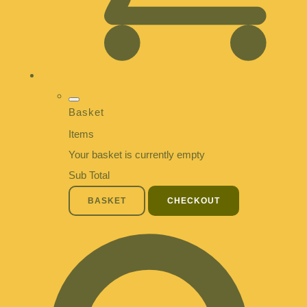
Basket
Items
Your basket is currently empty
Sub Total
BASKET
CHECKOUT