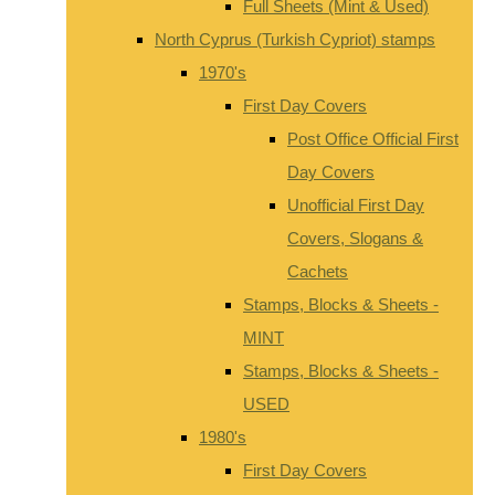
Full Sheets (Mint & Used)
North Cyprus (Turkish Cypriot) stamps
1970's
First Day Covers
Post Office Official First
Day Covers
Unofficial First Day
Covers, Slogans &
Cachets
Stamps, Blocks & Sheets -
MINT
Stamps, Blocks & Sheets -
USED
1980's
First Day Covers