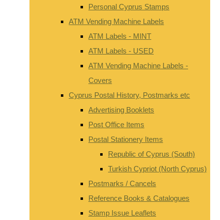
Personal Cyprus Stamps
ATM Vending Machine Labels
ATM Labels - MINT
ATM Labels - USED
ATM Vending Machine Labels -
Covers
Cyprus Postal History, Postmarks etc
Advertising Booklets
Post Office Items
Postal Stationery Items
Republic of Cyprus (South)
Turkish Cypriot (North Cyprus)
Postmarks / Cancels
Reference Books & Catalogues
Stamp Issue Leaflets