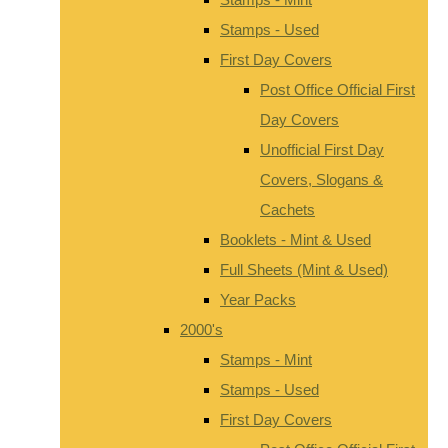
Stamps - Used
First Day Covers
Post Office Official First
Day Covers
Unofficial First Day
Covers, Slogans &
Cachets
Booklets - Mint & Used
Full Sheets (Mint & Used)
Year Packs
2000's
Stamps - Mint
Stamps - Used
First Day Covers