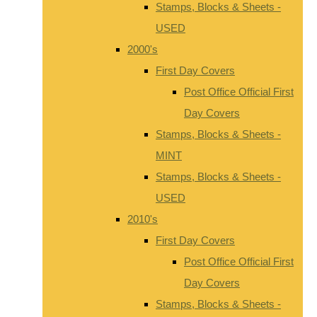
Stamps, Blocks & Sheets -
USED
2000's
First Day Covers
Post Office Official First
Day Covers
Stamps, Blocks & Sheets -
MINT
Stamps, Blocks & Sheets -
USED
2010's
First Day Covers
Post Office Official First
Day Covers
Stamps, Blocks & Sheets -