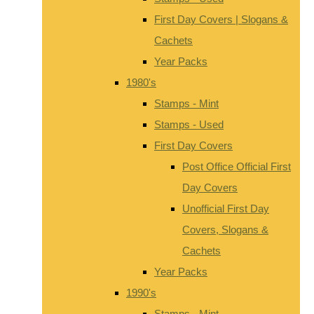
First Day Covers | Slogans &
Cachets
Year Packs
1980's
Stamps - Mint
Stamps - Used
First Day Covers
Post Office Official First
Day Covers
Unofficial First Day
Covers, Slogans &
Cachets
Year Packs
1990's
Stamps - Mint