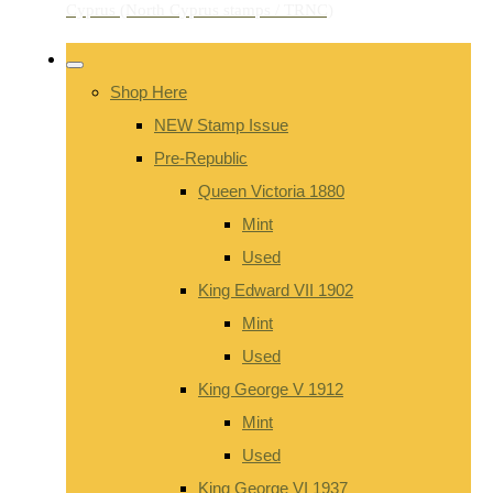
Shop Here
NEW Stamp Issue
Pre-Republic
Queen Victoria 1880
Mint
Used
King Edward VII 1902
Mint
Used
King George V 1912
Mint
Used
King George VI 1937