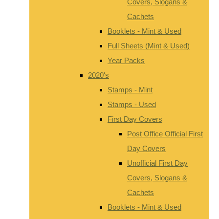
Covers, Slogans &
Cachets
Booklets - Mint & Used
Full Sheets (Mint & Used)
Year Packs
2020's
Stamps - Mint
Stamps - Used
First Day Covers
Post Office Official First
Day Covers
Unofficial First Day
Covers, Slogans &
Cachets
Booklets - Mint & Used