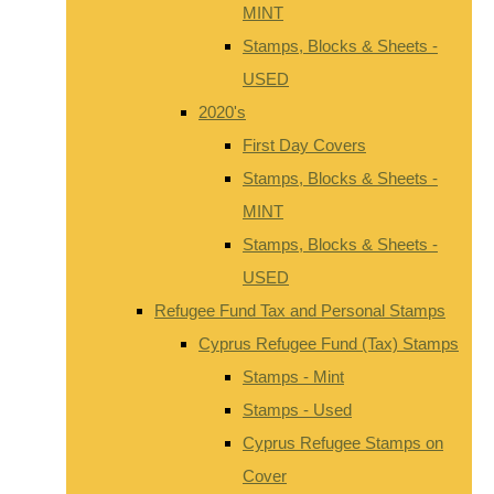
MINT
Stamps, Blocks & Sheets -
USED
2020's
First Day Covers
Stamps, Blocks & Sheets -
MINT
Stamps, Blocks & Sheets -
USED
Refugee Fund Tax and Personal Stamps
Cyprus Refugee Fund (Tax) Stamps
Stamps - Mint
Stamps - Used
Cyprus Refugee Stamps on
Cover