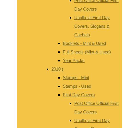
Post Office Official First
Day Covers
Unofficial First Day
Covers, Slogans &
Cachets
Booklets - Mint & Used
Full Sheets (Mint & Used)
Year Packs
2010's
Stamps - Mint
Stamps - Used
First Day Covers
Post Office Official First
Day Covers
Unofficial First Day