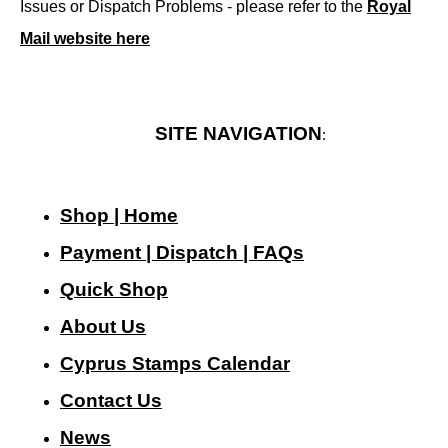
Issues or Dispatch Problems - please refer to the
Royal
Mail website here
SITE NAVIGATION
:
Shop | Home
Payment | Dispatch | FAQs
Quick Shop
About Us
Cyprus Stamps Calendar
Contact Us
N
ews