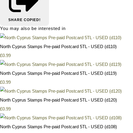
SHARE
COPIED!
You may also be interested in
North Cyprus Stamps Pre-paid Postcard 5TL - USED (d110)
£0.99
North Cyprus Stamps Pre-paid Postcard 5TL - USED (d119)
£0.99
North Cyprus Stamps Pre-paid Postcard 5TL - USED (d120)
£0.99
North Cyprus Stamps Pre-paid Postcard 5TL - USED (d108)