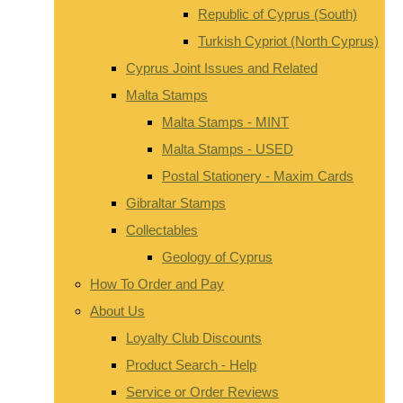
Republic of Cyprus (South)
Turkish Cypriot (North Cyprus)
Cyprus Joint Issues and Related
Malta Stamps
Malta Stamps - MINT
Malta Stamps - USED
Postal Stationery - Maxim Cards
Gibraltar Stamps
Collectables
Geology of Cyprus
How To Order and Pay
About Us
Loyalty Club Discounts
Product Search - Help
Service or Order Reviews