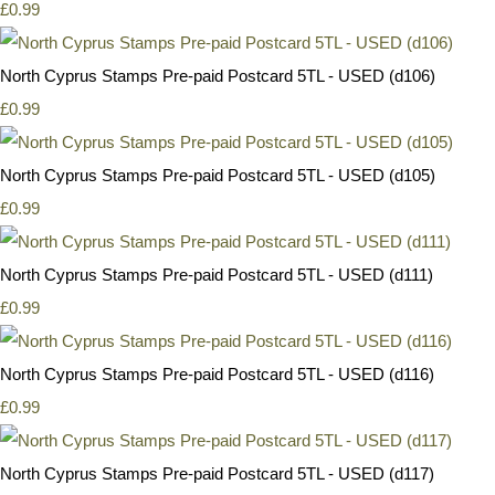
£0.99
North Cyprus Stamps Pre-paid Postcard 5TL - USED (d106)
£0.99
North Cyprus Stamps Pre-paid Postcard 5TL - USED (d105)
£0.99
North Cyprus Stamps Pre-paid Postcard 5TL - USED (d111)
£0.99
North Cyprus Stamps Pre-paid Postcard 5TL - USED (d116)
£0.99
North Cyprus Stamps Pre-paid Postcard 5TL - USED (d117)