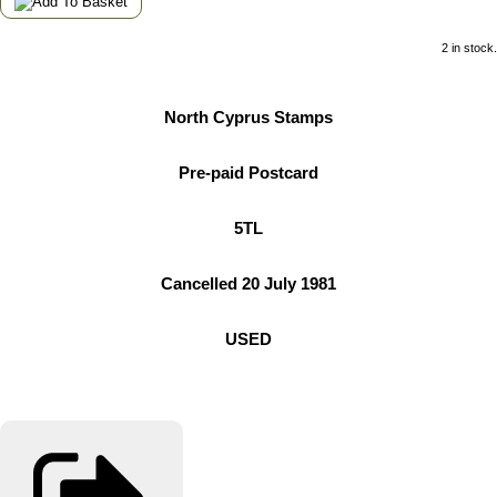
2 in stock.
North Cyprus Stamps
Pre-paid Postcard
5TL
Cancelled 20 July 1981
USED