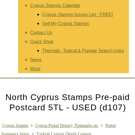
Cyprus Stamps Calendar
Cyprus Stamps Issues List - FREE!
Sell My Cyprus Stamps
Contact Us
Quick Shop
Thematic, Topical & Popular Search Links
News
More
North Cyprus Stamps Pre-paid
Postcard 5TL - USED (d107)
Cyprus Stamps
>
Cyprus Postal History, Postmarks etc
>
Postal
Stationery Items
>
Turkish Cypriot (North Cyprus)