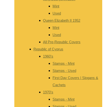
Mint
Used
Queen Elizabeth II 1952
Mint
Used
All Pre-Republic Covers
Republic of Cyprus
1960's
Stamps - Mint
Stamps - Used
First Day Covers | Slogans &
Cachets
1970's
Stamps - Mint
Stamps - Used