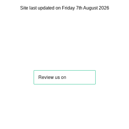
Site last updated on Friday 7th August 2026