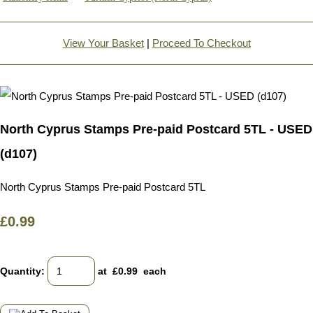
View Your Basket
|
Proceed To Checkout
North Cyprus Stamps Pre-paid Postcard 5TL - USED
(d107)
North Cyprus Stamps Pre-paid Postcard 5TL
£0.99
Quantity
:
at £
0.99
each