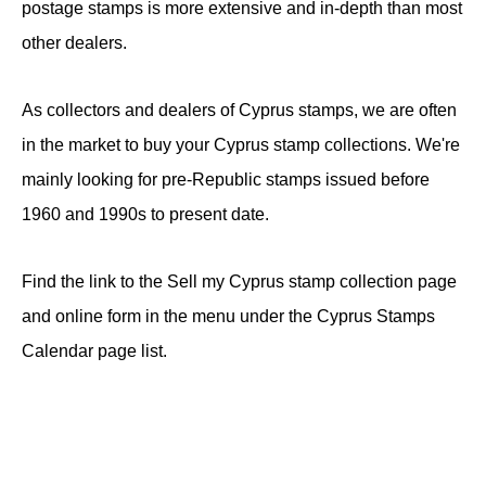
postage stamps is more extensive and in-depth than most
other dealers.
As collectors and dealers of Cyprus stamps, we are often
in the market to buy your Cyprus stamp collections. We're
mainly looking for pre-Republic stamps issued before
1960 and 1990s to present date.
Find the link to the Sell my Cyprus stamp collection page
and online form in the menu under the Cyprus Stamps
Calendar page list.