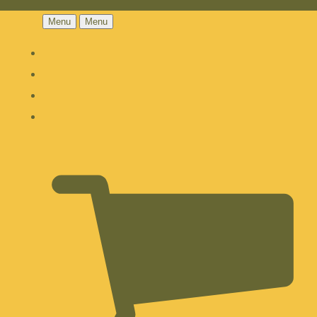
Menu
Menu