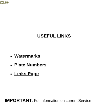
£0.99
USEFUL LINKS
Watermarks
Plate Numbers
Links Page
IMPORTANT
: For information on current Service