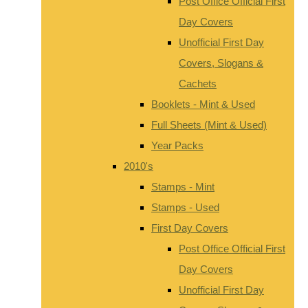
Post Office Official First
Day Covers
Unofficial First Day
Covers, Slogans &
Cachets
Booklets - Mint & Used
Full Sheets (Mint & Used)
Year Packs
2010's
Stamps - Mint
Stamps - Used
First Day Covers
Post Office Official First
Day Covers
Unofficial First Day