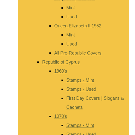
Mint
Used
Queen Elizabeth II 1952
Mint
Used
All Pre-Republic Covers
Republic of Cyprus
1960's
Stamps - Mint
Stamps - Used
First Day Covers | Slogans &
Cachets
1970's
Stamps - Mint
Stamps - Used