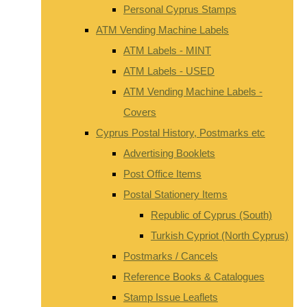
Personal Cyprus Stamps
ATM Vending Machine Labels
ATM Labels - MINT
ATM Labels - USED
ATM Vending Machine Labels -
Covers
Cyprus Postal History, Postmarks etc
Advertising Booklets
Post Office Items
Postal Stationery Items
Republic of Cyprus (South)
Turkish Cypriot (North Cyprus)
Postmarks / Cancels
Reference Books & Catalogues
Stamp Issue Leaflets