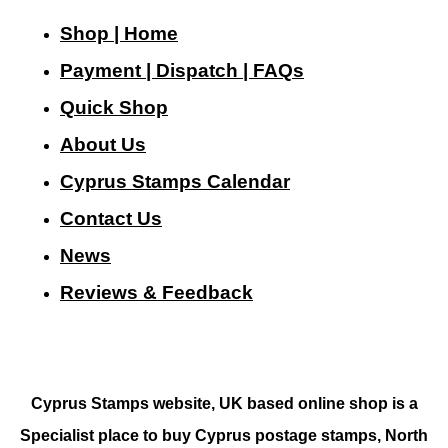
Shop | Home
Payment | Dispatch | FAQs
Quick Shop
About Us
Cyprus Stamps Calendar
Contact Us
N
ews
Reviews & Feedback
Cyprus Stamps website, UK based online shop is a
Specialist place to buy Cyprus postage stamps, North