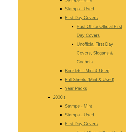
Stamps - Used
First Day Covers
Post Office Official First
Day Covers
Unofficial First Day
Covers, Slogans &
Cachets
Booklets - Mint & Used
Full Sheets (Mint & Used)
Year Packs
2000's
Stamps - Mint
Stamps - Used
First Day Covers