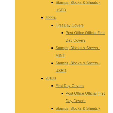
Stamps, Blocks & Sheets -
USED
2000's
First Day Covers
Post Office Official First
Day Covers
Stamps, Blocks & Sheets -
MINT
Stamps, Blocks & Sheets -
USED
2010's
First Day Covers
Post Office Official First
Day Covers
Stamps, Blocks & Sheets -