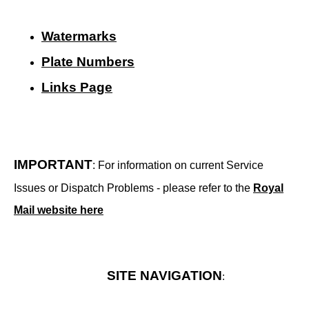
Watermarks
Plate Numbers
Links Page
IMPORTANT
: For information on current Service
Issues or Dispatch Problems - please refer to the
Royal
Mail website here
SITE NAVIGATION
: