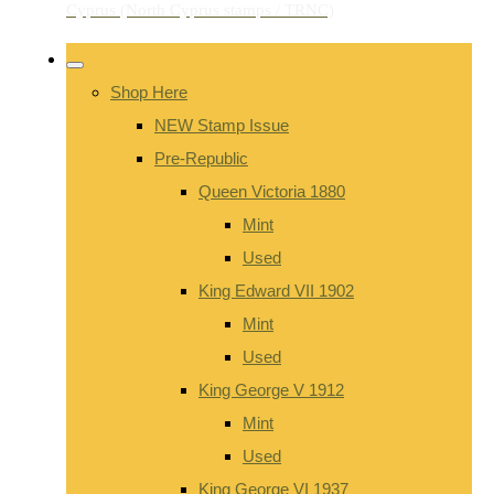
Shop Here
NEW Stamp Issue
Pre-Republic
Queen Victoria 1880
Mint
Used
King Edward VII 1902
Mint
Used
King George V 1912
Mint
Used
King George VI 1937