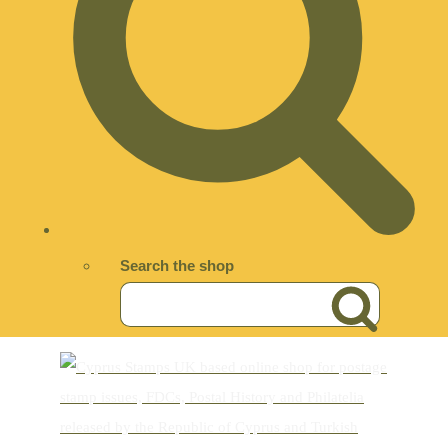
Search the shop