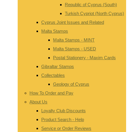
Republic of Cyprus (South)
Turkish Cypriot (North Cyprus)
Cyprus Joint Issues and Related
Malta Stamps
Malta Stamps - MINT
Malta Stamps - USED
Postal Stationery - Maxim Cards
Gibraltar Stamps
Collectables
Geology of Cyprus
How To Order and Pay
About Us
Loyalty Club Discounts
Product Search - Help
Service or Order Reviews