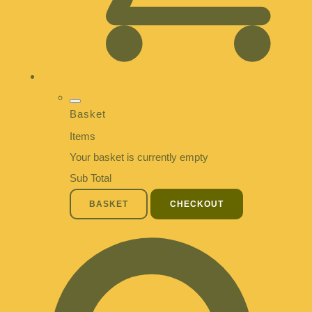
Basket
Items
Your basket is currently empty
Sub Total
BASKET
CHECKOUT