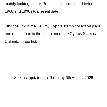
mainly looking for pre-Republic stamps issued before
1960 and 1990s to present date.
Find the link to the Sell my Cyprus stamp collection page
and online form in the menu under the Cyprus Stamps
Calendar page list.
Site last updated on Thursday 6th August 2026