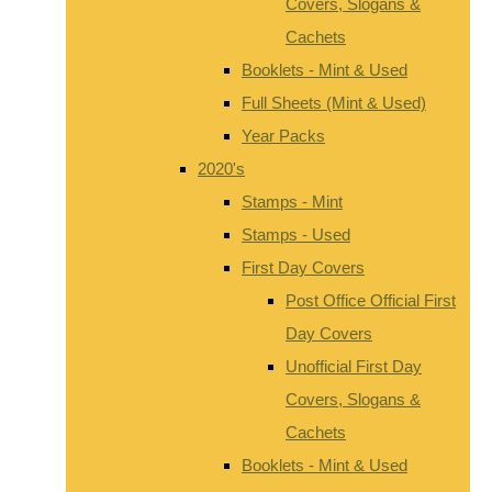
Covers, Slogans &
Cachets
Booklets - Mint & Used
Full Sheets (Mint & Used)
Year Packs
2020's
Stamps - Mint
Stamps - Used
First Day Covers
Post Office Official First
Day Covers
Unofficial First Day
Covers, Slogans &
Cachets
Booklets - Mint & Used