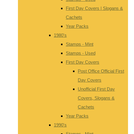
First Day Covers | Slogans &
Cachets
Year Packs
1980's
Stamps - Mint
Stamps - Used
First Day Covers
Post Office Official First
Day Covers
Unofficial First Day
Covers, Slogans &
Cachets
Year Packs
1990's
Stamps - Mint