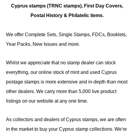
Cyprus stamps (TRNC stamps),
First Day Covers,
Postal History & Philatelic items.
We offer Complete Sets, Single Stamps, FDCs, Booklets,
Year Packs, New Issues and more.
Whilst we appreciate that no stamp dealer can stock
everything, our online stock of mint and used Cyprus
postage stamps is more extensive and in-depth than most
other dealers. We carry more than 5,000 live product
listings on our website at any one time.
As collectors and dealers of Cyprus stamps, we are often
in the market to buy your Cyprus stamp collections. We're