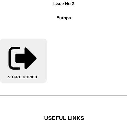
Issue No 2
Europa
SHARE
COPIED!
USEFUL LINKS