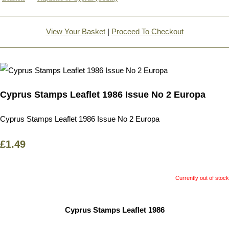
View Your Basket
|
Proceed To Checkout
Cyprus Stamps Leaflet 1986 Issue No 2 Europa
Cyprus Stamps Leaflet 1986 Issue No 2 Europa
£1.49
Currently out of stock
Cyprus Stamps Leaflet 1986