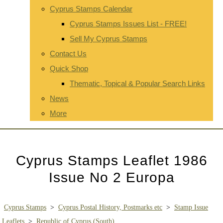
Cyprus Stamps Calendar
Cyprus Stamps Issues List - FREE!
Sell My Cyprus Stamps
Contact Us
Quick Shop
Thematic, Topical & Popular Search Links
News
More
Cyprus Stamps Leaflet 1986
Issue No 2 Europa
Cyprus Stamps
>
Cyprus Postal History, Postmarks etc
>
Stamp Issue
Leaflets
>
Republic of Cyprus (South)