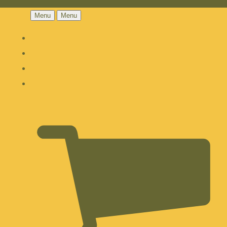
Menu
Menu