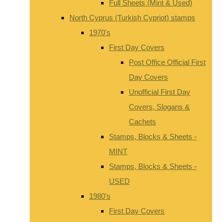
Full Sheets (Mint & Used)
North Cyprus (Turkish Cypriot) stamps
1970's
First Day Covers
Post Office Official First
Day Covers
Unofficial First Day
Covers, Slogans &
Cachets
Stamps, Blocks & Sheets -
MINT
Stamps, Blocks & Sheets -
USED
1980's
First Day Covers