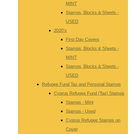
MINT
Stamps, Blocks & Sheets -
USED
2020's
First Day Covers
Stamps, Blocks & Sheets -
MINT
Stamps, Blocks & Sheets -
USED
Refugee Fund Tax and Personal Stamps
Cyprus Refugee Fund (Tax) Stamps
Stamps - Mint
Stamps - Used
Cyprus Refugee Stamps on
Cover