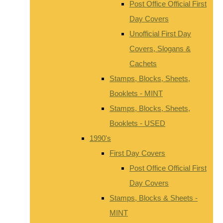
Post Office Official First
Day Covers
Unofficial First Day
Covers, Slogans &
Cachets
Stamps, Blocks, Sheets,
Booklets - MINT
Stamps, Blocks, Sheets,
Booklets - USED
1990's
First Day Covers
Post Office Official First
Day Covers
Stamps, Blocks & Sheets -
MINT