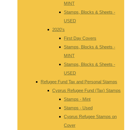
MINT
Stamps, Blocks & Sheets -
USED
2020's
First Day Covers
Stamps, Blocks & Sheets -
MINT
Stamps, Blocks & Sheets -
USED
Refugee Fund Tax and Personal Stamps
Cyprus Refugee Fund (Tax) Stamps
Stamps - Mint
Stamps - Used
Cyprus Refugee Stamps on
Cover