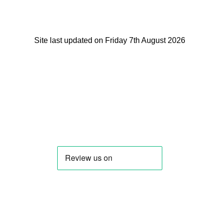
Site last updated on Friday 7th August 2026