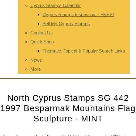
Cyprus Stamps Calendar
Cyprus Stamps Issues List - FREE!
Sell My Cyprus Stamps
Contact Us
Quick Shop
Thematic, Topical & Popular Search Links
News
More
North Cyprus Stamps SG 442
1997 Besparmak Mountains Flag
Sculpture - MINT