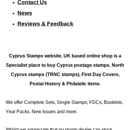
Contact Us
N
ews
Reviews & Feedback
Cyprus Stamps website, UK based online shop is a
Specialist place to buy Cyprus postage stamps, North
Cyprus stamps (TRNC stamps),
First Day Covers,
Postal History & Philatelic items.
We offer Complete Sets, Single Stamps, FDCs, Booklets,
Year Packs, New Issues and more.
Whilst we appreciate that no stamp dealer can stock