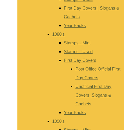
First Day Covers | Slogans &
Cachets
Year Packs
1980's
Stamps - Mint
Stamps - Used
First Day Covers
Post Office Official First
Day Covers
Unofficial First Day
Covers, Slogans &
Cachets
Year Packs
1990's
Stamps - Mint