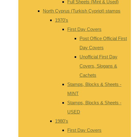
Full Sheets (Mint & Used)
North Cyprus (Turkish Cypriot) stamps
1970's
First Day Covers
Post Office Official First
Day Covers
Unofficial First Day
Covers, Slogans &
Cachets
Stamps, Blocks & Sheets -
MINT
Stamps, Blocks & Sheets -
USED
1980's
First Day Covers