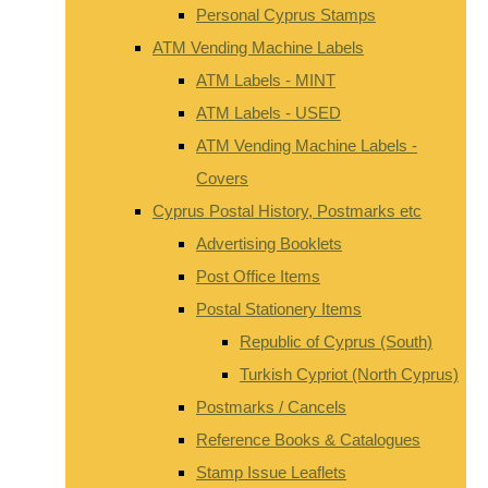
Personal Cyprus Stamps
ATM Vending Machine Labels
ATM Labels - MINT
ATM Labels - USED
ATM Vending Machine Labels -
Covers
Cyprus Postal History, Postmarks etc
Advertising Booklets
Post Office Items
Postal Stationery Items
Republic of Cyprus (South)
Turkish Cypriot (North Cyprus)
Postmarks / Cancels
Reference Books & Catalogues
Stamp Issue Leaflets