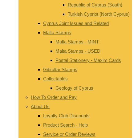
Republic of Cyprus (South)
Turkish Cypriot (North Cyprus)
Cyprus Joint Issues and Related
Malta Stamps
Malta Stamps - MINT
Malta Stamps - USED
Postal Stationery - Maxim Cards
Gibraltar Stamps
Collectables
Geology of Cyprus
How To Order and Pay
About Us
Loyalty Club Discounts
Product Search - Help
Service or Order Reviews