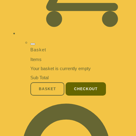
Basket
Items
Your basket is currently empty
Sub Total
BASKET
CHECKOUT