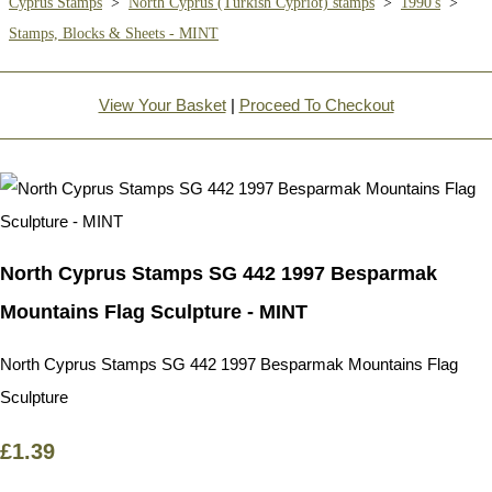
Cyprus Stamps
>
North Cyprus (Turkish Cypriot) stamps
>
1990's
>
Stamps, Blocks & Sheets - MINT
View Your Basket
|
Proceed To Checkout
North Cyprus Stamps SG 442 1997 Besparmak
Mountains Flag Sculpture - MINT
North Cyprus Stamps SG 442 1997 Besparmak Mountains Flag
Sculpture
£1.39