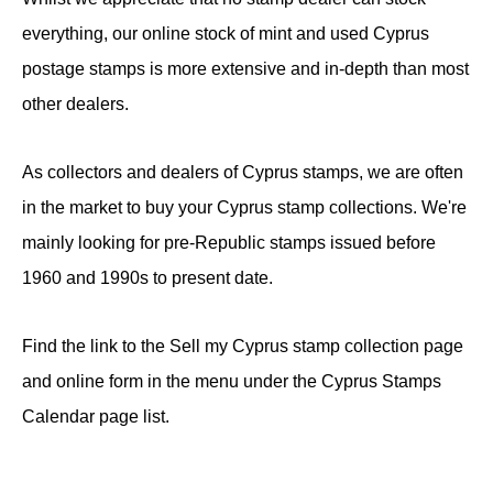
everything, our online stock of mint and used Cyprus
postage stamps is more extensive and in-depth than most
other dealers.
As collectors and dealers of Cyprus stamps, we are often
in the market to buy your Cyprus stamp collections. We're
mainly looking for pre-Republic stamps issued before
1960 and 1990s to present date.
Find the link to the Sell my Cyprus stamp collection page
and online form in the menu under the Cyprus Stamps
Calendar page list.