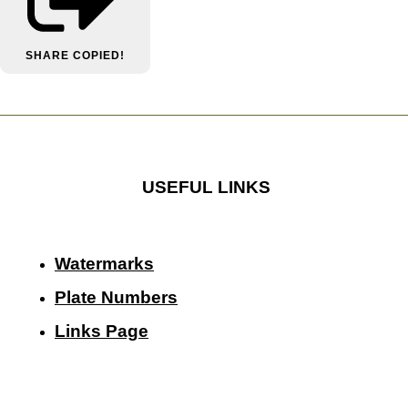
SHARE
COPIED!
USEFUL LINKS
Watermarks
Plate Numbers
Links Page