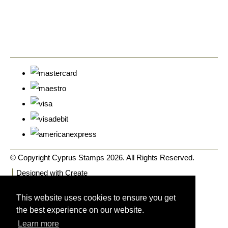
© Copyright Cyprus Stamps 2026. All Rights Reserved.
Designed with
Create
This website uses cookies to ensure you get
the best experience on our website.
Learn more