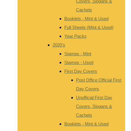
Covers, Slogans &
Cachets
Booklets - Mint & Used
Full Sheets (Mint & Used)
Year Packs
2020's
Stamps - Mint
Stamps - Used
First Day Covers
Post Office Official First
Day Covers
Unofficial First Day
Covers, Slogans &
Cachets
Booklets - Mint & Used