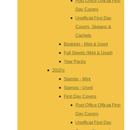
Post Office Official First
Day Covers
Unofficial First Day
Covers, Slogans &
Cachets
Booklets - Mint & Used
Full Sheets (Mint & Used)
Year Packs
2010's
Stamps - Mint
Stamps - Used
First Day Covers
Post Office Official First
Day Covers
Unofficial First Day