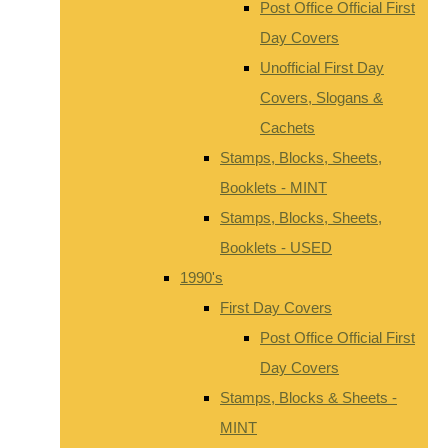
Post Office Official First
Day Covers
Unofficial First Day
Covers, Slogans &
Cachets
Stamps, Blocks, Sheets,
Booklets - MINT
Stamps, Blocks, Sheets,
Booklets - USED
1990's
First Day Covers
Post Office Official First
Day Covers
Stamps, Blocks & Sheets -
MINT