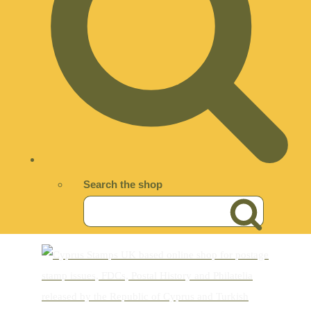
Search the shop