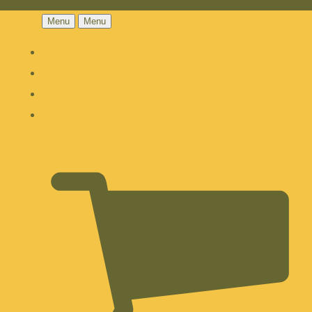
Menu
Menu