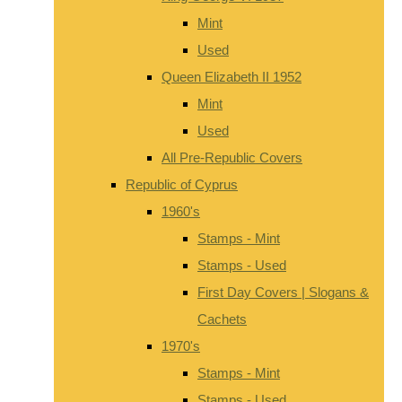
Mint
Used
Queen Elizabeth II 1952
Mint
Used
All Pre-Republic Covers
Republic of Cyprus
1960's
Stamps - Mint
Stamps - Used
First Day Covers | Slogans &
Cachets
1970's
Stamps - Mint
Stamps - Used