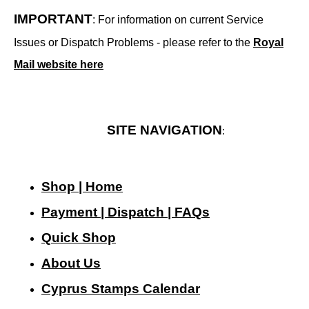
IMPORTANT
: For information on current Service
Issues or Dispatch Problems - please refer to the
Royal
Mail website here
SITE NAVIGATION
:
Shop | Home
Payment | Dispatch | FAQs
Quick Shop
About Us
Cyprus Stamps Calendar