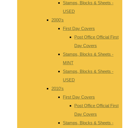
Stamps, Blocks & Sheets -
USED
2000's
First Day Covers
Post Office Official First
Day Covers
Stamps, Blocks & Sheets -
MINT
Stamps, Blocks & Sheets -
USED
2010's
First Day Covers
Post Office Official First
Day Covers
Stamps, Blocks & Sheets -