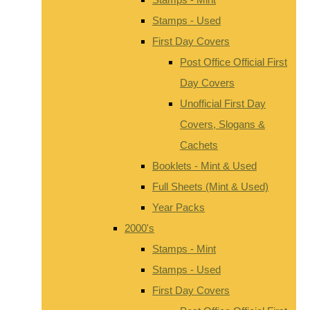
Stamps - Used
First Day Covers
Post Office Official First
Day Covers
Unofficial First Day
Covers, Slogans &
Cachets
Booklets - Mint & Used
Full Sheets (Mint & Used)
Year Packs
2000's
Stamps - Mint
Stamps - Used
First Day Covers