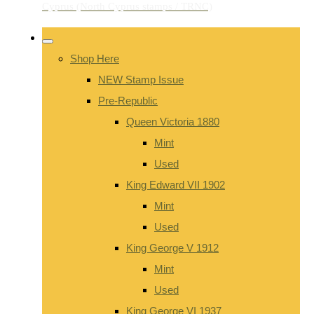
Shop Here
NEW Stamp Issue
Pre-Republic
Queen Victoria 1880
Mint
Used
King Edward VII 1902
Mint
Used
King George V 1912
Mint
Used
King George VI 1937