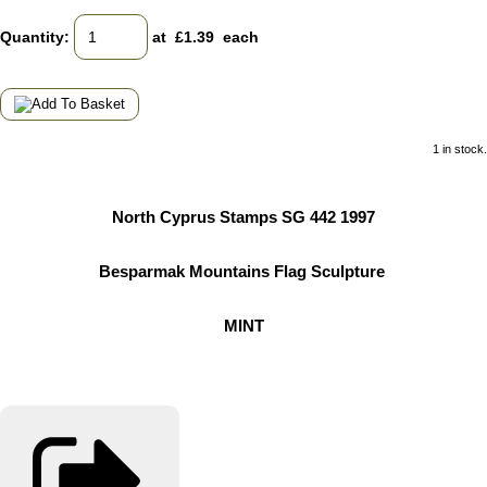
Quantity
:
at £
1.39
each
1 in stock.
North Cyprus Stamps SG 442 1997
Besparmak Mountains Flag Sculpture
MINT