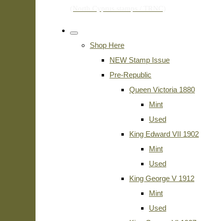
Shop Here
NEW Stamp Issue
Pre-Republic
Queen Victoria 1880
Mint
Used
King Edward VII 1902
Mint
Used
King George V 1912
Mint
Used