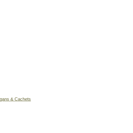
ogans & Cachets