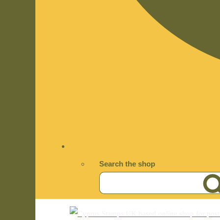
Search the shop