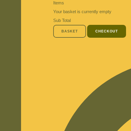
Items
Your basket is currently empty
Sub Total
BASKET
CHECKOUT