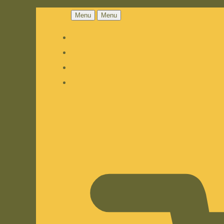
Menu
Menu