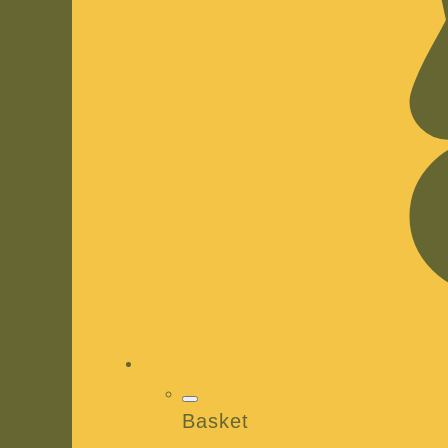
Basket