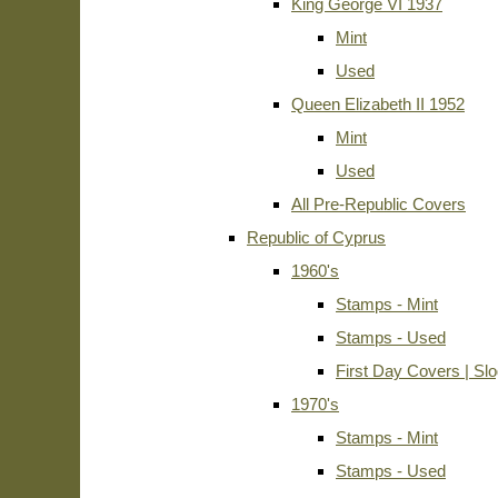
King George VI 1937
Mint
Used
Queen Elizabeth II 1952
Mint
Used
All Pre-Republic Covers
Republic of Cyprus
1960's
Stamps - Mint
Stamps - Used
First Day Covers | Sl
1970's
Stamps - Mint
Stamps - Used