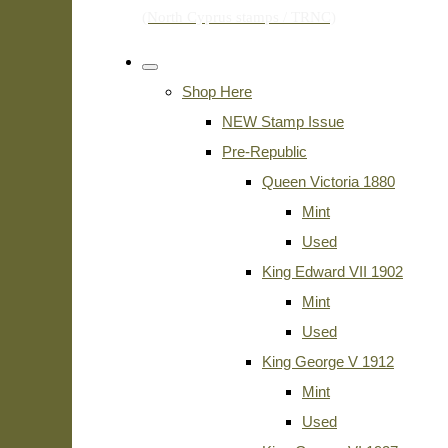
Shop Here
NEW Stamp Issue
Pre-Republic
Queen Victoria 1880
Mint
Used
King Edward VII 1902
Mint
Used
King George V 1912
Mint
Used