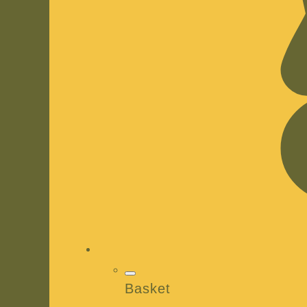
Basket