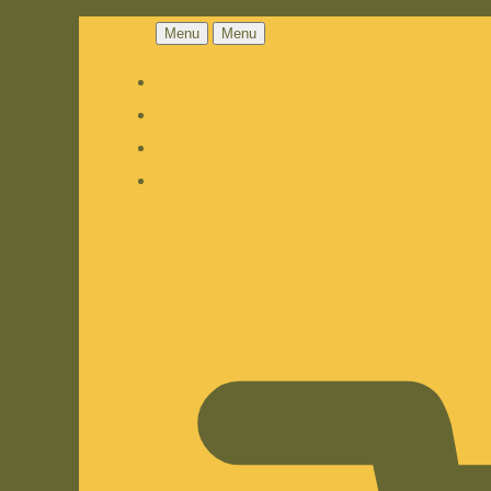
Menu
Menu