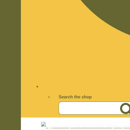
Search the shop