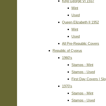
King George VI 1937
Mint
Used
Queen Elizabeth II 1952
Mint
Used
All Pre-Republic Covers
Republic of Cyprus
1960's
Stamps - Mint
Stamps - Used
First Day Covers | Sl
1970's
Stamps - Mint
Stamps - Used