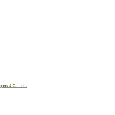
ogans & Cachets