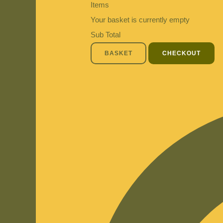
Items
Your basket is currently empty
Sub Total
BASKET
CHECKOUT