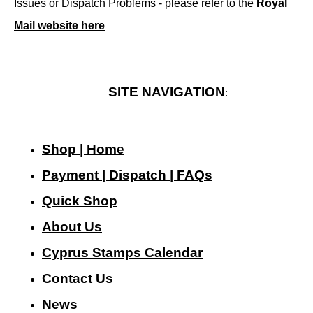
Issues or Dispatch Problems - please refer to the
Royal
Mail website here
SITE NAVIGATION
:
Shop | Home
Payment | Dispatch | FAQs
Quick Shop
About Us
Cyprus Stamps Calendar
Contact Us
N
ews