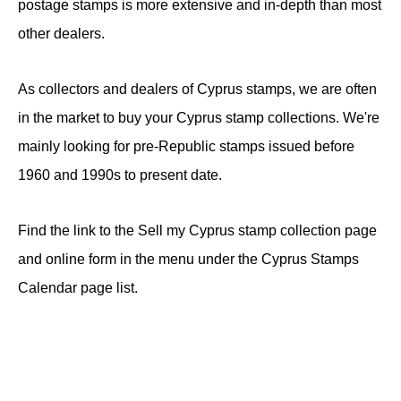
postage stamps is more extensive and in-depth than most
other dealers.
As collectors and dealers of Cyprus stamps, we are often
in the market to buy your Cyprus stamp collections. We're
mainly looking for pre-Republic stamps issued before
1960 and 1990s to present date.
Find the link to the Sell my Cyprus stamp collection page
and online form in the menu under the Cyprus Stamps
Calendar page list.