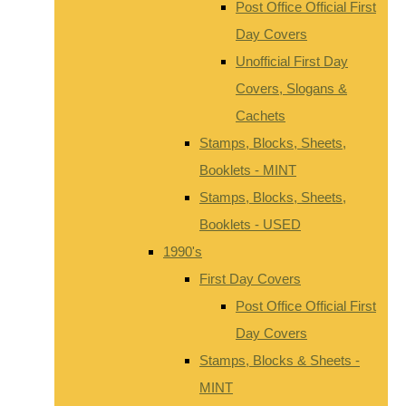
Post Office Official First
Day Covers
Unofficial First Day
Covers, Slogans &
Cachets
Stamps, Blocks, Sheets,
Booklets - MINT
Stamps, Blocks, Sheets,
Booklets - USED
1990's
First Day Covers
Post Office Official First
Day Covers
Stamps, Blocks & Sheets -
MINT