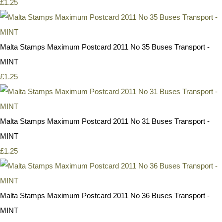
£1.25
Malta Stamps Maximum Postcard 2011 No 35 Buses Transport -
MINT
£1.25
Malta Stamps Maximum Postcard 2011 No 31 Buses Transport -
MINT
£1.25
Malta Stamps Maximum Postcard 2011 No 36 Buses Transport -
MINT