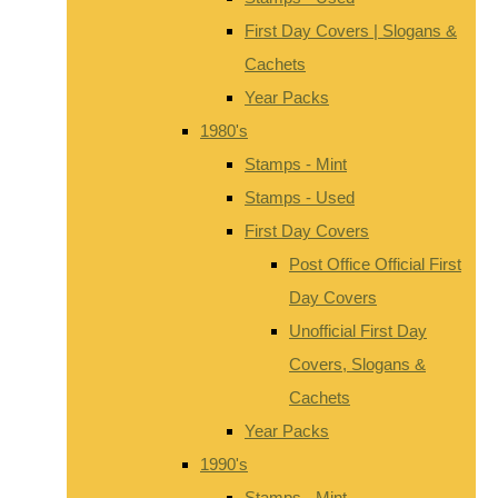
First Day Covers | Slogans &
Cachets
Year Packs
1980's
Stamps - Mint
Stamps - Used
First Day Covers
Post Office Official First
Day Covers
Unofficial First Day
Covers, Slogans &
Cachets
Year Packs
1990's
Stamps - Mint