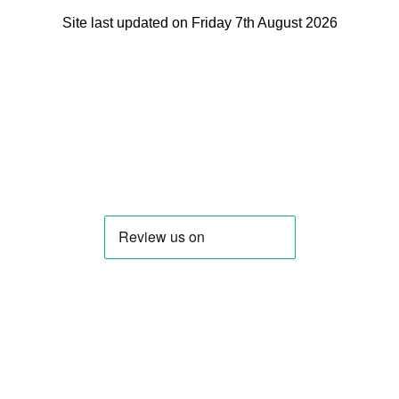
Site last updated on Friday 7th August 2026