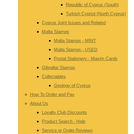
Republic of Cyprus (South)
Turkish Cypriot (North Cyprus)
Cyprus Joint Issues and Related
Malta Stamps
Malta Stamps - MINT
Malta Stamps - USED
Postal Stationery - Maxim Cards
Gibraltar Stamps
Collectables
Geology of Cyprus
How To Order and Pay
About Us
Loyalty Club Discounts
Product Search - Help
Service or Order Reviews