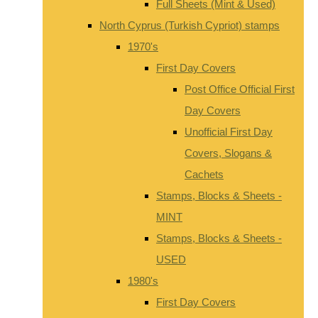
Full Sheets (Mint & Used)
North Cyprus (Turkish Cypriot) stamps
1970's
First Day Covers
Post Office Official First
Day Covers
Unofficial First Day
Covers, Slogans &
Cachets
Stamps, Blocks & Sheets -
MINT
Stamps, Blocks & Sheets -
USED
1980's
First Day Covers