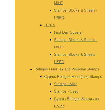
MINT
Stamps, Blocks & Sheets -
USED
2020's
First Day Covers
Stamps, Blocks & Sheets -
MINT
Stamps, Blocks & Sheets -
USED
Refugee Fund Tax and Personal Stamps
Cyprus Refugee Fund (Tax) Stamps
Stamps - Mint
Stamps - Used
Cyprus Refugee Stamps on
Cover