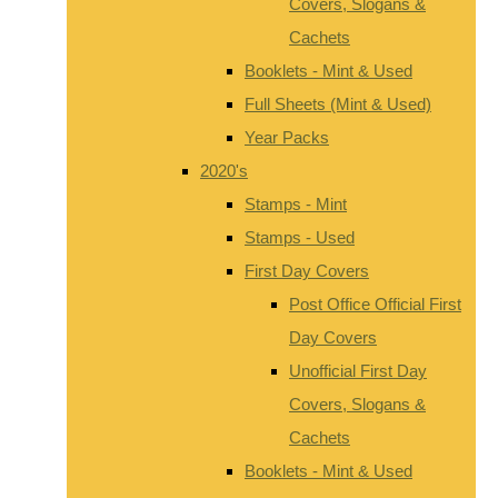
Covers, Slogans &
Cachets
Booklets - Mint & Used
Full Sheets (Mint & Used)
Year Packs
2020's
Stamps - Mint
Stamps - Used
First Day Covers
Post Office Official First
Day Covers
Unofficial First Day
Covers, Slogans &
Cachets
Booklets - Mint & Used