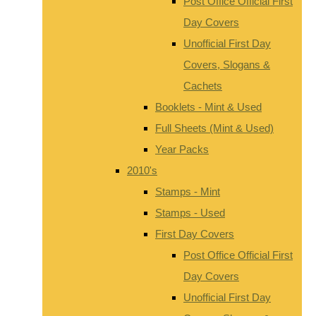
Post Office Official First
Day Covers
Unofficial First Day
Covers, Slogans &
Cachets
Booklets - Mint & Used
Full Sheets (Mint & Used)
Year Packs
2010's
Stamps - Mint
Stamps - Used
First Day Covers
Post Office Official First
Day Covers
Unofficial First Day