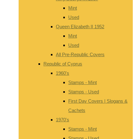
Mint
Used
Queen Elizabeth II 1952
Mint
Used
All Pre-Republic Covers
Republic of Cyprus
1960's
Stamps - Mint
Stamps - Used
First Day Covers | Slogans &
Cachets
1970's
Stamps - Mint
Stamps - Used