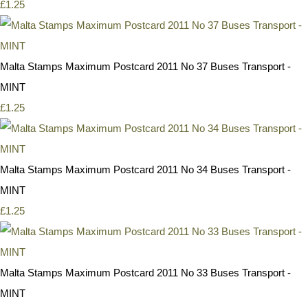
£1.25
Malta Stamps Maximum Postcard 2011 No 37 Buses Transport -
MINT
£1.25
Malta Stamps Maximum Postcard 2011 No 34 Buses Transport -
MINT
£1.25
Malta Stamps Maximum Postcard 2011 No 33 Buses Transport -
MINT