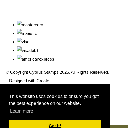
© Copyright Cyprus Stamps 2026. All Rights Reserved.
Designed with
Create
This website uses cookies to ensure you get
the best experience on our website.
Learn more
Got it!