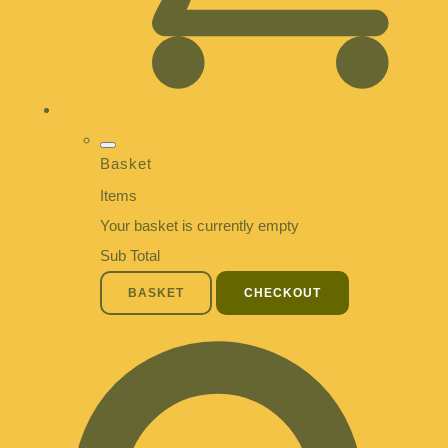
Basket
Items
Your basket is currently empty
Sub Total
BASKET
CHECKOUT