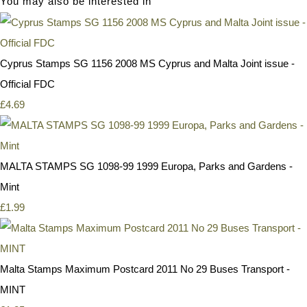
You may also be interested in
Cyprus Stamps SG 1156 2008 MS Cyprus and Malta Joint issue -
Official FDC
£4.69
MALTA STAMPS SG 1098-99 1999 Europa, Parks and Gardens -
Mint
£1.99
Malta Stamps Maximum Postcard 2011 No 29 Buses Transport -
MINT