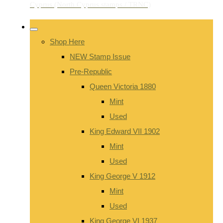
Shop Here
NEW Stamp Issue
Pre-Republic
Queen Victoria 1880
Mint
Used
King Edward VII 1902
Mint
Used
King George V 1912
Mint
Used
King George VI 1937