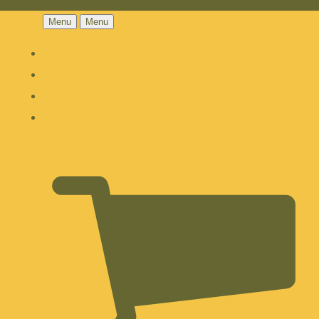
Menu
Menu