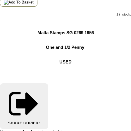
1 in stock.
Malta Stamps SG 0269 1956
One and 1/2 Penny
USED
SHARE
COPIED!