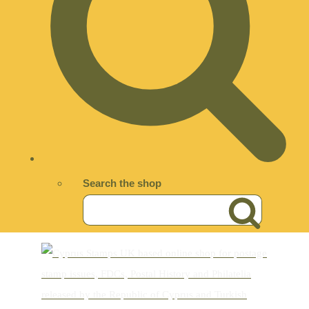
Search the shop