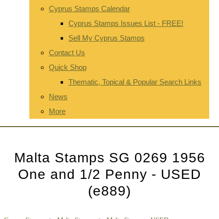
Cyprus Stamps Calendar
Cyprus Stamps Issues List - FREE!
Sell My Cyprus Stamps
Contact Us
Quick Shop
Thematic, Topical & Popular Search Links
News
More
Malta Stamps SG 0269 1956
One and 1/2 Penny - USED
(e889)