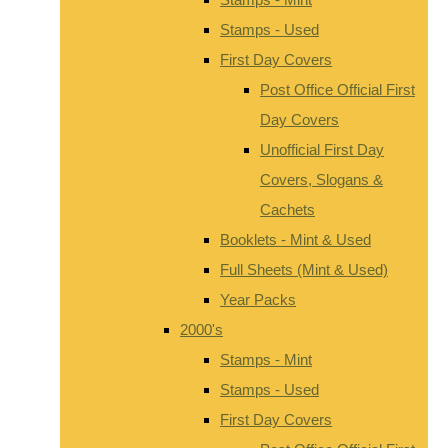
Stamps - Used
First Day Covers
Post Office Official First
Day Covers
Unofficial First Day
Covers, Slogans &
Cachets
Booklets - Mint & Used
Full Sheets (Mint & Used)
Year Packs
2000's
Stamps - Mint
Stamps - Used
First Day Covers