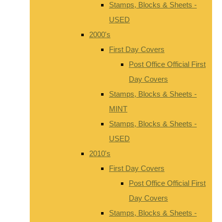
Stamps, Blocks & Sheets -
USED
2000's
First Day Covers
Post Office Official First
Day Covers
Stamps, Blocks & Sheets -
MINT
Stamps, Blocks & Sheets -
USED
2010's
First Day Covers
Post Office Official First
Day Covers
Stamps, Blocks & Sheets -