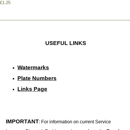
£1.25
USEFUL LINKS
Watermarks
Plate Numbers
Links Page
IMPORTANT
: For information on current Service