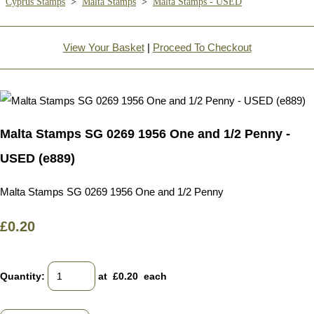
Cyprus Stamps
>
Malta Stamps
>
Malta Stamps - USED
View Your Basket
|
Proceed To Checkout
Malta Stamps SG 0269 1956 One and 1/2 Penny -
USED (e889)
Malta Stamps SG 0269 1956 One and 1/2 Penny
£0.20
Quantity
:
at £
0.20
each