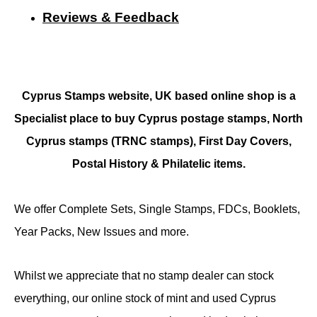
Reviews & Feedback
Cyprus Stamps website, UK based online shop is a
Specialist place to buy Cyprus postage stamps, North
Cyprus stamps (TRNC stamps),
First Day Covers,
Postal History & Philatelic items.
We offer Complete Sets, Single Stamps, FDCs, Booklets,
Year Packs, New Issues and more.
Whilst we appreciate that no stamp dealer can stock
everything, our online stock of mint and used Cyprus