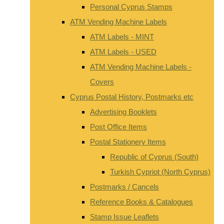
Personal Cyprus Stamps
ATM Vending Machine Labels
ATM Labels - MINT
ATM Labels - USED
ATM Vending Machine Labels -
Covers
Cyprus Postal History, Postmarks etc
Advertising Booklets
Post Office Items
Postal Stationery Items
Republic of Cyprus (South)
Turkish Cypriot (North Cyprus)
Postmarks / Cancels
Reference Books & Catalogues
Stamp Issue Leaflets