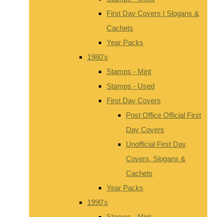
First Day Covers | Slogans &
Cachets
Year Packs
1980's
Stamps - Mint
Stamps - Used
First Day Covers
Post Office Official First
Day Covers
Unofficial First Day
Covers, Slogans &
Cachets
Year Packs
1990's
Stamps - Mint