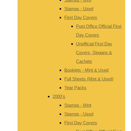
Stamps - Used
First Day Covers
Post Office Official First
Day Covers
Unofficial First Day
Covers, Slogans &
Cachets
Booklets - Mint & Used
Full Sheets (Mint & Used)
Year Packs
2000's
Stamps - Mint
Stamps - Used
First Day Covers