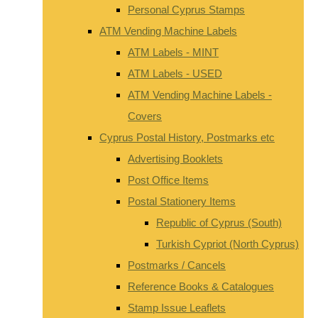
Personal Cyprus Stamps
ATM Vending Machine Labels
ATM Labels - MINT
ATM Labels - USED
ATM Vending Machine Labels -
Covers
Cyprus Postal History, Postmarks etc
Advertising Booklets
Post Office Items
Postal Stationery Items
Republic of Cyprus (South)
Turkish Cypriot (North Cyprus)
Postmarks / Cancels
Reference Books & Catalogues
Stamp Issue Leaflets