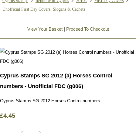
Cyprus Stamps
>
Republic of Cyprus
>
2010's
>
First Day Covers
>
Unofficial First Day Covers, Slogans & Cachets
View Your Basket
|
Proceed To Checkout
Cyprus Stamps SG 2012 (a) Horses Control
numbers - Unofficial FDC (g006)
Cyprus Stamps SG 2012 Horses Control numbers
£4.45