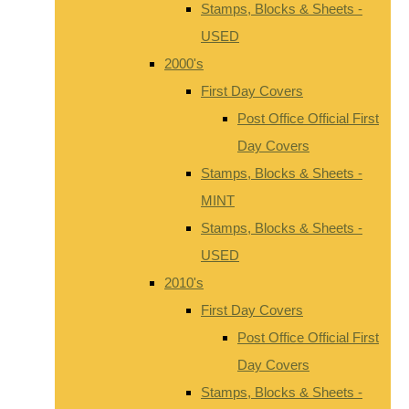
Stamps, Blocks & Sheets -
USED
2000's
First Day Covers
Post Office Official First
Day Covers
Stamps, Blocks & Sheets -
MINT
Stamps, Blocks & Sheets -
USED
2010's
First Day Covers
Post Office Official First
Day Covers
Stamps, Blocks & Sheets -