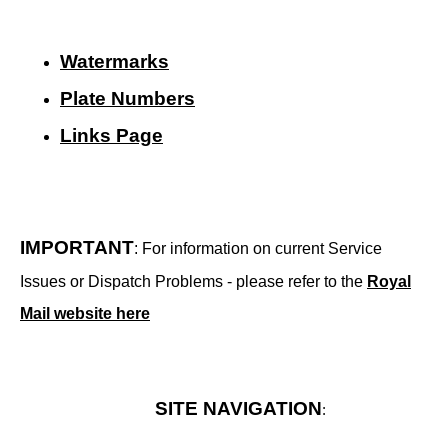
Watermarks
Plate Numbers
Links Page
IMPORTANT
: For information on current Service
Issues or Dispatch Problems - please refer to the
Royal
Mail website here
SITE NAVIGATION
: