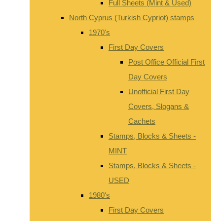
Full Sheets (Mint & Used)
North Cyprus (Turkish Cypriot) stamps
1970's
First Day Covers
Post Office Official First
Day Covers
Unofficial First Day
Covers, Slogans &
Cachets
Stamps, Blocks & Sheets -
MINT
Stamps, Blocks & Sheets -
USED
1980's
First Day Covers