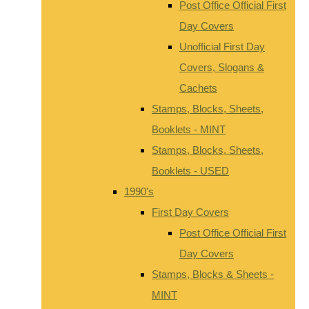
Post Office Official First
Day Covers
Unofficial First Day
Covers, Slogans &
Cachets
Stamps, Blocks, Sheets,
Booklets - MINT
Stamps, Blocks, Sheets,
Booklets - USED
1990's
First Day Covers
Post Office Official First
Day Covers
Stamps, Blocks & Sheets -
MINT