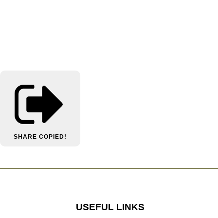
SHARE
COPIED!
USEFUL LINKS