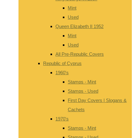
Mint
Used
Queen Elizabeth II 1952
Mint
Used
All Pre-Republic Covers
Republic of Cyprus
1960's
Stamps - Mint
Stamps - Used
First Day Covers | Slogans &
Cachets
1970's
Stamps - Mint
Stamps - Used