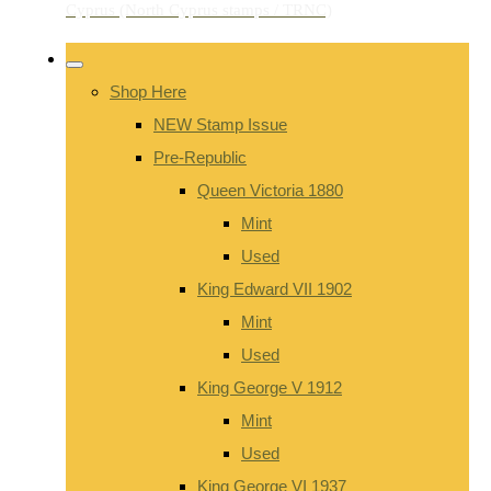
Shop Here
NEW Stamp Issue
Pre-Republic
Queen Victoria 1880
Mint
Used
King Edward VII 1902
Mint
Used
King George V 1912
Mint
Used
King George VI 1937