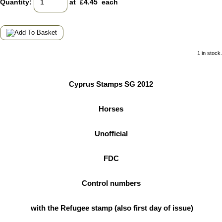
Quantity
:
at £
4.45
each
1 in stock.
Cyprus Stamps SG 2012
Horses
Unofficial
FDC
Control numbers
with the Refugee stamp (also first day of issue)