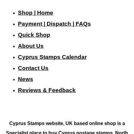
Shop | Home
Payment | Dispatch | FAQs
Quick Shop
About Us
Cyprus Stamps Calendar
Contact Us
N
ews
Reviews & Feedback
Cyprus Stamps website, UK based online shop is a
Specialist place to buy Cyprus postage stamps, North