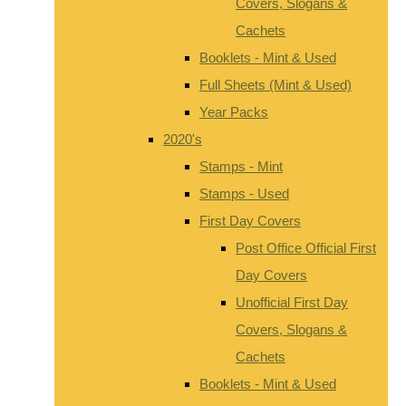
Covers, Slogans &
Cachets
Booklets - Mint & Used
Full Sheets (Mint & Used)
Year Packs
2020's
Stamps - Mint
Stamps - Used
First Day Covers
Post Office Official First
Day Covers
Unofficial First Day
Covers, Slogans &
Cachets
Booklets - Mint & Used