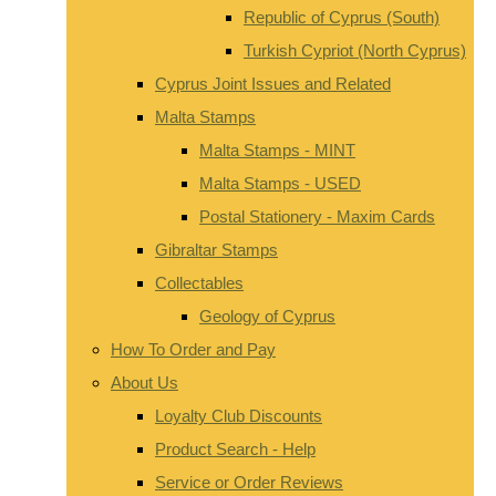
Republic of Cyprus (South)
Turkish Cypriot (North Cyprus)
Cyprus Joint Issues and Related
Malta Stamps
Malta Stamps - MINT
Malta Stamps - USED
Postal Stationery - Maxim Cards
Gibraltar Stamps
Collectables
Geology of Cyprus
How To Order and Pay
About Us
Loyalty Club Discounts
Product Search - Help
Service or Order Reviews