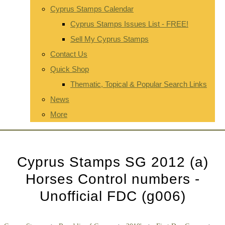
Cyprus Stamps Calendar
Cyprus Stamps Issues List - FREE!
Sell My Cyprus Stamps
Contact Us
Quick Shop
Thematic, Topical & Popular Search Links
News
More
Cyprus Stamps SG 2012 (a)
Horses Control numbers -
Unofficial FDC (g006)