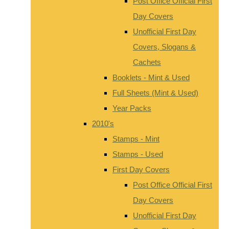
Post Office Official First
Day Covers
Unofficial First Day
Covers, Slogans &
Cachets
Booklets - Mint & Used
Full Sheets (Mint & Used)
Year Packs
2010's
Stamps - Mint
Stamps - Used
First Day Covers
Post Office Official First
Day Covers
Unofficial First Day