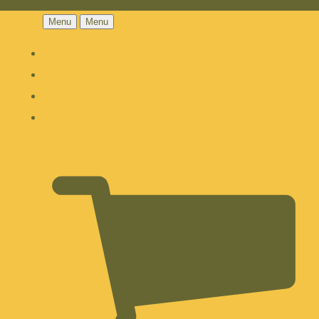
Menu
Menu