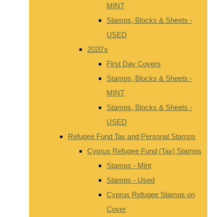
MINT
Stamps, Blocks & Sheets -
USED
2020's
First Day Covers
Stamps, Blocks & Sheets -
MINT
Stamps, Blocks & Sheets -
USED
Refugee Fund Tax and Personal Stamps
Cyprus Refugee Fund (Tax) Stamps
Stamps - Mint
Stamps - Used
Cyprus Refugee Stamps on
Cover