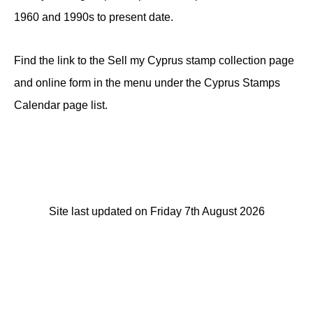
1960 and 1990s to present date.
Find the link to the Sell my Cyprus stamp collection page
and online form in the menu under the Cyprus Stamps
Calendar page list.
Site last updated on Friday 7th August 2026