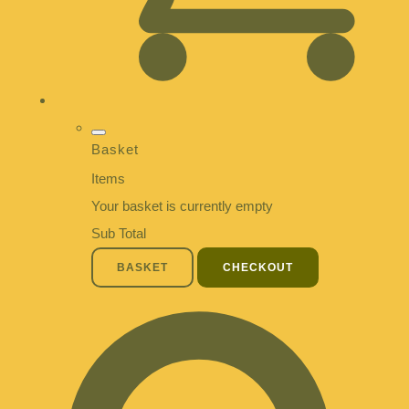
Basket
Items
Your basket is currently empty
Sub Total
BASKET
CHECKOUT