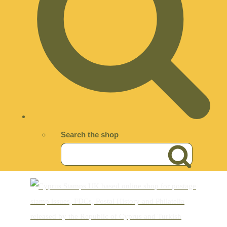
Search the shop