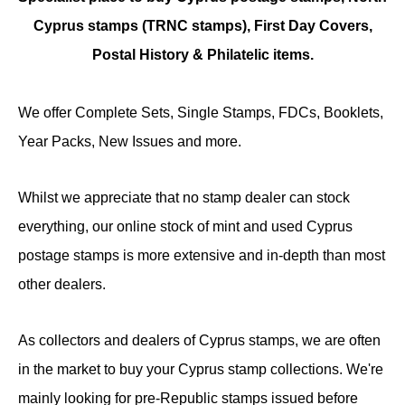
Cyprus stamps (TRNC stamps),
First Day Covers,
Postal History & Philatelic items.
We offer Complete Sets, Single Stamps, FDCs, Booklets,
Year Packs, New Issues and more.
Whilst we appreciate that no stamp dealer can stock
everything, our online stock of mint and used Cyprus
postage stamps is more extensive and in-depth than most
other dealers.
As collectors and dealers of Cyprus stamps, we are often
in the market to buy your Cyprus stamp collections. We're
mainly looking for pre-Republic stamps issued before