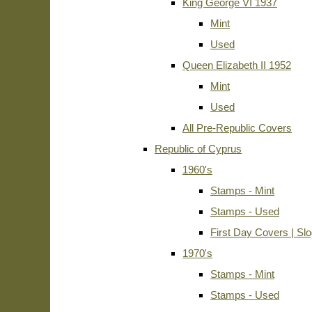
King George VI 1937
Mint
Used
Queen Elizabeth II 1952
Mint
Used
All Pre-Republic Covers
Republic of Cyprus
1960's
Stamps - Mint
Stamps - Used
First Day Covers | Sl
1970's
Stamps - Mint
Stamps - Used