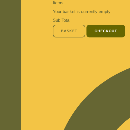
Items
Your basket is currently empty
Sub Total
BASKET
CHECKOUT