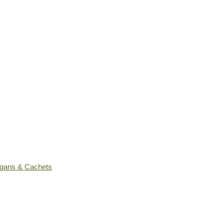
ogans & Cachets