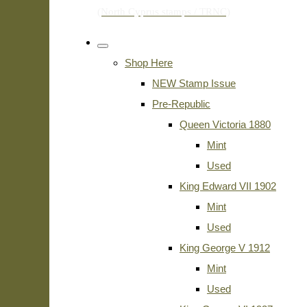
Shop Here
NEW Stamp Issue
Pre-Republic
Queen Victoria 1880
Mint
Used
King Edward VII 1902
Mint
Used
King George V 1912
Mint
Used