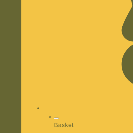
Basket