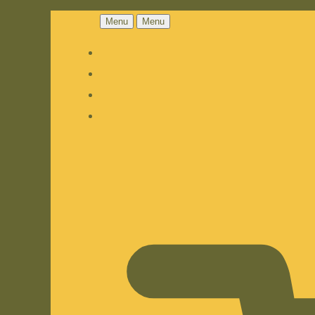
Menu
Menu