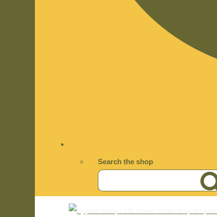
Search the shop