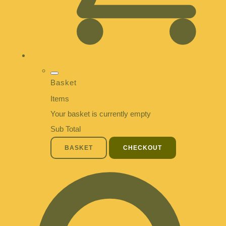
Basket
Items
Your basket is currently empty
Sub Total
BASKET
CHECKOUT