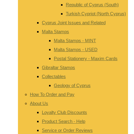
Republic of Cyprus (South)
Turkish Cypriot (North Cyprus)
Cyprus Joint Issues and Related
Malta Stamps
Malta Stamps - MINT
Malta Stamps - USED
Postal Stationery - Maxim Cards
Gibraltar Stamps
Collectables
Geology of Cyprus
How To Order and Pay
About Us
Loyalty Club Discounts
Product Search - Help
Service or Order Reviews