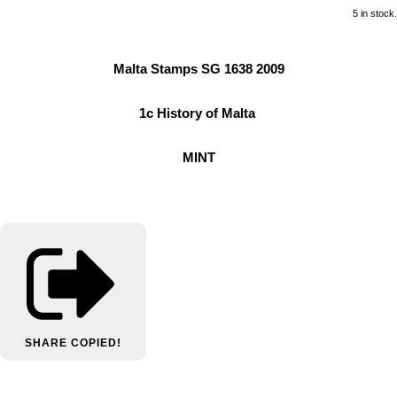
5 in stock.
Malta Stamps SG 1638 2009
1c History of Malta
MINT
SHARE
COPIED!