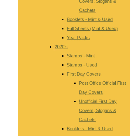
Covers, Slogans &
Cachets
Booklets - Mint & Used
Full Sheets (Mint & Used)
Year Packs
2020's
Stamps - Mint
Stamps - Used
First Day Covers
Post Office Official First
Day Covers
Unofficial First Day
Covers, Slogans &
Cachets
Booklets - Mint & Used