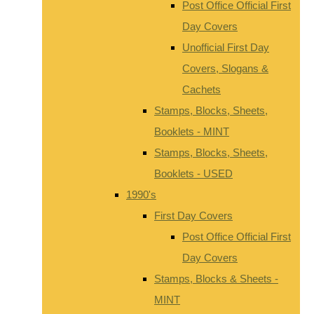
Post Office Official First
Day Covers
Unofficial First Day
Covers, Slogans &
Cachets
Stamps, Blocks, Sheets,
Booklets - MINT
Stamps, Blocks, Sheets,
Booklets - USED
1990's
First Day Covers
Post Office Official First
Day Covers
Stamps, Blocks & Sheets -
MINT