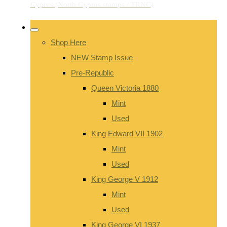
Shop Here
NEW Stamp Issue
Pre-Republic
Queen Victoria 1880
Mint
Used
King Edward VII 1902
Mint
Used
King George V 1912
Mint
Used
King George VI 1937