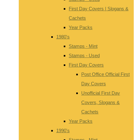
First Day Covers | Slogans &
Cachets
Year Packs
1980's
Stamps - Mint
Stamps - Used
First Day Covers
Post Office Official First
Day Covers
Unofficial First Day
Covers, Slogans &
Cachets
Year Packs
1990's
Stamps - Mint