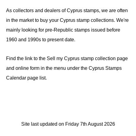
As collectors and dealers of Cyprus stamps, we are often
in the market to buy your Cyprus stamp collections. We're
mainly looking for pre-Republic stamps issued before
1960 and 1990s to present date.
Find the link to the Sell my Cyprus stamp collection page
and online form in the menu under the Cyprus Stamps
Calendar page list.
Site last updated on Friday 7th August 2026