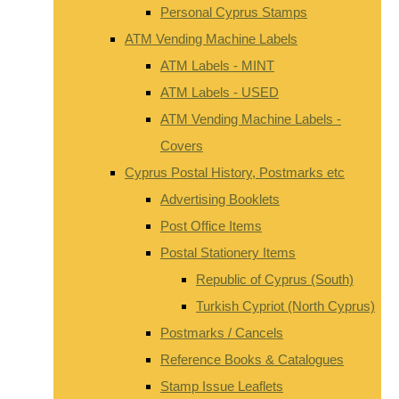
Personal Cyprus Stamps
ATM Vending Machine Labels
ATM Labels - MINT
ATM Labels - USED
ATM Vending Machine Labels -
Covers
Cyprus Postal History, Postmarks etc
Advertising Booklets
Post Office Items
Postal Stationery Items
Republic of Cyprus (South)
Turkish Cypriot (North Cyprus)
Postmarks / Cancels
Reference Books & Catalogues
Stamp Issue Leaflets