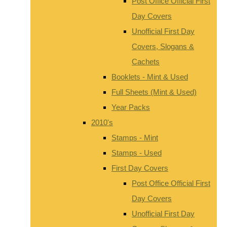
Post Office Official First
Day Covers
Unofficial First Day
Covers, Slogans &
Cachets
Booklets - Mint & Used
Full Sheets (Mint & Used)
Year Packs
2010's
Stamps - Mint
Stamps - Used
First Day Covers
Post Office Official First
Day Covers
Unofficial First Day