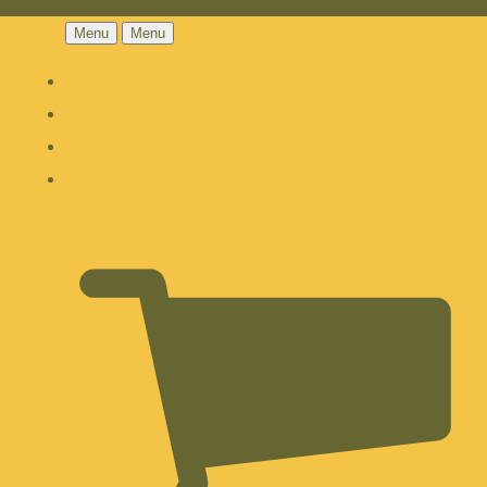
Menu
Menu