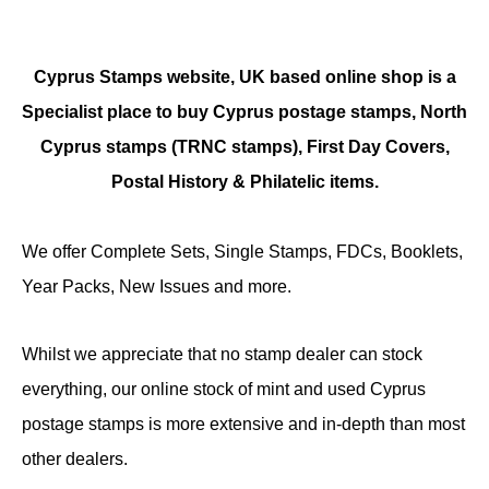
Cyprus Stamps website, UK based online shop is a
Specialist place to buy Cyprus postage stamps, North
Cyprus stamps (TRNC stamps),
First Day Covers,
Postal History & Philatelic items.
We offer Complete Sets, Single Stamps, FDCs, Booklets,
Year Packs, New Issues and more.
Whilst we appreciate that no stamp dealer can stock
everything, our online stock of mint and used Cyprus
postage stamps is more extensive and in-depth than most
other dealers.