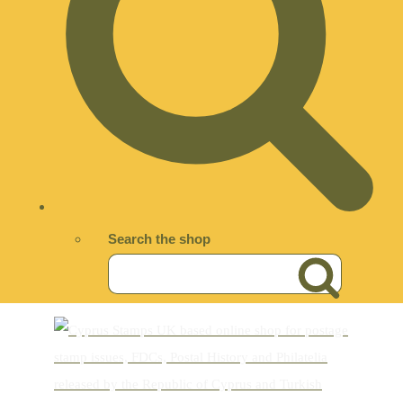
Search the shop