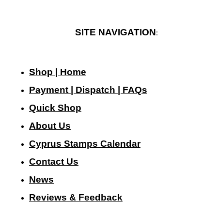
SITE NAVIGATION
:
Shop | Home
Payment | Dispatch | FAQs
Quick Shop
About Us
Cyprus Stamps Calendar
Contact Us
N
ews
Reviews & Feedback