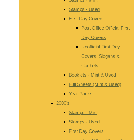
Stamps - Used
First Day Covers
Post Office Official First
Day Covers
Unofficial First Day
Covers, Slogans &
Cachets
Booklets - Mint & Used
Full Sheets (Mint & Used)
Year Packs
2000's
Stamps - Mint
Stamps - Used
First Day Covers