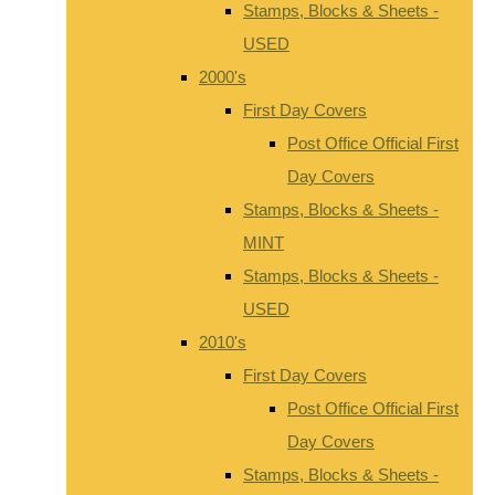
Stamps, Blocks & Sheets -
USED
2000's
First Day Covers
Post Office Official First
Day Covers
Stamps, Blocks & Sheets -
MINT
Stamps, Blocks & Sheets -
USED
2010's
First Day Covers
Post Office Official First
Day Covers
Stamps, Blocks & Sheets -