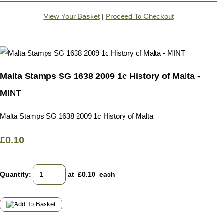
View Your Basket
|
Proceed To Checkout
Malta Stamps SG 1638 2009 1c History of Malta -
MINT
Malta Stamps SG 1638 2009 1c History of Malta
£0.10
Quantity
:
at £
0.10
each