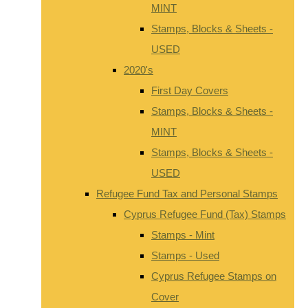
MINT
Stamps, Blocks & Sheets -
USED
2020's
First Day Covers
Stamps, Blocks & Sheets -
MINT
Stamps, Blocks & Sheets -
USED
Refugee Fund Tax and Personal Stamps
Cyprus Refugee Fund (Tax) Stamps
Stamps - Mint
Stamps - Used
Cyprus Refugee Stamps on
Cover