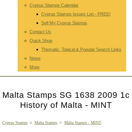
Cyprus Stamps Calendar
Cyprus Stamps Issues List - FREE!
Sell My Cyprus Stamps
Contact Us
Quick Shop
Thematic, Topical & Popular Search Links
News
More
Malta Stamps SG 1638 2009 1c
History of Malta - MINT
Cyprus Stamps
>
Malta Stamps
>
Malta Stamps - MINT