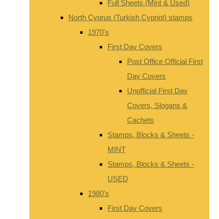
Full Sheets (Mint & Used)
North Cyprus (Turkish Cypriot) stamps
1970's
First Day Covers
Post Office Official First
Day Covers
Unofficial First Day
Covers, Slogans &
Cachets
Stamps, Blocks & Sheets -
MINT
Stamps, Blocks & Sheets -
USED
1980's
First Day Covers