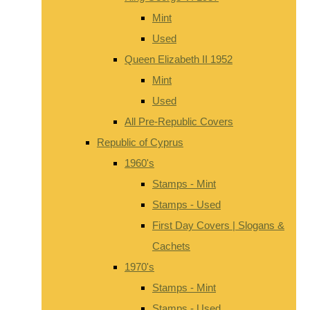
Mint
Used
Queen Elizabeth II 1952
Mint
Used
All Pre-Republic Covers
Republic of Cyprus
1960's
Stamps - Mint
Stamps - Used
First Day Covers | Slogans &
Cachets
1970's
Stamps - Mint
Stamps - Used