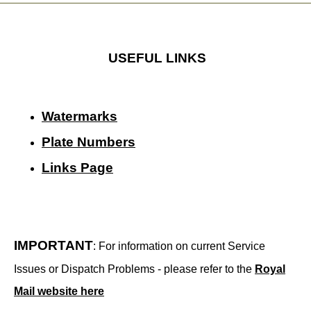
USEFUL LINKS
Watermarks
Plate Numbers
Links Page
IMPORTANT
: For information on current Service
Issues or Dispatch Problems - please refer to the
Royal
Mail website here