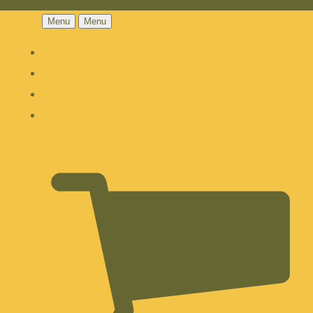
Menu
Menu