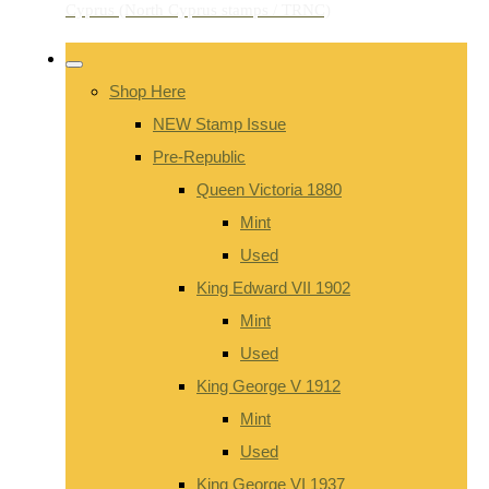
Shop Here
NEW Stamp Issue
Pre-Republic
Queen Victoria 1880
Mint
Used
King Edward VII 1902
Mint
Used
King George V 1912
Mint
Used
King George VI 1937