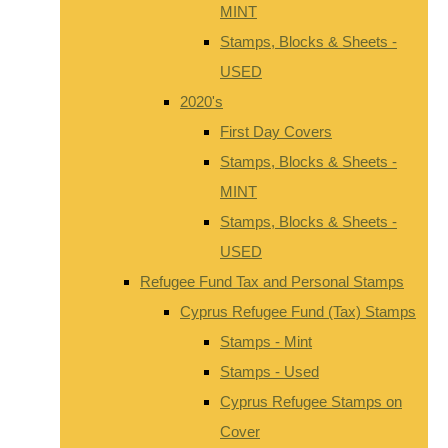
MINT
Stamps, Blocks & Sheets -
USED
2020's
First Day Covers
Stamps, Blocks & Sheets -
MINT
Stamps, Blocks & Sheets -
USED
Refugee Fund Tax and Personal Stamps
Cyprus Refugee Fund (Tax) Stamps
Stamps - Mint
Stamps - Used
Cyprus Refugee Stamps on
Cover