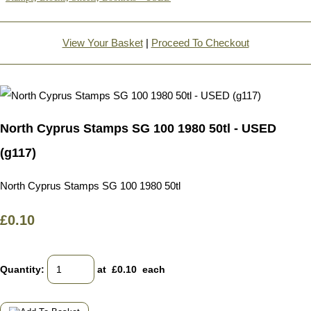
View Your Basket
|
Proceed To Checkout
North Cyprus Stamps SG 100 1980 50tl - USED
(g117)
North Cyprus Stamps SG 100 1980 50tl
£0.10
Quantity
:
at £
0.10
each