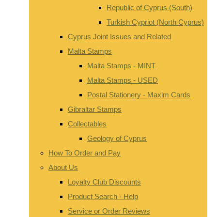
Republic of Cyprus (South)
Turkish Cypriot (North Cyprus)
Cyprus Joint Issues and Related
Malta Stamps
Malta Stamps - MINT
Malta Stamps - USED
Postal Stationery - Maxim Cards
Gibraltar Stamps
Collectables
Geology of Cyprus
How To Order and Pay
About Us
Loyalty Club Discounts
Product Search - Help
Service or Order Reviews