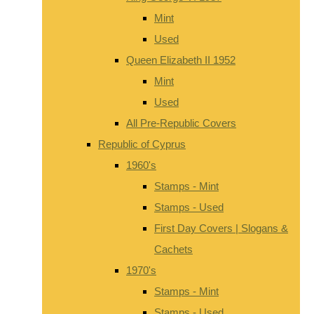
Mint
Used
Queen Elizabeth II 1952
Mint
Used
All Pre-Republic Covers
Republic of Cyprus
1960's
Stamps - Mint
Stamps - Used
First Day Covers | Slogans &
Cachets
1970's
Stamps - Mint
Stamps - Used