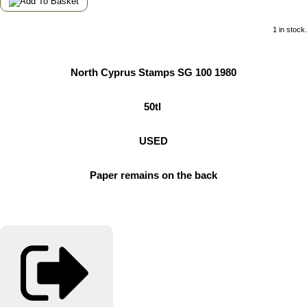
1 in stock.
North Cyprus Stamps SG 100 1980
50tl
USED
Paper remains on the back