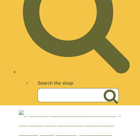
Search the shop