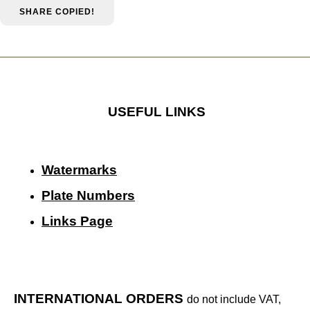
SHARE
COPIED!
USEFUL LINKS
Watermarks
Plate Numbers
Links Page
INTERNATIONAL ORDERS
do not include VAT,