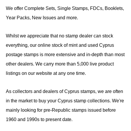
We offer Complete Sets, Single Stamps, FDCs, Booklets,
Year Packs, New Issues and more.
Whilst we appreciate that no stamp dealer can stock
everything, our online stock of mint and used Cyprus
postage stamps is more extensive and in-depth than most
other dealers. We carry more than 5,000 live product
listings on our website at any one time.
As collectors and dealers of Cyprus stamps, we are often
in the market to buy your Cyprus stamp collections. We're
mainly looking for pre-Republic stamps issued before
1960 and 1990s to present date.