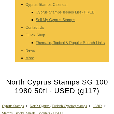
Cyprus Stamps Calendar
Cyprus Stamps Issues List - FREE!
Sell My Cyprus Stamps
Contact Us
Quick Shop
Thematic, Topical & Popular Search Links
News
More
North Cyprus Stamps SG 100
1980 50tl - USED (g117)
Cyprus Stamps
>
North Cyprus (Turkish Cypriot) stamps
>
1980's
>
Stamps, Blocks, Sheets, Booklets - USED