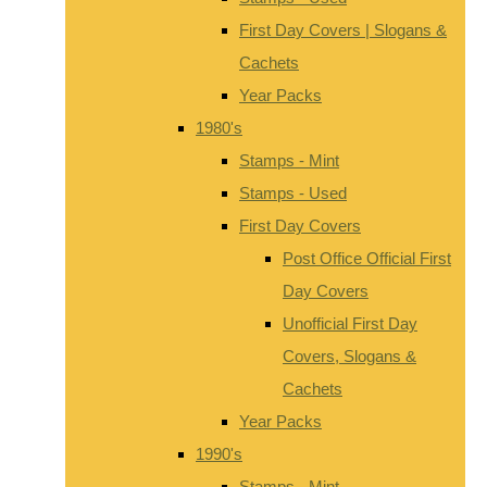
First Day Covers | Slogans &
Cachets
Year Packs
1980's
Stamps - Mint
Stamps - Used
First Day Covers
Post Office Official First
Day Covers
Unofficial First Day
Covers, Slogans &
Cachets
Year Packs
1990's
Stamps - Mint