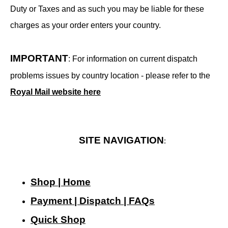
Duty or Taxes and as such you may be liable for these
charges as your order enters your country.
IMPORTANT
: For information on current dispatch
problems issues by country location - please refer to the
Royal Mail website here
SITE NAVIGATION
:
Shop | Home
Payment | Dispatch | FAQs
Quick Shop