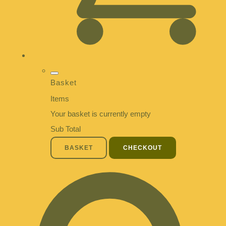
Basket
Items
Your basket is currently empty
Sub Total
BASKET
CHECKOUT