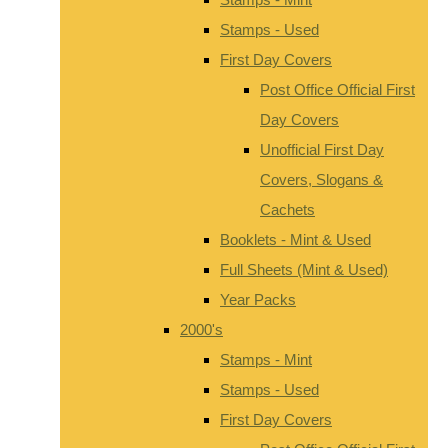
Stamps - Used
First Day Covers
Post Office Official First
Day Covers
Unofficial First Day
Covers, Slogans &
Cachets
Booklets - Mint & Used
Full Sheets (Mint & Used)
Year Packs
2000's
Stamps - Mint
Stamps - Used
First Day Covers