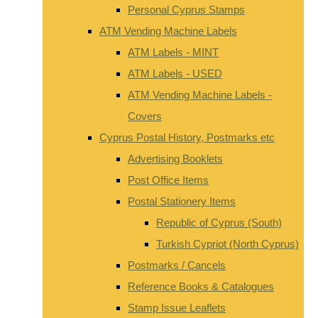
Personal Cyprus Stamps
ATM Vending Machine Labels
ATM Labels - MINT
ATM Labels - USED
ATM Vending Machine Labels -
Covers
Cyprus Postal History, Postmarks etc
Advertising Booklets
Post Office Items
Postal Stationery Items
Republic of Cyprus (South)
Turkish Cypriot (North Cyprus)
Postmarks / Cancels
Reference Books & Catalogues
Stamp Issue Leaflets