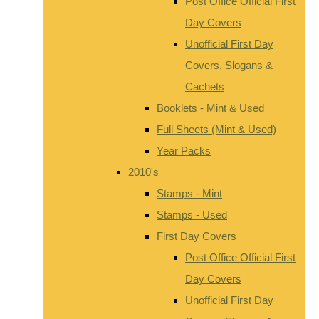
Post Office Official First
Day Covers
Unofficial First Day
Covers, Slogans &
Cachets
Booklets - Mint & Used
Full Sheets (Mint & Used)
Year Packs
2010's
Stamps - Mint
Stamps - Used
First Day Covers
Post Office Official First
Day Covers
Unofficial First Day