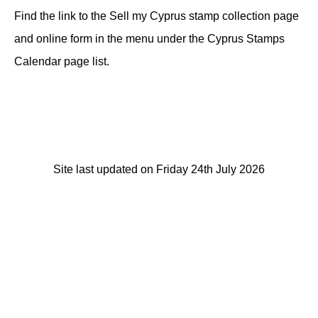
Find the link to the Sell my Cyprus stamp collection page
and online form in the menu under the Cyprus Stamps
Calendar page list.
Site last updated on Friday 24th July 2026