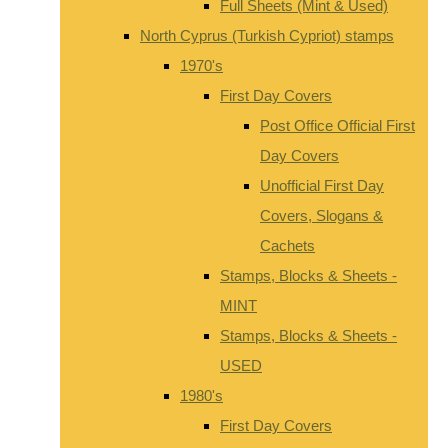
Full Sheets (Mint & Used)
North Cyprus (Turkish Cypriot) stamps
1970's
First Day Covers
Post Office Official First
Day Covers
Unofficial First Day
Covers, Slogans &
Cachets
Stamps, Blocks & Sheets -
MINT
Stamps, Blocks & Sheets -
USED
1980's
First Day Covers