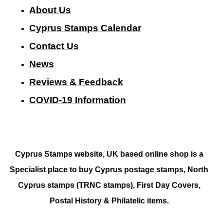
About Us
Cyprus Stamps Calendar
Contact Us
N
ews
Reviews & Feedback
COVID-19 Information
Cyprus Stamps website, UK based online shop is a
Specialist place to buy Cyprus postage stamps, North
Cyprus stamps (TRNC stamps),
First Day Covers,
Postal History & Philatelic items.