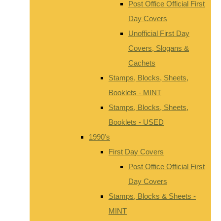
Post Office Official First
Day Covers
Unofficial First Day
Covers, Slogans &
Cachets
Stamps, Blocks, Sheets,
Booklets - MINT
Stamps, Blocks, Sheets,
Booklets - USED
1990's
First Day Covers
Post Office Official First
Day Covers
Stamps, Blocks & Sheets -
MINT