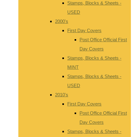
Stamps, Blocks & Sheets -
USED
2000's
First Day Covers
Post Office Official First
Day Covers
Stamps, Blocks & Sheets -
MINT
Stamps, Blocks & Sheets -
USED
2010's
First Day Covers
Post Office Official First
Day Covers
Stamps, Blocks & Sheets -