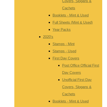
Covers, Slogans &
Cachets
Booklets - Mint & Used
Full Sheets (Mint & Used)
Year Packs
2020's
Stamps - Mint
Stamps - Used
First Day Covers
Post Office Official First
Day Covers
Unofficial First Day
Covers, Slogans &
Cachets
Booklets - Mint & Used