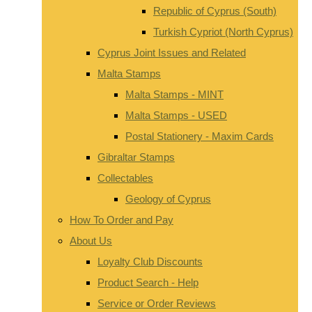
Republic of Cyprus (South)
Turkish Cypriot (North Cyprus)
Cyprus Joint Issues and Related
Malta Stamps
Malta Stamps - MINT
Malta Stamps - USED
Postal Stationery - Maxim Cards
Gibraltar Stamps
Collectables
Geology of Cyprus
How To Order and Pay
About Us
Loyalty Club Discounts
Product Search - Help
Service or Order Reviews