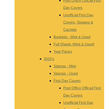
Post Office Official First
Day Covers
Unofficial First Day
Covers, Slogans &
Cachets
Booklets - Mint & Used
Full Sheets (Mint & Used)
Year Packs
2010's
Stamps - Mint
Stamps - Used
First Day Covers
Post Office Official First
Day Covers
Unofficial First Day