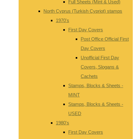
Full Sheets (Mint & Used)
North Cyprus (Turkish Cypriot) stamps
1970's
First Day Covers
Post Office Official First
Day Covers
Unofficial First Day
Covers, Slogans &
Cachets
Stamps, Blocks & Sheets -
MINT
Stamps, Blocks & Sheets -
USED
1980's
First Day Covers