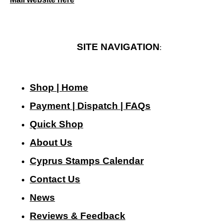
SITE NAVIGATION
:
Shop | Home
Payment | Dispatch | FAQs
Quick Shop
About Us
Cyprus Stamps Calendar
Contact Us
N
ews
Reviews & Feedback