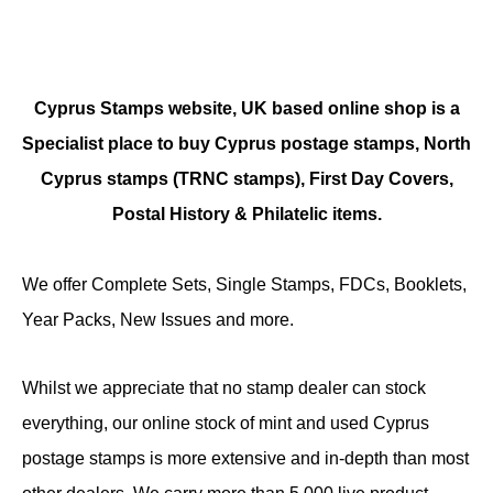
Cyprus Stamps website, UK based online shop is a
Specialist place to buy Cyprus postage stamps, North
Cyprus stamps (TRNC stamps),
First Day Covers,
Postal History & Philatelic items.
We offer Complete Sets, Single Stamps, FDCs, Booklets,
Year Packs, New Issues and more.
Whilst we appreciate that no stamp dealer can stock
everything, our online stock of mint and used Cyprus
postage stamps is more extensive and in-depth than most