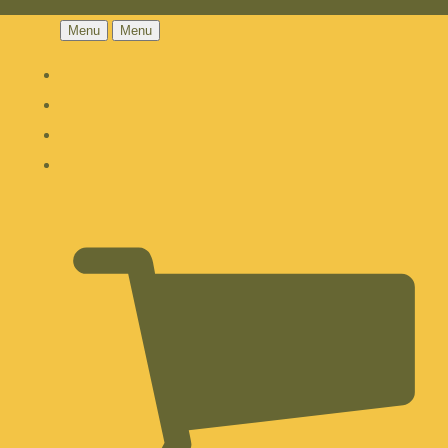
Menu
Menu