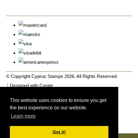
© Copyright Cyprus Stamps 2026. All Rights Reserved.
Designed with
Create
This website uses cookies to ensure you get
the best experience on our website.
Learn more
Got it!