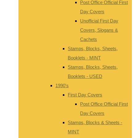
Post Office Official First
Day Covers
Unofficial First Day
Covers, Slogans &
Cachets
Stamps, Blocks, Sheets,
Booklets - MINT
Stamps, Blocks, Sheets,
Booklets - USED
1990's
First Day Covers
Post Office Official First
Day Covers
Stamps, Blocks & Sheets -
MINT