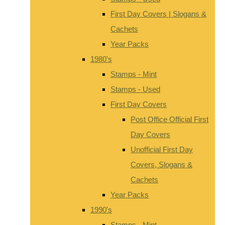
First Day Covers | Slogans &
Cachets
Year Packs
1980's
Stamps - Mint
Stamps - Used
First Day Covers
Post Office Official First
Day Covers
Unofficial First Day
Covers, Slogans &
Cachets
Year Packs
1990's
Stamps - Mint