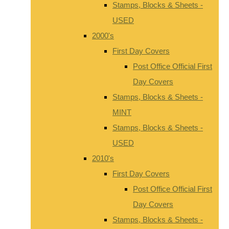
Stamps, Blocks & Sheets -
USED
2000's
First Day Covers
Post Office Official First
Day Covers
Stamps, Blocks & Sheets -
MINT
Stamps, Blocks & Sheets -
USED
2010's
First Day Covers
Post Office Official First
Day Covers
Stamps, Blocks & Sheets -