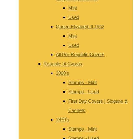
Mint
Used
Queen Elizabeth II 1952
Mint
Used
All Pre-Republic Covers
Republic of Cyprus
1960's
Stamps - Mint
Stamps - Used
First Day Covers | Slogans &
Cachets
1970's
Stamps - Mint
Stamps - Used