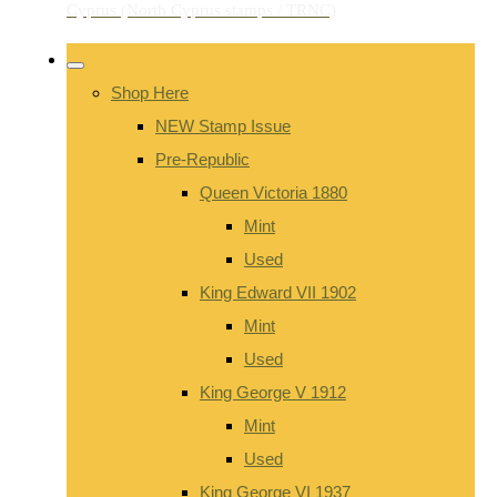
Shop Here
NEW Stamp Issue
Pre-Republic
Queen Victoria 1880
Mint
Used
King Edward VII 1902
Mint
Used
King George V 1912
Mint
Used
King George VI 1937