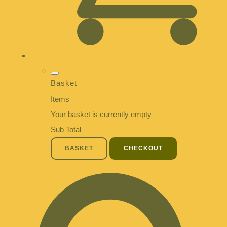
Basket
Items
Your basket is currently empty
Sub Total
BASKET
CHECKOUT