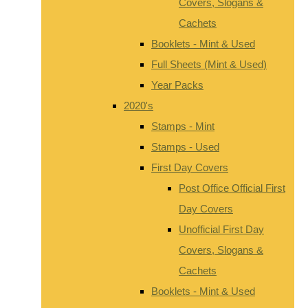
Covers, Slogans &
Cachets
Booklets - Mint & Used
Full Sheets (Mint & Used)
Year Packs
2020's
Stamps - Mint
Stamps - Used
First Day Covers
Post Office Official First
Day Covers
Unofficial First Day
Covers, Slogans &
Cachets
Booklets - Mint & Used