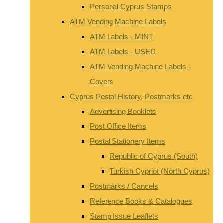
Personal Cyprus Stamps
ATM Vending Machine Labels
ATM Labels - MINT
ATM Labels - USED
ATM Vending Machine Labels -
Covers
Cyprus Postal History, Postmarks etc
Advertising Booklets
Post Office Items
Postal Stationery Items
Republic of Cyprus (South)
Turkish Cypriot (North Cyprus)
Postmarks / Cancels
Reference Books & Catalogues
Stamp Issue Leaflets