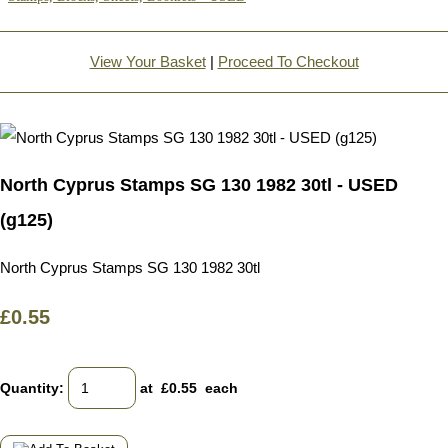
View Your Basket
|
Proceed To Checkout
North Cyprus Stamps SG 130 1982 30tl - USED
(g125)
North Cyprus Stamps SG 130 1982 30tl
£0.55
Quantity
:
at £
0.55
each