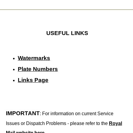
USEFUL LINKS
Watermarks
Plate Numbers
Links Page
IMPORTANT
: For information on current Service
Issues or Dispatch Problems - please refer to the
Royal
Mail website here