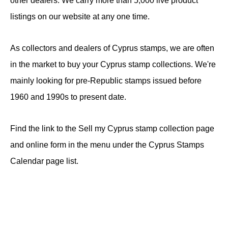
other dealers. We carry more than 5,000 live product
listings on our website at any one time.
As collectors and dealers of Cyprus stamps, we are often
in the market to buy your Cyprus stamp collections. We're
mainly looking for pre-Republic stamps issued before
1960 and 1990s to present date.
Find the link to the Sell my Cyprus stamp collection page
and online form in the menu under the Cyprus Stamps
Calendar page list.