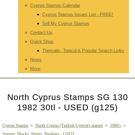
Cyprus Stamps Calendar
Cyprus Stamps Issues List - FREE!
Sell My Cyprus Stamps
Contact Us
Quick Shop
Thematic, Topical & Popular Search Links
News
More
North Cyprus Stamps SG 130
1982 30tl - USED (g125)
Cyprus Stamps
>
North Cyprus (Turkish Cypriot) stamps
>
1980's
>
Stamps, Blocks, Sheets, Booklets - USED