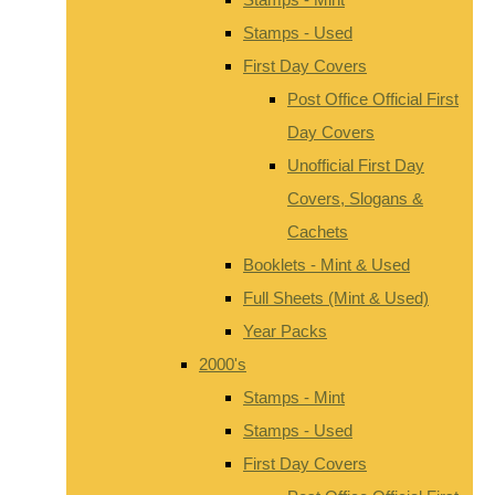
Stamps - Used
First Day Covers
Post Office Official First
Day Covers
Unofficial First Day
Covers, Slogans &
Cachets
Booklets - Mint & Used
Full Sheets (Mint & Used)
Year Packs
2000's
Stamps - Mint
Stamps - Used
First Day Covers