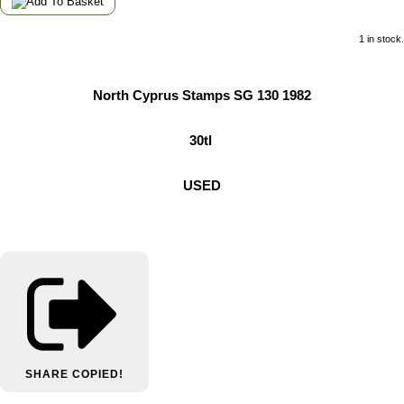
1 in stock.
North Cyprus Stamps SG 130 1982
30tl
USED
SHARE
COPIED!