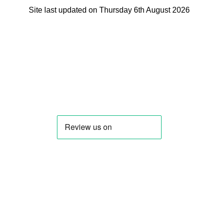
Site last updated on Thursday 6th August 2026