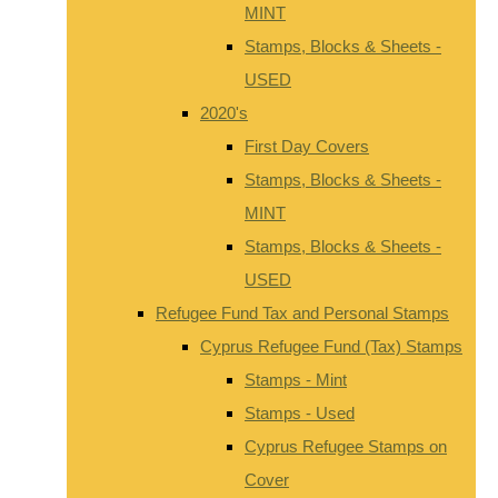
MINT
Stamps, Blocks & Sheets -
USED
2020's
First Day Covers
Stamps, Blocks & Sheets -
MINT
Stamps, Blocks & Sheets -
USED
Refugee Fund Tax and Personal Stamps
Cyprus Refugee Fund (Tax) Stamps
Stamps - Mint
Stamps - Used
Cyprus Refugee Stamps on
Cover