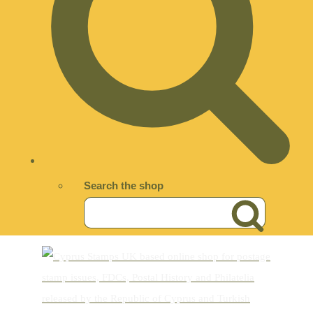
Search the shop