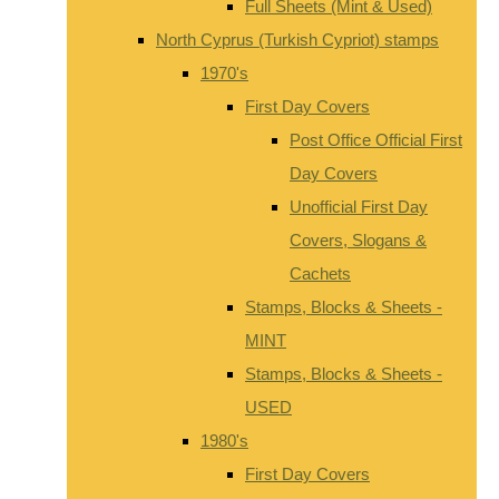
Full Sheets (Mint & Used)
North Cyprus (Turkish Cypriot) stamps
1970's
First Day Covers
Post Office Official First
Day Covers
Unofficial First Day
Covers, Slogans &
Cachets
Stamps, Blocks & Sheets -
MINT
Stamps, Blocks & Sheets -
USED
1980's
First Day Covers