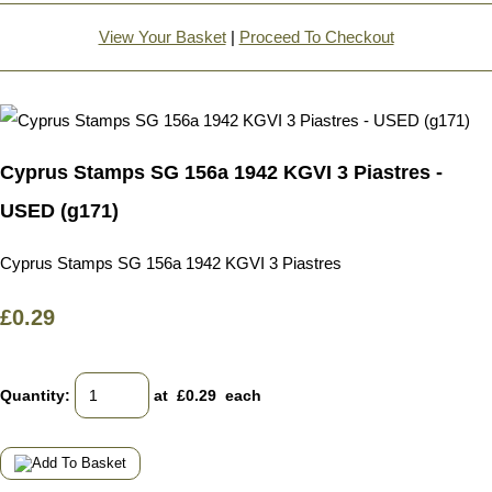
View Your Basket
|
Proceed To Checkout
Cyprus Stamps SG 156a 1942 KGVI 3 Piastres -
USED (g171)
Cyprus Stamps SG 156a 1942 KGVI 3 Piastres
£0.29
Quantity
:
at £
0.29
each