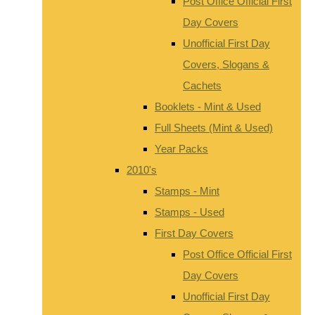
Post Office Official First
Day Covers
Unofficial First Day
Covers, Slogans &
Cachets
Booklets - Mint & Used
Full Sheets (Mint & Used)
Year Packs
2010's
Stamps - Mint
Stamps - Used
First Day Covers
Post Office Official First
Day Covers
Unofficial First Day