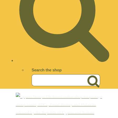
Search the shop