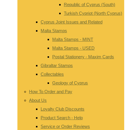
Republic of Cyprus (South)
Turkish Cypriot (North Cyprus)
Cyprus Joint Issues and Related
Malta Stamps
Malta Stamps - MINT
Malta Stamps - USED
Postal Stationery - Maxim Cards
Gibraltar Stamps
Collectables
Geology of Cyprus
How To Order and Pay
About Us
Loyalty Club Discounts
Product Search - Help
Service or Order Reviews