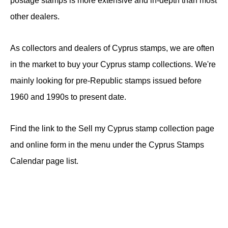
postage stamps is more extensive and in-depth than most
other dealers.
As collectors and dealers of Cyprus stamps, we are often
in the market to buy your Cyprus stamp collections. We're
mainly looking for pre-Republic stamps issued before
1960 and 1990s to present date.
Find the link to the Sell my Cyprus stamp collection page
and online form in the menu under the Cyprus Stamps
Calendar page list.