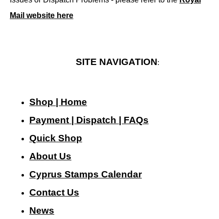
Mail website here
SITE NAVIGATION
:
Shop | Home
Payment | Dispatch | FAQs
Quick Shop
About Us
Cyprus Stamps Calendar
Contact Us
N
ews