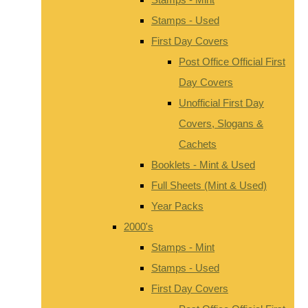
Stamps - Used
First Day Covers
Post Office Official First
Day Covers
Unofficial First Day
Covers, Slogans &
Cachets
Booklets - Mint & Used
Full Sheets (Mint & Used)
Year Packs
2000's
Stamps - Mint
Stamps - Used
First Day Covers