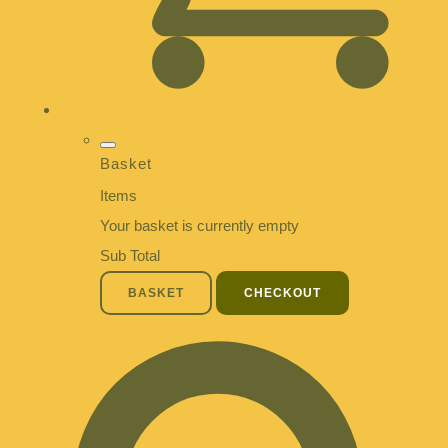
Basket
Items
Your basket is currently empty
Sub Total
BASKET
CHECKOUT