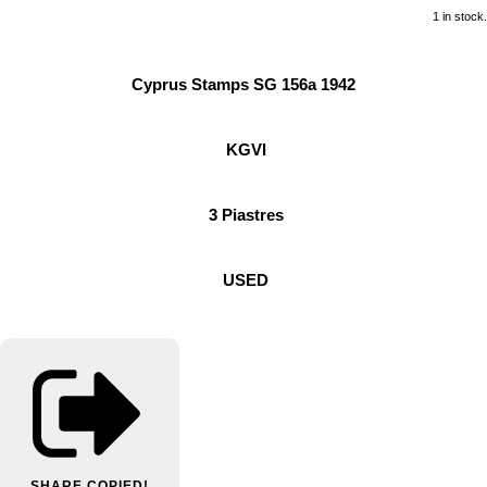
1 in stock.
Cyprus Stamps SG 156a 1942
KGVI
3 Piastres
USED
SHARE
COPIED!