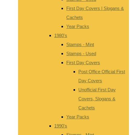
First Day Covers | Slogans &
Cachets
Year Packs
1980's
Stamps - Mint
Stamps - Used
First Day Covers
Post Office Official First
Day Covers
Unofficial First Day
Covers, Slogans &
Cachets
Year Packs
1990's
Stamps - Mint