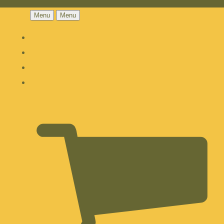
Menu
Menu