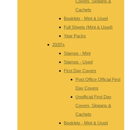
Covers, Slogans &
Cachets
Booklets - Mint & Used
Full Sheets (Mint & Used)
Year Packs
2020's
Stamps - Mint
Stamps - Used
First Day Covers
Post Office Official First
Day Covers
Unofficial First Day
Covers, Slogans &
Cachets
Booklets - Mint & Used