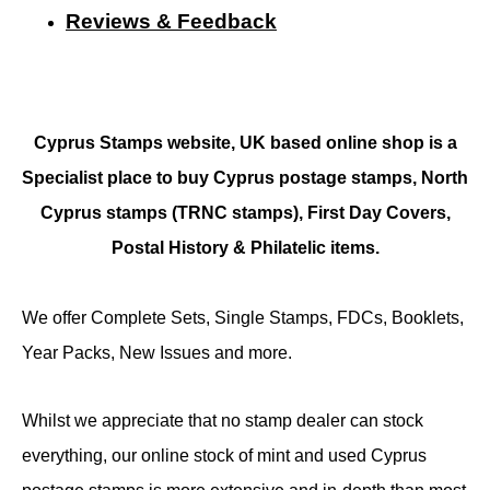
Reviews & Feedback
Cyprus Stamps website, UK based online shop is a
Specialist place to buy Cyprus postage stamps, North
Cyprus stamps (TRNC stamps),
First Day Covers,
Postal History & Philatelic items.
We offer Complete Sets, Single Stamps, FDCs, Booklets,
Year Packs, New Issues and more.
Whilst we appreciate that no stamp dealer can stock
everything, our online stock of mint and used Cyprus