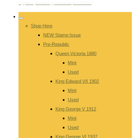
Shop Here
NEW Stamp Issue
Pre-Republic
Queen Victoria 1880
Mint
Used
King Edward VII 1902
Mint
Used
King George V 1912
Mint
Used
King George VI 1937