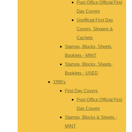
Post Office Official First
Day Covers
Unofficial First Day
Covers, Slogans &
Cachets
Stamps, Blocks, Sheets,
Booklets - MINT
Stamps, Blocks, Sheets,
Booklets - USED
1990's
First Day Covers
Post Office Official First
Day Covers
Stamps, Blocks & Sheets -
MINT