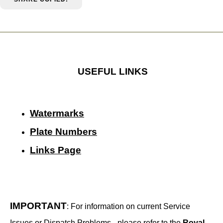
USEFUL LINKS
Watermarks
Plate Numbers
Links Page
IMPORTANT
: For information on current Service
Issues or Dispatch Problems - please refer to the
Royal