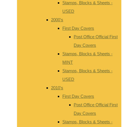
Stamps, Blocks & Sheets -
USED
2000's
First Day Covers
Post Office Official First
Day Covers
Stamps, Blocks & Sheets -
MINT
Stamps, Blocks & Sheets -
USED
2010's
First Day Covers
Post Office Official First
Day Covers
Stamps, Blocks & Sheets -