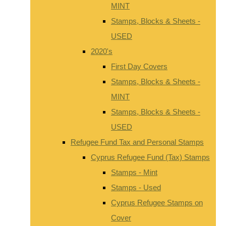
MINT
Stamps, Blocks & Sheets -
USED
2020's
First Day Covers
Stamps, Blocks & Sheets -
MINT
Stamps, Blocks & Sheets -
USED
Refugee Fund Tax and Personal Stamps
Cyprus Refugee Fund (Tax) Stamps
Stamps - Mint
Stamps - Used
Cyprus Refugee Stamps on
Cover