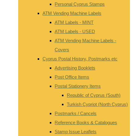
Personal Cyprus Stamps
ATM Vending Machine Labels
ATM Labels - MINT
ATM Labels - USED
ATM Vending Machine Labels -
Covers
Cyprus Postal History, Postmarks etc
Advertising Booklets
Post Office Items
Postal Stationery Items
Republic of Cyprus (South)
Turkish Cypriot (North Cyprus)
Postmarks / Cancels
Reference Books & Catalogues
Stamp Issue Leaflets