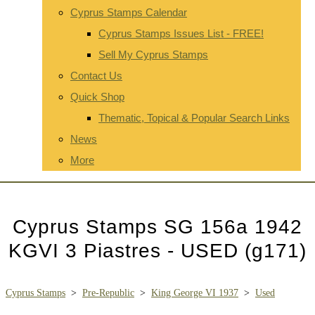
Cyprus Stamps Calendar
Cyprus Stamps Issues List - FREE!
Sell My Cyprus Stamps
Contact Us
Quick Shop
Thematic, Topical & Popular Search Links
News
More
Cyprus Stamps SG 156a 1942
KGVI 3 Piastres - USED (g171)
Cyprus Stamps
>
Pre-Republic
>
King George VI 1937
>
Used