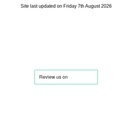
Site last updated on Friday 7th August 2026