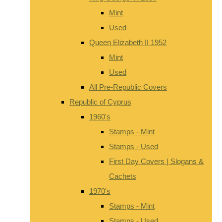
Mint
Used
Queen Elizabeth II 1952
Mint
Used
All Pre-Republic Covers
Republic of Cyprus
1960's
Stamps - Mint
Stamps - Used
First Day Covers | Slogans &
Cachets
1970's
Stamps - Mint
Stamps - Used