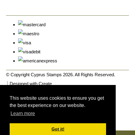
© Copyright Cyprus Stamps 2026. All Rights Reserved.
Designed with
Create
This website uses cookies to ensure you get
the best experience on our website.
Learn more
Got it!