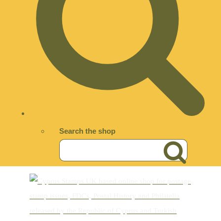
Search the shop