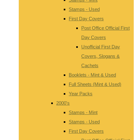
Stamps - Used
First Day Covers
Post Office Official First
Day Covers
Unofficial First Day
Covers, Slogans &
Cachets
Booklets - Mint & Used
Full Sheets (Mint & Used)
Year Packs
2000's
Stamps - Mint
Stamps - Used
First Day Covers