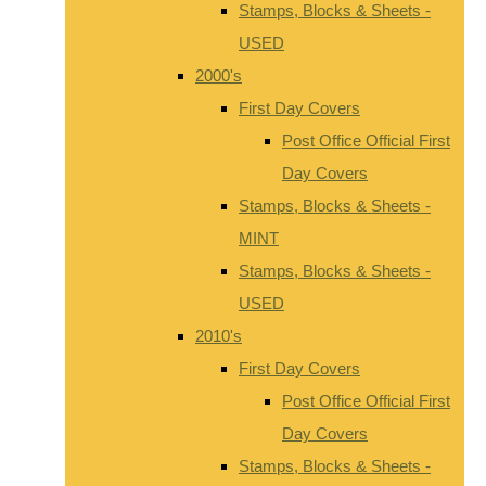
Stamps, Blocks & Sheets -
USED
2000's
First Day Covers
Post Office Official First
Day Covers
Stamps, Blocks & Sheets -
MINT
Stamps, Blocks & Sheets -
USED
2010's
First Day Covers
Post Office Official First
Day Covers
Stamps, Blocks & Sheets -