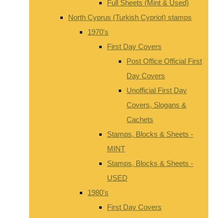
Full Sheets (Mint & Used)
North Cyprus (Turkish Cypriot) stamps
1970's
First Day Covers
Post Office Official First
Day Covers
Unofficial First Day
Covers, Slogans &
Cachets
Stamps, Blocks & Sheets -
MINT
Stamps, Blocks & Sheets -
USED
1980's
First Day Covers