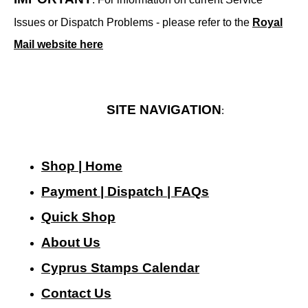
Issues or Dispatch Problems - please refer to the
Royal
Mail website here
SITE NAVIGATION
:
Shop | Home
Payment | Dispatch | FAQs
Quick Shop
About Us
Cyprus Stamps Calendar
Contact Us