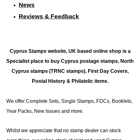
N
ews
Reviews & Feedback
Cyprus Stamps website, UK based online shop is a
Specialist place to buy Cyprus postage stamps, North
Cyprus stamps (TRNC stamps),
First Day Covers,
Postal History & Philatelic items.
We offer Complete Sets, Single Stamps, FDCs, Booklets,
Year Packs, New Issues and more.
Whilst we appreciate that no stamp dealer can stock