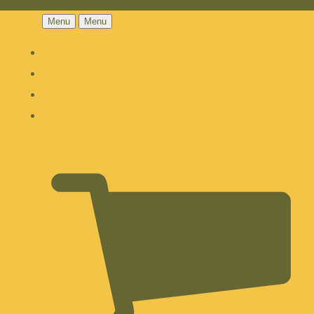
Menu
Menu