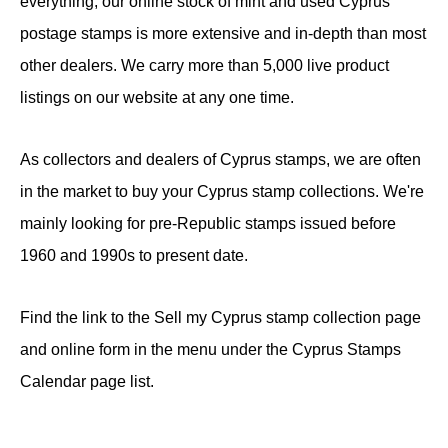
everything, our online stock of mint and used Cyprus
postage stamps is more extensive and in-depth than most
other dealers. We carry more than 5,000 live product
listings on our website at any one time.
As collectors and dealers of Cyprus stamps, we are often
in the market to buy your Cyprus stamp collections. We're
mainly looking for pre-Republic stamps issued before
1960 and 1990s to present date.
Find the link to the Sell my Cyprus stamp collection page
and online form in the menu under the Cyprus Stamps
Calendar page list.