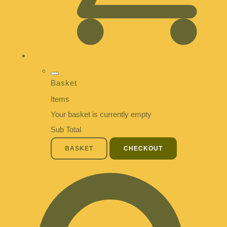
Basket
Items
Your basket is currently empty
Sub Total
BASKET
CHECKOUT