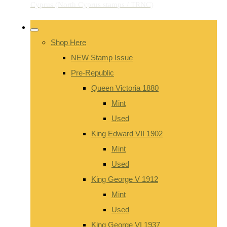
Shop Here
NEW Stamp Issue
Pre-Republic
Queen Victoria 1880
Mint
Used
King Edward VII 1902
Mint
Used
King George V 1912
Mint
Used
King George VI 1937