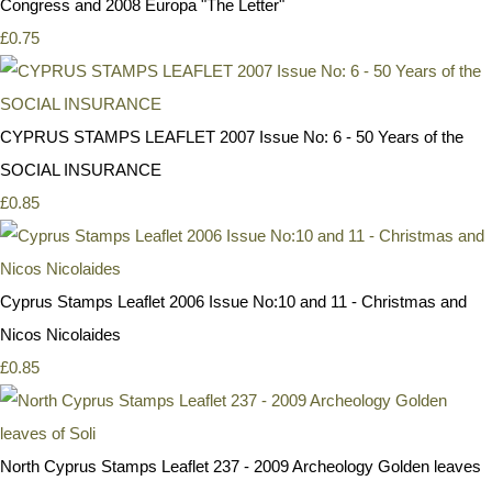
Congress and 2008 Europa "The Letter"
£0.75
CYPRUS STAMPS LEAFLET 2007 Issue No: 6 - 50 Years of the
SOCIAL INSURANCE
£0.85
Cyprus Stamps Leaflet 2006 Issue No:10 and 11 - Christmas and
Nicos Nicolaides
£0.85
North Cyprus Stamps Leaflet 237 - 2009 Archeology Golden leaves