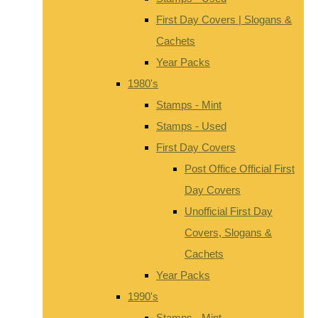
First Day Covers | Slogans &
Cachets
Year Packs
1980's
Stamps - Mint
Stamps - Used
First Day Covers
Post Office Official First
Day Covers
Unofficial First Day
Covers, Slogans &
Cachets
Year Packs
1990's
Stamps - Mint