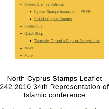
Cyprus Stamps Calendar
Cyprus Stamps Issues List - FREE!
Sell My Cyprus Stamps
Contact Us
Quick Shop
Thematic, Topical & Popular Search Links
News
More
North Cyprus Stamps Leaflet
242 2010 34th Representation of
Islamic conference