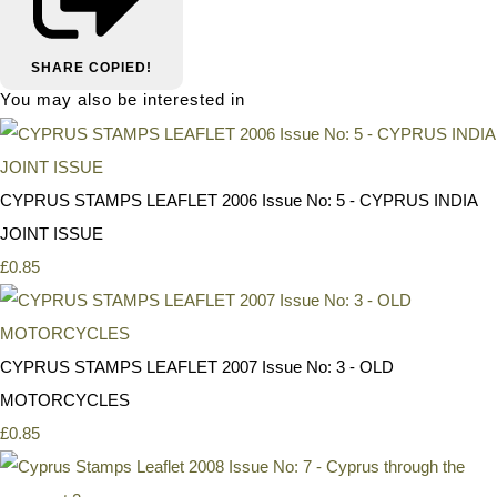
SHARE
COPIED!
You may also be interested in
CYPRUS STAMPS LEAFLET 2006 Issue No: 5 - CYPRUS INDIA
JOINT ISSUE
£0.85
CYPRUS STAMPS LEAFLET 2007 Issue No: 3 - OLD
MOTORCYCLES
£0.85