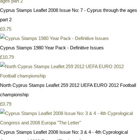
Cyprus Stamps Leaflet 2008 Issue No: 7 - Cyprus through the ages
part 2
£0.75
Cyprus Stamps 1980 Year Pack - Definitive Issues
£10.79
North Cyprus Stamps Leaflet 259 2012 UEFA EURO 2012 Football
championship
£0.79
Cyprus Stamps Leaflet 2008 Issue No: 3 & 4 - 4th Cyprological