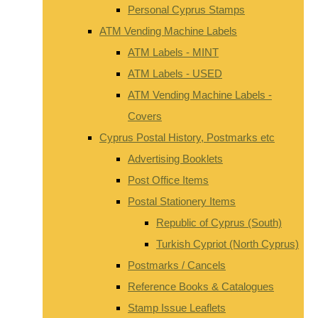
Personal Cyprus Stamps
ATM Vending Machine Labels
ATM Labels - MINT
ATM Labels - USED
ATM Vending Machine Labels -
Covers
Cyprus Postal History, Postmarks etc
Advertising Booklets
Post Office Items
Postal Stationery Items
Republic of Cyprus (South)
Turkish Cypriot (North Cyprus)
Postmarks / Cancels
Reference Books & Catalogues
Stamp Issue Leaflets