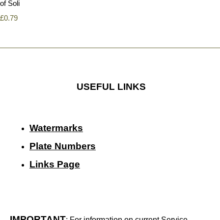
of Soli
£0.79
USEFUL LINKS
Watermarks
Plate Numbers
Links Page
IMPORTANT
: For information on current Service