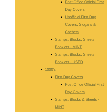
Post Office Official First
Day Covers
Unofficial First Day
Covers, Slogans &
Cachets
Stamps, Blocks, Sheets,
Booklets - MINT
Stamps, Blocks, Sheets,
Booklets - USED
1990's
First Day Covers
Post Office Official First
Day Covers
Stamps, Blocks & Sheets -
MINT