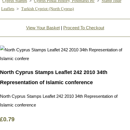
Cyprus Stamps
>
Cyprus Postal History, Postmarks etc
>
Stamp Issue
Leaflets
>
Turkish Cypriot (North Cyprus)
View Your Basket
|
Proceed To Checkout
North Cyprus Stamps Leaflet 242 2010 34th
Representation of Islamic conference
North Cyprus Stamps Leaflet 242 2010 34th Representation of
Islamic conference
£0.79