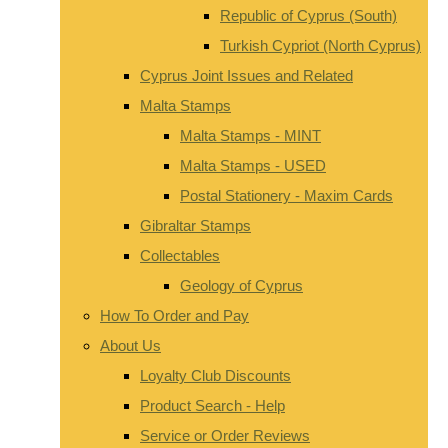
Republic of Cyprus (South)
Turkish Cypriot (North Cyprus)
Cyprus Joint Issues and Related
Malta Stamps
Malta Stamps - MINT
Malta Stamps - USED
Postal Stationery - Maxim Cards
Gibraltar Stamps
Collectables
Geology of Cyprus
How To Order and Pay
About Us
Loyalty Club Discounts
Product Search - Help
Service or Order Reviews