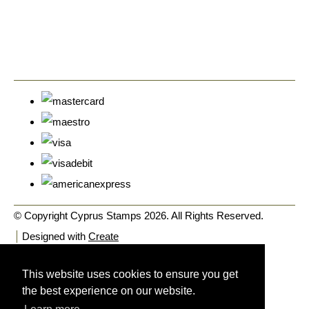
© Copyright Cyprus Stamps 2026. All Rights Reserved.
Designed with
Create
This website uses cookies to ensure you get
the best experience on our website.