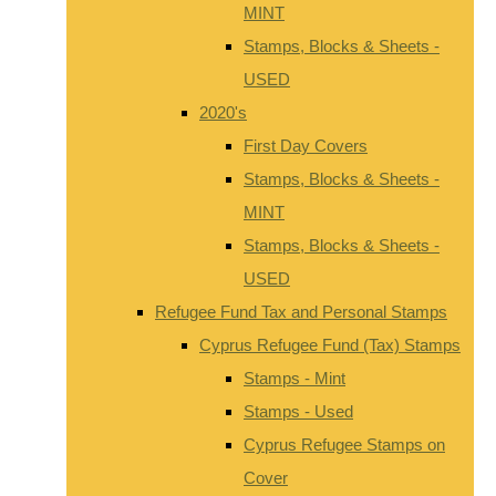
MINT
Stamps, Blocks & Sheets -
USED
2020's
First Day Covers
Stamps, Blocks & Sheets -
MINT
Stamps, Blocks & Sheets -
USED
Refugee Fund Tax and Personal Stamps
Cyprus Refugee Fund (Tax) Stamps
Stamps - Mint
Stamps - Used
Cyprus Refugee Stamps on
Cover