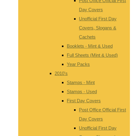
Post Office Official First
Day Covers
Unofficial First Day
Covers, Slogans &
Cachets
Booklets - Mint & Used
Full Sheets (Mint & Used)
Year Packs
2010's
Stamps - Mint
Stamps - Used
First Day Covers
Post Office Official First
Day Covers
Unofficial First Day