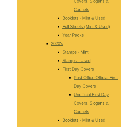
Covers, Slogans &
Cachets
Booklets - Mint & Used
Full Sheets (Mint & Used)
Year Packs
2020's
Stamps - Mint
Stamps - Used
First Day Covers
Post Office Official First
Day Covers
Unofficial First Day
Covers, Slogans &
Cachets
Booklets - Mint & Used