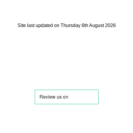
Site last updated on Thursday 6th August 2026