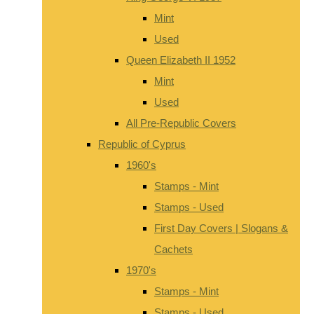
Mint
Used
Queen Elizabeth II 1952
Mint
Used
All Pre-Republic Covers
Republic of Cyprus
1960's
Stamps - Mint
Stamps - Used
First Day Covers | Slogans &
Cachets
1970's
Stamps - Mint
Stamps - Used