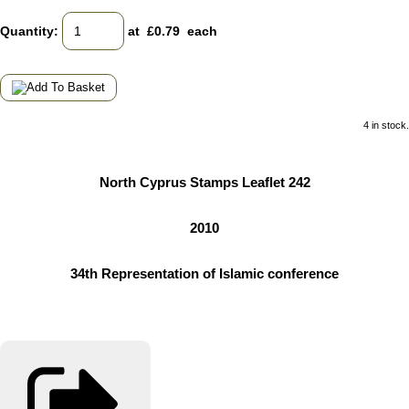
Quantity
:
at £
0.79
each
4 in stock.
North Cyprus Stamps Leaflet 242
2010
34th Representation of Islamic conference