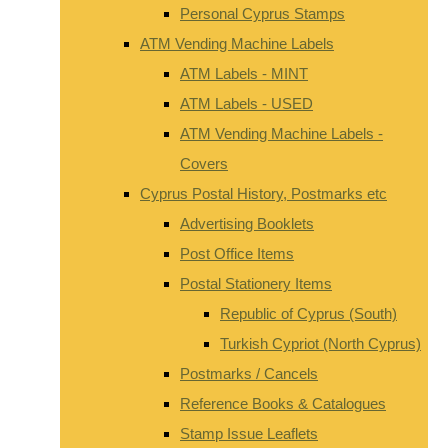
Personal Cyprus Stamps
ATM Vending Machine Labels
ATM Labels - MINT
ATM Labels - USED
ATM Vending Machine Labels -
Covers
Cyprus Postal History, Postmarks etc
Advertising Booklets
Post Office Items
Postal Stationery Items
Republic of Cyprus (South)
Turkish Cypriot (North Cyprus)
Postmarks / Cancels
Reference Books & Catalogues
Stamp Issue Leaflets