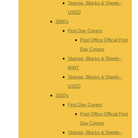
Stamps, Blocks & Sheets -
USED
2000's
First Day Covers
Post Office Official First
Day Covers
Stamps, Blocks & Sheets -
MINT
Stamps, Blocks & Sheets -
USED
2010's
First Day Covers
Post Office Official First
Day Covers
Stamps, Blocks & Sheets -