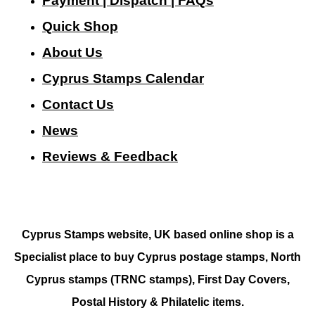
Payment | Dispatch | FAQs
Quick Shop
About Us
Cyprus Stamps Calendar
Contact Us
N
ews
Reviews & Feedback
Cyprus Stamps website, UK based online shop is a
Specialist place to buy Cyprus postage stamps, North
Cyprus stamps (TRNC stamps),
First Day Covers,
Postal History & Philatelic items.