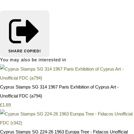
SHARE
COPIED!
You may also be interested in
Cyprus Stamps SG 314 1967 Paris Exhibition of Cyprus Art -
Unofficial FDC (a794)
£1.69
Cyprus Stamps SG 224-26 1963 Europa Tree - Fidacos Unofficial