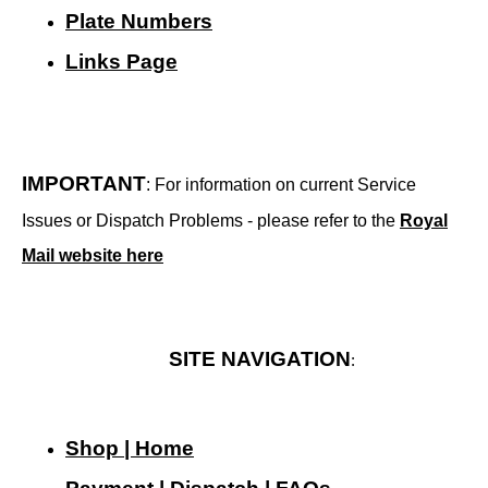
Plate Numbers
Links Page
IMPORTANT
: For information on current Service
Issues or Dispatch Problems - please refer to the
Royal
Mail website here
SITE NAVIGATION
:
Shop | Home