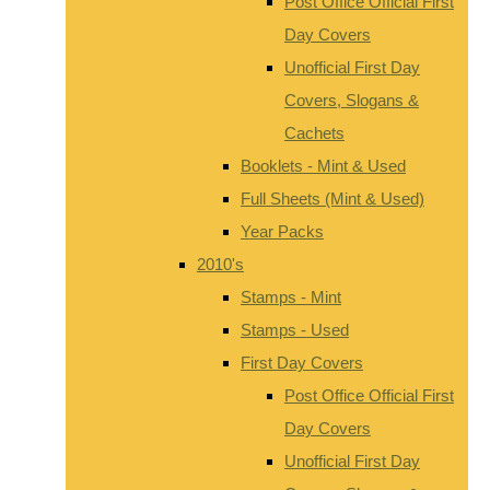
Post Office Official First
Day Covers
Unofficial First Day
Covers, Slogans &
Cachets
Booklets - Mint & Used
Full Sheets (Mint & Used)
Year Packs
2010's
Stamps - Mint
Stamps - Used
First Day Covers
Post Office Official First
Day Covers
Unofficial First Day