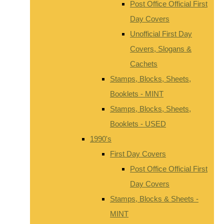
Post Office Official First
Day Covers
Unofficial First Day
Covers, Slogans &
Cachets
Stamps, Blocks, Sheets,
Booklets - MINT
Stamps, Blocks, Sheets,
Booklets - USED
1990's
First Day Covers
Post Office Official First
Day Covers
Stamps, Blocks & Sheets -
MINT