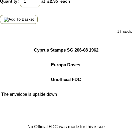
Quantity
:
at £
2.95
each
1 in stock.
Cyprus Stamps SG 206-08 1962
Europa Doves
Unofficial FDC
The envelope is upside down
No Official FDC was made for this issue