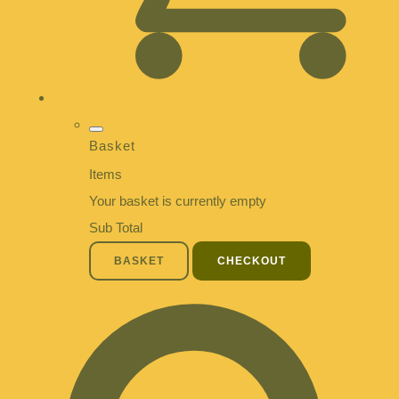
Basket
Items
Your basket is currently empty
Sub Total
BASKET
CHECKOUT