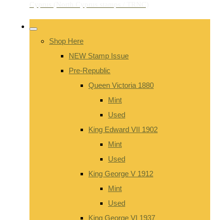
Shop Here
NEW Stamp Issue
Pre-Republic
Queen Victoria 1880
Mint
Used
King Edward VII 1902
Mint
Used
King George V 1912
Mint
Used
King George VI 1937