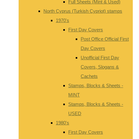
Full Sheets (Mint & Used)
North Cyprus (Turkish Cypriot) stamps
1970's
First Day Covers
Post Office Official First
Day Covers
Unofficial First Day
Covers, Slogans &
Cachets
Stamps, Blocks & Sheets -
MINT
Stamps, Blocks & Sheets -
USED
1980's
First Day Covers