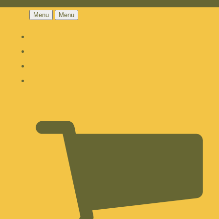
Menu
Menu