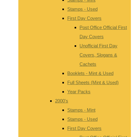
Stamps - Used
First Day Covers
Post Office Official First
Day Covers
Unofficial First Day
Covers, Slogans &
Cachets
Booklets - Mint & Used
Full Sheets (Mint & Used)
Year Packs
2000's
Stamps - Mint
Stamps - Used
First Day Covers