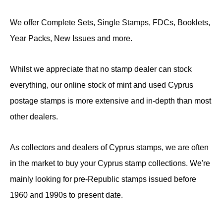
We offer Complete Sets, Single Stamps, FDCs, Booklets,
Year Packs, New Issues and more.
Whilst we appreciate that no stamp dealer can stock
everything, our online stock of mint and used Cyprus
postage stamps is more extensive and in-depth than most
other dealers.
As collectors and dealers of Cyprus stamps, we are often
in the market to buy your Cyprus stamp collections. We're
mainly looking for pre-Republic stamps issued before
1960 and 1990s to present date.