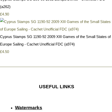
(a262)
£4.90
Cyprus Stamps SG 1190-92 2009 XIII Games of the Small States of
Europe Sailing - Cachet Unofficial FDC (a974)
£4.50
USEFUL LINKS
Watermarks