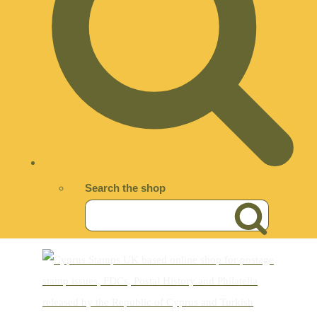
Search the shop