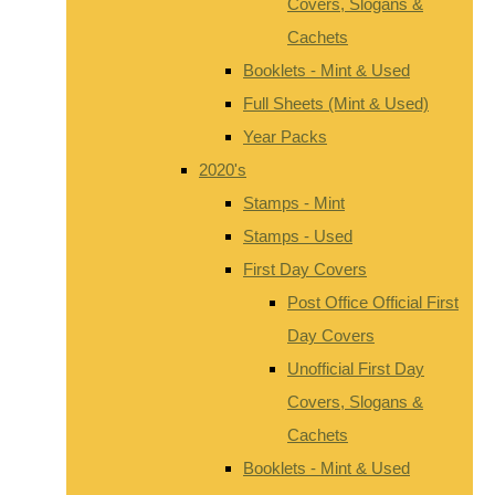
Covers, Slogans &
Cachets
Booklets - Mint & Used
Full Sheets (Mint & Used)
Year Packs
2020's
Stamps - Mint
Stamps - Used
First Day Covers
Post Office Official First
Day Covers
Unofficial First Day
Covers, Slogans &
Cachets
Booklets - Mint & Used