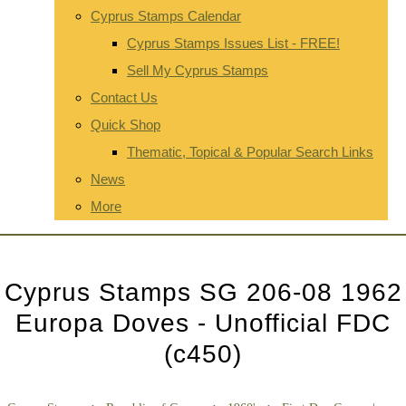
Cyprus Stamps Calendar
Cyprus Stamps Issues List - FREE!
Sell My Cyprus Stamps
Contact Us
Quick Shop
Thematic, Topical & Popular Search Links
News
More
Cyprus Stamps SG 206-08 1962
Europa Doves - Unofficial FDC
(c450)