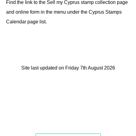
Find the link to the Sell my Cyprus stamp collection page
and online form in the menu under the Cyprus Stamps
Calendar page list.
Site last updated on Friday 7th August 2026