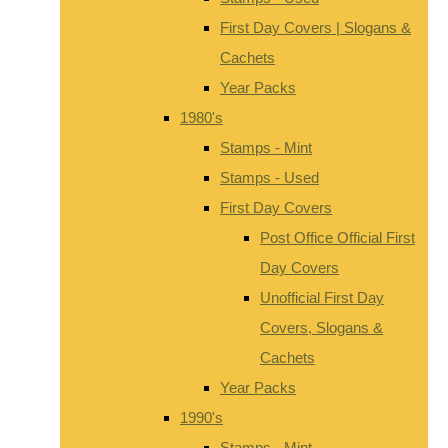
First Day Covers | Slogans &
Cachets
Year Packs
1980's
Stamps - Mint
Stamps - Used
First Day Covers
Post Office Official First
Day Covers
Unofficial First Day
Covers, Slogans &
Cachets
Year Packs
1990's
Stamps - Mint