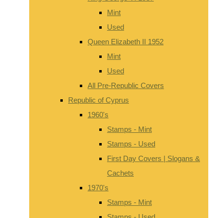
Mint
Used
Queen Elizabeth II 1952
Mint
Used
All Pre-Republic Covers
Republic of Cyprus
1960's
Stamps - Mint
Stamps - Used
First Day Covers | Slogans &
Cachets
1970's
Stamps - Mint
Stamps - Used