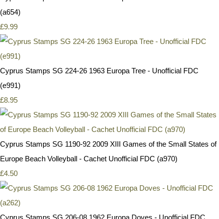
(a654)
£9.99
Cyprus Stamps SG 224-26 1963 Europa Tree - Unofficial FDC
(e991)
£8.95
Cyprus Stamps SG 1190-92 2009 XIII Games of the Small States of
Europe Beach Volleyball - Cachet Unofficial FDC (a970)
£4.50
Cyprus Stamps SG 206-08 1962 Europa Doves - Unofficial FDC