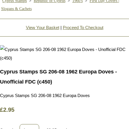
Cyprus Stamps
>
Republic of Cyprus
>
1960's
>
First Day Covers |
Slogans & Cachets
View Your Basket
|
Proceed To Checkout
Cyprus Stamps SG 206-08 1962 Europa Doves -
Unofficial FDC (c450)
Cyprus Stamps SG 206-08 1962 Europa Doves
£2.95