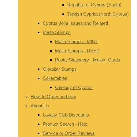
Republic of Cyprus (South)
Turkish Cypriot (North Cyprus)
Cyprus Joint Issues and Related
Malta Stamps
Malta Stamps - MINT
Malta Stamps - USED
Postal Stationery - Maxim Cards
Gibraltar Stamps
Collectables
Geology of Cyprus
How To Order and Pay
About Us
Loyalty Club Discounts
Product Search - Help
Service or Order Reviews