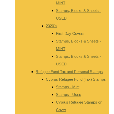
MINT
Stamps, Blocks & Sheets -
USED
2020's
First Day Covers
Stamps, Blocks & Sheets -
MINT
Stamps, Blocks & Sheets -
USED
Refugee Fund Tax and Personal Stamps
Cyprus Refugee Fund (Tax) Stamps
Stamps - Mint
Stamps - Used
Cyprus Refugee Stamps on
Cover