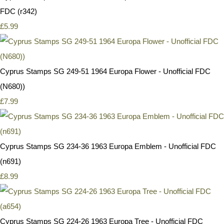
FDC (r342)
£5.99
Cyprus Stamps SG 249-51 1964 Europa Flower - Unofficial FDC
(N680))
£7.99
Cyprus Stamps SG 234-36 1963 Europa Emblem - Unofficial FDC
(n691)
£8.99
Cyprus Stamps SG 224-26 1963 Europa Tree - Unofficial FDC