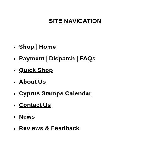
SITE NAVIGATION
:
Shop | Home
Payment | Dispatch | FAQs
Quick Shop
About Us
Cyprus Stamps Calendar
Contact Us
N
ews
Reviews & Feedback