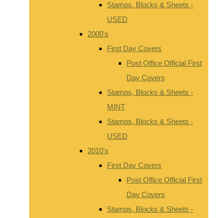
Stamps, Blocks & Sheets -
USED
2000's
First Day Covers
Post Office Official First
Day Covers
Stamps, Blocks & Sheets -
MINT
Stamps, Blocks & Sheets -
USED
2010's
First Day Covers
Post Office Official First
Day Covers
Stamps, Blocks & Sheets -