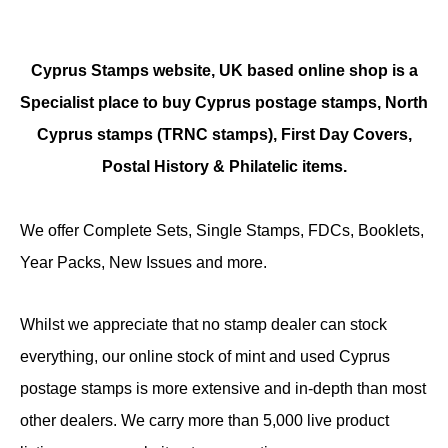
Cyprus Stamps website, UK based online shop is a
Specialist place to buy Cyprus postage stamps, North
Cyprus stamps (TRNC stamps),
First Day Covers,
Postal History & Philatelic items.
We offer Complete Sets, Single Stamps, FDCs, Booklets,
Year Packs, New Issues and more.
Whilst we appreciate that no stamp dealer can stock
everything, our online stock of mint and used Cyprus
postage stamps is more extensive and in-depth than most
other dealers. We carry more than 5,000 live product