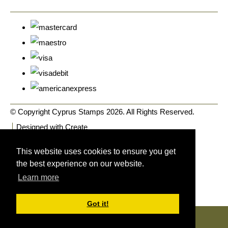
© Copyright Cyprus Stamps 2026. All Rights Reserved.
Designed with
Create
This website uses cookies to ensure you get
the best experience on our website.
Learn more
Got it!