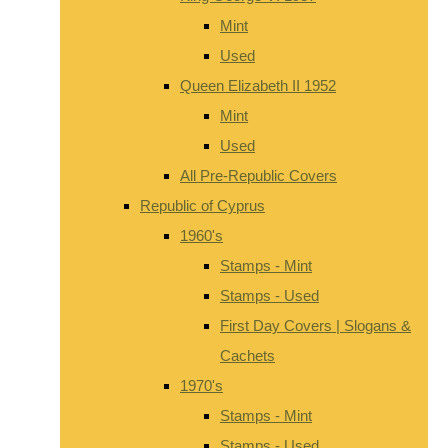
Mint
Used
Queen Elizabeth II 1952
Mint
Used
All Pre-Republic Covers
Republic of Cyprus
1960's
Stamps - Mint
Stamps - Used
First Day Covers | Slogans &
Cachets
1970's
Stamps - Mint
Stamps - Used