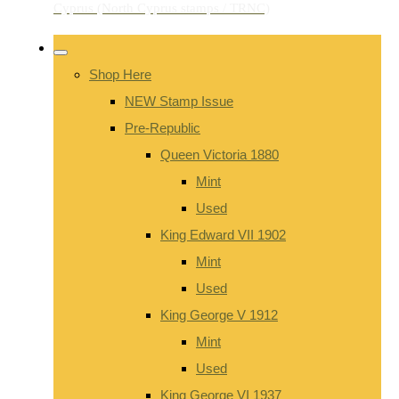
Shop Here
NEW Stamp Issue
Pre-Republic
Queen Victoria 1880
Mint
Used
King Edward VII 1902
Mint
Used
King George V 1912
Mint
Used
King George VI 1937