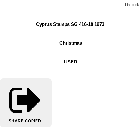
1 in stock.
Cyprus Stamps SG 416-18 1973
Christmas
USED
SHARE
COPIED!