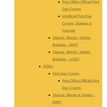
Post Office Official First
Day Covers
Unofficial First Day
Covers, Slogans &
Cachets
Stamps, Blocks, Sheets,
Booklets - MINT
Stamps, Blocks, Sheets,
Booklets - USED
1990's
First Day Covers
Post Office Official First
Day Covers
Stamps, Blocks & Sheets -
MINT