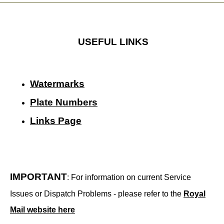
USEFUL LINKS
Watermarks
Plate Numbers
Links Page
IMPORTANT
: For information on current Service
Issues or Dispatch Problems - please refer to the
Royal
Mail website here