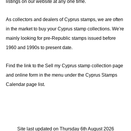
listings on our website at any one time.
As collectors and dealers of Cyprus stamps, we are often
in the market to buy your Cyprus stamp collections. We're
mainly looking for pre-Republic stamps issued before
1960 and 1990s to present date.
Find the link to the Sell my Cyprus stamp collection page
and online form in the menu under the Cyprus Stamps
Calendar page list.
Site last updated on Thursday 6th August 2026