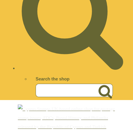
Search the shop