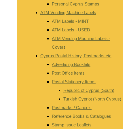
Personal Cyprus Stamps
ATM Vending Machine Labels
ATM Labels - MINT
ATM Labels - USED
ATM Vending Machine Labels -
Covers
Cyprus Postal History, Postmarks etc
Advertising Booklets
Post Office Items
Postal Stationery Items
Republic of Cyprus (South)
Turkish Cypriot (North Cyprus)
Postmarks / Cancels
Reference Books & Catalogues
Stamp Issue Leaflets