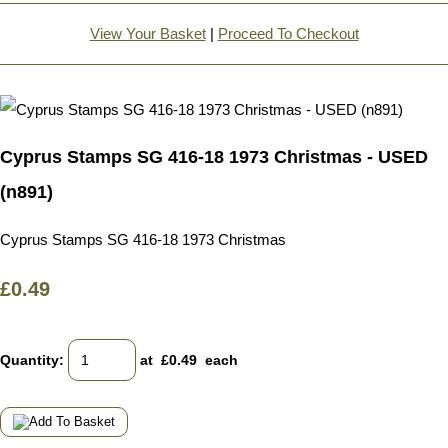
View Your Basket
|
Proceed To Checkout
Cyprus Stamps SG 416-18 1973 Christmas - USED
(n891)
Cyprus Stamps SG 416-18 1973 Christmas
£0.49
Quantity
:
at £
0.49
each