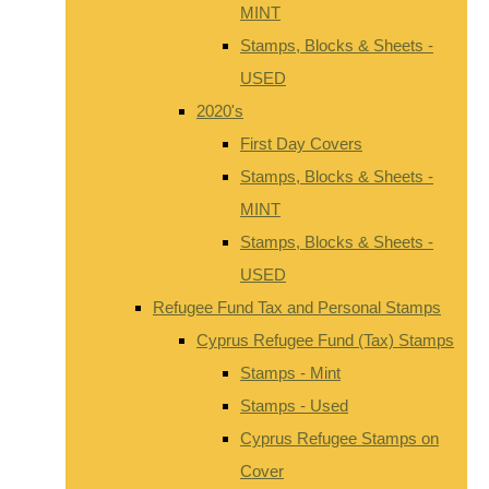
MINT
Stamps, Blocks & Sheets -
USED
2020's
First Day Covers
Stamps, Blocks & Sheets -
MINT
Stamps, Blocks & Sheets -
USED
Refugee Fund Tax and Personal Stamps
Cyprus Refugee Fund (Tax) Stamps
Stamps - Mint
Stamps - Used
Cyprus Refugee Stamps on
Cover