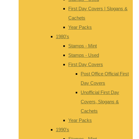
First Day Covers | Slogans &
Cachets
Year Packs
1980's
Stamps - Mint
Stamps - Used
First Day Covers
Post Office Official First
Day Covers
Unofficial First Day
Covers, Slogans &
Cachets
Year Packs
1990's
Stamps - Mint