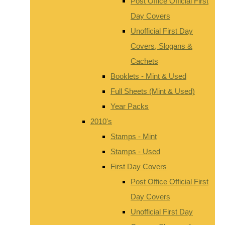
Post Office Official First
Day Covers
Unofficial First Day
Covers, Slogans &
Cachets
Booklets - Mint & Used
Full Sheets (Mint & Used)
Year Packs
2010's
Stamps - Mint
Stamps - Used
First Day Covers
Post Office Official First
Day Covers
Unofficial First Day