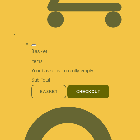
Basket
Items
Your basket is currently empty
Sub Total
BASKET
CHECKOUT