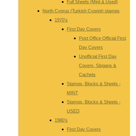
Full Sheets (Mint & Used)
North Cyprus (Turkish Cypriot) stamps
1970's
First Day Covers
Post Office Official First
Day Covers
Unofficial First Day
Covers, Slogans &
Cachets
Stamps, Blocks & Sheets -
MINT
Stamps, Blocks & Sheets -
USED
1980's
First Day Covers