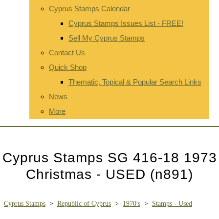
Cyprus Stamps Calendar
Cyprus Stamps Issues List - FREE!
Sell My Cyprus Stamps
Contact Us
Quick Shop
Thematic, Topical & Popular Search Links
News
More
Cyprus Stamps SG 416-18 1973
Christmas - USED (n891)
Cyprus Stamps
>
Republic of Cyprus
>
1970's
>
Stamps - Used