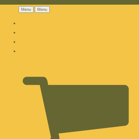
Menu
Menu