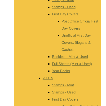
Stamps - Used
First Day Covers
Post Office Official First
Day Covers
Unofficial First Day
Covers, Slogans &
Cachets
Booklets - Mint & Used
Full Sheets (Mint & Used)
Year Packs
2000's
Stamps - Mint
Stamps - Used
First Day Covers