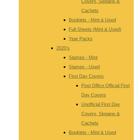
Covers, Slogans &
Cachets
Booklets - Mint & Used
Full Sheets (Mint & Used)
Year Packs
2020's
Stamps - Mint
Stamps - Used
First Day Covers
Post Office Official First
Day Covers
Unofficial First Day
Covers, Slogans &
Cachets
Booklets - Mint & Used