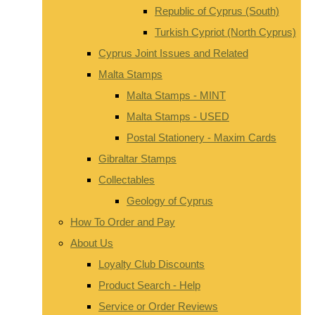
Republic of Cyprus (South)
Turkish Cypriot (North Cyprus)
Cyprus Joint Issues and Related
Malta Stamps
Malta Stamps - MINT
Malta Stamps - USED
Postal Stationery - Maxim Cards
Gibraltar Stamps
Collectables
Geology of Cyprus
How To Order and Pay
About Us
Loyalty Club Discounts
Product Search - Help
Service or Order Reviews