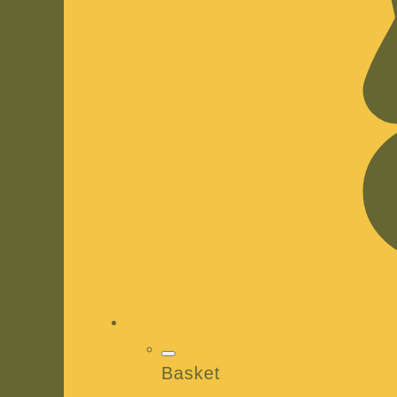
Basket