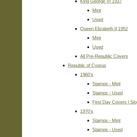
King George VI 1937
Mint
Used
Queen Elizabeth II 1952
Mint
Used
All Pre-Republic Covers
Republic of Cyprus
1960's
Stamps - Mint
Stamps - Used
First Day Covers | Sl
1970's
Stamps - Mint
Stamps - Used