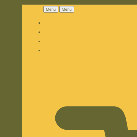
Menu
Menu