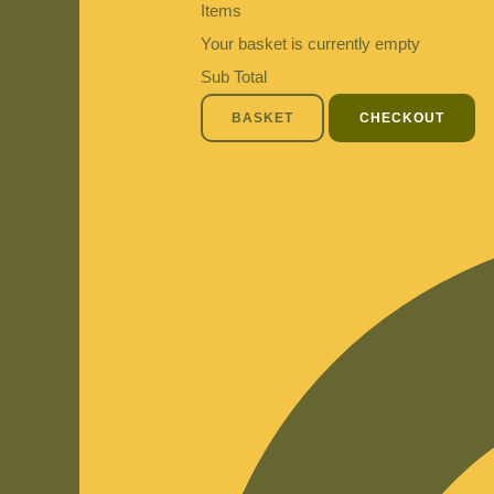
Items
Your basket is currently empty
Sub Total
BASKET
CHECKOUT