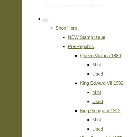
Shop Here
NEW Stamp Issue
Pre-Republic
Queen Victoria 1880
Mint
Used
King Edward VII 1902
Mint
Used
King George V 1912
Mint
Used