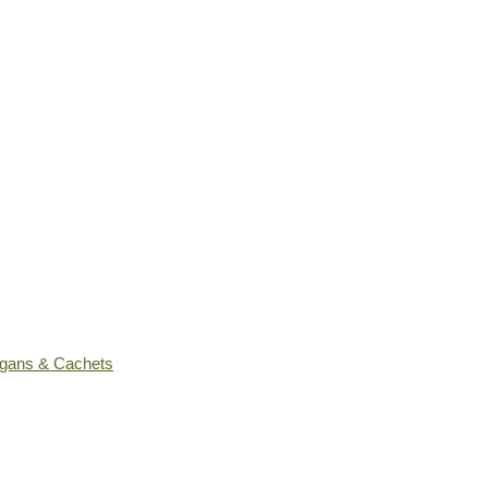
ogans & Cachets