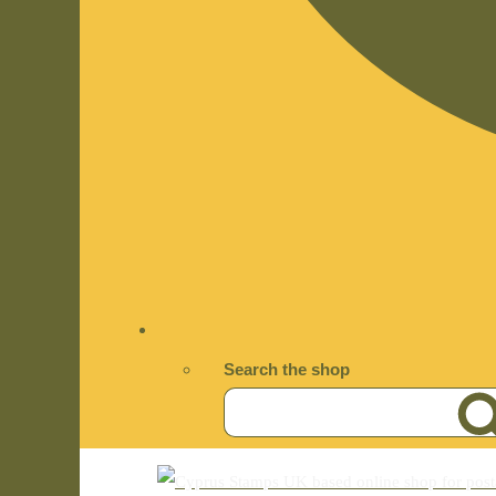
Search the shop