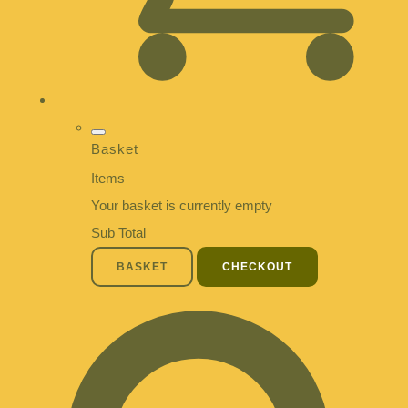
Basket
Items
Your basket is currently empty
Sub Total
BASKET
CHECKOUT