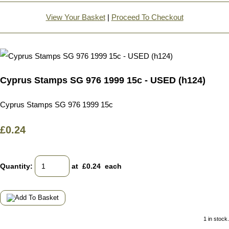
View Your Basket
|
Proceed To Checkout
Cyprus Stamps SG 976 1999 15c - USED (h124)
Cyprus Stamps SG 976 1999 15c
£0.24
Quantity
:
at £
0.24
each
1 in stock.