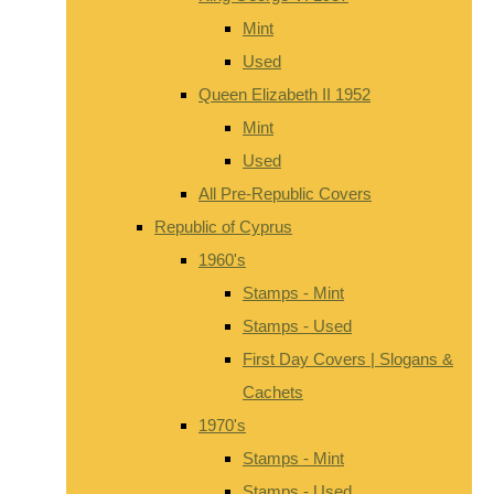
Mint
Used
Queen Elizabeth II 1952
Mint
Used
All Pre-Republic Covers
Republic of Cyprus
1960's
Stamps - Mint
Stamps - Used
First Day Covers | Slogans &
Cachets
1970's
Stamps - Mint
Stamps - Used