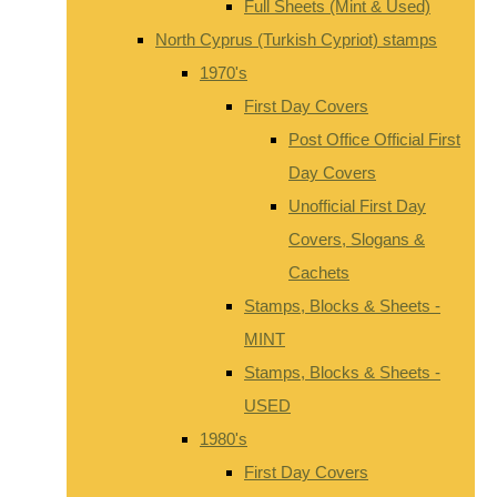
Full Sheets (Mint & Used)
North Cyprus (Turkish Cypriot) stamps
1970's
First Day Covers
Post Office Official First
Day Covers
Unofficial First Day
Covers, Slogans &
Cachets
Stamps, Blocks & Sheets -
MINT
Stamps, Blocks & Sheets -
USED
1980's
First Day Covers