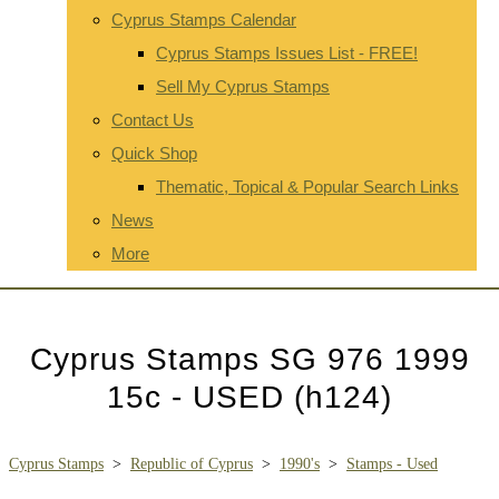
Cyprus Stamps Calendar
Cyprus Stamps Issues List - FREE!
Sell My Cyprus Stamps
Contact Us
Quick Shop
Thematic, Topical & Popular Search Links
News
More
Cyprus Stamps SG 976 1999
15c - USED (h124)
Cyprus Stamps
>
Republic of Cyprus
>
1990's
>
Stamps - Used