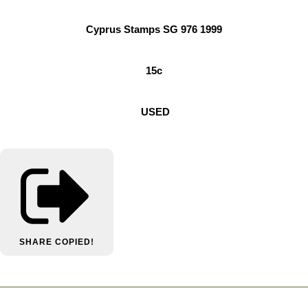
Cyprus Stamps SG 976 1999
15c
USED
SHARE
COPIED!