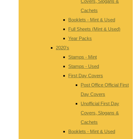
Covers, Slogans &
Cachets
Booklets - Mint & Used
Full Sheets (Mint & Used)
Year Packs
2020's
Stamps - Mint
Stamps - Used
First Day Covers
Post Office Official First
Day Covers
Unofficial First Day
Covers, Slogans &
Cachets
Booklets - Mint & Used