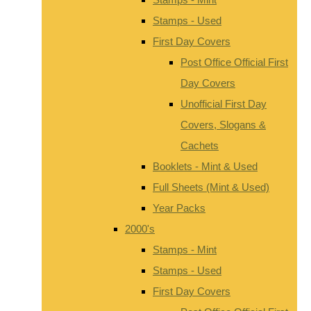
Stamps - Used
First Day Covers
Post Office Official First
Day Covers
Unofficial First Day
Covers, Slogans &
Cachets
Booklets - Mint & Used
Full Sheets (Mint & Used)
Year Packs
2000's
Stamps - Mint
Stamps - Used
First Day Covers