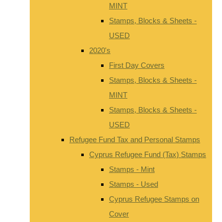
MINT
Stamps, Blocks & Sheets -
USED
2020's
First Day Covers
Stamps, Blocks & Sheets -
MINT
Stamps, Blocks & Sheets -
USED
Refugee Fund Tax and Personal Stamps
Cyprus Refugee Fund (Tax) Stamps
Stamps - Mint
Stamps - Used
Cyprus Refugee Stamps on
Cover