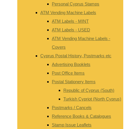
Personal Cyprus Stamps
ATM Vending Machine Labels
ATM Labels - MINT
ATM Labels - USED
ATM Vending Machine Labels -
Covers
Cyprus Postal History, Postmarks etc
Advertising Booklets
Post Office Items
Postal Stationery Items
Republic of Cyprus (South)
Turkish Cypriot (North Cyprus)
Postmarks / Cancels
Reference Books & Catalogues
Stamp Issue Leaflets