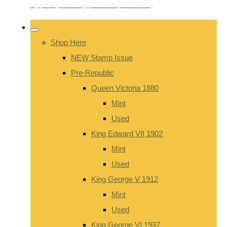
Shop Here
NEW Stamp Issue
Pre-Republic
Queen Victoria 1880
Mint
Used
King Edward VII 1902
Mint
Used
King George V 1912
Mint
Used
King George VI 1937