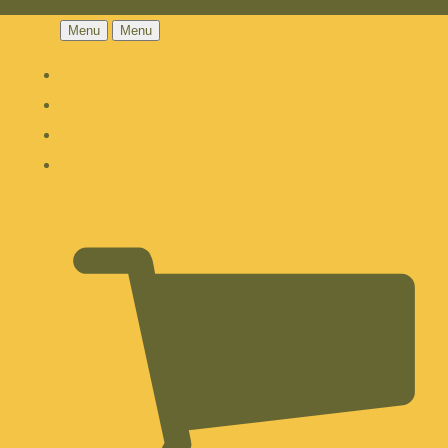
Menu
Menu