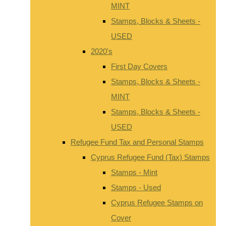
MINT
Stamps, Blocks & Sheets -
USED
2020's
First Day Covers
Stamps, Blocks & Sheets -
MINT
Stamps, Blocks & Sheets -
USED
Refugee Fund Tax and Personal Stamps
Cyprus Refugee Fund (Tax) Stamps
Stamps - Mint
Stamps - Used
Cyprus Refugee Stamps on
Cover