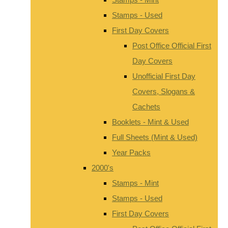
Stamps - Used
First Day Covers
Post Office Official First
Day Covers
Unofficial First Day
Covers, Slogans &
Cachets
Booklets - Mint & Used
Full Sheets (Mint & Used)
Year Packs
2000's
Stamps - Mint
Stamps - Used
First Day Covers