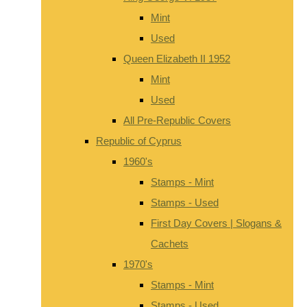
Mint
Used
Queen Elizabeth II 1952
Mint
Used
All Pre-Republic Covers
Republic of Cyprus
1960's
Stamps - Mint
Stamps - Used
First Day Covers | Slogans &
Cachets
1970's
Stamps - Mint
Stamps - Used