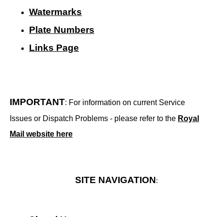
Watermarks
Plate Numbers
Links Page
IMPORTANT
: For information on current Service
Issues or Dispatch Problems - please refer to the
Royal
Mail website here
SITE NAVIGATION
: