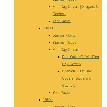
First Day Covers | Slogans &
Cachets
Year Packs
1980's
Stamps - Mint
Stamps - Used
First Day Covers
Post Office Official First
Day Covers
Unofficial First Day
Covers, Slogans &
Cachets
Year Packs
1990's
Stamps - Mint