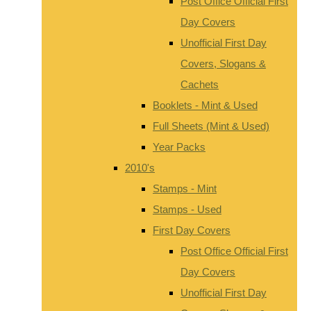
Post Office Official First
Day Covers
Unofficial First Day
Covers, Slogans &
Cachets
Booklets - Mint & Used
Full Sheets (Mint & Used)
Year Packs
2010's
Stamps - Mint
Stamps - Used
First Day Covers
Post Office Official First
Day Covers
Unofficial First Day