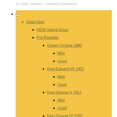
Shop Here
NEW Stamp Issue
Pre-Republic
Queen Victoria 1880
Mint
Used
King Edward VII 1902
Mint
Used
King George V 1912
Mint
Used
King George VI 1937