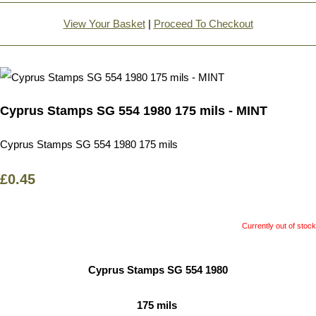
View Your Basket
|
Proceed To Checkout
Cyprus Stamps SG 554 1980 175 mils - MINT
Cyprus Stamps SG 554 1980 175 mils
£0.45
Currently out of stock
Cyprus Stamps SG 554 1980
175 mils