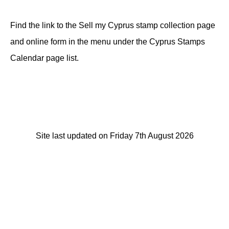
Find the link to the Sell my Cyprus stamp collection page
and online form in the menu under the Cyprus Stamps
Calendar page list.
Site last updated on Friday 7th August 2026