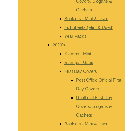
Covers, Slogans &
Cachets
Booklets - Mint & Used
Full Sheets (Mint & Used)
Year Packs
2020's
Stamps - Mint
Stamps - Used
First Day Covers
Post Office Official First
Day Covers
Unofficial First Day
Covers, Slogans &
Cachets
Booklets - Mint & Used