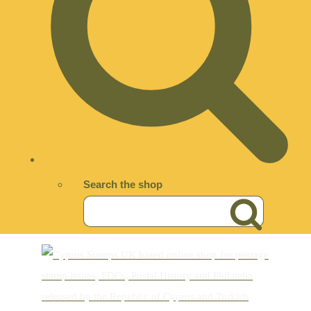
Search the shop