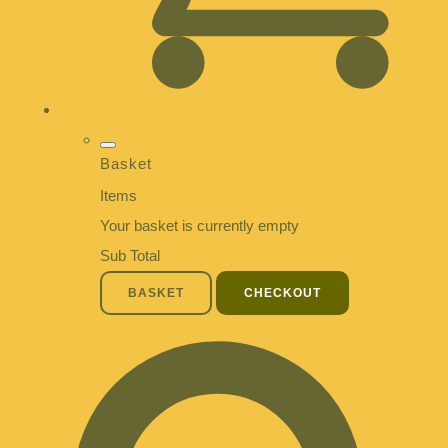
Basket
Items
Your basket is currently empty
Sub Total
BASKET
CHECKOUT