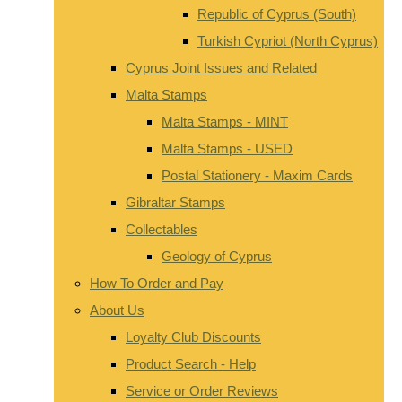
Republic of Cyprus (South)
Turkish Cypriot (North Cyprus)
Cyprus Joint Issues and Related
Malta Stamps
Malta Stamps - MINT
Malta Stamps - USED
Postal Stationery - Maxim Cards
Gibraltar Stamps
Collectables
Geology of Cyprus
How To Order and Pay
About Us
Loyalty Club Discounts
Product Search - Help
Service or Order Reviews