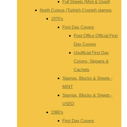
Full Sheets (Mint & Used)
North Cyprus (Turkish Cypriot) stamps
1970's
First Day Covers
Post Office Official First
Day Covers
Unofficial First Day
Covers, Slogans &
Cachets
Stamps, Blocks & Sheets -
MINT
Stamps, Blocks & Sheets -
USED
1980's
First Day Covers