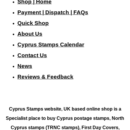
Shop | Home
Payment | Dispatch | FAQs
Quick Shop
About Us
Cyprus Stamps Calendar
Contact Us
N
ews
Reviews & Feedback
Cyprus Stamps website, UK based online shop is a
Specialist place to buy Cyprus postage stamps, North
Cyprus stamps (TRNC stamps),
First Day Covers,