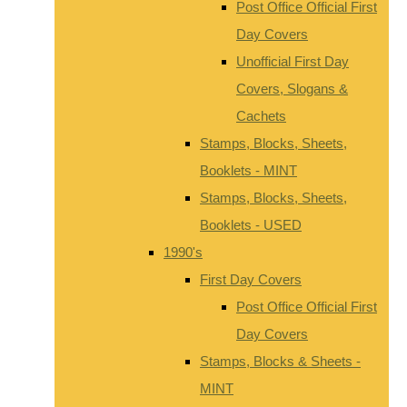
Post Office Official First
Day Covers
Unofficial First Day
Covers, Slogans &
Cachets
Stamps, Blocks, Sheets,
Booklets - MINT
Stamps, Blocks, Sheets,
Booklets - USED
1990's
First Day Covers
Post Office Official First
Day Covers
Stamps, Blocks & Sheets -
MINT