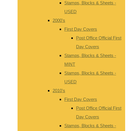
Stamps, Blocks & Sheets -
USED
2000's
First Day Covers
Post Office Official First
Day Covers
Stamps, Blocks & Sheets -
MINT
Stamps, Blocks & Sheets -
USED
2010's
First Day Covers
Post Office Official First
Day Covers
Stamps, Blocks & Sheets -