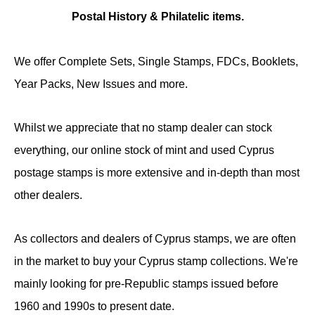
Postal History & Philatelic items.
We offer Complete Sets, Single Stamps, FDCs, Booklets,
Year Packs, New Issues and more.
Whilst we appreciate that no stamp dealer can stock
everything, our online stock of mint and used Cyprus
postage stamps is more extensive and in-depth than most
other dealers.
As collectors and dealers of Cyprus stamps, we are often
in the market to buy your Cyprus stamp collections. We're
mainly looking for pre-Republic stamps issued before
1960 and 1990s to present date.