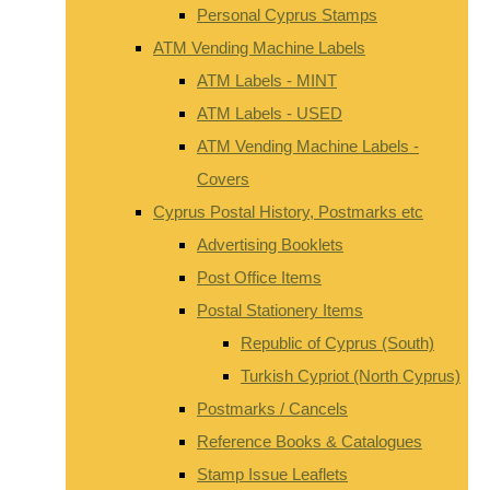
Personal Cyprus Stamps
ATM Vending Machine Labels
ATM Labels - MINT
ATM Labels - USED
ATM Vending Machine Labels -
Covers
Cyprus Postal History, Postmarks etc
Advertising Booklets
Post Office Items
Postal Stationery Items
Republic of Cyprus (South)
Turkish Cypriot (North Cyprus)
Postmarks / Cancels
Reference Books & Catalogues
Stamp Issue Leaflets