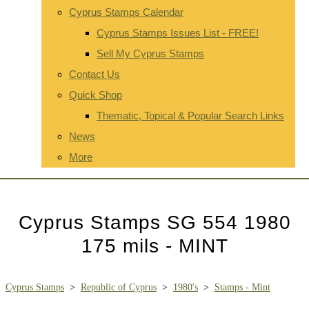
Cyprus Stamps Calendar
Cyprus Stamps Issues List - FREE!
Sell My Cyprus Stamps
Contact Us
Quick Shop
Thematic, Topical & Popular Search Links
News
More
Cyprus Stamps SG 554 1980
175 mils - MINT
Cyprus Stamps
>
Republic of Cyprus
>
1980's
>
Stamps - Mint