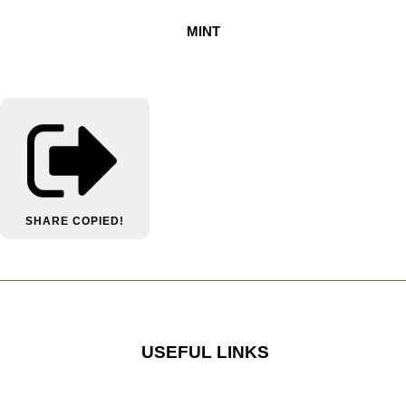
MINT
SHARE
COPIED!
USEFUL LINKS