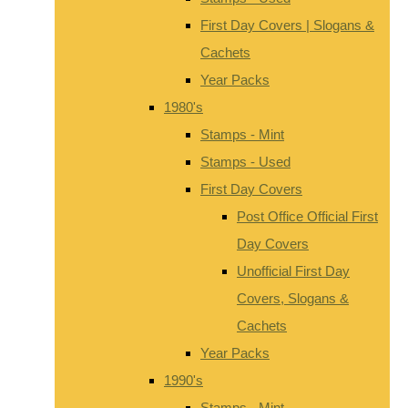
First Day Covers | Slogans &
Cachets
Year Packs
1980's
Stamps - Mint
Stamps - Used
First Day Covers
Post Office Official First
Day Covers
Unofficial First Day
Covers, Slogans &
Cachets
Year Packs
1990's
Stamps - Mint