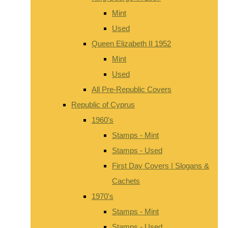
Mint
Used
Queen Elizabeth II 1952
Mint
Used
All Pre-Republic Covers
Republic of Cyprus
1960's
Stamps - Mint
Stamps - Used
First Day Covers | Slogans &
Cachets
1970's
Stamps - Mint
Stamps - Used