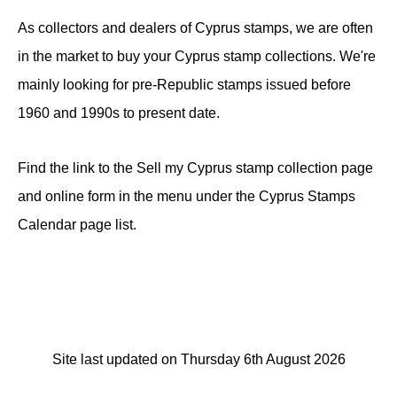
As collectors and dealers of Cyprus stamps, we are often
in the market to buy your Cyprus stamp collections. We're
mainly looking for pre-Republic stamps issued before
1960 and 1990s to present date.
Find the link to the Sell my Cyprus stamp collection page
and online form in the menu under the Cyprus Stamps
Calendar page list.
Site last updated on Thursday 6th August 2026