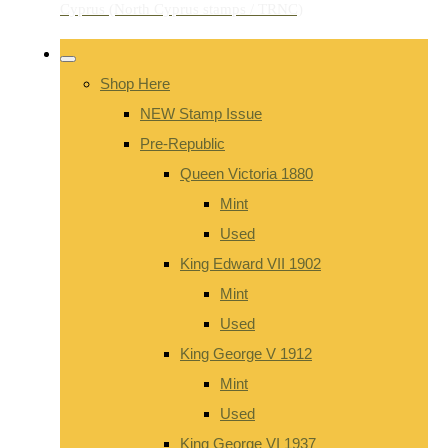
Shop Here
NEW Stamp Issue
Pre-Republic
Queen Victoria 1880
Mint
Used
King Edward VII 1902
Mint
Used
King George V 1912
Mint
Used
King George VI 1937