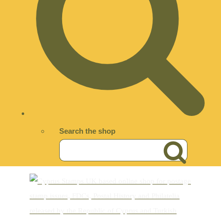
Search the shop