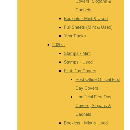
Covers, Slogans &
Cachets
Booklets - Mint & Used
Full Sheets (Mint & Used)
Year Packs
2020's
Stamps - Mint
Stamps - Used
First Day Covers
Post Office Official First
Day Covers
Unofficial First Day
Covers, Slogans &
Cachets
Booklets - Mint & Used