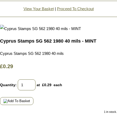
View Your Basket
|
Proceed To Checkout
Cyprus Stamps SG 562 1980 40 mils - MINT
Cyprus Stamps SG 562 1980 40 mils
£0.29
Quantity
:
at £
0.29
each
1 in stock.