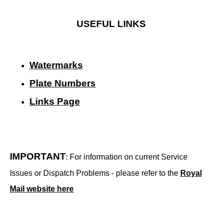
USEFUL LINKS
Watermarks
Plate Numbers
Links Page
IMPORTANT
: For information on current Service
Issues or Dispatch Problems - please refer to the
Royal
Mail website here