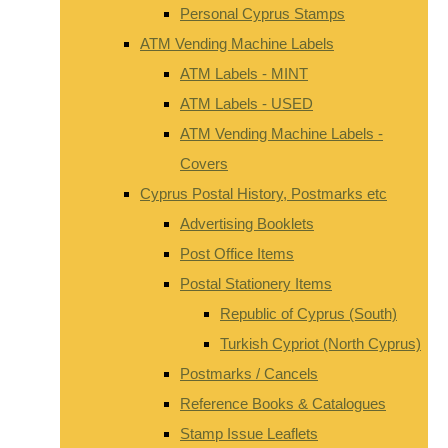
Personal Cyprus Stamps
ATM Vending Machine Labels
ATM Labels - MINT
ATM Labels - USED
ATM Vending Machine Labels -
Covers
Cyprus Postal History, Postmarks etc
Advertising Booklets
Post Office Items
Postal Stationery Items
Republic of Cyprus (South)
Turkish Cypriot (North Cyprus)
Postmarks / Cancels
Reference Books & Catalogues
Stamp Issue Leaflets