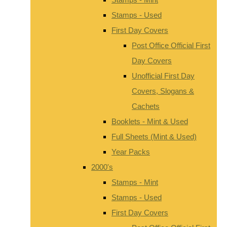
Stamps - Used
First Day Covers
Post Office Official First
Day Covers
Unofficial First Day
Covers, Slogans &
Cachets
Booklets - Mint & Used
Full Sheets (Mint & Used)
Year Packs
2000's
Stamps - Mint
Stamps - Used
First Day Covers