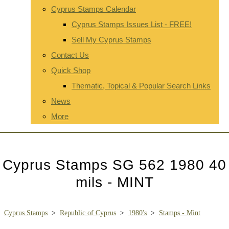
Cyprus Stamps Calendar
Cyprus Stamps Issues List - FREE!
Sell My Cyprus Stamps
Contact Us
Quick Shop
Thematic, Topical & Popular Search Links
News
More
Cyprus Stamps SG 562 1980 40
mils - MINT
Cyprus Stamps
>
Republic of Cyprus
>
1980's
>
Stamps - Mint