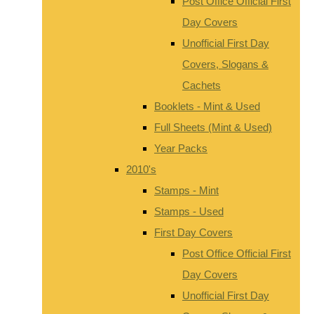
Post Office Official First
Day Covers
Unofficial First Day
Covers, Slogans &
Cachets
Booklets - Mint & Used
Full Sheets (Mint & Used)
Year Packs
2010's
Stamps - Mint
Stamps - Used
First Day Covers
Post Office Official First
Day Covers
Unofficial First Day