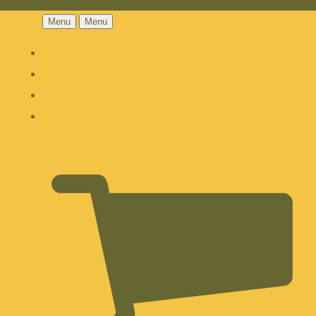
Menu
Menu