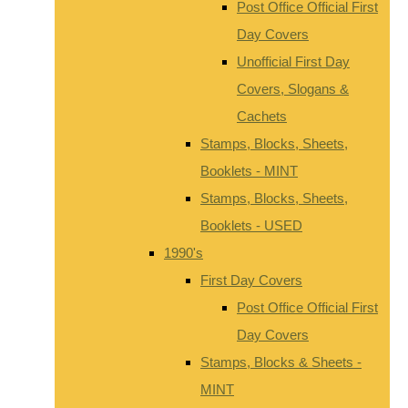
Post Office Official First
Day Covers
Unofficial First Day
Covers, Slogans &
Cachets
Stamps, Blocks, Sheets,
Booklets - MINT
Stamps, Blocks, Sheets,
Booklets - USED
1990's
First Day Covers
Post Office Official First
Day Covers
Stamps, Blocks & Sheets -
MINT