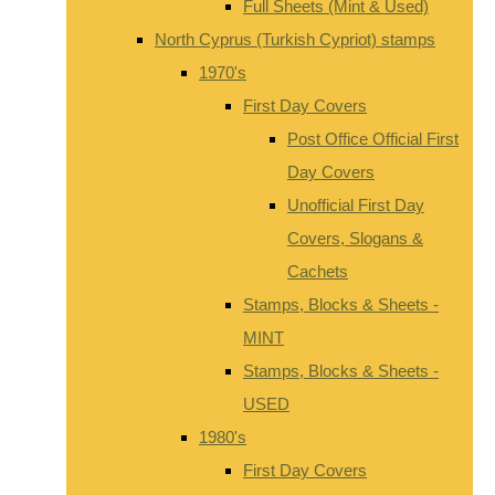
Full Sheets (Mint & Used)
North Cyprus (Turkish Cypriot) stamps
1970's
First Day Covers
Post Office Official First
Day Covers
Unofficial First Day
Covers, Slogans &
Cachets
Stamps, Blocks & Sheets -
MINT
Stamps, Blocks & Sheets -
USED
1980's
First Day Covers