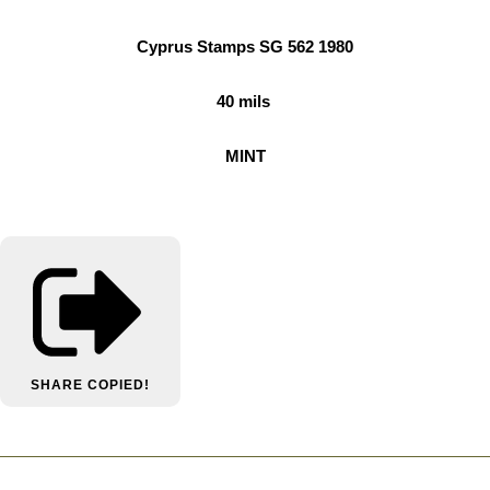
Cyprus Stamps SG 562 1980
40 mils
MINT
SHARE
COPIED!