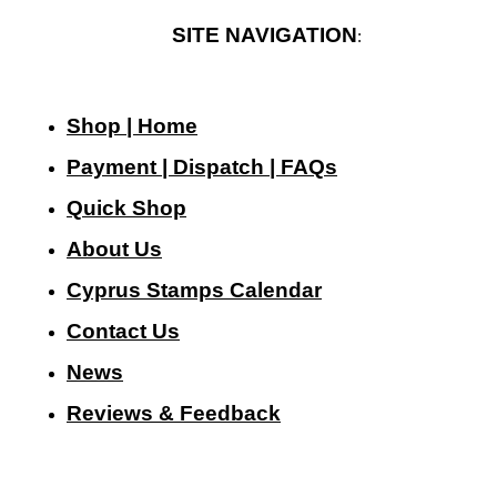
SITE NAVIGATION
:
Shop | Home
Payment | Dispatch | FAQs
Quick Shop
About Us
Cyprus Stamps Calendar
Contact Us
N
ews
Reviews & Feedback