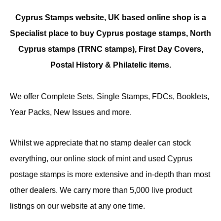
Cyprus Stamps website, UK based online shop is a
Specialist place to buy Cyprus postage stamps, North
Cyprus stamps (TRNC stamps),
First Day Covers,
Postal History & Philatelic items.
We offer Complete Sets, Single Stamps, FDCs, Booklets,
Year Packs, New Issues and more.
Whilst we appreciate that no stamp dealer can stock
everything, our online stock of mint and used Cyprus
postage stamps is more extensive and in-depth than most
other dealers. We carry more than 5,000 live product
listings on our website at any one time.