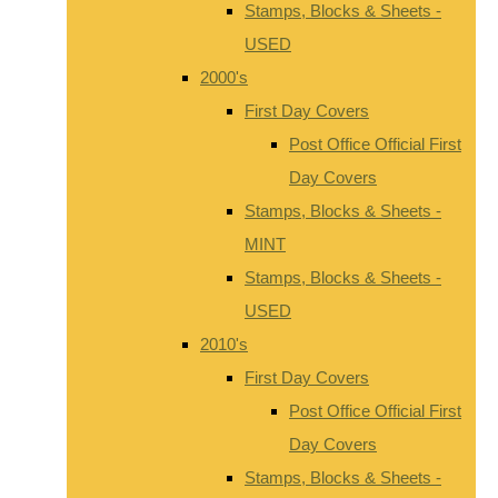
Stamps, Blocks & Sheets -
USED
2000's
First Day Covers
Post Office Official First
Day Covers
Stamps, Blocks & Sheets -
MINT
Stamps, Blocks & Sheets -
USED
2010's
First Day Covers
Post Office Official First
Day Covers
Stamps, Blocks & Sheets -