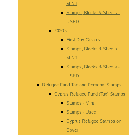
MINT
Stamps, Blocks & Sheets -
USED
2020's
First Day Covers
Stamps, Blocks & Sheets -
MINT
Stamps, Blocks & Sheets -
USED
Refugee Fund Tax and Personal Stamps
Cyprus Refugee Fund (Tax) Stamps
Stamps - Mint
Stamps - Used
Cyprus Refugee Stamps on
Cover