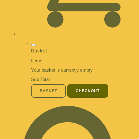
Basket
Items
Your basket is currently empty
Sub Total
BASKET
CHECKOUT