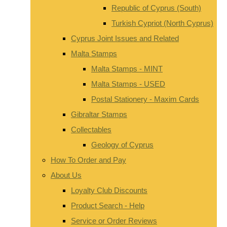
Republic of Cyprus (South)
Turkish Cypriot (North Cyprus)
Cyprus Joint Issues and Related
Malta Stamps
Malta Stamps - MINT
Malta Stamps - USED
Postal Stationery - Maxim Cards
Gibraltar Stamps
Collectables
Geology of Cyprus
How To Order and Pay
About Us
Loyalty Club Discounts
Product Search - Help
Service or Order Reviews