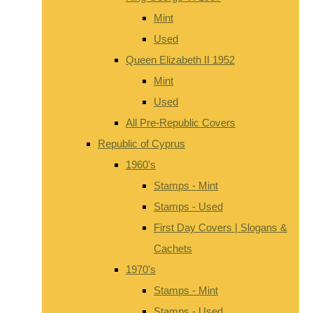
Mint
Used
Queen Elizabeth II 1952
Mint
Used
All Pre-Republic Covers
Republic of Cyprus
1960's
Stamps - Mint
Stamps - Used
First Day Covers | Slogans &
Cachets
1970's
Stamps - Mint
Stamps - Used