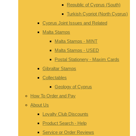
Republic of Cyprus (South)
Turkish Cypriot (North Cyprus)
Cyprus Joint Issues and Related
Malta Stamps
Malta Stamps - MINT
Malta Stamps - USED
Postal Stationery - Maxim Cards
Gibraltar Stamps
Collectables
Geology of Cyprus
How To Order and Pay
About Us
Loyalty Club Discounts
Product Search - Help
Service or Order Reviews