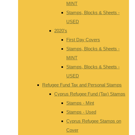
MINT
Stamps, Blocks & Sheets -
USED
2020's
First Day Covers
Stamps, Blocks & Sheets -
MINT
Stamps, Blocks & Sheets -
USED
Refugee Fund Tax and Personal Stamps
Cyprus Refugee Fund (Tax) Stamps
Stamps - Mint
Stamps - Used
Cyprus Refugee Stamps on
Cover