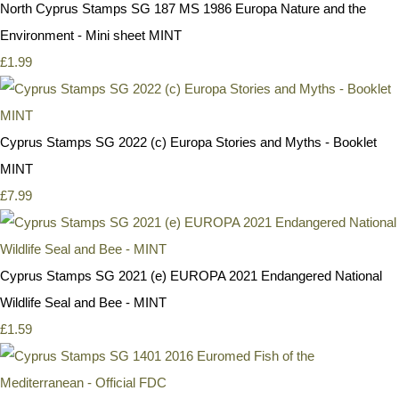
North Cyprus Stamps SG 187 MS 1986 Europa Nature and the
Environment - Mini sheet MINT
£1.99
Cyprus Stamps SG 2022 (c) Europa Stories and Myths - Booklet
MINT
£7.99
Cyprus Stamps SG 2021 (e) EUROPA 2021 Endangered National
Wildlife Seal and Bee - MINT
£1.59