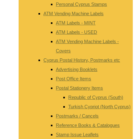
Personal Cyprus Stamps
ATM Vending Machine Labels
ATM Labels - MINT
ATM Labels - USED
ATM Vending Machine Labels -
Covers
Cyprus Postal History, Postmarks etc
Advertising Booklets
Post Office Items
Postal Stationery Items
Republic of Cyprus (South)
Turkish Cypriot (North Cyprus)
Postmarks / Cancels
Reference Books & Catalogues
Stamp Issue Leaflets