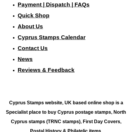
Payment | Dispatch | FAQs
Quick Shop
About Us
Cyprus Stamps Calendar
Contact Us
N
ews
Reviews & Feedback
Cyprus Stamps website, UK based online shop is a
Specialist place to buy Cyprus postage stamps, North
Cyprus stamps (TRNC stamps),
First Day Covers,
Postal History & Philatelic items.