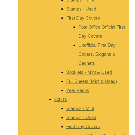
Stamps - Used
First Day Covers
Post Office Official First
Day Covers
Unofficial First Day
Covers, Slogans &
Cachets
Booklets - Mint & Used
Full Sheets (Mint & Used)
Year Packs
2000's
Stamps - Mint
Stamps - Used
First Day Covers