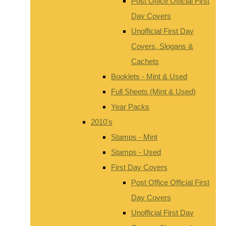
Post Office Official First
Day Covers
Unofficial First Day
Covers, Slogans &
Cachets
Booklets - Mint & Used
Full Sheets (Mint & Used)
Year Packs
2010's
Stamps - Mint
Stamps - Used
First Day Covers
Post Office Official First
Day Covers
Unofficial First Day