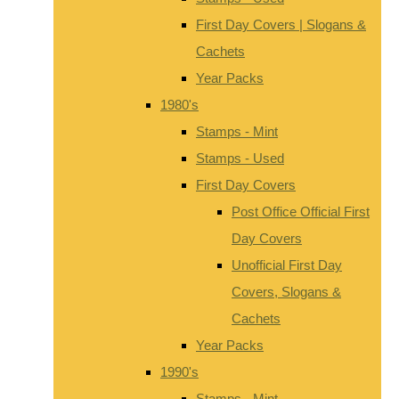
First Day Covers | Slogans &
Cachets
Year Packs
1980's
Stamps - Mint
Stamps - Used
First Day Covers
Post Office Official First
Day Covers
Unofficial First Day
Covers, Slogans &
Cachets
Year Packs
1990's
Stamps - Mint