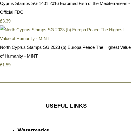
Cyprus Stamps SG 1401 2016 Euromed Fish of the Mediterranean -
Official FDC
£3.39
North Cyprus Stamps SG 2023 (b) Europa Peace The Highest Value
of Humanity - MINT
£1.59
USEFUL LINKS
Watermarks