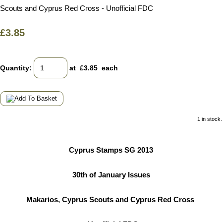
Scouts and Cyprus Red Cross - Unofficial FDC
£3.85
Quantity
:
at £
3.85
each
1 in stock.
Cyprus Stamps SG 2013
30th of January Issues
Makarios, Cyprus Scouts and Cyprus Red Cross