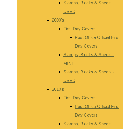
Stamps, Blocks & Sheets -
USED
2000's
First Day Covers
Post Office Official First
Day Covers
Stamps, Blocks & Sheets -
MINT
Stamps, Blocks & Sheets -
USED
2010's
First Day Covers
Post Office Official First
Day Covers
Stamps, Blocks & Sheets -