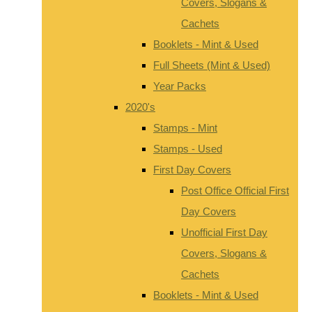
Covers, Slogans &
Cachets
Booklets - Mint & Used
Full Sheets (Mint & Used)
Year Packs
2020's
Stamps - Mint
Stamps - Used
First Day Covers
Post Office Official First
Day Covers
Unofficial First Day
Covers, Slogans &
Cachets
Booklets - Mint & Used