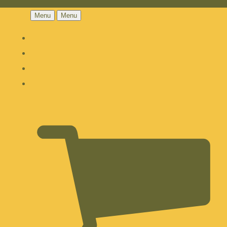
Menu
Menu