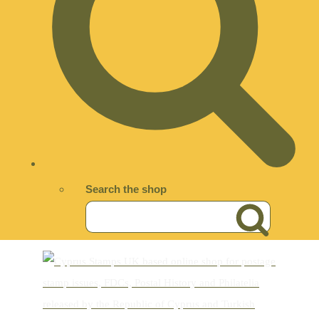
Search the shop