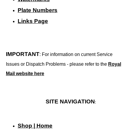
Plate Numbers
Links Page
IMPORTANT
: For information on current Service
Issues or Dispatch Problems - please refer to the
Royal
Mail website here
SITE NAVIGATION
:
Shop | Home