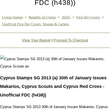
FDC (h438))
Cyprus Stamps
>
Republic of Cyprus
>
2010's
>
First Day Covers
>
Unofficial First Day Covers, Slogans & Cachets
View Your Basket
|
Proceed To Checkout
Cyprus Stamps SG 2013 (a) 30th of January Issues
Makarios, Cyprus Scouts and Cyprus Red Cross -
Unofficial FDC (h438))
Cyprus Stamps SG 2013 30th of January Issues Makarios, Cyprus