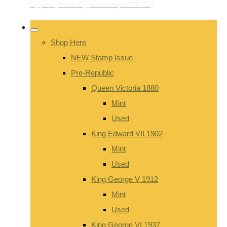
Shop Here
NEW Stamp Issue
Pre-Republic
Queen Victoria 1880
Mint
Used
King Edward VII 1902
Mint
Used
King George V 1912
Mint
Used
King George VI 1937