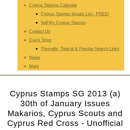
Cyprus Stamps Calendar
Cyprus Stamps Issues List - FREE!
Sell My Cyprus Stamps
Contact Us
Quick Shop
Thematic, Topical & Popular Search Links
News
More
Cyprus Stamps SG 2013 (a)
30th of January Issues
Makarios, Cyprus Scouts and
Cyprus Red Cross - Unofficial