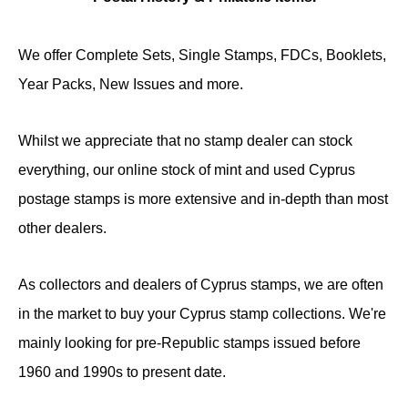
We offer Complete Sets, Single Stamps, FDCs, Booklets,
Year Packs, New Issues and more.
Whilst we appreciate that no stamp dealer can stock
everything, our online stock of mint and used Cyprus
postage stamps is more extensive and in-depth than most
other dealers.
As collectors and dealers of Cyprus stamps, we are often
in the market to buy your Cyprus stamp collections. We're
mainly looking for pre-Republic stamps issued before
1960 and 1990s to present date.