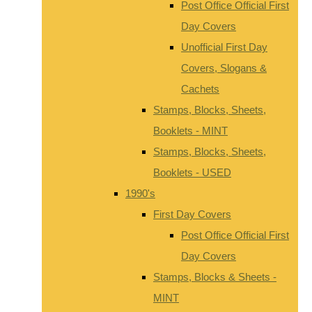
Post Office Official First
Day Covers
Unofficial First Day
Covers, Slogans &
Cachets
Stamps, Blocks, Sheets,
Booklets - MINT
Stamps, Blocks, Sheets,
Booklets - USED
1990's
First Day Covers
Post Office Official First
Day Covers
Stamps, Blocks & Sheets -
MINT