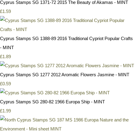
Cyprus Stamps SG 1371-72 2015 The Beauty of Akamas - MINT
£1.59
Cyprus Stamps SG 1388-89 2016 Traditional Cypriot Popular Crafts
- MINT
£1.89
Cyprus Stamps SG 1277 2012 Aromatic Flowers Jasmine - MINT
£0.59
Cyprus Stamps SG 280-82 1966 Europa Ship - MINT
£1.99