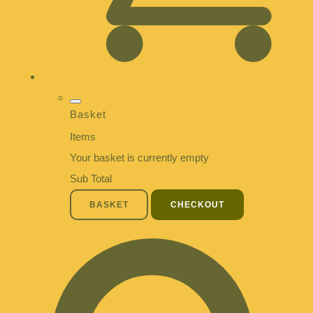
Basket
Items
Your basket is currently empty
Sub Total
BASKET
CHECKOUT