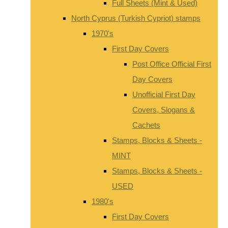
Full Sheets (Mint & Used)
North Cyprus (Turkish Cypriot) stamps
1970's
First Day Covers
Post Office Official First
Day Covers
Unofficial First Day
Covers, Slogans &
Cachets
Stamps, Blocks & Sheets -
MINT
Stamps, Blocks & Sheets -
USED
1980's
First Day Covers