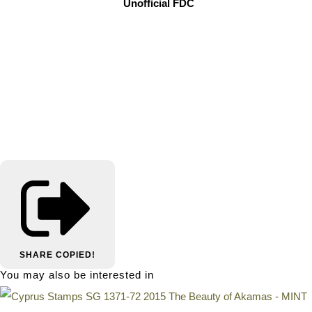
Unofficial FDC
SHARE
COPIED!
You may also be interested in