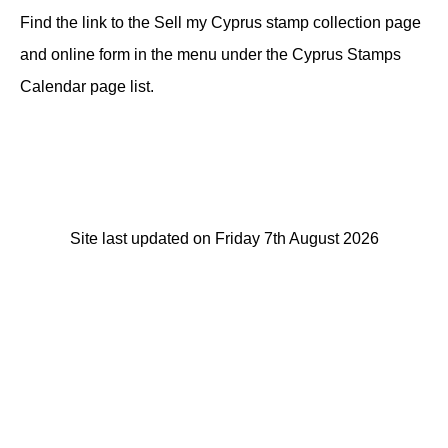
Find the link to the Sell my Cyprus stamp collection page
and online form in the menu under the Cyprus Stamps
Calendar page list.
Site last updated on Friday 7th August 2026