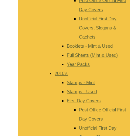
Post Office Official First
Day Covers
Unofficial First Day
Covers, Slogans &
Cachets
Booklets - Mint & Used
Full Sheets (Mint & Used)
Year Packs
2010's
Stamps - Mint
Stamps - Used
First Day Covers
Post Office Official First
Day Covers
Unofficial First Day