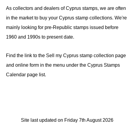
As collectors and dealers of Cyprus stamps, we are often
in the market to buy your Cyprus stamp collections. We're
mainly looking for pre-Republic stamps issued before
1960 and 1990s to present date.
Find the link to the Sell my Cyprus stamp collection page
and online form in the menu under the Cyprus Stamps
Calendar page list.
Site last updated on Friday 7th August 2026