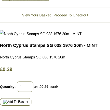
View Your Basket
|
Proceed To Checkout
North Cyprus Stamps SG 038 1976 20m - MINT
North Cyprus Stamps SG 038 1976 20m
£0.29
Quantity
:
at £
0.29
each