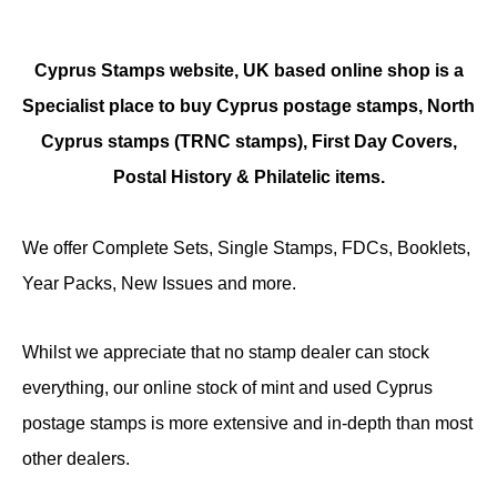
Cyprus Stamps website, UK based online shop is a
Specialist place to buy Cyprus postage stamps, North
Cyprus stamps (TRNC stamps),
First Day Covers,
Postal History & Philatelic items.
We offer Complete Sets, Single Stamps, FDCs, Booklets,
Year Packs, New Issues and more.
Whilst we appreciate that no stamp dealer can stock
everything, our online stock of mint and used Cyprus
postage stamps is more extensive and in-depth than most
other dealers.