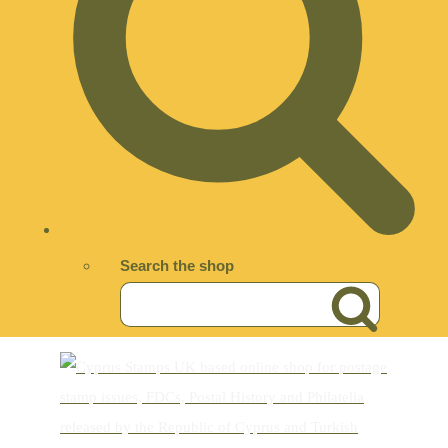
Search the shop