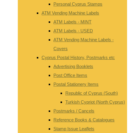
Personal Cyprus Stamps
ATM Vending Machine Labels
ATM Labels - MINT
ATM Labels - USED
ATM Vending Machine Labels -
Covers
Cyprus Postal History, Postmarks etc
Advertising Booklets
Post Office Items
Postal Stationery Items
Republic of Cyprus (South)
Turkish Cypriot (North Cyprus)
Postmarks / Cancels
Reference Books & Catalogues
Stamp Issue Leaflets