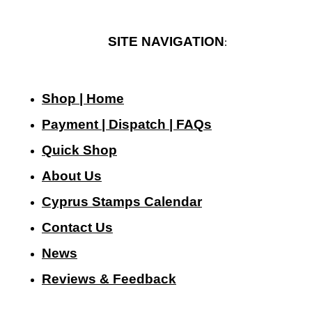
SITE NAVIGATION
:
Shop | Home
Payment | Dispatch | FAQs
Quick Shop
About Us
Cyprus Stamps Calendar
Contact Us
N
ews
Reviews & Feedback