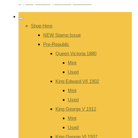
Shop Here
NEW Stamp Issue
Pre-Republic
Queen Victoria 1880
Mint
Used
King Edward VII 1902
Mint
Used
King George V 1912
Mint
Used
King George VI 1937