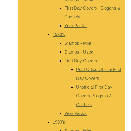
First Day Covers | Slogans &
Cachets
Year Packs
1980's
Stamps - Mint
Stamps - Used
First Day Covers
Post Office Official First
Day Covers
Unofficial First Day
Covers, Slogans &
Cachets
Year Packs
1990's
Stamps - Mint