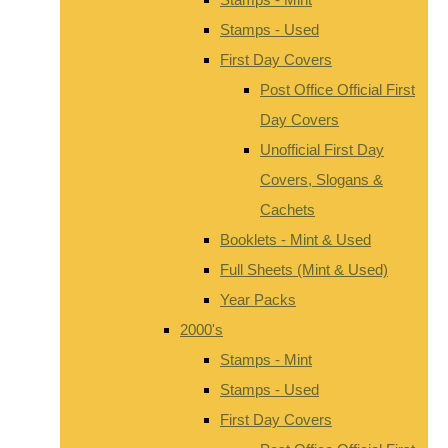
Stamps - Used
First Day Covers
Post Office Official First
Day Covers
Unofficial First Day
Covers, Slogans &
Cachets
Booklets - Mint & Used
Full Sheets (Mint & Used)
Year Packs
2000's
Stamps - Mint
Stamps - Used
First Day Covers