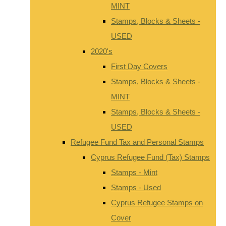
MINT
Stamps, Blocks & Sheets -
USED
2020's
First Day Covers
Stamps, Blocks & Sheets -
MINT
Stamps, Blocks & Sheets -
USED
Refugee Fund Tax and Personal Stamps
Cyprus Refugee Fund (Tax) Stamps
Stamps - Mint
Stamps - Used
Cyprus Refugee Stamps on
Cover