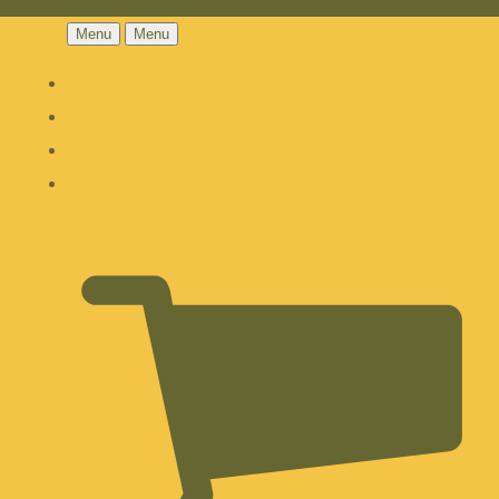
Menu
Menu