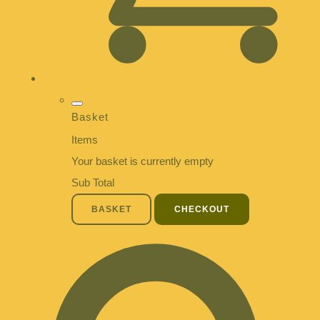
Basket
Items
Your basket is currently empty
Sub Total
BASKET
CHECKOUT