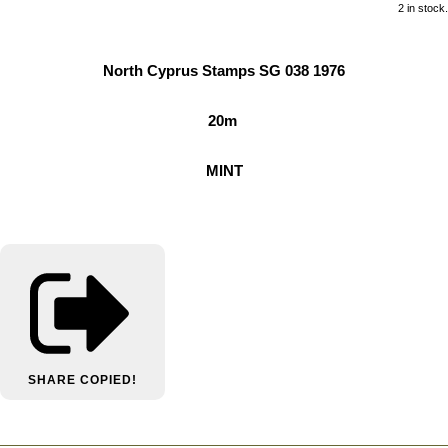
2 in stock.
North Cyprus Stamps SG 038 1976
20m
MINT
SHARE
COPIED!