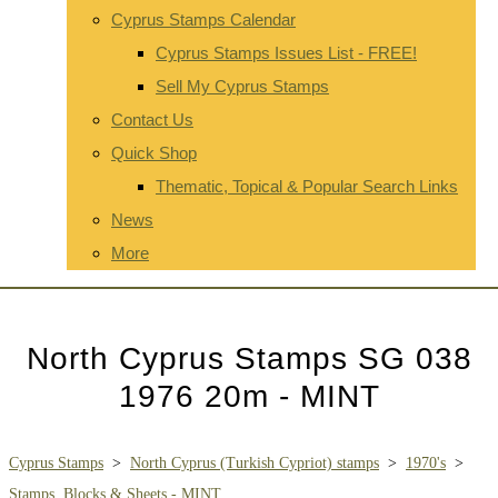
Cyprus Stamps Calendar
Cyprus Stamps Issues List - FREE!
Sell My Cyprus Stamps
Contact Us
Quick Shop
Thematic, Topical & Popular Search Links
News
More
North Cyprus Stamps SG 038
1976 20m - MINT
Cyprus Stamps
>
North Cyprus (Turkish Cypriot) stamps
>
1970's
>
Stamps, Blocks & Sheets - MINT