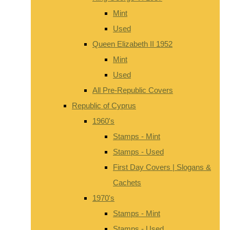
Mint
Used
Queen Elizabeth II 1952
Mint
Used
All Pre-Republic Covers
Republic of Cyprus
1960's
Stamps - Mint
Stamps - Used
First Day Covers | Slogans &
Cachets
1970's
Stamps - Mint
Stamps - Used