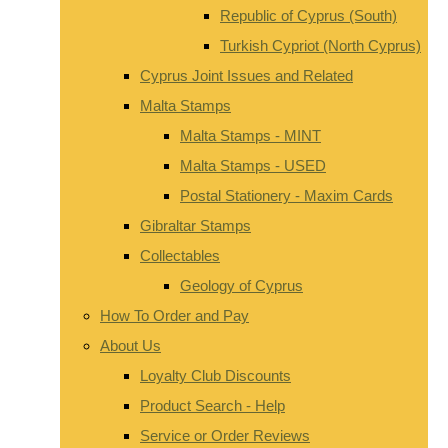
Republic of Cyprus (South)
Turkish Cypriot (North Cyprus)
Cyprus Joint Issues and Related
Malta Stamps
Malta Stamps - MINT
Malta Stamps - USED
Postal Stationery - Maxim Cards
Gibraltar Stamps
Collectables
Geology of Cyprus
How To Order and Pay
About Us
Loyalty Club Discounts
Product Search - Help
Service or Order Reviews