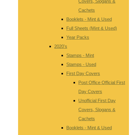
Covers, Slogans &
Cachets
Booklets - Mint & Used
Full Sheets (Mint & Used)
Year Packs
2020's
Stamps - Mint
Stamps - Used
First Day Covers
Post Office Official First
Day Covers
Unofficial First Day
Covers, Slogans &
Cachets
Booklets - Mint & Used