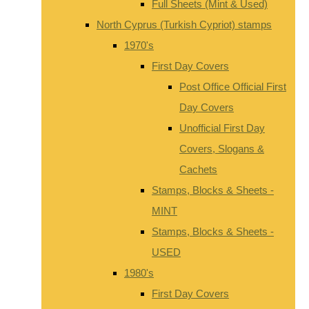
Full Sheets (Mint & Used)
North Cyprus (Turkish Cypriot) stamps
1970's
First Day Covers
Post Office Official First
Day Covers
Unofficial First Day
Covers, Slogans &
Cachets
Stamps, Blocks & Sheets -
MINT
Stamps, Blocks & Sheets -
USED
1980's
First Day Covers