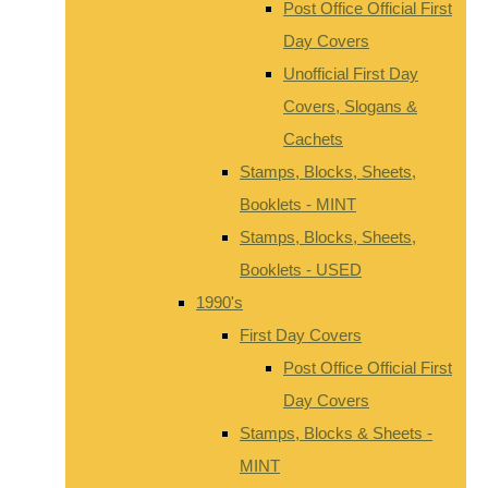
Post Office Official First
Day Covers
Unofficial First Day
Covers, Slogans &
Cachets
Stamps, Blocks, Sheets,
Booklets - MINT
Stamps, Blocks, Sheets,
Booklets - USED
1990's
First Day Covers
Post Office Official First
Day Covers
Stamps, Blocks & Sheets -
MINT