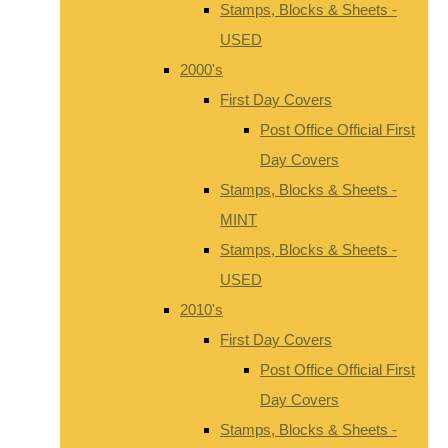
Stamps, Blocks & Sheets -
USED
2000's
First Day Covers
Post Office Official First
Day Covers
Stamps, Blocks & Sheets -
MINT
Stamps, Blocks & Sheets -
USED
2010's
First Day Covers
Post Office Official First
Day Covers
Stamps, Blocks & Sheets -