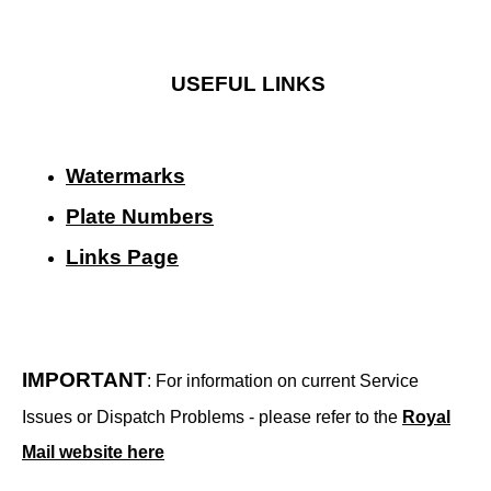
USEFUL LINKS
Watermarks
Plate Numbers
Links Page
IMPORTANT
: For information on current Service
Issues or Dispatch Problems - please refer to the
Royal
Mail website here