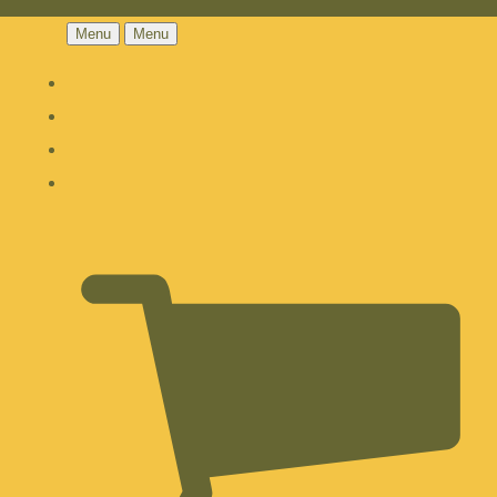
Menu
Menu