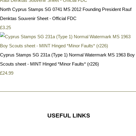
North Cyprus Stamps SG 0741 MS 2012 Founding President Rauf
Denktas Souvenir Sheet - Official FDC
£3.25
Cyprus Stamps SG 231a (Type 1) Normal Watermark MS 1963 Boy
Scouts sheet - MINT Hinged *Minor Faults* (r226)
£24.99
USEFUL LINKS