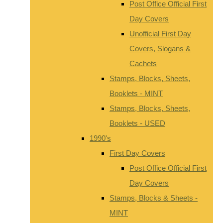
Post Office Official First
Day Covers
Unofficial First Day
Covers, Slogans &
Cachets
Stamps, Blocks, Sheets,
Booklets - MINT
Stamps, Blocks, Sheets,
Booklets - USED
1990's
First Day Covers
Post Office Official First
Day Covers
Stamps, Blocks & Sheets -
MINT