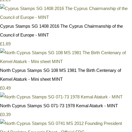
Cyprus Stamps SG 1408 2016 The Cyprus Chairmanship of the
Council of Europe - MINT
£1.69
North Cyprus Stamps SG 108 MS 1981 The Birth Centenary of
Kemel Ataturk - Mini sheet MINT
£0.49
North Cyprus Stamps SG 071-73 1978 Kemal Ataturk - MINT
£0.39