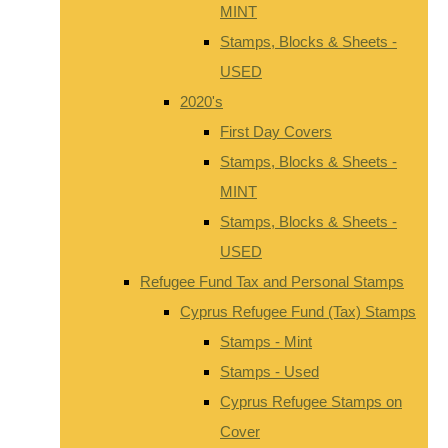
MINT
Stamps, Blocks & Sheets -
USED
2020's
First Day Covers
Stamps, Blocks & Sheets -
MINT
Stamps, Blocks & Sheets -
USED
Refugee Fund Tax and Personal Stamps
Cyprus Refugee Fund (Tax) Stamps
Stamps - Mint
Stamps - Used
Cyprus Refugee Stamps on
Cover