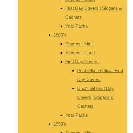
First Day Covers | Slogans &
Cachets
Year Packs
1980's
Stamps - Mint
Stamps - Used
First Day Covers
Post Office Official First
Day Covers
Unofficial First Day
Covers, Slogans &
Cachets
Year Packs
1990's
Stamps - Mint