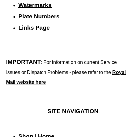
Watermarks
Plate Numbers
Links Page
IMPORTANT
: For information on current Service
Issues or Dispatch Problems - please refer to the
Royal
Mail website here
SITE NAVIGATION
:
Shop | Home