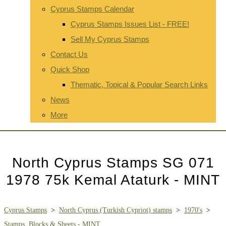
Cyprus Stamps Calendar
Cyprus Stamps Issues List - FREE!
Sell My Cyprus Stamps
Contact Us
Quick Shop
Thematic, Topical & Popular Search Links
News
More
North Cyprus Stamps SG 071
1978 75k Kemal Ataturk - MINT
Cyprus Stamps
>
North Cyprus (Turkish Cypriot) stamps
>
1970's
>
Stamps, Blocks & Sheets - MINT