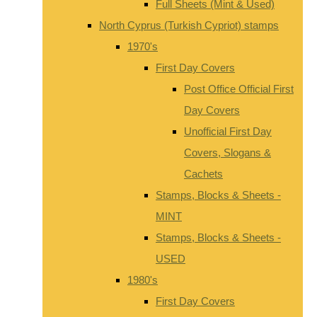
Full Sheets (Mint & Used)
North Cyprus (Turkish Cypriot) stamps
1970's
First Day Covers
Post Office Official First
Day Covers
Unofficial First Day
Covers, Slogans &
Cachets
Stamps, Blocks & Sheets -
MINT
Stamps, Blocks & Sheets -
USED
1980's
First Day Covers