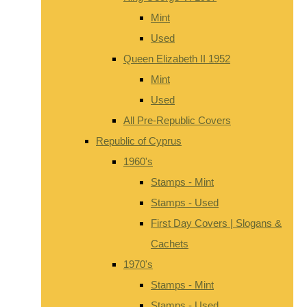
Mint
Used
Queen Elizabeth II 1952
Mint
Used
All Pre-Republic Covers
Republic of Cyprus
1960's
Stamps - Mint
Stamps - Used
First Day Covers | Slogans &
Cachets
1970's
Stamps - Mint
Stamps - Used