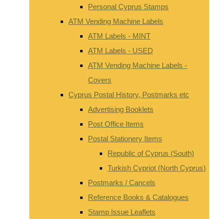
Personal Cyprus Stamps
ATM Vending Machine Labels
ATM Labels - MINT
ATM Labels - USED
ATM Vending Machine Labels -
Covers
Cyprus Postal History, Postmarks etc
Advertising Booklets
Post Office Items
Postal Stationery Items
Republic of Cyprus (South)
Turkish Cypriot (North Cyprus)
Postmarks / Cancels
Reference Books & Catalogues
Stamp Issue Leaflets