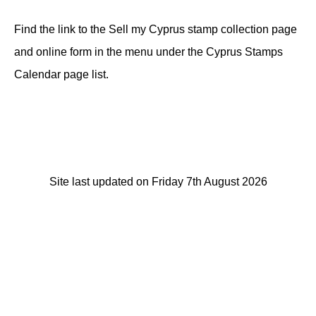
Find the link to the Sell my Cyprus stamp collection page
and online form in the menu under the Cyprus Stamps
Calendar page list.
Site last updated on Friday 7th August 2026