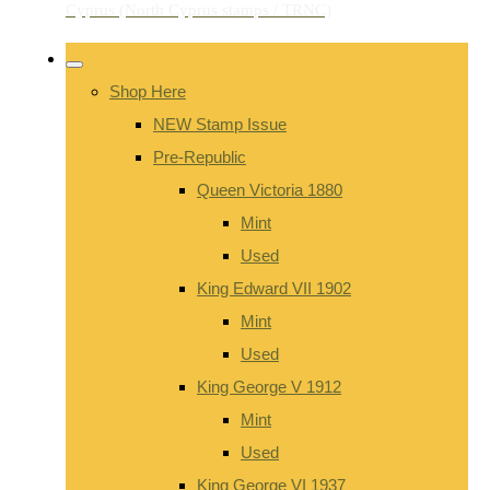
Shop Here
NEW Stamp Issue
Pre-Republic
Queen Victoria 1880
Mint
Used
King Edward VII 1902
Mint
Used
King George V 1912
Mint
Used
King George VI 1937