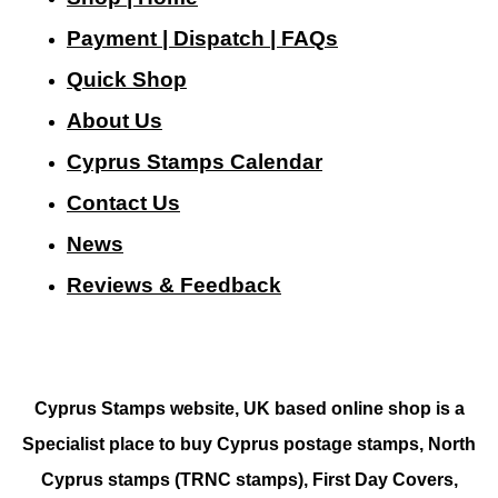
Payment | Dispatch | FAQs
Quick Shop
About Us
Cyprus Stamps Calendar
Contact Us
N
ews
Reviews & Feedback
Cyprus Stamps website, UK based online shop is a
Specialist place to buy Cyprus postage stamps, North
Cyprus stamps (TRNC stamps),
First Day Covers,