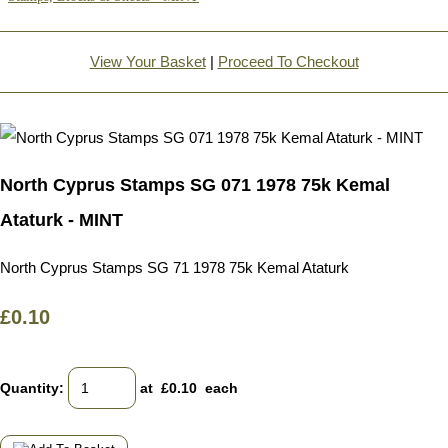
View Your Basket
|
Proceed To Checkout
North Cyprus Stamps SG 071 1978 75k Kemal
Ataturk - MINT
North Cyprus Stamps SG 71 1978 75k Kemal Ataturk
£0.10
Quantity
:
at £
0.10
each