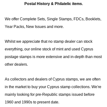
Postal History & Philatelic items.
We offer Complete Sets, Single Stamps, FDCs, Booklets,
Year Packs, New Issues and more.
Whilst we appreciate that no stamp dealer can stock
everything, our online stock of mint and used Cyprus
postage stamps is more extensive and in-depth than most
other dealers.
As collectors and dealers of Cyprus stamps, we are often
in the market to buy your Cyprus stamp collections. We're
mainly looking for pre-Republic stamps issued before
1960 and 1990s to present date.