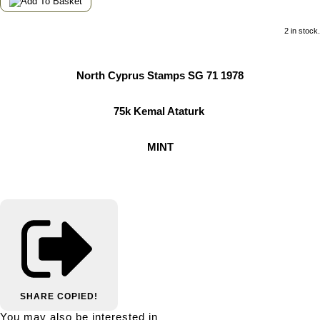
2 in stock.
North Cyprus Stamps SG 71 1978
75k Kemal Ataturk
MINT
SHARE
COPIED!
You may also be interested in