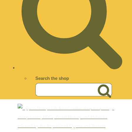
Search the shop