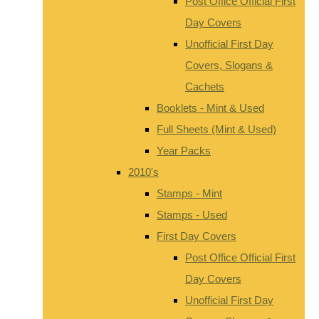
Post Office Official First
Day Covers
Unofficial First Day
Covers, Slogans &
Cachets
Booklets - Mint & Used
Full Sheets (Mint & Used)
Year Packs
2010's
Stamps - Mint
Stamps - Used
First Day Covers
Post Office Official First
Day Covers
Unofficial First Day