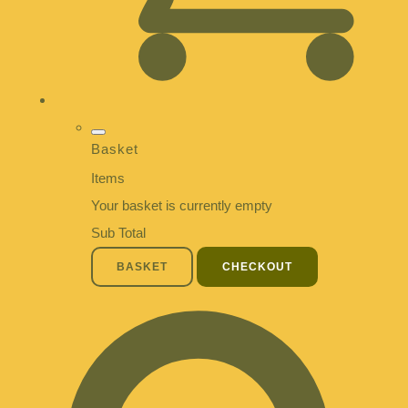
Basket
Items
Your basket is currently empty
Sub Total
BASKET
CHECKOUT