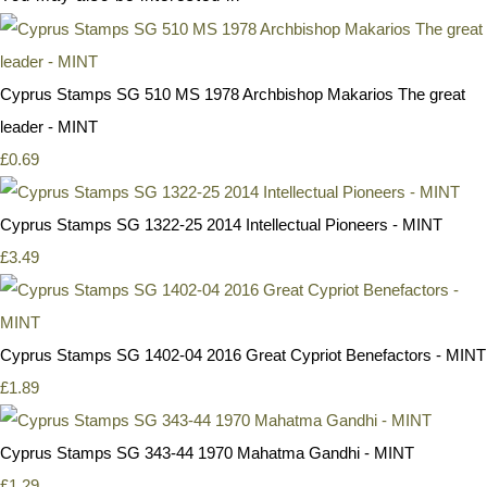
Cyprus Stamps SG 510 MS 1978 Archbishop Makarios The great
leader - MINT
£0.69
Cyprus Stamps SG 1322-25 2014 Intellectual Pioneers - MINT
£3.49
Cyprus Stamps SG 1402-04 2016 Great Cypriot Benefactors - MINT
£1.89
Cyprus Stamps SG 343-44 1970 Mahatma Gandhi - MINT
£1.29