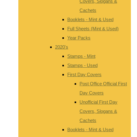
Covers, Slogans &
Cachets
Booklets - Mint & Used
Full Sheets (Mint & Used)
Year Packs
2020's
Stamps - Mint
Stamps - Used
First Day Covers
Post Office Official First
Day Covers
Unofficial First Day
Covers, Slogans &
Cachets
Booklets - Mint & Used