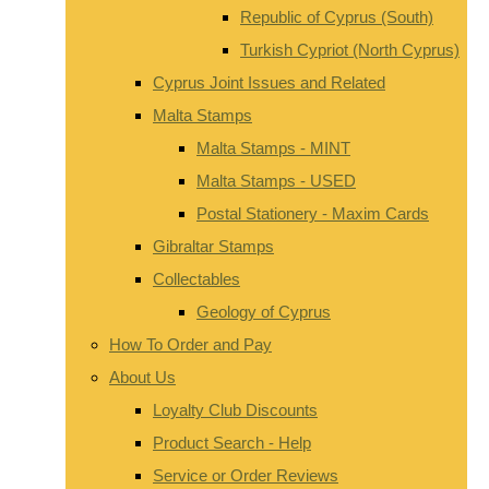
Republic of Cyprus (South)
Turkish Cypriot (North Cyprus)
Cyprus Joint Issues and Related
Malta Stamps
Malta Stamps - MINT
Malta Stamps - USED
Postal Stationery - Maxim Cards
Gibraltar Stamps
Collectables
Geology of Cyprus
How To Order and Pay
About Us
Loyalty Club Discounts
Product Search - Help
Service or Order Reviews