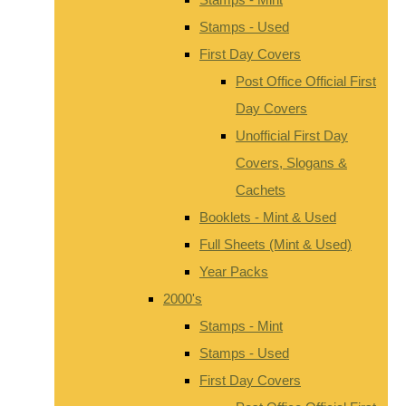
Stamps - Used
First Day Covers
Post Office Official First
Day Covers
Unofficial First Day
Covers, Slogans &
Cachets
Booklets - Mint & Used
Full Sheets (Mint & Used)
Year Packs
2000's
Stamps - Mint
Stamps - Used
First Day Covers