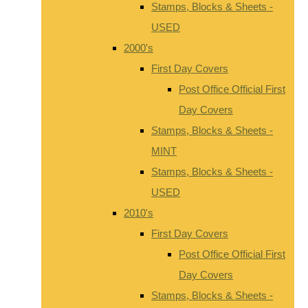
Stamps, Blocks & Sheets -
USED
2000's
First Day Covers
Post Office Official First
Day Covers
Stamps, Blocks & Sheets -
MINT
Stamps, Blocks & Sheets -
USED
2010's
First Day Covers
Post Office Official First
Day Covers
Stamps, Blocks & Sheets -