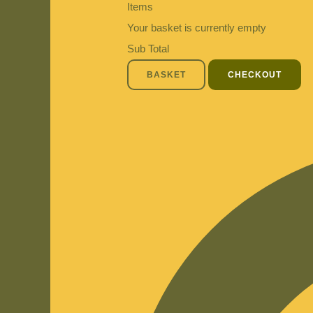
Items
Your basket is currently empty
Sub Total
BASKET
CHECKOUT