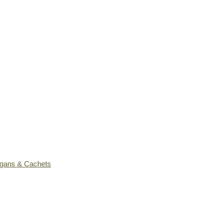
ogans & Cachets