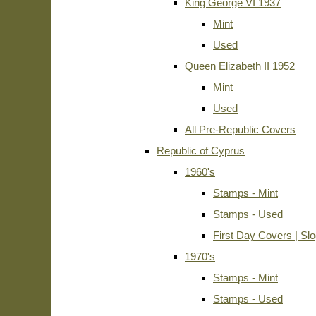
King George VI 1937
Mint
Used
Queen Elizabeth II 1952
Mint
Used
All Pre-Republic Covers
Republic of Cyprus
1960's
Stamps - Mint
Stamps - Used
First Day Covers | Sl
1970's
Stamps - Mint
Stamps - Used