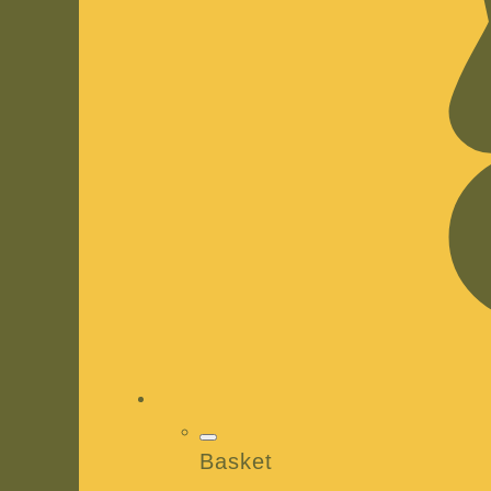
Basket