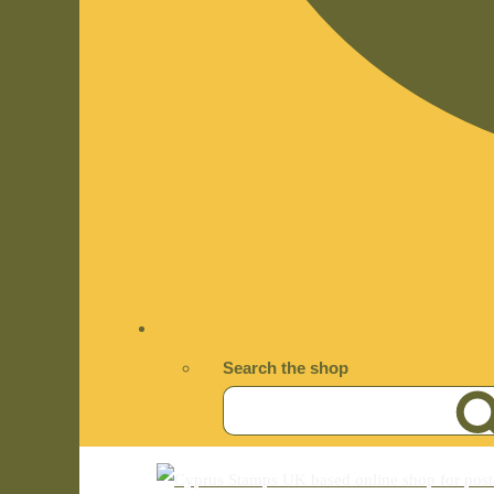
Search the shop