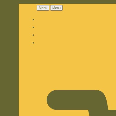
Menu
Menu