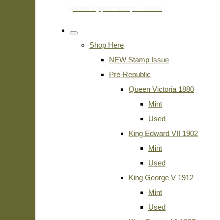
Shop Here
NEW Stamp Issue
Pre-Republic
Queen Victoria 1880
Mint
Used
King Edward VII 1902
Mint
Used
King George V 1912
Mint
Used