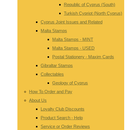
Republic of Cyprus (South)
Turkish Cypriot (North Cyprus)
Cyprus Joint Issues and Related
Malta Stamps
Malta Stamps - MINT
Malta Stamps - USED
Postal Stationery - Maxim Cards
Gibraltar Stamps
Collectables
Geology of Cyprus
How To Order and Pay
About Us
Loyalty Club Discounts
Product Search - Help
Service or Order Reviews