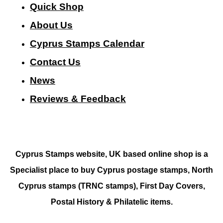
Quick Shop
About Us
Cyprus Stamps Calendar
Contact Us
N
ews
Reviews & Feedback
Cyprus Stamps website, UK based online shop is a
Specialist place to buy Cyprus postage stamps, North
Cyprus stamps (TRNC stamps),
First Day Covers,
Postal History & Philatelic items.