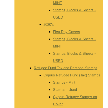
MINT
Stamps, Blocks & Sheets -
USED
2020's
First Day Covers
Stamps, Blocks & Sheets -
MINT
Stamps, Blocks & Sheets -
USED
Refugee Fund Tax and Personal Stamps
Cyprus Refugee Fund (Tax) Stamps
Stamps - Mint
Stamps - Used
Cyprus Refugee Stamps on
Cover