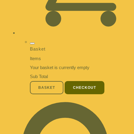
Basket
Items
Your basket is currently empty
Sub Total
BASKET
CHECKOUT