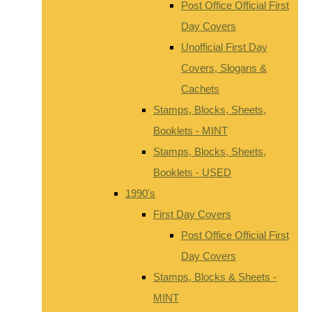
Post Office Official First
Day Covers
Unofficial First Day
Covers, Slogans &
Cachets
Stamps, Blocks, Sheets,
Booklets - MINT
Stamps, Blocks, Sheets,
Booklets - USED
1990's
First Day Covers
Post Office Official First
Day Covers
Stamps, Blocks & Sheets -
MINT