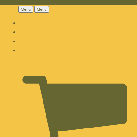
Menu
Menu