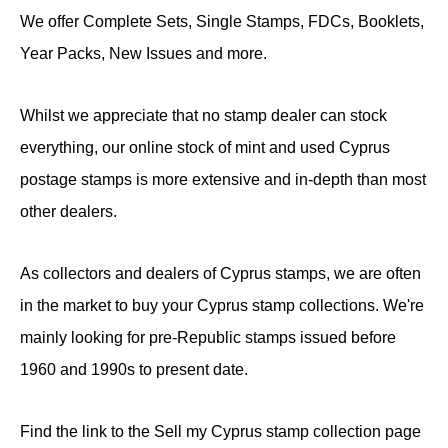
We offer Complete Sets, Single Stamps, FDCs, Booklets,
Year Packs, New Issues and more.
Whilst we appreciate that no stamp dealer can stock
everything, our online stock of mint and used Cyprus
postage stamps is more extensive and in-depth than most
other dealers.
As collectors and dealers of Cyprus stamps, we are often
in the market to buy your Cyprus stamp collections. We're
mainly looking for pre-Republic stamps issued before
1960 and 1990s to present date.
Find the link to the Sell my Cyprus stamp collection page