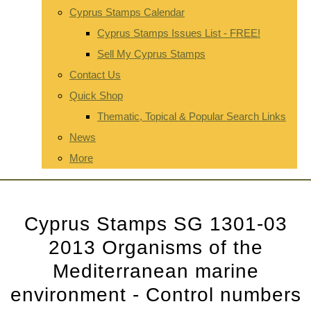
Cyprus Stamps Calendar
Cyprus Stamps Issues List - FREE!
Sell My Cyprus Stamps
Contact Us
Quick Shop
Thematic, Topical & Popular Search Links
News
More
Cyprus Stamps SG 1301-03
2013 Organisms of the
Mediterranean marine
environment - Control numbers