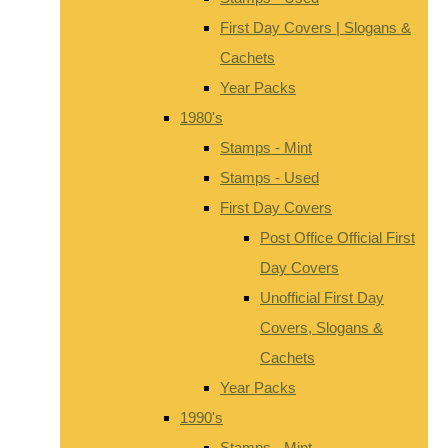
First Day Covers | Slogans &
Cachets
Year Packs
1980's
Stamps - Mint
Stamps - Used
First Day Covers
Post Office Official First
Day Covers
Unofficial First Day
Covers, Slogans &
Cachets
Year Packs
1990's
Stamps - Mint