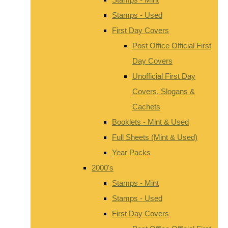
Stamps - Used
First Day Covers
Post Office Official First
Day Covers
Unofficial First Day
Covers, Slogans &
Cachets
Booklets - Mint & Used
Full Sheets (Mint & Used)
Year Packs
2000's
Stamps - Mint
Stamps - Used
First Day Covers