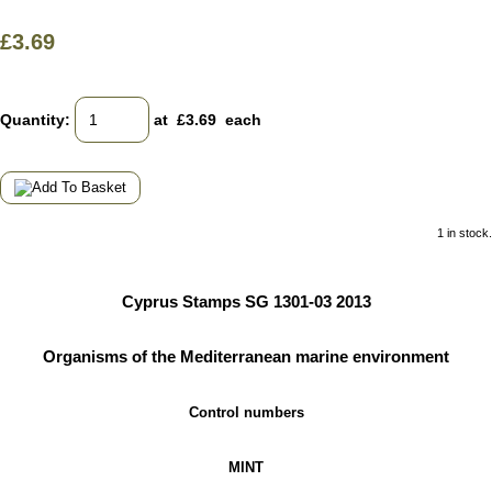
£3.69
Quantity
:
at £
3.69
each
1 in stock.
Cyprus Stamps SG 1301-03 2013
Organisms of the Mediterranean marine environment
Control numbers
MINT