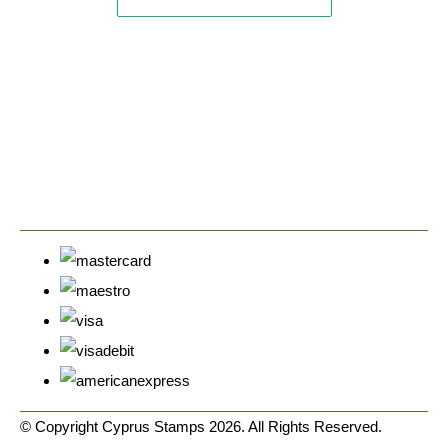
© Copyright Cyprus Stamps 2026. All Rights Reserved.