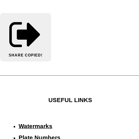
SHARE
COPIED!
USEFUL LINKS
Watermarks
Plate Numbers