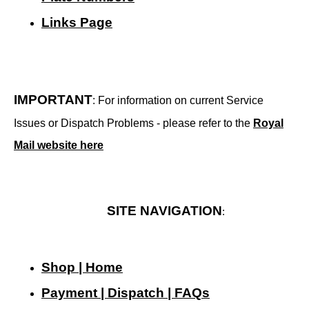
Links Page
IMPORTANT
: For information on current Service
Issues or Dispatch Problems - please refer to the
Royal
Mail website here
SITE NAVIGATION
:
Shop | Home
Payment | Dispatch | FAQs