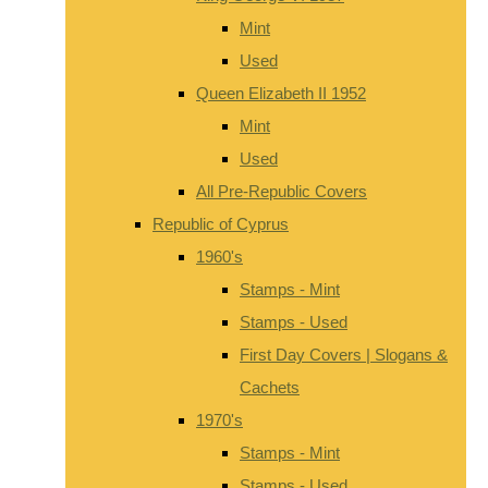
Mint
Used
Queen Elizabeth II 1952
Mint
Used
All Pre-Republic Covers
Republic of Cyprus
1960's
Stamps - Mint
Stamps - Used
First Day Covers | Slogans &
Cachets
1970's
Stamps - Mint
Stamps - Used