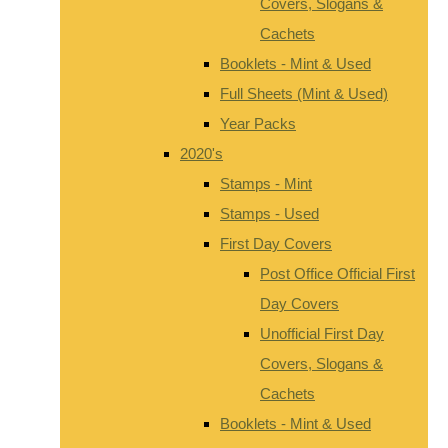
Covers, Slogans &
Cachets
Booklets - Mint & Used
Full Sheets (Mint & Used)
Year Packs
2020's
Stamps - Mint
Stamps - Used
First Day Covers
Post Office Official First
Day Covers
Unofficial First Day
Covers, Slogans &
Cachets
Booklets - Mint & Used