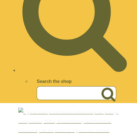
Search the shop