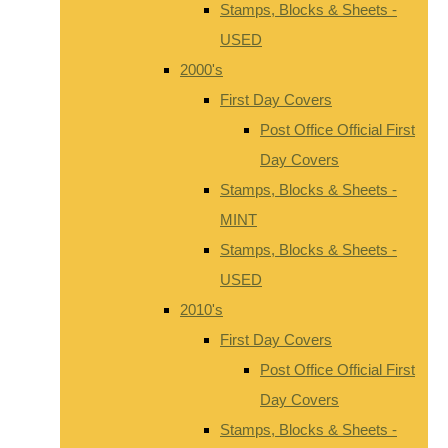
Stamps, Blocks & Sheets -
USED
2000's
First Day Covers
Post Office Official First
Day Covers
Stamps, Blocks & Sheets -
MINT
Stamps, Blocks & Sheets -
USED
2010's
First Day Covers
Post Office Official First
Day Covers
Stamps, Blocks & Sheets -