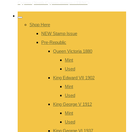
Shop Here
NEW Stamp Issue
Pre-Republic
Queen Victoria 1880
Mint
Used
King Edward VII 1902
Mint
Used
King George V 1912
Mint
Used
King George VI 1937