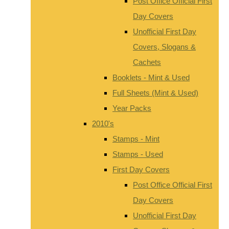
Post Office Official First
Day Covers
Unofficial First Day
Covers, Slogans &
Cachets
Booklets - Mint & Used
Full Sheets (Mint & Used)
Year Packs
2010's
Stamps - Mint
Stamps - Used
First Day Covers
Post Office Official First
Day Covers
Unofficial First Day