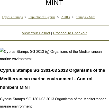
MINT
Cyprus Stamps
>
Republic of Cyprus
>
2010's
>
Stamps - Mint
View Your Basket
|
Proceed To Checkout
Cyprus Stamps SG 1301-03 2013 Organisms of the
Mediterranean marine environment - Control
numbers MINT
Cyprus Stamps SG 1301-03 2013 Organisms of the Mediterranean
marine environment