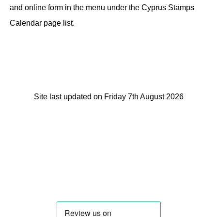
and online form in the menu under the Cyprus Stamps
Calendar page list.
Site last updated on Friday 7th August 2026