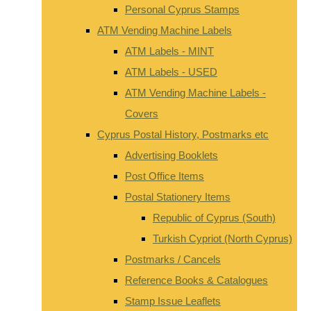
Personal Cyprus Stamps
ATM Vending Machine Labels
ATM Labels - MINT
ATM Labels - USED
ATM Vending Machine Labels -
Covers
Cyprus Postal History, Postmarks etc
Advertising Booklets
Post Office Items
Postal Stationery Items
Republic of Cyprus (South)
Turkish Cypriot (North Cyprus)
Postmarks / Cancels
Reference Books & Catalogues
Stamp Issue Leaflets