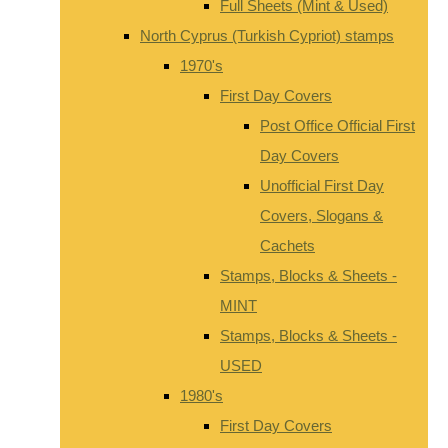
Full Sheets (Mint & Used)
North Cyprus (Turkish Cypriot) stamps
1970's
First Day Covers
Post Office Official First
Day Covers
Unofficial First Day
Covers, Slogans &
Cachets
Stamps, Blocks & Sheets -
MINT
Stamps, Blocks & Sheets -
USED
1980's
First Day Covers