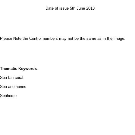
Date of issue 5th June 2013
Please Note the Control numbers may not be the same as in the image.
Thematic Keywords
:
Sea fan coral
Sea anemones
Seahorse