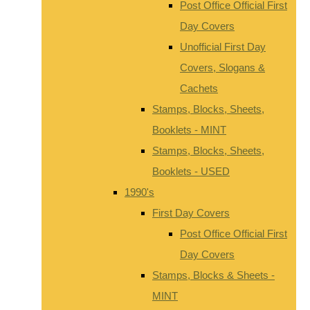
Post Office Official First
Day Covers
Unofficial First Day
Covers, Slogans &
Cachets
Stamps, Blocks, Sheets,
Booklets - MINT
Stamps, Blocks, Sheets,
Booklets - USED
1990's
First Day Covers
Post Office Official First
Day Covers
Stamps, Blocks & Sheets -
MINT