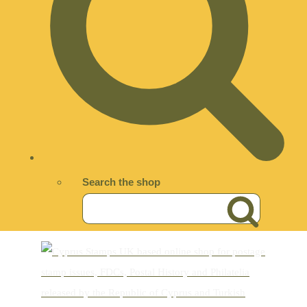
Search the shop