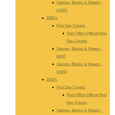
Stamps, Blocks & Sheets -
USED
2000's
First Day Covers
Post Office Official First
Day Covers
Stamps, Blocks & Sheets -
MINT
Stamps, Blocks & Sheets -
USED
2010's
First Day Covers
Post Office Official First
Day Covers
Stamps, Blocks & Sheets -