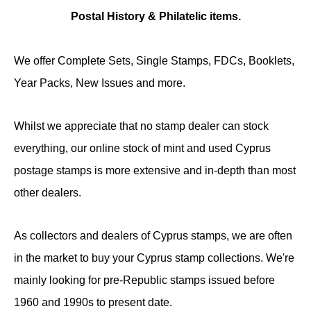
Postal History & Philatelic items.
We offer Complete Sets, Single Stamps, FDCs, Booklets,
Year Packs, New Issues and more.
Whilst we appreciate that no stamp dealer can stock
everything, our online stock of mint and used Cyprus
postage stamps is more extensive and in-depth than most
other dealers.
As collectors and dealers of Cyprus stamps, we are often
in the market to buy your Cyprus stamp collections. We're
mainly looking for pre-Republic stamps issued before
1960 and 1990s to present date.