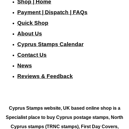
Shop | Home
Payment | Dispatch | FAQs
Quick Shop
About Us
Cyprus Stamps Calendar
Contact Us
N
ews
Reviews & Feedback
Cyprus Stamps website, UK based online shop is a
Specialist place to buy Cyprus postage stamps, North
Cyprus stamps (TRNC stamps),
First Day Covers,