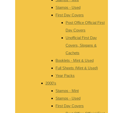
Stamps - Used
First Day Covers
Post Office Official First
Day Covers
Unofficial First Day
Covers, Slogans &
Cachets
Booklets - Mint & Used
Full Sheets (Mint & Used)
Year Packs
2000's
Stamps - Mint
Stamps - Used
First Day Covers