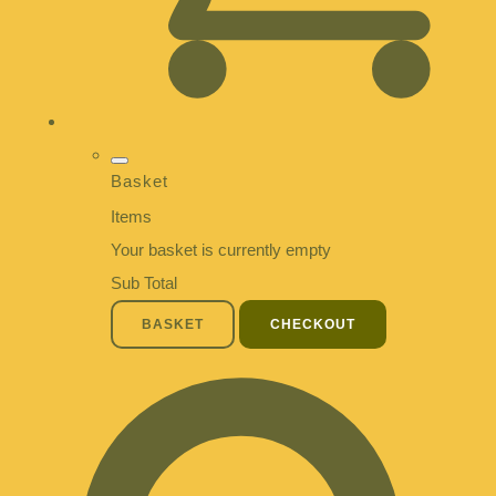
Basket
Items
Your basket is currently empty
Sub Total
BASKET
CHECKOUT