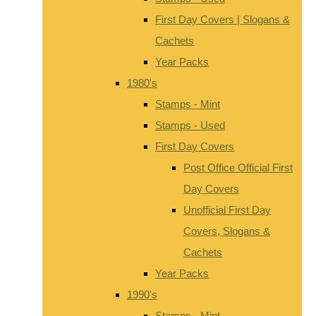
First Day Covers | Slogans &
Cachets
Year Packs
1980's
Stamps - Mint
Stamps - Used
First Day Covers
Post Office Official First
Day Covers
Unofficial First Day
Covers, Slogans &
Cachets
Year Packs
1990's
Stamps - Mint