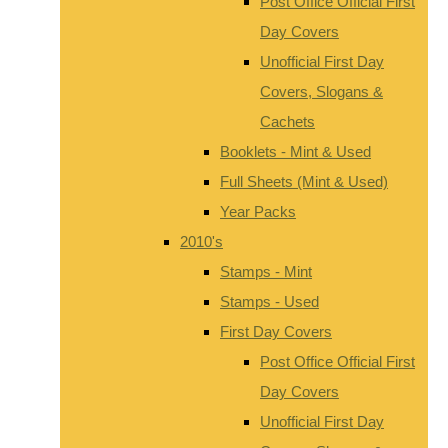
Post Office Official First
Day Covers
Unofficial First Day
Covers, Slogans &
Cachets
Booklets - Mint & Used
Full Sheets (Mint & Used)
Year Packs
2010's
Stamps - Mint
Stamps - Used
First Day Covers
Post Office Official First
Day Covers
Unofficial First Day