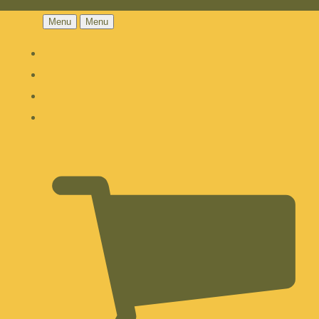
Menu
Menu