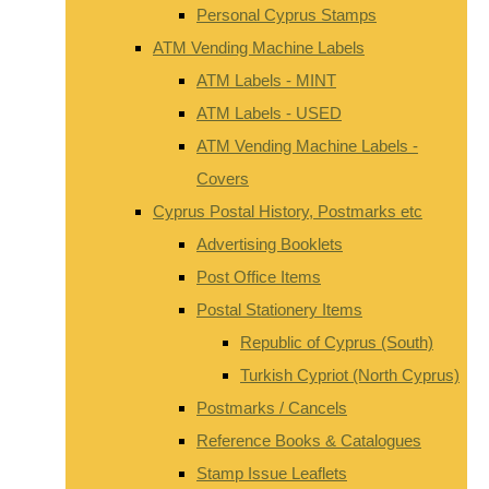
Personal Cyprus Stamps
ATM Vending Machine Labels
ATM Labels - MINT
ATM Labels - USED
ATM Vending Machine Labels -
Covers
Cyprus Postal History, Postmarks etc
Advertising Booklets
Post Office Items
Postal Stationery Items
Republic of Cyprus (South)
Turkish Cypriot (North Cyprus)
Postmarks / Cancels
Reference Books & Catalogues
Stamp Issue Leaflets