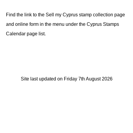
Find the link to the Sell my Cyprus stamp collection page
and online form in the menu under the Cyprus Stamps
Calendar page list.
Site last updated on Friday 7th August 2026