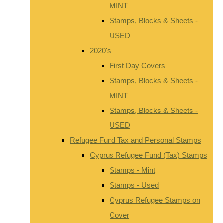
MINT
Stamps, Blocks & Sheets -
USED
2020's
First Day Covers
Stamps, Blocks & Sheets -
MINT
Stamps, Blocks & Sheets -
USED
Refugee Fund Tax and Personal Stamps
Cyprus Refugee Fund (Tax) Stamps
Stamps - Mint
Stamps - Used
Cyprus Refugee Stamps on
Cover