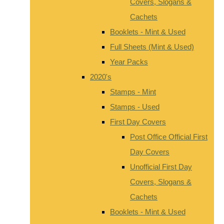
Covers, Slogans &
Cachets
Booklets - Mint & Used
Full Sheets (Mint & Used)
Year Packs
2020's
Stamps - Mint
Stamps - Used
First Day Covers
Post Office Official First
Day Covers
Unofficial First Day
Covers, Slogans &
Cachets
Booklets - Mint & Used