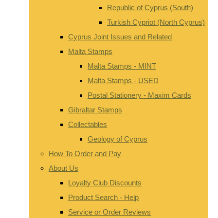
Republic of Cyprus (South)
Turkish Cypriot (North Cyprus)
Cyprus Joint Issues and Related
Malta Stamps
Malta Stamps - MINT
Malta Stamps - USED
Postal Stationery - Maxim Cards
Gibraltar Stamps
Collectables
Geology of Cyprus
How To Order and Pay
About Us
Loyalty Club Discounts
Product Search - Help
Service or Order Reviews