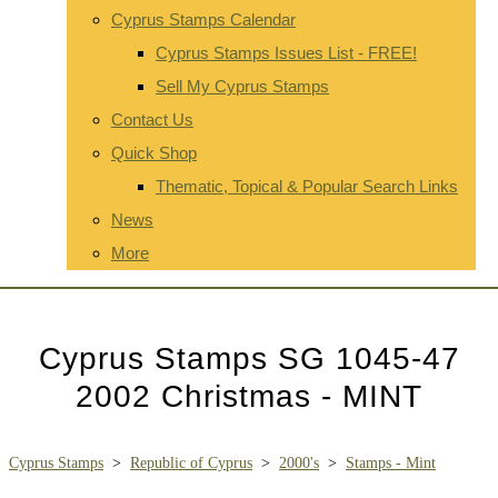
Cyprus Stamps Calendar
Cyprus Stamps Issues List - FREE!
Sell My Cyprus Stamps
Contact Us
Quick Shop
Thematic, Topical & Popular Search Links
News
More
Cyprus Stamps SG 1045-47
2002 Christmas - MINT
Cyprus Stamps
>
Republic of Cyprus
>
2000's
>
Stamps - Mint