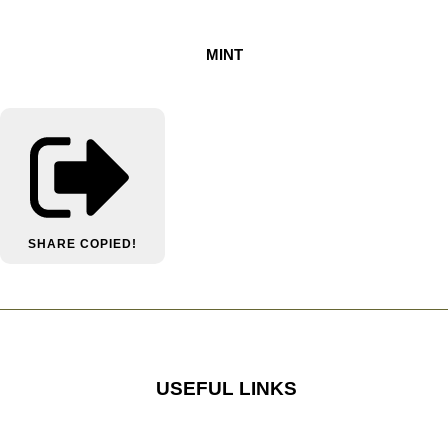
MINT
SHARE
COPIED!
USEFUL LINKS