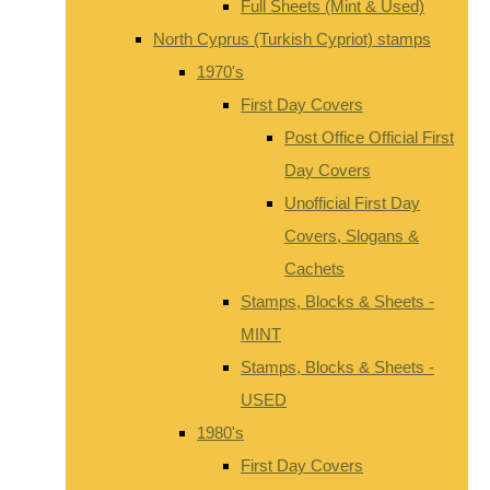
Full Sheets (Mint & Used)
North Cyprus (Turkish Cypriot) stamps
1970's
First Day Covers
Post Office Official First
Day Covers
Unofficial First Day
Covers, Slogans &
Cachets
Stamps, Blocks & Sheets -
MINT
Stamps, Blocks & Sheets -
USED
1980's
First Day Covers