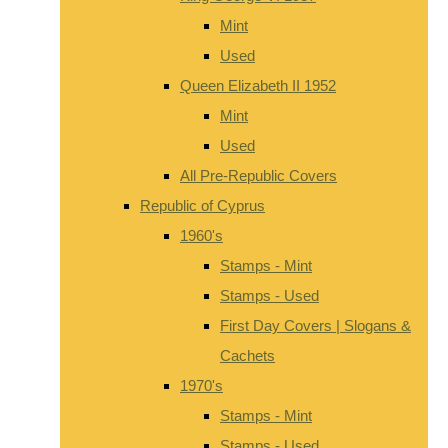
Mint
Used
Queen Elizabeth II 1952
Mint
Used
All Pre-Republic Covers
Republic of Cyprus
1960's
Stamps - Mint
Stamps - Used
First Day Covers | Slogans &
Cachets
1970's
Stamps - Mint
Stamps - Used