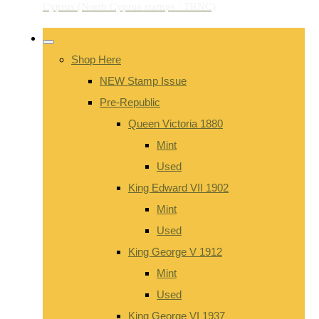
Shop Here
NEW Stamp Issue
Pre-Republic
Queen Victoria 1880
Mint
Used
King Edward VII 1902
Mint
Used
King George V 1912
Mint
Used
King George VI 1937