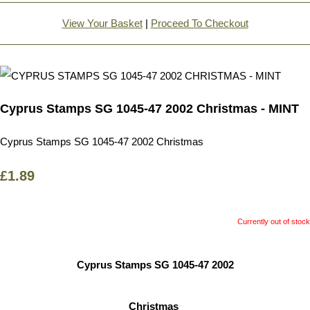
View Your Basket
|
Proceed To Checkout
Cyprus Stamps SG 1045-47 2002 Christmas - MINT
Cyprus Stamps SG 1045-47 2002 Christmas
£1.89
Currently out of stock
Cyprus Stamps SG 1045-47 2002
Christmas