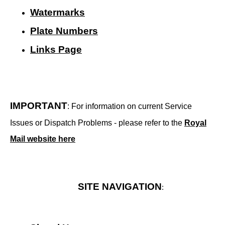
Watermarks
Plate Numbers
Links Page
IMPORTANT
: For information on current Service
Issues or Dispatch Problems - please refer to the
Royal
Mail website here
SITE NAVIGATION
: