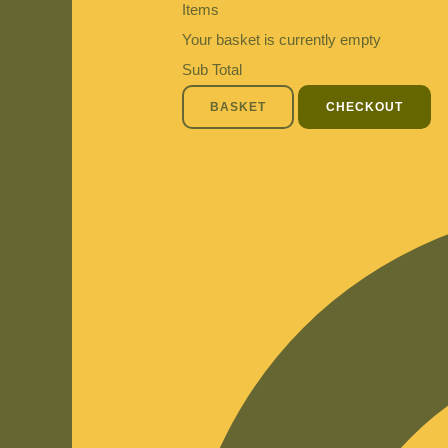
Items
Your basket is currently empty
Sub Total
BASKET
CHECKOUT