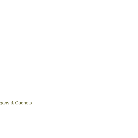
ogans & Cachets