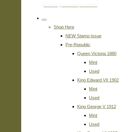
Shop Here
NEW Stamp Issue
Pre-Republic
Queen Victoria 1880
Mint
Used
King Edward VII 1902
Mint
Used
King George V 1912
Mint
Used