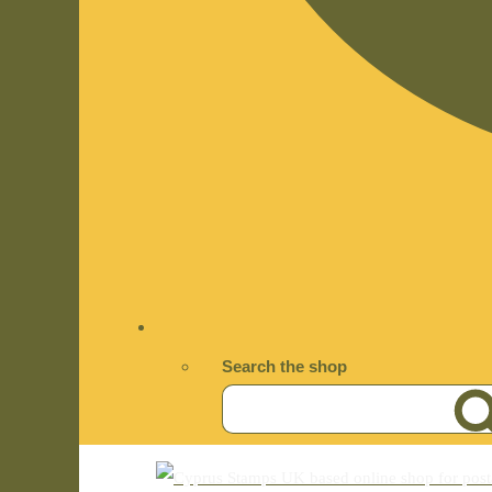
Search the shop