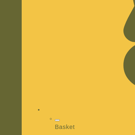
Basket