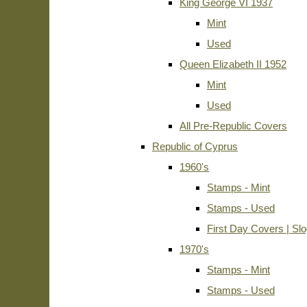
King George VI 1937
Mint
Used
Queen Elizabeth II 1952
Mint
Used
All Pre-Republic Covers
Republic of Cyprus
1960's
Stamps - Mint
Stamps - Used
First Day Covers | Sl
1970's
Stamps - Mint
Stamps - Used