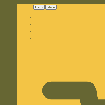
Menu
Menu