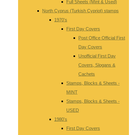
Full Sheets (Mint & Used)
North Cyprus (Turkish Cypriot) stamps
1970's
First Day Covers
Post Office Official First
Day Covers
Unofficial First Day
Covers, Slogans &
Cachets
Stamps, Blocks & Sheets -
MINT
Stamps, Blocks & Sheets -
USED
1980's
First Day Covers