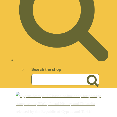
Search the shop