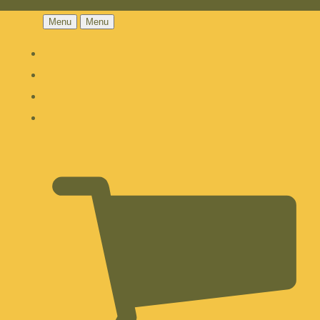
Menu
Menu