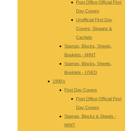
Post Office Official First
Day Covers
Unofficial First Day
Covers, Slogans &
Cachets
Stamps, Blocks, Sheets,
Booklets - MINT
Stamps, Blocks, Sheets,
Booklets - USED
1990's
First Day Covers
Post Office Official First
Day Covers
Stamps, Blocks & Sheets -
MINT