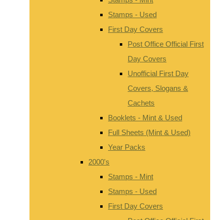
Stamps - Used
First Day Covers
Post Office Official First
Day Covers
Unofficial First Day
Covers, Slogans &
Cachets
Booklets - Mint & Used
Full Sheets (Mint & Used)
Year Packs
2000's
Stamps - Mint
Stamps - Used
First Day Covers