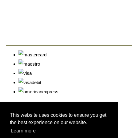
© Copyright Cyprus Stamps 2026. All Rights Reserved.
Designed with
Create
This website uses cookies to ensure you get
the best experience on our website.
Learn more