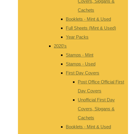
Covers, Slogans &
Cachets
Booklets - Mint & Used
Full Sheets (Mint & Used)
Year Packs
2020's
Stamps - Mint
Stamps - Used
First Day Covers
Post Office Official First
Day Covers
Unofficial First Day
Covers, Slogans &
Cachets
Booklets - Mint & Used