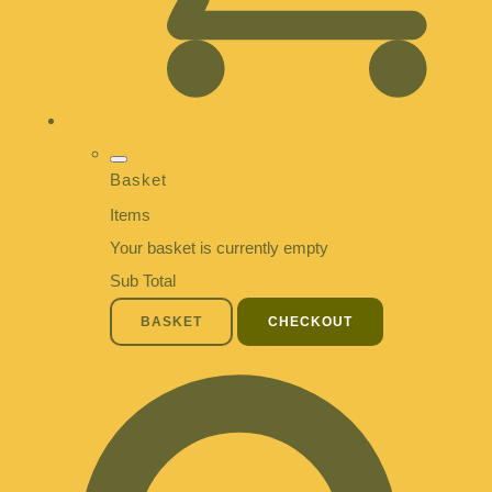
Basket
Items
Your basket is currently empty
Sub Total
BASKET
CHECKOUT