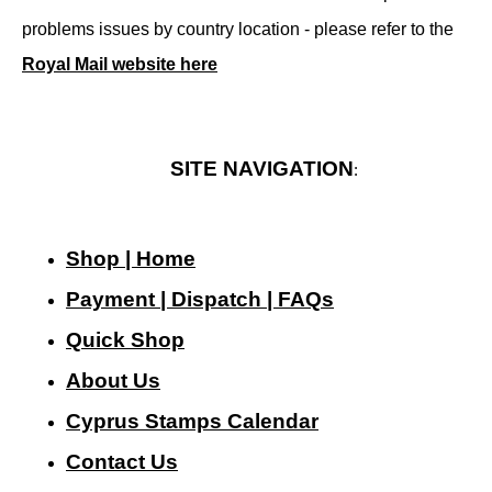
problems issues by country location - please refer to the
Royal Mail website here
SITE NAVIGATION
:
Shop | Home
Payment | Dispatch | FAQs
Quick Shop
About Us
Cyprus Stamps Calendar
Contact Us