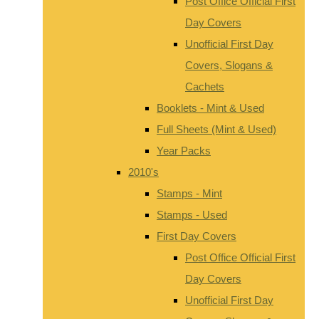
Post Office Official First
Day Covers
Unofficial First Day
Covers, Slogans &
Cachets
Booklets - Mint & Used
Full Sheets (Mint & Used)
Year Packs
2010's
Stamps - Mint
Stamps - Used
First Day Covers
Post Office Official First
Day Covers
Unofficial First Day