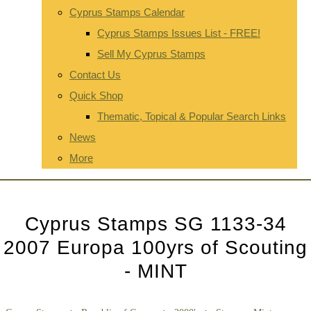
Cyprus Stamps Calendar
Cyprus Stamps Issues List - FREE!
Sell My Cyprus Stamps
Contact Us
Quick Shop
Thematic, Topical & Popular Search Links
News
More
Cyprus Stamps SG 1133-34
2007 Europa 100yrs of Scouting
- MINT