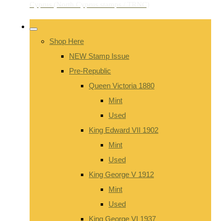
Shop Here
NEW Stamp Issue
Pre-Republic
Queen Victoria 1880
Mint
Used
King Edward VII 1902
Mint
Used
King George V 1912
Mint
Used
King George VI 1937