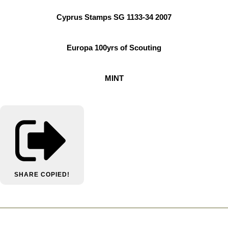
Cyprus Stamps SG 1133-34 2007
Europa 100yrs of Scouting
MINT
SHARE
COPIED!