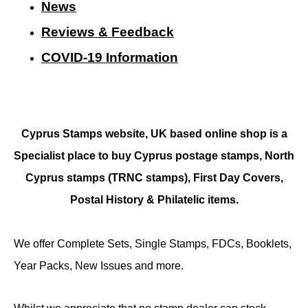
N
ews
Reviews & Feedback
COVID-19 Information
Cyprus Stamps website, UK based online shop is a
Specialist place to buy Cyprus postage stamps, North
Cyprus stamps (TRNC stamps),
First Day Covers,
Postal History & Philatelic items.
We offer Complete Sets, Single Stamps, FDCs, Booklets,
Year Packs, New Issues and more.