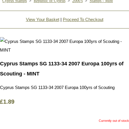
Cyprus Stamps
>
Republic of Cyprus
>
2000's
>
Stamps - Mint
View Your Basket
|
Proceed To Checkout
Cyprus Stamps SG 1133-34 2007 Europa 100yrs of
Scouting - MINT
Cyprus Stamps SG 1133-34 2007 Europa 100yrs of Scouting
£1.89
Currently out of stock