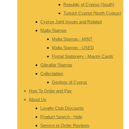
Republic of Cyprus (South)
Turkish Cypriot (North Cyprus)
Cyprus Joint Issues and Related
Malta Stamps
Malta Stamps - MINT
Malta Stamps - USED
Postal Stationery - Maxim Cards
Gibraltar Stamps
Collectables
Geology of Cyprus
How To Order and Pay
About Us
Loyalty Club Discounts
Product Search - Help
Service or Order Reviews