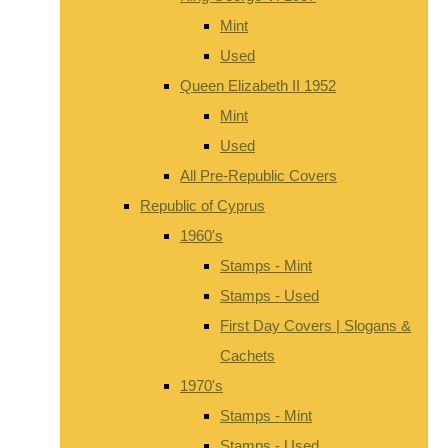
Mint
Used
Queen Elizabeth II 1952
Mint
Used
All Pre-Republic Covers
Republic of Cyprus
1960's
Stamps - Mint
Stamps - Used
First Day Covers | Slogans &
Cachets
1970's
Stamps - Mint
Stamps - Used