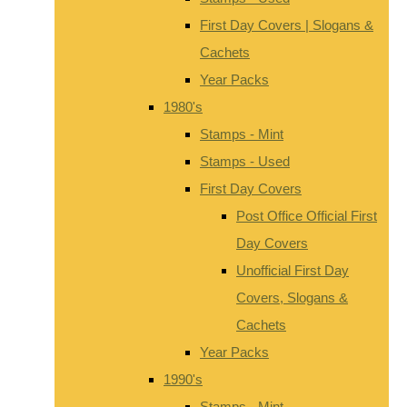
First Day Covers | Slogans &
Cachets
Year Packs
1980's
Stamps - Mint
Stamps - Used
First Day Covers
Post Office Official First
Day Covers
Unofficial First Day
Covers, Slogans &
Cachets
Year Packs
1990's
Stamps - Mint