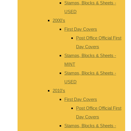
Stamps, Blocks & Sheets -
USED
2000's
First Day Covers
Post Office Official First
Day Covers
Stamps, Blocks & Sheets -
MINT
Stamps, Blocks & Sheets -
USED
2010's
First Day Covers
Post Office Official First
Day Covers
Stamps, Blocks & Sheets -