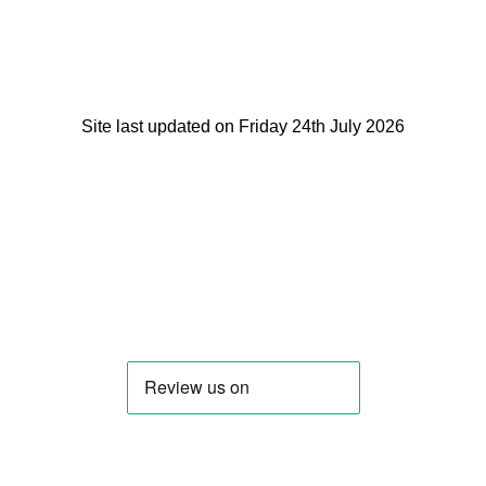
Site last updated on Friday 24th July 2026