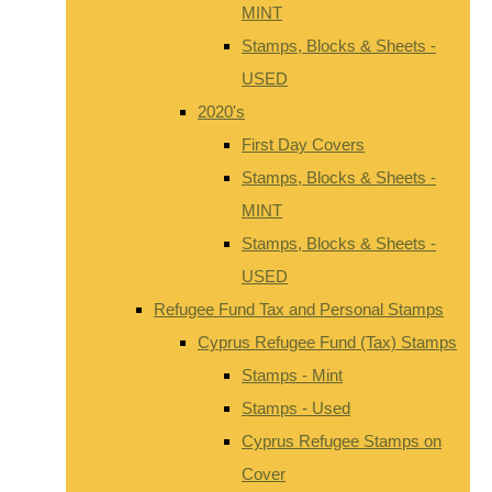
MINT
Stamps, Blocks & Sheets -
USED
2020's
First Day Covers
Stamps, Blocks & Sheets -
MINT
Stamps, Blocks & Sheets -
USED
Refugee Fund Tax and Personal Stamps
Cyprus Refugee Fund (Tax) Stamps
Stamps - Mint
Stamps - Used
Cyprus Refugee Stamps on
Cover