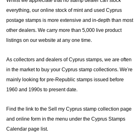
Whilst we appreciate that no stamp dealer can stock
everything, our online stock of mint and used Cyprus
postage stamps is more extensive and in-depth than most
other dealers. We carry more than 5,000 live product
listings on our website at any one time.
As collectors and dealers of Cyprus stamps, we are often
in the market to buy your Cyprus stamp collections. We're
mainly looking for pre-Republic stamps issued before
1960 and 1990s to present date.
Find the link to the Sell my Cyprus stamp collection page
and online form in the menu under the Cyprus Stamps
Calendar page list.