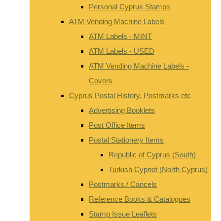
Personal Cyprus Stamps
ATM Vending Machine Labels
ATM Labels - MINT
ATM Labels - USED
ATM Vending Machine Labels -
Covers
Cyprus Postal History, Postmarks etc
Advertising Booklets
Post Office Items
Postal Stationery Items
Republic of Cyprus (South)
Turkish Cypriot (North Cyprus)
Postmarks / Cancels
Reference Books & Catalogues
Stamp Issue Leaflets