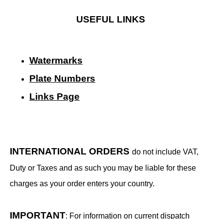
USEFUL LINKS
Watermarks
Plate Numbers
Links Page
INTERNATIONAL ORDERS
do not include VAT,
Duty or Taxes and as such you may be liable for these
charges as your order enters your country.
IMPORTANT
: For information on current dispatch