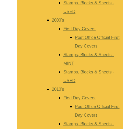
Stamps, Blocks & Sheets -
USED
2000's
First Day Covers
Post Office Official First
Day Covers
Stamps, Blocks & Sheets -
MINT
Stamps, Blocks & Sheets -
USED
2010's
First Day Covers
Post Office Official First
Day Covers
Stamps, Blocks & Sheets -