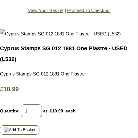
View Your Basket
|
Proceed To Checkout
Cyprus Stamps SG 012 1881 One Piastre - USED
(L532)
Cyprus Stamps SG 012 1881 One Piastre
£10.99
Quantity
:
at £
10.99
each