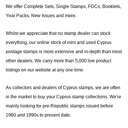
We offer Complete Sets, Single Stamps, FDCs, Booklets,
Year Packs, New Issues and more.
Whilst we appreciate that no stamp dealer can stock
everything, our online stock of mint and used Cyprus
postage stamps is more extensive and in-depth than most
other dealers. We carry more than 5,000 live product
listings on our website at any one time.
As collectors and dealers of Cyprus stamps, we are often
in the market to buy your Cyprus stamp collections. We're
mainly looking for pre-Republic stamps issued before
1960 and 1990s to present date.