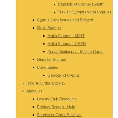
Republic of Cyprus (South)
Turkish Cypriot (North Cyprus)
Cyprus Joint Issues and Related
Malta Stamps
Malta Stamps - MINT
Malta Stamps - USED
Postal Stationery - Maxim Cards
Gibraltar Stamps
Collectables
Geology of Cyprus
How To Order and Pay
About Us
Loyalty Club Discounts
Product Search - Help
Service or Order Reviews