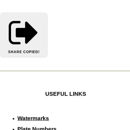
SHARE
COPIED!
USEFUL LINKS
Watermarks
Plate Numbers