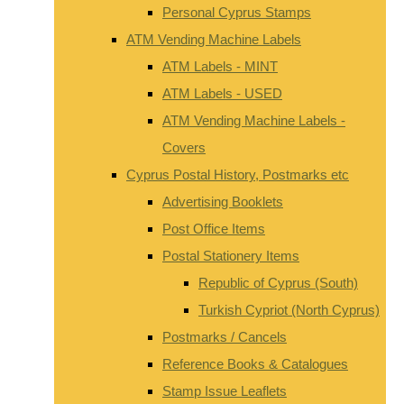
Personal Cyprus Stamps
ATM Vending Machine Labels
ATM Labels - MINT
ATM Labels - USED
ATM Vending Machine Labels -
Covers
Cyprus Postal History, Postmarks etc
Advertising Booklets
Post Office Items
Postal Stationery Items
Republic of Cyprus (South)
Turkish Cypriot (North Cyprus)
Postmarks / Cancels
Reference Books & Catalogues
Stamp Issue Leaflets