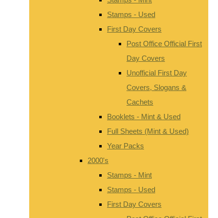
Stamps - Used
First Day Covers
Post Office Official First
Day Covers
Unofficial First Day
Covers, Slogans &
Cachets
Booklets - Mint & Used
Full Sheets (Mint & Used)
Year Packs
2000's
Stamps - Mint
Stamps - Used
First Day Covers