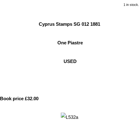
1 in stock.
Cyprus Stamps SG 012 1881
One Piastre
USED
Book price £32.00