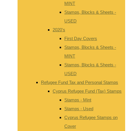
MINT
Stamps, Blocks & Sheets -
USED
2020's
First Day Covers
Stamps, Blocks & Sheets -
MINT
Stamps, Blocks & Sheets -
USED
Refugee Fund Tax and Personal Stamps
Cyprus Refugee Fund (Tax) Stamps
Stamps - Mint
Stamps - Used
Cyprus Refugee Stamps on
Cover