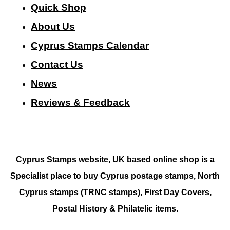
Quick Shop
About Us
Cyprus Stamps Calendar
Contact Us
N
ews
Reviews & Feedback
Cyprus Stamps website, UK based online shop is a
Specialist place to buy Cyprus postage stamps, North
Cyprus stamps (TRNC stamps),
First Day Covers,
Postal History & Philatelic items.