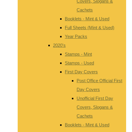
Covers, Slogans &
Cachets
Booklets - Mint & Used
Full Sheets (Mint & Used)
Year Packs
2020's
Stamps - Mint
Stamps - Used
First Day Covers
Post Office Official First
Day Covers
Unofficial First Day
Covers, Slogans &
Cachets
Booklets - Mint & Used