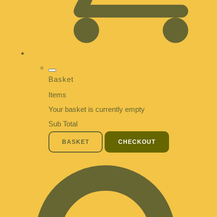
Basket
Items
Your basket is currently empty
Sub Total
BASKET
CHECKOUT