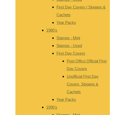
First Day Covers | Slogans &
Cachets
Year Packs
1980's
Stamps - Mint
Stamps - Used
First Day Covers
Post Office Official First
Day Covers
Unofficial First Day
Covers, Slogans &
Cachets
Year Packs
1990's
Stamps - Mint