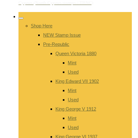
Shop Here
NEW Stamp Issue
Pre-Republic
Queen Victoria 1880
Mint
Used
King Edward VII 1902
Mint
Used
King George V 1912
Mint
Used
King George VI 1937