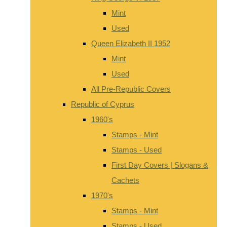
Mint
Used
Queen Elizabeth II 1952
Mint
Used
All Pre-Republic Covers
Republic of Cyprus
1960's
Stamps - Mint
Stamps - Used
First Day Covers | Slogans &
Cachets
1970's
Stamps - Mint
Stamps - Used