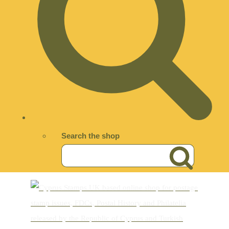
Search the shop