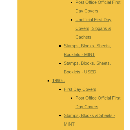
Post Office Official First
Day Covers
Unofficial First Day
Covers, Slogans &
Cachets
Stamps, Blocks, Sheets,
Booklets - MINT
Stamps, Blocks, Sheets,
Booklets - USED
1990's
First Day Covers
Post Office Official First
Day Covers
Stamps, Blocks & Sheets -
MINT