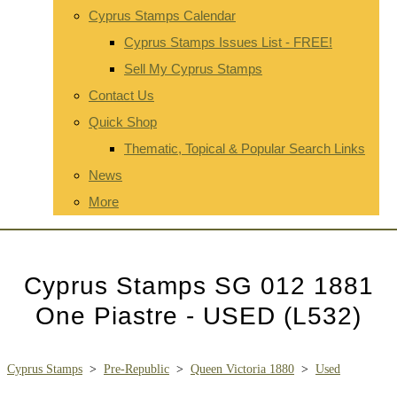
Cyprus Stamps Calendar
Cyprus Stamps Issues List - FREE!
Sell My Cyprus Stamps
Contact Us
Quick Shop
Thematic, Topical & Popular Search Links
News
More
Cyprus Stamps SG 012 1881
One Piastre - USED (L532)
Cyprus Stamps
>
Pre-Republic
>
Queen Victoria 1880
>
Used