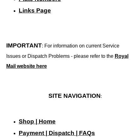
Links Page
IMPORTANT
: For information on current Service
Issues or Dispatch Problems - please refer to the
Royal
Mail website here
SITE NAVIGATION
:
Shop | Home
Payment | Dispatch | FAQs