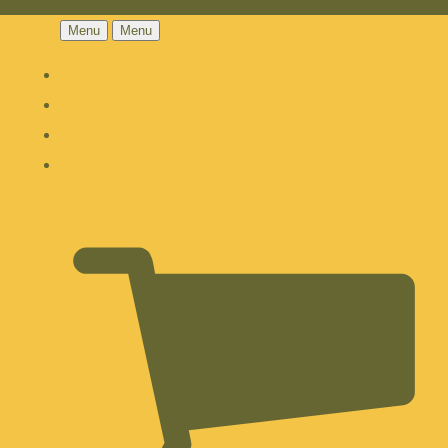
Menu
Menu