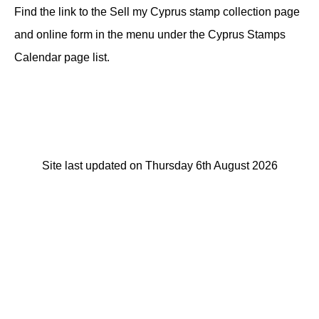
Find the link to the Sell my Cyprus stamp collection page
and online form in the menu under the Cyprus Stamps
Calendar page list.
Site last updated on Thursday 6th August 2026