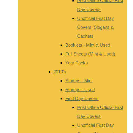
Post Office Official First
Day Covers
Unofficial First Day
Covers, Slogans &
Cachets
Booklets - Mint & Used
Full Sheets (Mint & Used)
Year Packs
2010's
Stamps - Mint
Stamps - Used
First Day Covers
Post Office Official First
Day Covers
Unofficial First Day