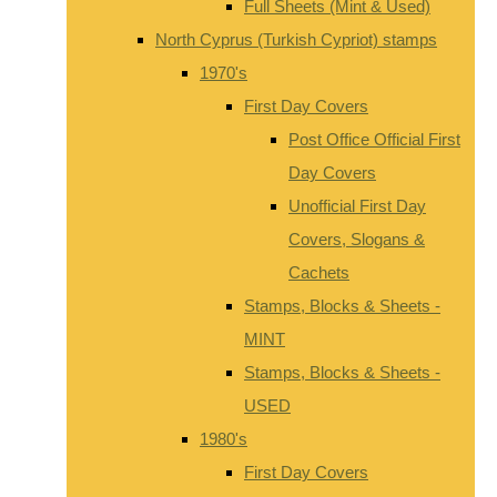
Full Sheets (Mint & Used)
North Cyprus (Turkish Cypriot) stamps
1970's
First Day Covers
Post Office Official First
Day Covers
Unofficial First Day
Covers, Slogans &
Cachets
Stamps, Blocks & Sheets -
MINT
Stamps, Blocks & Sheets -
USED
1980's
First Day Covers