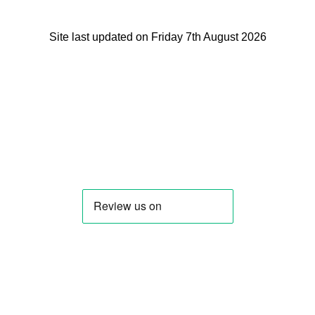
Site last updated on Friday 7th August 2026