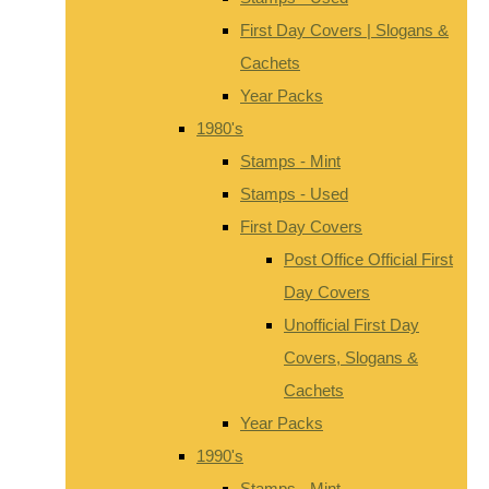
First Day Covers | Slogans &
Cachets
Year Packs
1980's
Stamps - Mint
Stamps - Used
First Day Covers
Post Office Official First
Day Covers
Unofficial First Day
Covers, Slogans &
Cachets
Year Packs
1990's
Stamps - Mint