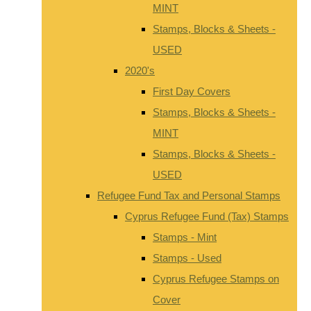
MINT
Stamps, Blocks & Sheets -
USED
2020's
First Day Covers
Stamps, Blocks & Sheets -
MINT
Stamps, Blocks & Sheets -
USED
Refugee Fund Tax and Personal Stamps
Cyprus Refugee Fund (Tax) Stamps
Stamps - Mint
Stamps - Used
Cyprus Refugee Stamps on
Cover