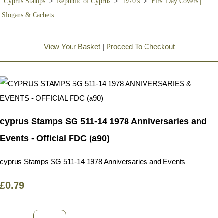
Cyprus Stamps
>
Republic of Cyprus
>
1970's
>
First Day Covers |
Slogans & Cachets
View Your Basket
|
Proceed To Checkout
cyprus Stamps SG 511-14 1978 Anniversaries and
Events - Official FDC (a90)
cyprus Stamps SG 511-14 1978 Anniversaries and Events
£0.79