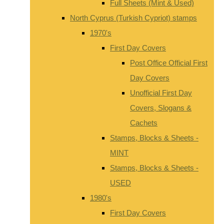
Full Sheets (Mint & Used)
North Cyprus (Turkish Cypriot) stamps
1970's
First Day Covers
Post Office Official First
Day Covers
Unofficial First Day
Covers, Slogans &
Cachets
Stamps, Blocks & Sheets -
MINT
Stamps, Blocks & Sheets -
USED
1980's
First Day Covers