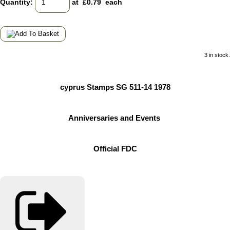
Quantity
:
at £
0.79
each
3 in stock.
cyprus Stamps SG 511-14 1978
Anniversaries and Events
Official FDC