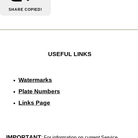
SHARE
COPIED!
USEFUL LINKS
Watermarks
Plate Numbers
Links Page
IMPORTANT
: For information on current Service