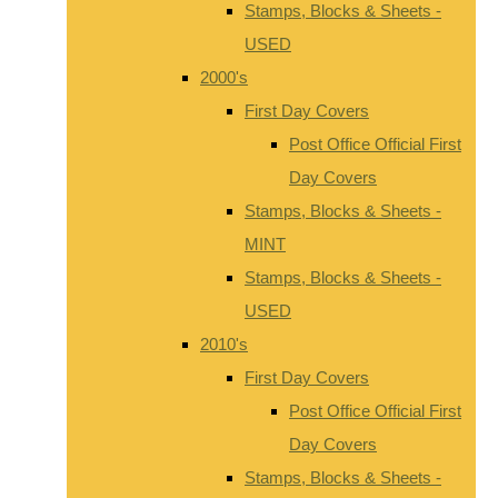
Stamps, Blocks & Sheets -
USED
2000's
First Day Covers
Post Office Official First
Day Covers
Stamps, Blocks & Sheets -
MINT
Stamps, Blocks & Sheets -
USED
2010's
First Day Covers
Post Office Official First
Day Covers
Stamps, Blocks & Sheets -