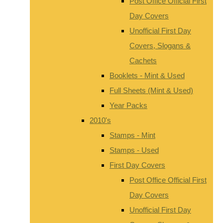
Post Office Official First
Day Covers
Unofficial First Day
Covers, Slogans &
Cachets
Booklets - Mint & Used
Full Sheets (Mint & Used)
Year Packs
2010's
Stamps - Mint
Stamps - Used
First Day Covers
Post Office Official First
Day Covers
Unofficial First Day