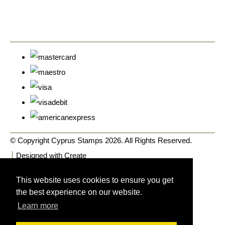
© Copyright Cyprus Stamps 2026. All Rights Reserved.
Designed with
Create
This website uses cookies to ensure you get
the best experience on our website.
Learn more