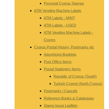
Personal Cyprus Stamps
ATM Vending Machine Labels
ATM Labels - MINT
ATM Labels - USED
ATM Vending Machine Labels -
Covers
Cyprus Postal History, Postmarks etc
Advertising Booklets
Post Office Items
Postal Stationery Items
Republic of Cyprus (South)
Turkish Cypriot (North Cyprus)
Postmarks / Cancels
Reference Books & Catalogues
Stamp Issue Leaflets