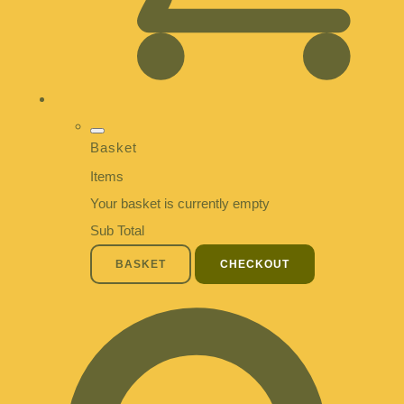
Basket
Items
Your basket is currently empty
Sub Total
BASKET
CHECKOUT