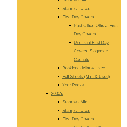
Stamps - Used
First Day Covers
Post Office Official First
Day Covers
Unofficial First Day
Covers, Slogans &
Cachets
Booklets - Mint & Used
Full Sheets (Mint & Used)
Year Packs
2000's
Stamps - Mint
Stamps - Used
First Day Covers