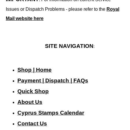
Issues or Dispatch Problems - please refer to the
Royal
Mail website here
SITE NAVIGATION
:
Shop | Home
Payment | Dispatch | FAQs
Quick Shop
About Us
Cyprus Stamps Calendar
Contact Us