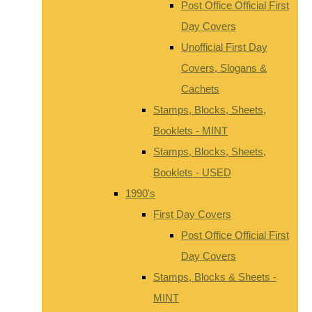
Post Office Official First
Day Covers
Unofficial First Day
Covers, Slogans &
Cachets
Stamps, Blocks, Sheets,
Booklets - MINT
Stamps, Blocks, Sheets,
Booklets - USED
1990's
First Day Covers
Post Office Official First
Day Covers
Stamps, Blocks & Sheets -
MINT