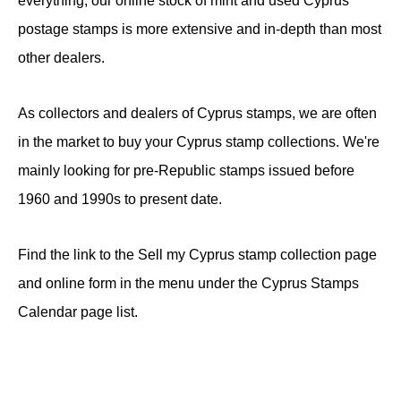
everything, our online stock of mint and used Cyprus
postage stamps is more extensive and in-depth than most
other dealers.
As collectors and dealers of Cyprus stamps, we are often
in the market to buy your Cyprus stamp collections. We're
mainly looking for pre-Republic stamps issued before
1960 and 1990s to present date.
Find the link to the Sell my Cyprus stamp collection page
and online form in the menu under the Cyprus Stamps
Calendar page list.