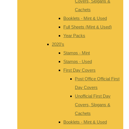
Covers, Slogans &
Cachets
Booklets - Mint & Used
Full Sheets (Mint & Used)
Year Packs
2020's
Stamps - Mint
Stamps - Used
First Day Covers
Post Office Official First
Day Covers
Unofficial First Day
Covers, Slogans &
Cachets
Booklets - Mint & Used