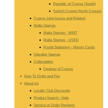
Republic of Cyprus (South)
Turkish Cypriot (North Cyprus)
Cyprus Joint Issues and Related
Malta Stamps
Malta Stamps - MINT
Malta Stamps - USED
Postal Stationery - Maxim Cards
Gibraltar Stamps
Collectables
Geology of Cyprus
How To Order and Pay
About Us
Loyalty Club Discounts
Product Search - Help
Service or Order Reviews