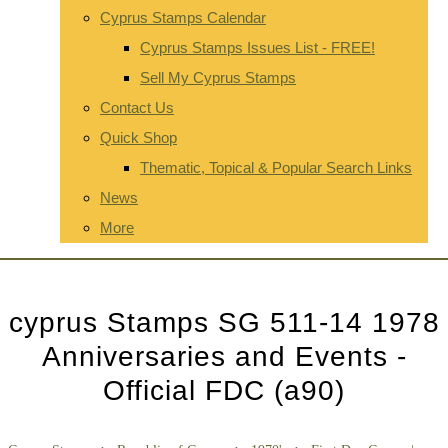
Cyprus Stamps Calendar
Cyprus Stamps Issues List - FREE!
Sell My Cyprus Stamps
Contact Us
Quick Shop
Thematic, Topical & Popular Search Links
News
More
cyprus Stamps SG 511-14 1978
Anniversaries and Events -
Official FDC (a90)