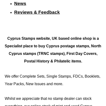
N
ews
Reviews & Feedback
Cyprus Stamps website, UK based online shop is a
Specialist place to buy Cyprus postage stamps, North
Cyprus stamps (TRNC stamps),
First Day Covers,
Postal History & Philatelic items.
We offer Complete Sets, Single Stamps, FDCs, Booklets,
Year Packs, New Issues and more.
Whilst we appreciate that no stamp dealer can stock