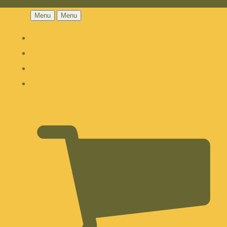
Menu
Menu