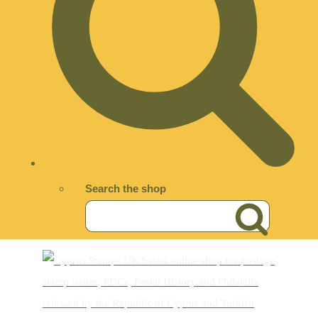
Search the shop