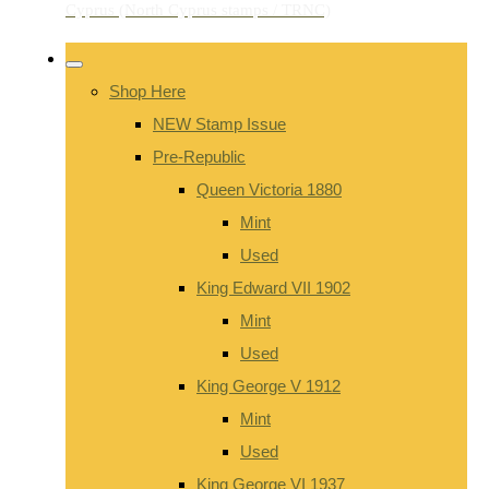
Shop Here
NEW Stamp Issue
Pre-Republic
Queen Victoria 1880
Mint
Used
King Edward VII 1902
Mint
Used
King George V 1912
Mint
Used
King George VI 1937