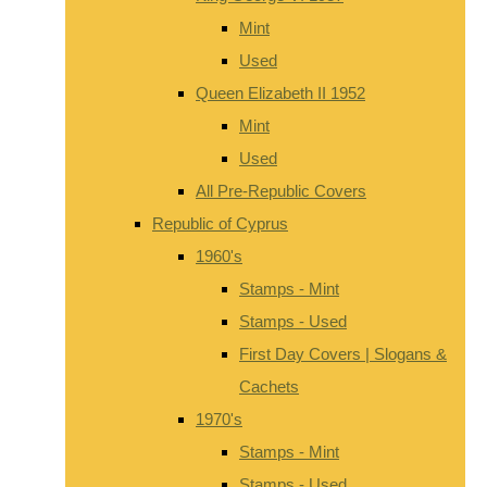
Mint
Used
Queen Elizabeth II 1952
Mint
Used
All Pre-Republic Covers
Republic of Cyprus
1960's
Stamps - Mint
Stamps - Used
First Day Covers | Slogans &
Cachets
1970's
Stamps - Mint
Stamps - Used