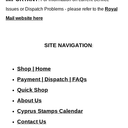
Issues or Dispatch Problems - please refer to the
Royal
Mail website here
SITE NAVIGATION
:
Shop | Home
Payment | Dispatch | FAQs
Quick Shop
About Us
Cyprus Stamps Calendar
Contact Us