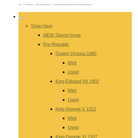
Shop Here
NEW Stamp Issue
Pre-Republic
Queen Victoria 1880
Mint
Used
King Edward VII 1902
Mint
Used
King George V 1912
Mint
Used
King George VI 1937