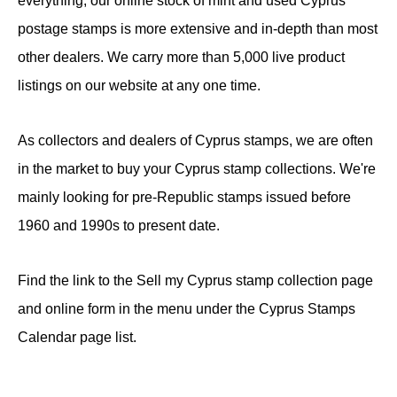
everything, our online stock of mint and used Cyprus
postage stamps is more extensive and in-depth than most
other dealers. We carry more than 5,000 live product
listings on our website at any one time.
As collectors and dealers of Cyprus stamps, we are often
in the market to buy your Cyprus stamp collections. We're
mainly looking for pre-Republic stamps issued before
1960 and 1990s to present date.
Find the link to the Sell my Cyprus stamp collection page
and online form in the menu under the Cyprus Stamps
Calendar page list.