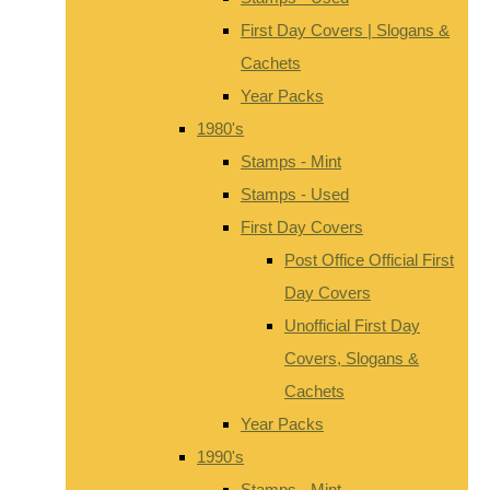
First Day Covers | Slogans &
Cachets
Year Packs
1980's
Stamps - Mint
Stamps - Used
First Day Covers
Post Office Official First
Day Covers
Unofficial First Day
Covers, Slogans &
Cachets
Year Packs
1990's
Stamps - Mint