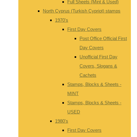
Full Sheets (Mint & Used)
North Cyprus (Turkish Cypriot) stamps
1970's
First Day Covers
Post Office Official First
Day Covers
Unofficial First Day
Covers, Slogans &
Cachets
Stamps, Blocks & Sheets -
MINT
Stamps, Blocks & Sheets -
USED
1980's
First Day Covers