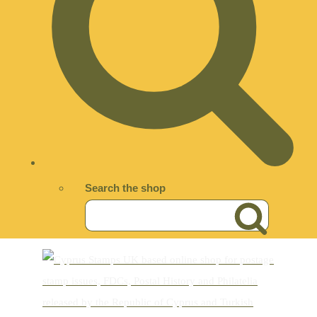
Search the shop