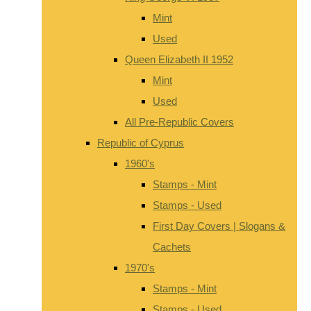
Mint
Used
Queen Elizabeth II 1952
Mint
Used
All Pre-Republic Covers
Republic of Cyprus
1960's
Stamps - Mint
Stamps - Used
First Day Covers | Slogans &
Cachets
1970's
Stamps - Mint
Stamps - Used