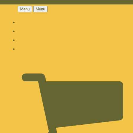
Menu
Menu