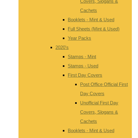
Covers, Slogans &
Cachets
Booklets - Mint & Used
Full Sheets (Mint & Used)
Year Packs
2020's
Stamps - Mint
Stamps - Used
First Day Covers
Post Office Official First
Day Covers
Unofficial First Day
Covers, Slogans &
Cachets
Booklets - Mint & Used