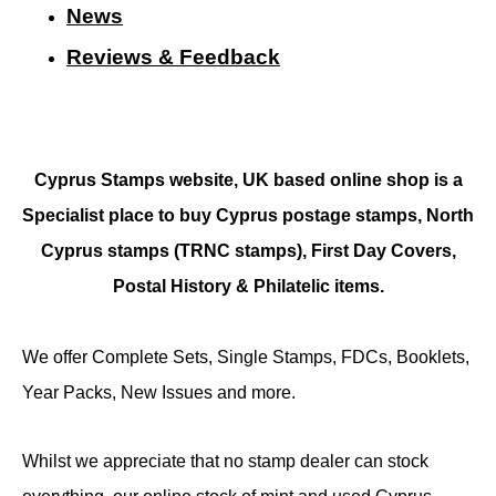
N
ews
Reviews & Feedback
Cyprus Stamps website, UK based online shop is a
Specialist place to buy Cyprus postage stamps, North
Cyprus stamps (TRNC stamps),
First Day Covers,
Postal History & Philatelic items.
We offer Complete Sets, Single Stamps, FDCs, Booklets,
Year Packs, New Issues and more.
Whilst we appreciate that no stamp dealer can stock