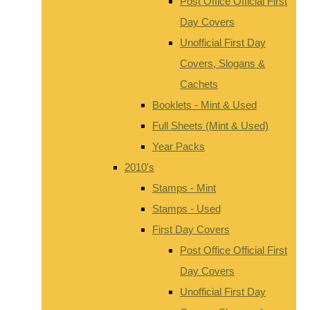
Post Office Official First
Day Covers
Unofficial First Day
Covers, Slogans &
Cachets
Booklets - Mint & Used
Full Sheets (Mint & Used)
Year Packs
2010's
Stamps - Mint
Stamps - Used
First Day Covers
Post Office Official First
Day Covers
Unofficial First Day