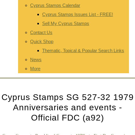
Cyprus Stamps Calendar
Cyprus Stamps Issues List - FREE!
Sell My Cyprus Stamps
Contact Us
Quick Shop
Thematic, Topical & Popular Search Links
News
More
Cyprus Stamps SG 527-32 1979
Anniversaries and events -
Official FDC (a92)