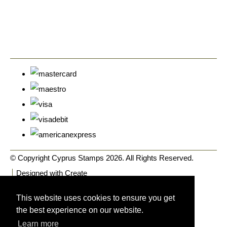
© Copyright Cyprus Stamps 2026. All Rights Reserved.
Designed with
Create
This website uses cookies to ensure you get
the best experience on our website.
Learn more