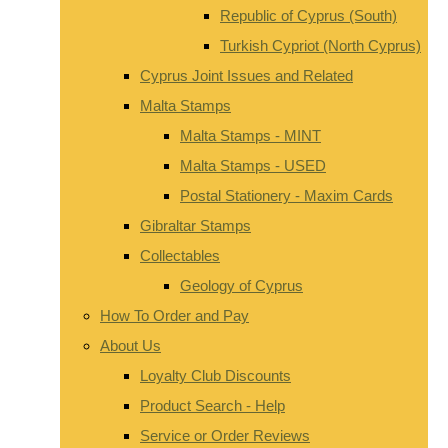
Republic of Cyprus (South)
Turkish Cypriot (North Cyprus)
Cyprus Joint Issues and Related
Malta Stamps
Malta Stamps - MINT
Malta Stamps - USED
Postal Stationery - Maxim Cards
Gibraltar Stamps
Collectables
Geology of Cyprus
How To Order and Pay
About Us
Loyalty Club Discounts
Product Search - Help
Service or Order Reviews