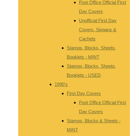
Post Office Official First
Day Covers
Unofficial First Day
Covers, Slogans &
Cachets
Stamps, Blocks, Sheets,
Booklets - MINT
Stamps, Blocks, Sheets,
Booklets - USED
1990's
First Day Covers
Post Office Official First
Day Covers
Stamps, Blocks & Sheets -
MINT