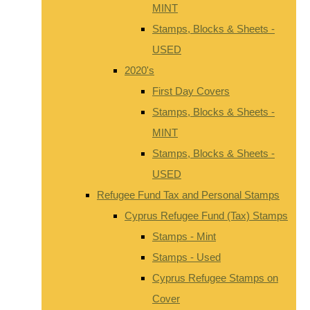
MINT
Stamps, Blocks & Sheets -
USED
2020's
First Day Covers
Stamps, Blocks & Sheets -
MINT
Stamps, Blocks & Sheets -
USED
Refugee Fund Tax and Personal Stamps
Cyprus Refugee Fund (Tax) Stamps
Stamps - Mint
Stamps - Used
Cyprus Refugee Stamps on
Cover