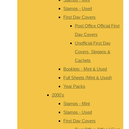
Stamps - Used
First Day Covers
Post Office Official First
Day Covers
Unofficial First Day
Covers, Slogans &
Cachets
Booklets - Mint & Used
Full Sheets (Mint & Used)
Year Packs
2000's
Stamps - Mint
Stamps - Used
First Day Covers