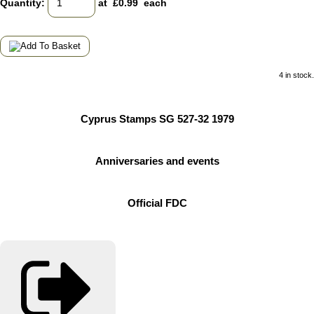
Quantity
:
at £
0.99
each
4 in stock.
Cyprus Stamps SG 527-32 1979
Anniversaries and events
Official FDC