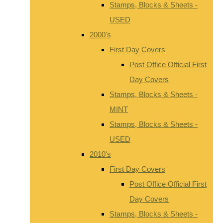
Stamps, Blocks & Sheets -
USED
2000's
First Day Covers
Post Office Official First
Day Covers
Stamps, Blocks & Sheets -
MINT
Stamps, Blocks & Sheets -
USED
2010's
First Day Covers
Post Office Official First
Day Covers
Stamps, Blocks & Sheets -