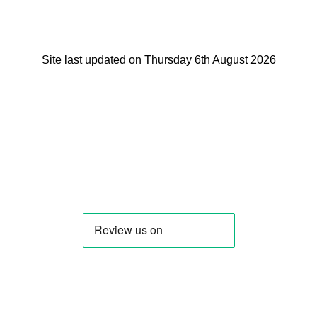
Site last updated on Thursday 6th August 2026