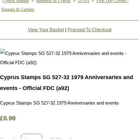
Cyprus Stamps
>
Republic of Cyprus
>
1970's
>
First Day Covers |
Slogans & Cachets
View Your Basket
|
Proceed To Checkout
Cyprus Stamps SG 527-32 1979 Anniversaries and
events - Official FDC (a92)
Cyprus Stamps SG 527-32 1979 Anniversaries and events
£0.99