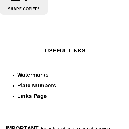
SHARE
COPIED!
USEFUL LINKS
Watermarks
Plate Numbers
Links Page
IMPORTANT
: For information on current Service