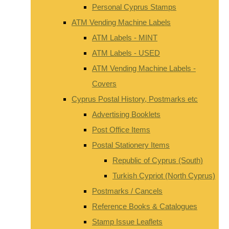
Personal Cyprus Stamps
ATM Vending Machine Labels
ATM Labels - MINT
ATM Labels - USED
ATM Vending Machine Labels -
Covers
Cyprus Postal History, Postmarks etc
Advertising Booklets
Post Office Items
Postal Stationery Items
Republic of Cyprus (South)
Turkish Cypriot (North Cyprus)
Postmarks / Cancels
Reference Books & Catalogues
Stamp Issue Leaflets