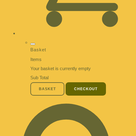
Basket
Items
Your basket is currently empty
Sub Total
BASKET
CHECKOUT