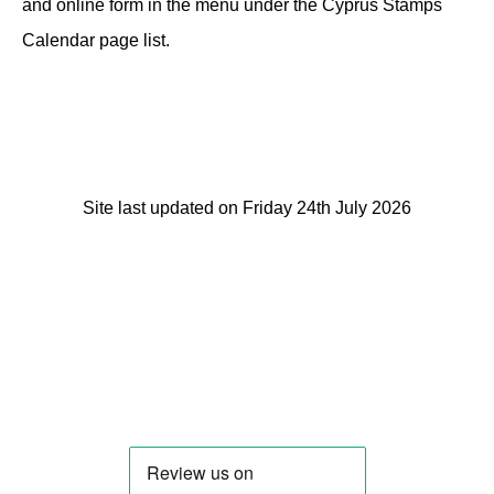
and online form in the menu under the Cyprus Stamps
Calendar page list.
Site last updated on Friday 24th July 2026