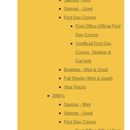
Stamps - Used
First Day Covers
Post Office Official First
Day Covers
Unofficial First Day
Covers, Slogans &
Cachets
Booklets - Mint & Used
Full Sheets (Mint & Used)
Year Packs
2000's
Stamps - Mint
Stamps - Used
First Day Covers