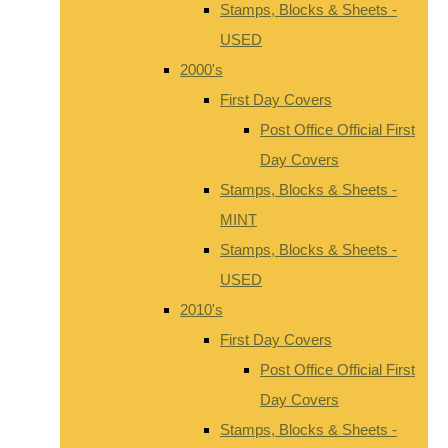
Stamps, Blocks & Sheets -
USED
2000's
First Day Covers
Post Office Official First
Day Covers
Stamps, Blocks & Sheets -
MINT
Stamps, Blocks & Sheets -
USED
2010's
First Day Covers
Post Office Official First
Day Covers
Stamps, Blocks & Sheets -