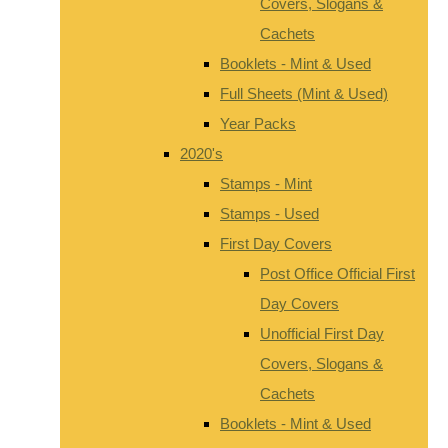
Covers, Slogans &
Cachets
Booklets - Mint & Used
Full Sheets (Mint & Used)
Year Packs
2020's
Stamps - Mint
Stamps - Used
First Day Covers
Post Office Official First
Day Covers
Unofficial First Day
Covers, Slogans &
Cachets
Booklets - Mint & Used