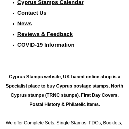
Cyprus Stamps Calendar
Contact Us
N
ews
Reviews & Feedback
COVID-19 Information
Cyprus Stamps website, UK based online shop is a
Specialist place to buy Cyprus postage stamps, North
Cyprus stamps (TRNC stamps),
First Day Covers,
Postal History & Philatelic items.
We offer Complete Sets, Single Stamps, FDCs, Booklets,