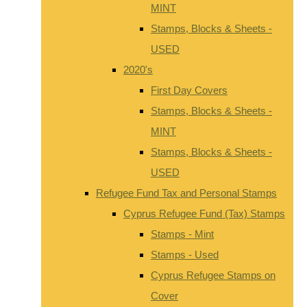
MINT
Stamps, Blocks & Sheets -
USED
2020's
First Day Covers
Stamps, Blocks & Sheets -
MINT
Stamps, Blocks & Sheets -
USED
Refugee Fund Tax and Personal Stamps
Cyprus Refugee Fund (Tax) Stamps
Stamps - Mint
Stamps - Used
Cyprus Refugee Stamps on
Cover