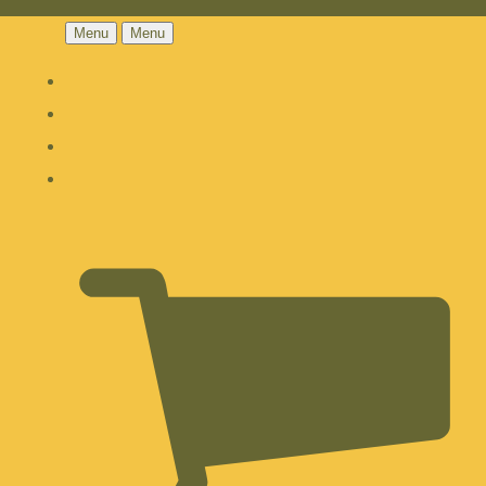
Menu
Menu