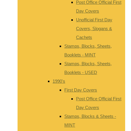
Post Office Official First
Day Covers
Unofficial First Day
Covers, Slogans &
Cachets
Stamps, Blocks, Sheets,
Booklets - MINT
Stamps, Blocks, Sheets,
Booklets - USED
1990's
First Day Covers
Post Office Official First
Day Covers
Stamps, Blocks & Sheets -
MINT