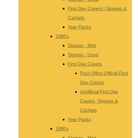
First Day Covers | Slogans &
Cachets
Year Packs
1980's
Stamps - Mint
Stamps - Used
First Day Covers
Post Office Official First
Day Covers
Unofficial First Day
Covers, Slogans &
Cachets
Year Packs
1990's
Stamps - Mint