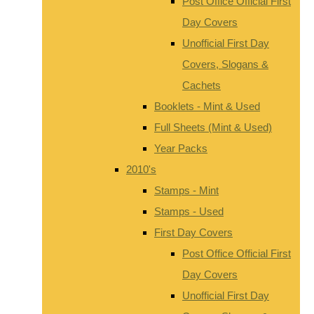
Post Office Official First
Day Covers
Unofficial First Day
Covers, Slogans &
Cachets
Booklets - Mint & Used
Full Sheets (Mint & Used)
Year Packs
2010's
Stamps - Mint
Stamps - Used
First Day Covers
Post Office Official First
Day Covers
Unofficial First Day