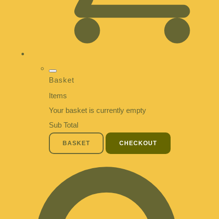
Basket
Items
Your basket is currently empty
Sub Total
BASKET
CHECKOUT