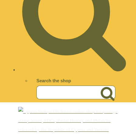
Search the shop