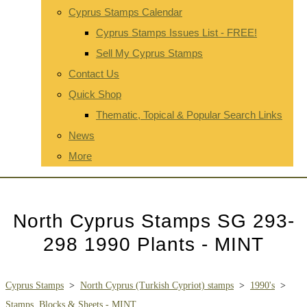
Cyprus Stamps Calendar
Cyprus Stamps Issues List - FREE!
Sell My Cyprus Stamps
Contact Us
Quick Shop
Thematic, Topical & Popular Search Links
News
More
North Cyprus Stamps SG 293-
298 1990 Plants - MINT
Cyprus Stamps
>
North Cyprus (Turkish Cypriot) stamps
>
1990's
>
Stamps, Blocks & Sheets - MINT