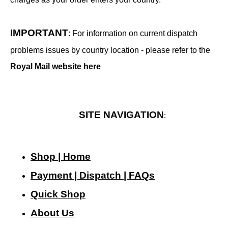
IMPORTANT
: For information on current dispatch
problems issues by country location - please refer to the
Royal Mail website here
SITE NAVIGATION
:
Shop | Home
Payment | Dispatch | FAQs
Quick Shop
About Us