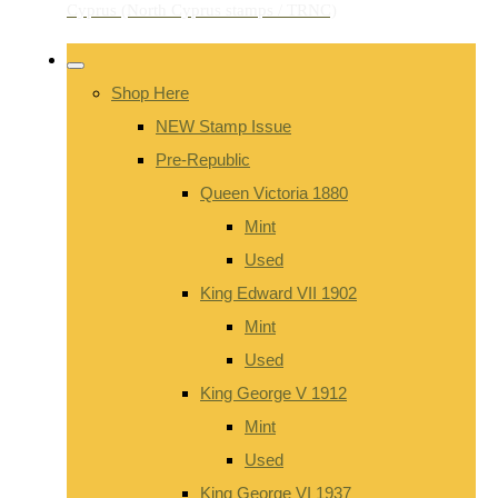
Shop Here
NEW Stamp Issue
Pre-Republic
Queen Victoria 1880
Mint
Used
King Edward VII 1902
Mint
Used
King George V 1912
Mint
Used
King George VI 1937