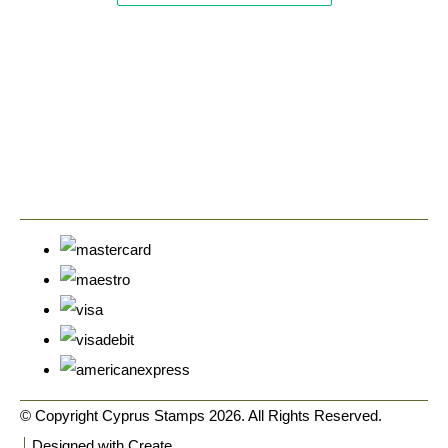
© Copyright Cyprus Stamps 2026. All Rights Reserved.
Designed with
Create