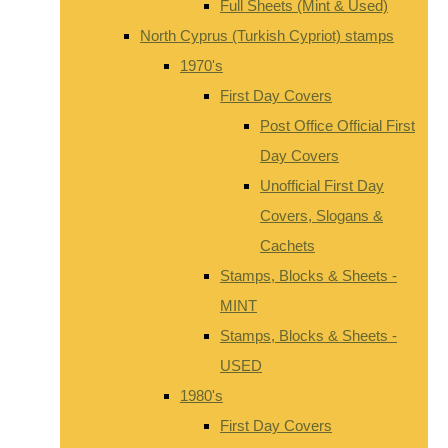
Full Sheets (Mint & Used)
North Cyprus (Turkish Cypriot) stamps
1970's
First Day Covers
Post Office Official First
Day Covers
Unofficial First Day
Covers, Slogans &
Cachets
Stamps, Blocks & Sheets -
MINT
Stamps, Blocks & Sheets -
USED
1980's
First Day Covers