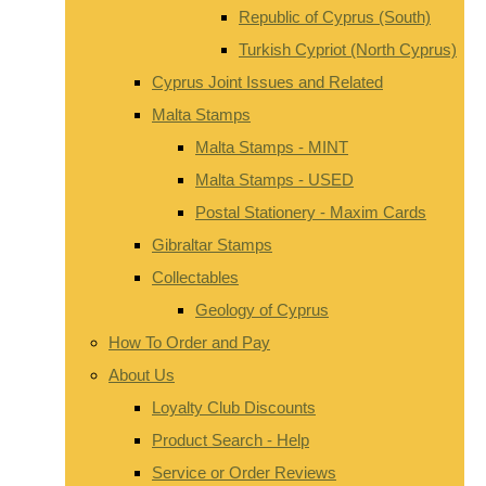
Republic of Cyprus (South)
Turkish Cypriot (North Cyprus)
Cyprus Joint Issues and Related
Malta Stamps
Malta Stamps - MINT
Malta Stamps - USED
Postal Stationery - Maxim Cards
Gibraltar Stamps
Collectables
Geology of Cyprus
How To Order and Pay
About Us
Loyalty Club Discounts
Product Search - Help
Service or Order Reviews