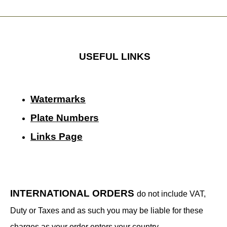
USEFUL LINKS
Watermarks
Plate Numbers
Links Page
INTERNATIONAL ORDERS
do not include VAT,
Duty or Taxes and as such you may be liable for these
charges as your order enters your country.