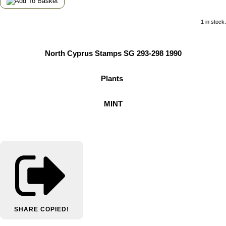
1 in stock.
North Cyprus Stamps SG 293-298 1990
Plants
MINT
SHARE
COPIED!