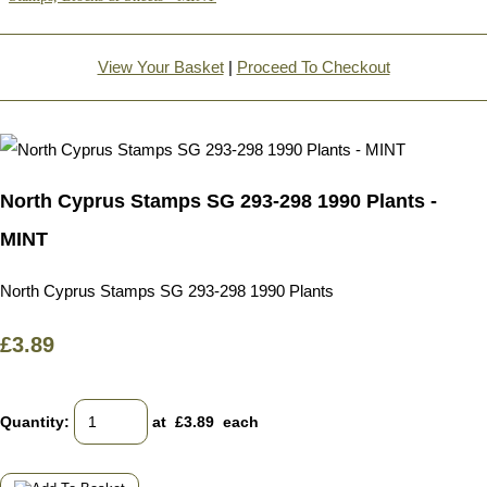
View Your Basket
|
Proceed To Checkout
North Cyprus Stamps SG 293-298 1990 Plants -
MINT
North Cyprus Stamps SG 293-298 1990 Plants
£3.89
Quantity
:
at £
3.89
each