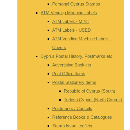
Personal Cyprus Stamps
ATM Vending Machine Labels
ATM Labels - MINT
ATM Labels - USED
ATM Vending Machine Labels -
Covers
Cyprus Postal History, Postmarks etc
Advertising Booklets
Post Office Items
Postal Stationery Items
Republic of Cyprus (South)
Turkish Cypriot (North Cyprus)
Postmarks / Cancels
Reference Books & Catalogues
Stamp Issue Leaflets