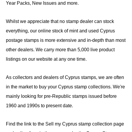
Year Packs, New Issues and more.
Whilst we appreciate that no stamp dealer can stock
everything, our online stock of mint and used Cyprus
postage stamps is more extensive and in-depth than most
other dealers. We carry more than 5,000 live product
listings on our website at any one time.
As collectors and dealers of Cyprus stamps, we are often
in the market to buy your Cyprus stamp collections. We're
mainly looking for pre-Republic stamps issued before
1960 and 1990s to present date.
Find the link to the Sell my Cyprus stamp collection page