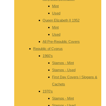
Mint
Used
Queen Elizabeth II 1952
Mint
Used
All Pre-Republic Covers
Republic of Cyprus
1960's
Stamps - Mint
Stamps - Used
First Day Covers | Slogans &
Cachets
1970's
Stamps - Mint
Stamps - Used