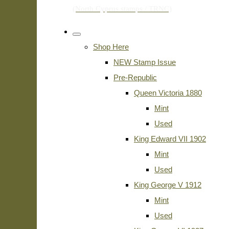
Shop Here
NEW Stamp Issue
Pre-Republic
Queen Victoria 1880
Mint
Used
King Edward VII 1902
Mint
Used
King George V 1912
Mint
Used