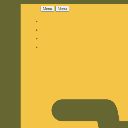
Menu
Menu