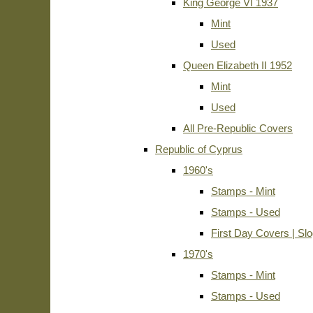
King George VI 1937
Mint
Used
Queen Elizabeth II 1952
Mint
Used
All Pre-Republic Covers
Republic of Cyprus
1960's
Stamps - Mint
Stamps - Used
First Day Covers | Sl
1970's
Stamps - Mint
Stamps - Used