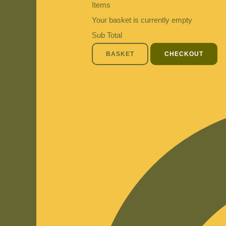
Items
Your basket is currently empty
Sub Total
BASKET
CHECKOUT