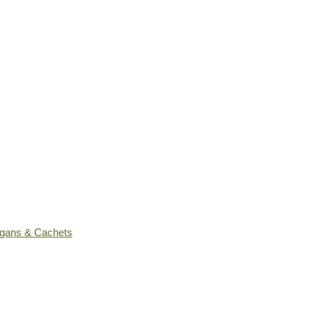
ogans & Cachets