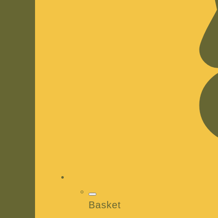
Basket