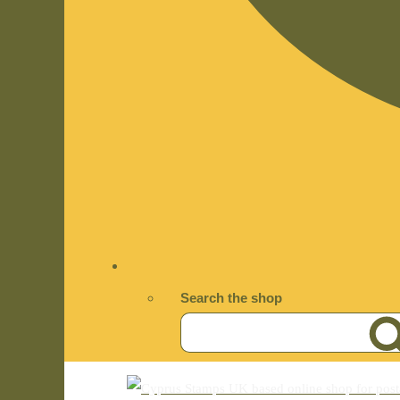
Search the shop