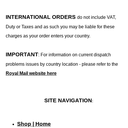
INTERNATIONAL ORDERS
do not include VAT,
Duty or Taxes and as such you may be liable for these
charges as your order enters your country.
IMPORTANT
: For information on current dispatch
problems issues by country location - please refer to the
Royal Mail website here
SITE NAVIGATION
:
Shop | Home