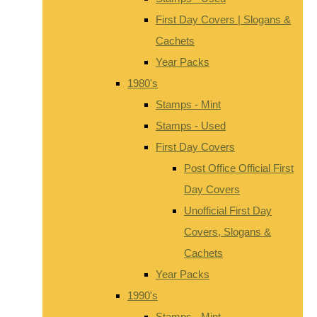
First Day Covers | Slogans &
Cachets
Year Packs
1980's
Stamps - Mint
Stamps - Used
First Day Covers
Post Office Official First
Day Covers
Unofficial First Day
Covers, Slogans &
Cachets
Year Packs
1990's
Stamps - Mint