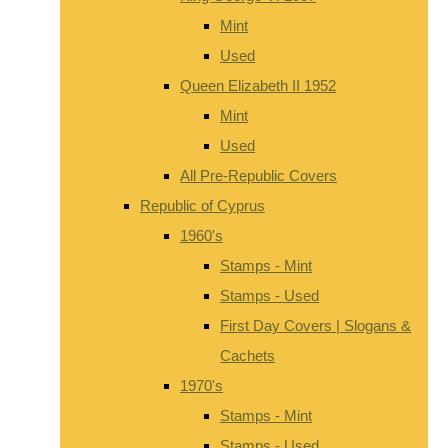
Mint
Used
Queen Elizabeth II 1952
Mint
Used
All Pre-Republic Covers
Republic of Cyprus
1960's
Stamps - Mint
Stamps - Used
First Day Covers | Slogans &
Cachets
1970's
Stamps - Mint
Stamps - Used