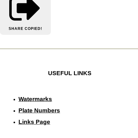
SHARE
COPIED!
USEFUL LINKS
Watermarks
Plate Numbers
Links Page