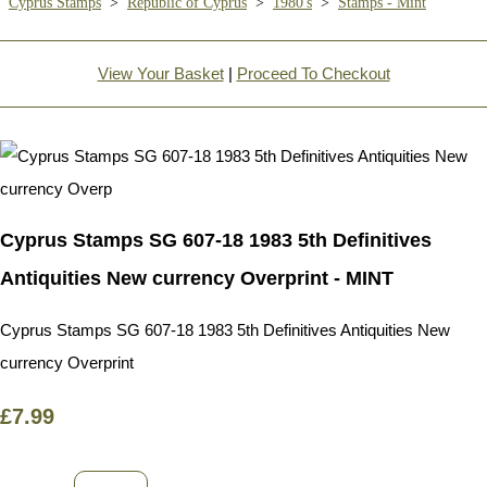
Cyprus Stamps
>
Republic of Cyprus
>
1980's
>
Stamps - Mint
View Your Basket
|
Proceed To Checkout
Cyprus Stamps SG 607-18 1983 5th Definitives
Antiquities New currency Overprint - MINT
Cyprus Stamps SG 607-18 1983 5th Definitives Antiquities New
currency Overprint
£7.99