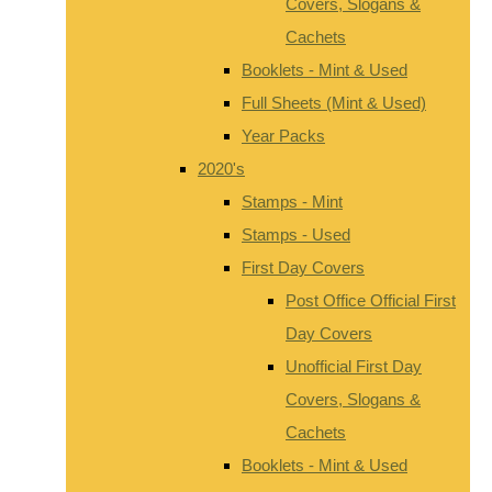
Covers, Slogans &
Cachets
Booklets - Mint & Used
Full Sheets (Mint & Used)
Year Packs
2020's
Stamps - Mint
Stamps - Used
First Day Covers
Post Office Official First
Day Covers
Unofficial First Day
Covers, Slogans &
Cachets
Booklets - Mint & Used