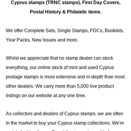
Cyprus stamps (TRNC stamps),
First Day Covers,
Postal History & Philatelic items.
We offer Complete Sets, Single Stamps, FDCs, Booklets,
Year Packs, New Issues and more.
Whilst we appreciate that no stamp dealer can stock
everything, our online stock of mint and used Cyprus
postage stamps is more extensive and in-depth than most
other dealers. We carry more than 5,000 live product
listings on our website at any one time.
As collectors and dealers of Cyprus stamps, we are often
in the market to buy your Cyprus stamp collections. We're