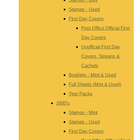
Stamps - Used
First Day Covers
Post Office Official First
Day Covers
Unofficial First Day
Covers, Slogans &
Cachets
Booklets - Mint & Used
Full Sheets (Mint & Used)
Year Packs
2000's
Stamps - Mint
Stamps - Used
First Day Covers