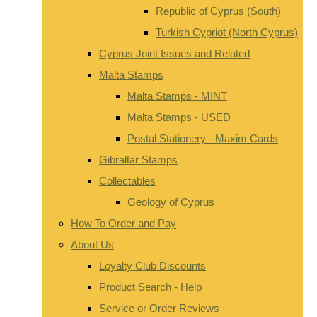
Republic of Cyprus (South)
Turkish Cypriot (North Cyprus)
Cyprus Joint Issues and Related
Malta Stamps
Malta Stamps - MINT
Malta Stamps - USED
Postal Stationery - Maxim Cards
Gibraltar Stamps
Collectables
Geology of Cyprus
How To Order and Pay
About Us
Loyalty Club Discounts
Product Search - Help
Service or Order Reviews