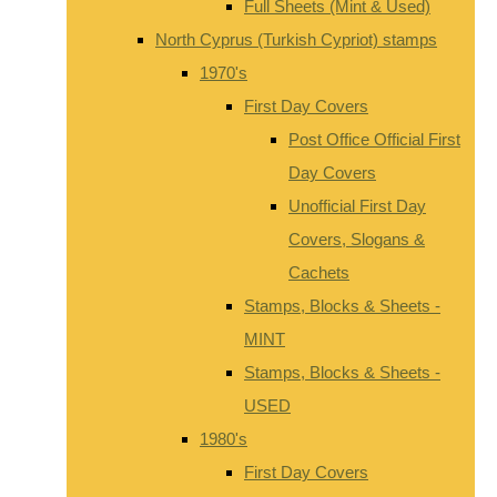
Full Sheets (Mint & Used)
North Cyprus (Turkish Cypriot) stamps
1970's
First Day Covers
Post Office Official First
Day Covers
Unofficial First Day
Covers, Slogans &
Cachets
Stamps, Blocks & Sheets -
MINT
Stamps, Blocks & Sheets -
USED
1980's
First Day Covers