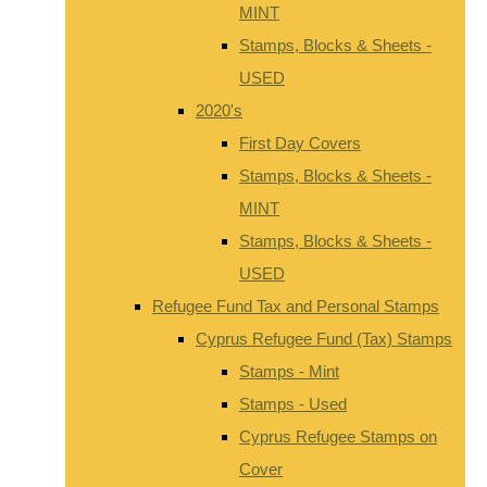
MINT
Stamps, Blocks & Sheets -
USED
2020's
First Day Covers
Stamps, Blocks & Sheets -
MINT
Stamps, Blocks & Sheets -
USED
Refugee Fund Tax and Personal Stamps
Cyprus Refugee Fund (Tax) Stamps
Stamps - Mint
Stamps - Used
Cyprus Refugee Stamps on
Cover