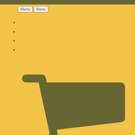
Menu
Menu