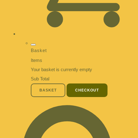
Basket
Items
Your basket is currently empty
Sub Total
BASKET
CHECKOUT