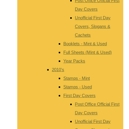
Post Office Official First
Day Covers
Unofficial First Day
Covers, Slogans &
Cachets
Booklets - Mint & Used
Full Sheets (Mint & Used)
Year Packs
2010's
Stamps - Mint
Stamps - Used
First Day Covers
Post Office Official First
Day Covers
Unofficial First Day