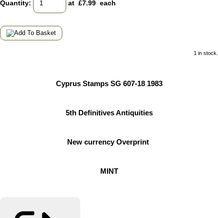
Quantity
:
at £
7.99
each
1 in stock.
Cyprus Stamps SG 607-18 1983
5th Definitives Antiquities
New currency Overprint
MINT