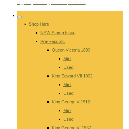
Shop Here
NEW Stamp Issue
Pre-Republic
Queen Victoria 1880
Mint
Used
King Edward VII 1902
Mint
Used
King George V 1912
Mint
Used
King George VI 1937