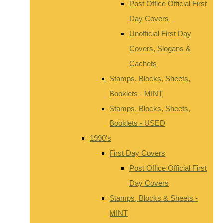
Post Office Official First
Day Covers
Unofficial First Day
Covers, Slogans &
Cachets
Stamps, Blocks, Sheets,
Booklets - MINT
Stamps, Blocks, Sheets,
Booklets - USED
1990's
First Day Covers
Post Office Official First
Day Covers
Stamps, Blocks & Sheets -
MINT