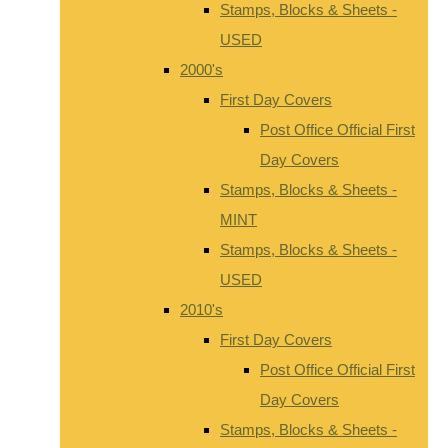
Stamps, Blocks & Sheets -
USED
2000's
First Day Covers
Post Office Official First
Day Covers
Stamps, Blocks & Sheets -
MINT
Stamps, Blocks & Sheets -
USED
2010's
First Day Covers
Post Office Official First
Day Covers
Stamps, Blocks & Sheets -