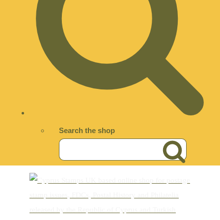
Search the shop