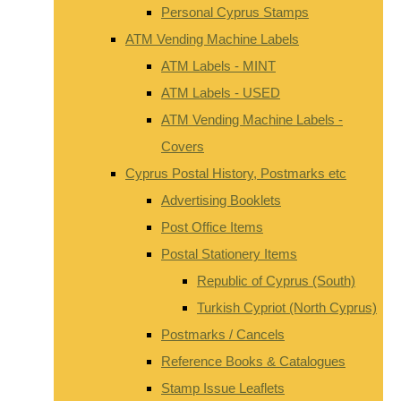
Personal Cyprus Stamps
ATM Vending Machine Labels
ATM Labels - MINT
ATM Labels - USED
ATM Vending Machine Labels -
Covers
Cyprus Postal History, Postmarks etc
Advertising Booklets
Post Office Items
Postal Stationery Items
Republic of Cyprus (South)
Turkish Cypriot (North Cyprus)
Postmarks / Cancels
Reference Books & Catalogues
Stamp Issue Leaflets