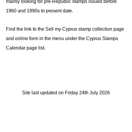
mainly looking for pre-Republic stamps issued before
1960 and 1990s to present date.
Find the link to the Sell my Cyprus stamp collection page
and online form in the menu under the Cyprus Stamps
Calendar page list.
Site last updated on Friday 24th July 2026