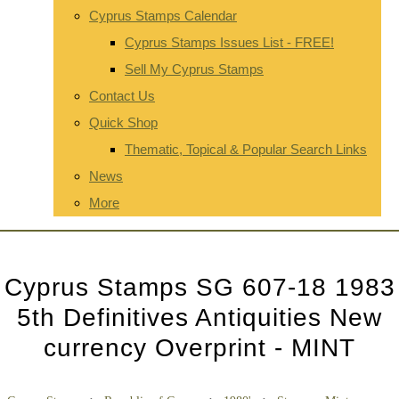
Cyprus Stamps Calendar
Cyprus Stamps Issues List - FREE!
Sell My Cyprus Stamps
Contact Us
Quick Shop
Thematic, Topical & Popular Search Links
News
More
Cyprus Stamps SG 607-18 1983
5th Definitives Antiquities New
currency Overprint - MINT