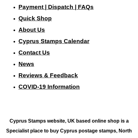
Payment | Dispatch | FAQs
Quick Shop
About Us
Cyprus Stamps Calendar
Contact Us
N
ews
Reviews & Feedback
COVID-19 Information
Cyprus Stamps website, UK based online shop is a
Specialist place to buy Cyprus postage stamps, North