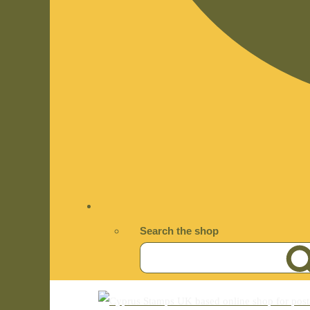
Search the shop