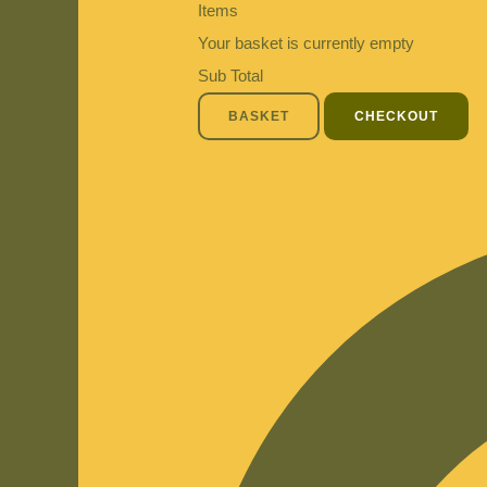
Items
Your basket is currently empty
Sub Total
BASKET
CHECKOUT