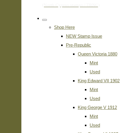
Shop Here
NEW Stamp Issue
Pre-Republic
Queen Victoria 1880
Mint
Used
King Edward VII 1902
Mint
Used
King George V 1912
Mint
Used