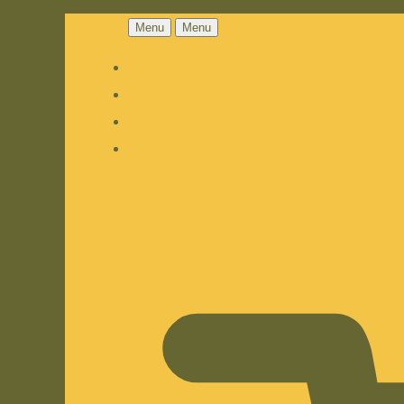
Menu
Menu