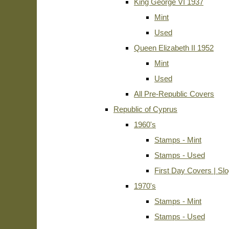
King George VI 1937
Mint
Used
Queen Elizabeth II 1952
Mint
Used
All Pre-Republic Covers
Republic of Cyprus
1960's
Stamps - Mint
Stamps - Used
First Day Covers | Sl
1970's
Stamps - Mint
Stamps - Used