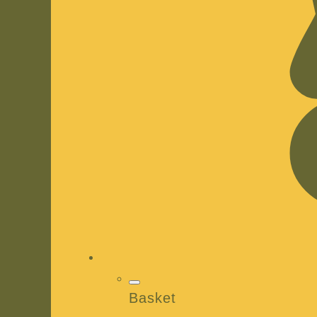
Basket