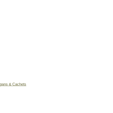
ogans & Cachets