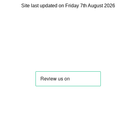
Site last updated on Friday 7th August 2026