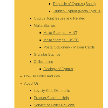
Republic of Cyprus (South)
Turkish Cypriot (North Cyprus)
Cyprus Joint Issues and Related
Malta Stamps
Malta Stamps - MINT
Malta Stamps - USED
Postal Stationery - Maxim Cards
Gibraltar Stamps
Collectables
Geology of Cyprus
How To Order and Pay
About Us
Loyalty Club Discounts
Product Search - Help
Service or Order Reviews