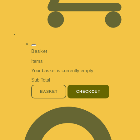
Basket
Items
Your basket is currently empty
Sub Total
BASKET
CHECKOUT