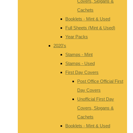
Covers, Slogans &
Cachets
Booklets - Mint & Used
Full Sheets (Mint & Used)
Year Packs
2020's
Stamps - Mint
Stamps - Used
First Day Covers
Post Office Official First
Day Covers
Unofficial First Day
Covers, Slogans &
Cachets
Booklets - Mint & Used