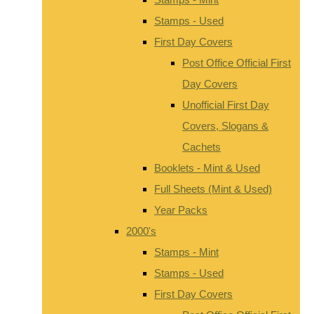
Stamps - Used
First Day Covers
Post Office Official First
Day Covers
Unofficial First Day
Covers, Slogans &
Cachets
Booklets - Mint & Used
Full Sheets (Mint & Used)
Year Packs
2000's
Stamps - Mint
Stamps - Used
First Day Covers