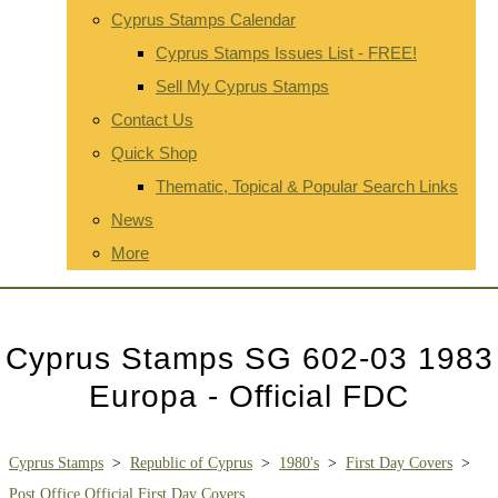
Cyprus Stamps Calendar
Cyprus Stamps Issues List - FREE!
Sell My Cyprus Stamps
Contact Us
Quick Shop
Thematic, Topical & Popular Search Links
News
More
Cyprus Stamps SG 602-03 1983
Europa - Official FDC
Cyprus Stamps
>
Republic of Cyprus
>
1980's
>
First Day Covers
>
Post Office Official First Day Covers