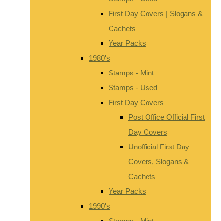
First Day Covers | Slogans &
Cachets
Year Packs
1980's
Stamps - Mint
Stamps - Used
First Day Covers
Post Office Official First
Day Covers
Unofficial First Day
Covers, Slogans &
Cachets
Year Packs
1990's
Stamps - Mint