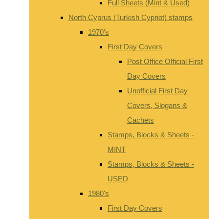
Full Sheets (Mint & Used)
North Cyprus (Turkish Cypriot) stamps
1970's
First Day Covers
Post Office Official First
Day Covers
Unofficial First Day
Covers, Slogans &
Cachets
Stamps, Blocks & Sheets -
MINT
Stamps, Blocks & Sheets -
USED
1980's
First Day Covers