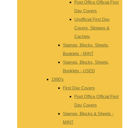
Post Office Official First
Day Covers
Unofficial First Day
Covers, Slogans &
Cachets
Stamps, Blocks, Sheets,
Booklets - MINT
Stamps, Blocks, Sheets,
Booklets - USED
1990's
First Day Covers
Post Office Official First
Day Covers
Stamps, Blocks & Sheets -
MINT