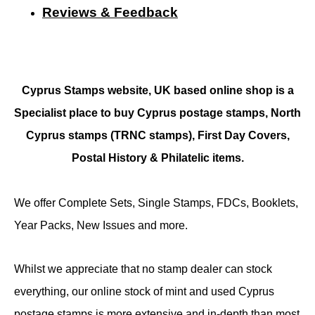
Reviews & Feedback
Cyprus Stamps website, UK based online shop is a
Specialist place to buy Cyprus postage stamps, North
Cyprus stamps (TRNC stamps),
First Day Covers,
Postal History & Philatelic items.
We offer Complete Sets, Single Stamps, FDCs, Booklets,
Year Packs, New Issues and more.
Whilst we appreciate that no stamp dealer can stock
everything, our online stock of mint and used Cyprus
postage stamps is more extensive and in-depth than most