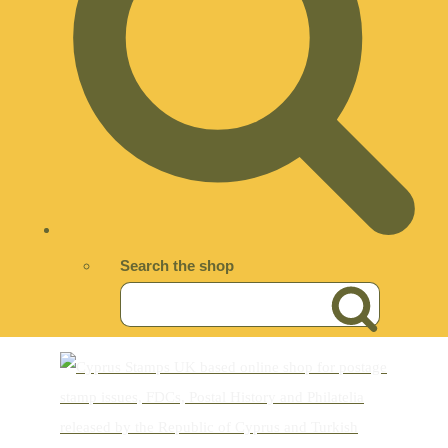
Search the shop