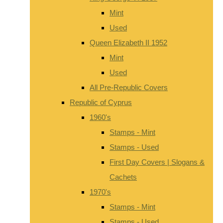
Mint
Used
Queen Elizabeth II 1952
Mint
Used
All Pre-Republic Covers
Republic of Cyprus
1960's
Stamps - Mint
Stamps - Used
First Day Covers | Slogans &
Cachets
1970's
Stamps - Mint
Stamps - Used