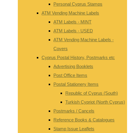
Personal Cyprus Stamps
ATM Vending Machine Labels
ATM Labels - MINT
ATM Labels - USED
ATM Vending Machine Labels -
Covers
Cyprus Postal History, Postmarks etc
Advertising Booklets
Post Office Items
Postal Stationery Items
Republic of Cyprus (South)
Turkish Cypriot (North Cyprus)
Postmarks / Cancels
Reference Books & Catalogues
Stamp Issue Leaflets