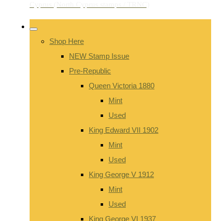
Shop Here
NEW Stamp Issue
Pre-Republic
Queen Victoria 1880
Mint
Used
King Edward VII 1902
Mint
Used
King George V 1912
Mint
Used
King George VI 1937