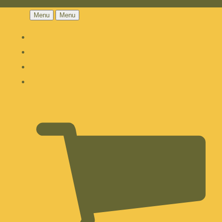
Menu
Menu