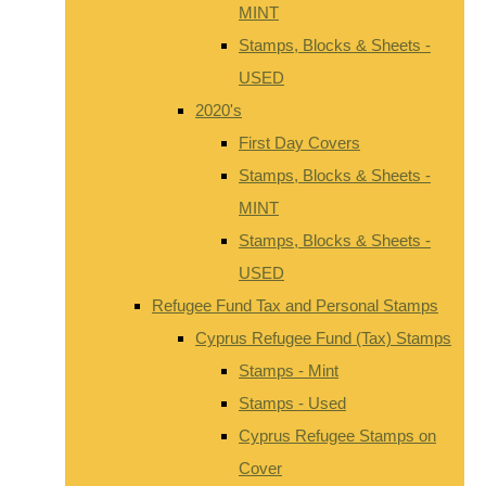
MINT
Stamps, Blocks & Sheets -
USED
2020's
First Day Covers
Stamps, Blocks & Sheets -
MINT
Stamps, Blocks & Sheets -
USED
Refugee Fund Tax and Personal Stamps
Cyprus Refugee Fund (Tax) Stamps
Stamps - Mint
Stamps - Used
Cyprus Refugee Stamps on
Cover