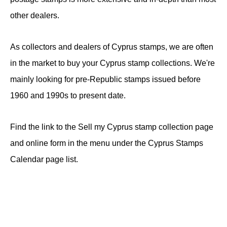
other dealers.
As collectors and dealers of Cyprus stamps, we are often
in the market to buy your Cyprus stamp collections. We're
mainly looking for pre-Republic stamps issued before
1960 and 1990s to present date.
Find the link to the Sell my Cyprus stamp collection page
and online form in the menu under the Cyprus Stamps
Calendar page list.