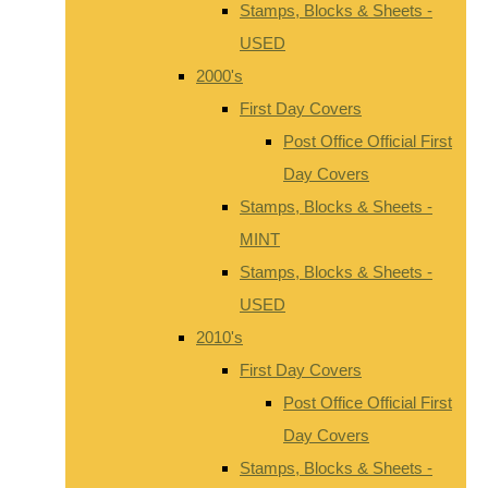
Stamps, Blocks & Sheets -
USED
2000's
First Day Covers
Post Office Official First
Day Covers
Stamps, Blocks & Sheets -
MINT
Stamps, Blocks & Sheets -
USED
2010's
First Day Covers
Post Office Official First
Day Covers
Stamps, Blocks & Sheets -