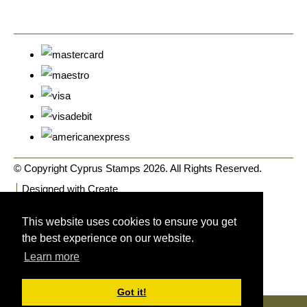
© Copyright Cyprus Stamps 2026. All Rights Reserved.
Designed with
Create
This website uses cookies to ensure you get
the best experience on our website.
Learn more
Got it!