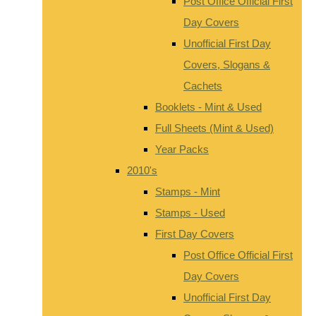
Post Office Official First
Day Covers
Unofficial First Day
Covers, Slogans &
Cachets
Booklets - Mint & Used
Full Sheets (Mint & Used)
Year Packs
2010's
Stamps - Mint
Stamps - Used
First Day Covers
Post Office Official First
Day Covers
Unofficial First Day