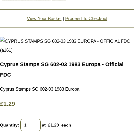
View Your Basket
|
Proceed To Checkout
Cyprus Stamps SG 602-03 1983 Europa - Official
FDC
Cyprus Stamps SG 602-03 1983 Europa
£1.29
Quantity
:
at £
1.29
each