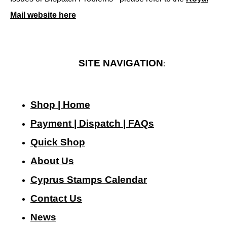
Mail website here
SITE NAVIGATION
:
Shop | Home
Payment | Dispatch | FAQs
Quick Shop
About Us
Cyprus Stamps Calendar
Contact Us
N
ews