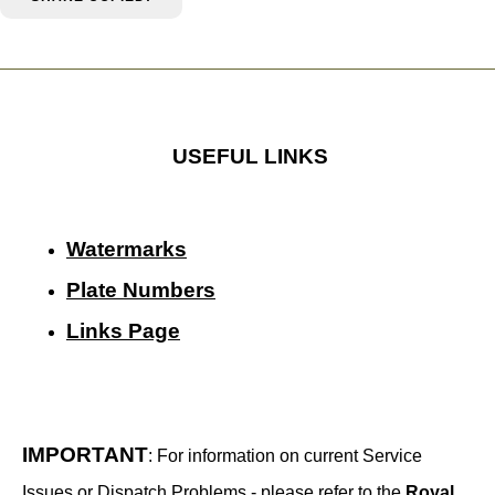
USEFUL LINKS
Watermarks
Plate Numbers
Links Page
IMPORTANT
: For information on current Service
Issues or Dispatch Problems - please refer to the
Royal