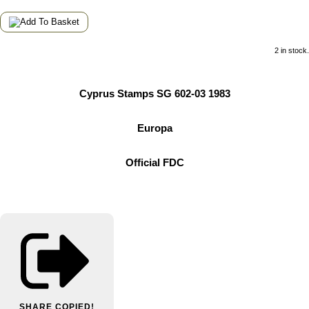
2 in stock.
Cyprus Stamps SG 602-03 1983
Europa
Official FDC
SHARE
COPIED!