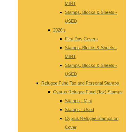
MINT
Stamps, Blocks & Sheets -
USED
2020's
First Day Covers
Stamps, Blocks & Sheets -
MINT
Stamps, Blocks & Sheets -
USED
Refugee Fund Tax and Personal Stamps
Cyprus Refugee Fund (Tax) Stamps
Stamps - Mint
Stamps - Used
Cyprus Refugee Stamps on
Cover