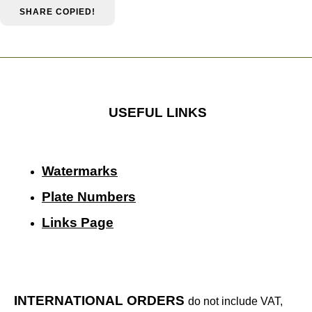
SHARE
COPIED!
USEFUL LINKS
Watermarks
Plate Numbers
Links Page
INTERNATIONAL ORDERS
do not include VAT,