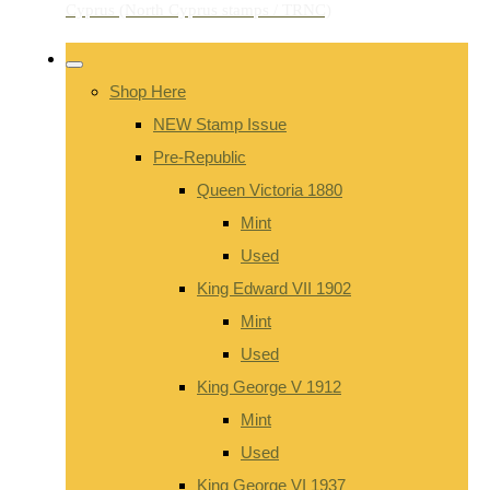
Shop Here
NEW Stamp Issue
Pre-Republic
Queen Victoria 1880
Mint
Used
King Edward VII 1902
Mint
Used
King George V 1912
Mint
Used
King George VI 1937