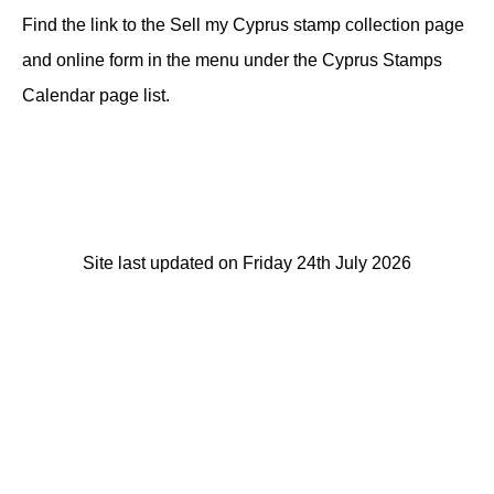
Find the link to the Sell my Cyprus stamp collection page
and online form in the menu under the Cyprus Stamps
Calendar page list.
Site last updated on Friday 24th July 2026