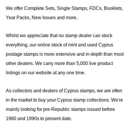
We offer Complete Sets, Single Stamps, FDCs, Booklets,
Year Packs, New Issues and more.
Whilst we appreciate that no stamp dealer can stock
everything, our online stock of mint and used Cyprus
postage stamps is more extensive and in-depth than most
other dealers. We carry more than 5,000 live product
listings on our website at any one time.
As collectors and dealers of Cyprus stamps, we are often
in the market to buy your Cyprus stamp collections. We're
mainly looking for pre-Republic stamps issued before
1960 and 1990s to present date.