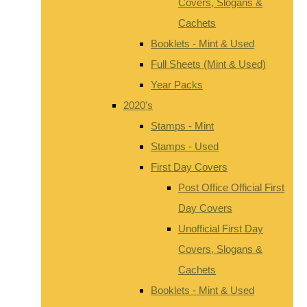
Covers, Slogans &
Cachets
Booklets - Mint & Used
Full Sheets (Mint & Used)
Year Packs
2020's
Stamps - Mint
Stamps - Used
First Day Covers
Post Office Official First
Day Covers
Unofficial First Day
Covers, Slogans &
Cachets
Booklets - Mint & Used