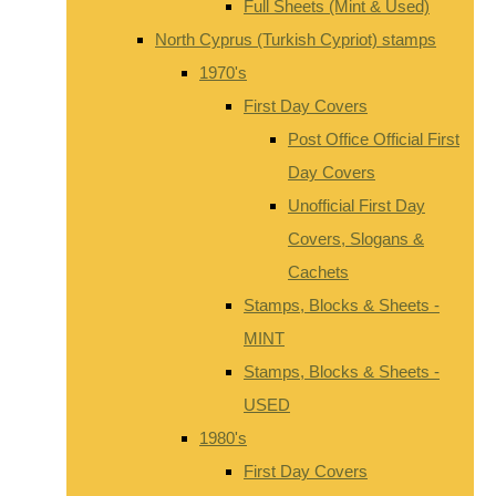
Full Sheets (Mint & Used)
North Cyprus (Turkish Cypriot) stamps
1970's
First Day Covers
Post Office Official First
Day Covers
Unofficial First Day
Covers, Slogans &
Cachets
Stamps, Blocks & Sheets -
MINT
Stamps, Blocks & Sheets -
USED
1980's
First Day Covers