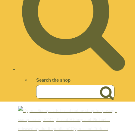
Search the shop