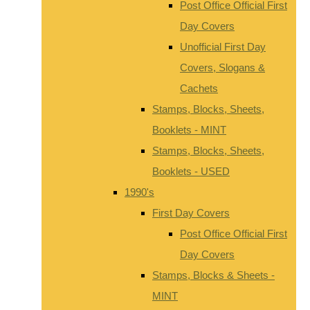
Post Office Official First
Day Covers
Unofficial First Day
Covers, Slogans &
Cachets
Stamps, Blocks, Sheets,
Booklets - MINT
Stamps, Blocks, Sheets,
Booklets - USED
1990's
First Day Covers
Post Office Official First
Day Covers
Stamps, Blocks & Sheets -
MINT