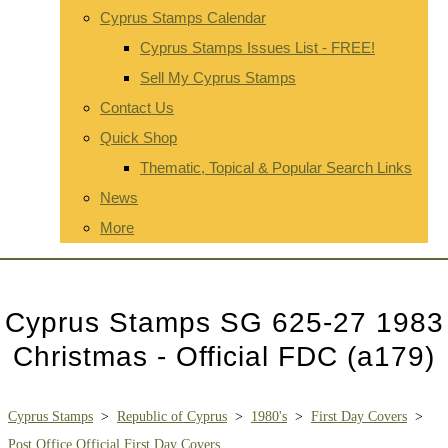
Cyprus Stamps Calendar
Cyprus Stamps Issues List - FREE!
Sell My Cyprus Stamps
Contact Us
Quick Shop
Thematic, Topical & Popular Search Links
News
More
Cyprus Stamps SG 625-27 1983
Christmas - Official FDC (a179)
Cyprus Stamps
>
Republic of Cyprus
>
1980's
>
First Day Covers
>
Post Office Official First Day Covers