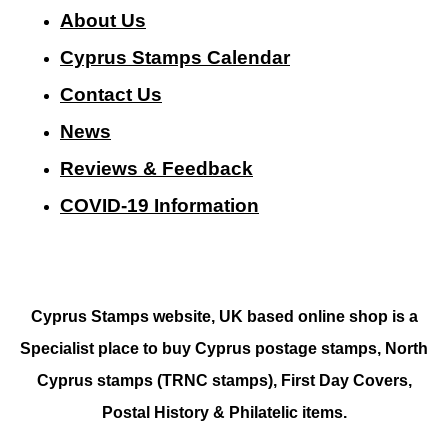
About Us
Cyprus Stamps Calendar
Contact Us
N
ews
Reviews & Feedback
COVID-19 Information
Cyprus Stamps website, UK based online shop is a
Specialist place to buy Cyprus postage stamps, North
Cyprus stamps (TRNC stamps),
First Day Covers,
Postal History & Philatelic items.