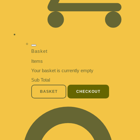
Basket
Items
Your basket is currently empty
Sub Total
BASKET
CHECKOUT