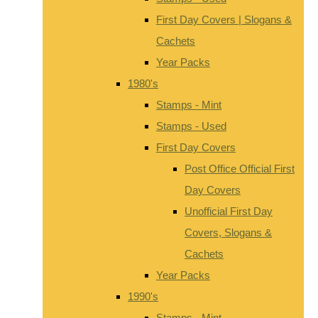
First Day Covers | Slogans &
Cachets
Year Packs
1980's
Stamps - Mint
Stamps - Used
First Day Covers
Post Office Official First
Day Covers
Unofficial First Day
Covers, Slogans &
Cachets
Year Packs
1990's
Stamps - Mint