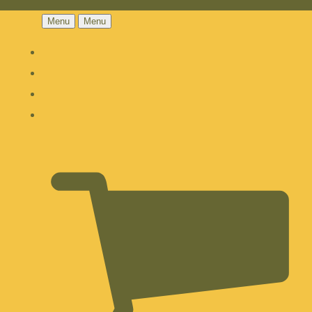
Menu
Menu