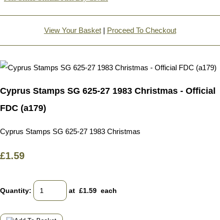
View Your Basket
|
Proceed To Checkout
Cyprus Stamps SG 625-27 1983 Christmas - Official
FDC (a179)
Cyprus Stamps SG 625-27 1983 Christmas
£1.59
Quantity
:
at £
1.59
each