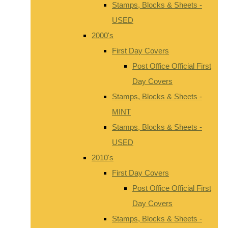
Stamps, Blocks & Sheets -
USED
2000's
First Day Covers
Post Office Official First
Day Covers
Stamps, Blocks & Sheets -
MINT
Stamps, Blocks & Sheets -
USED
2010's
First Day Covers
Post Office Official First
Day Covers
Stamps, Blocks & Sheets -