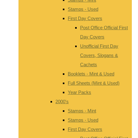
Stamps - Used
First Day Covers
Post Office Official First
Day Covers
Unofficial First Day
Covers, Slogans &
Cachets
Booklets - Mint & Used
Full Sheets (Mint & Used)
Year Packs
2000's
Stamps - Mint
Stamps - Used
First Day Covers