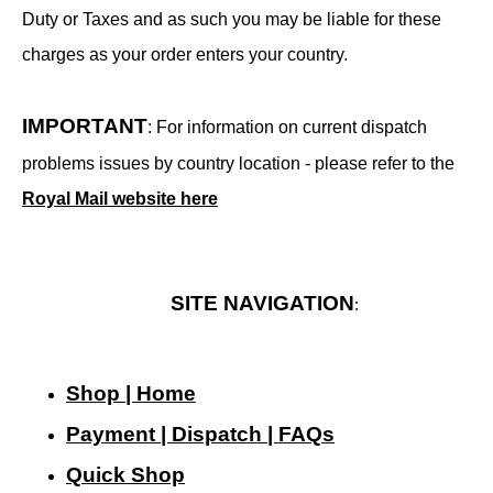
Duty or Taxes and as such you may be liable for these
charges as your order enters your country.
IMPORTANT
: For information on current dispatch
problems issues by country location - please refer to the
Royal Mail website here
SITE NAVIGATION
:
Shop | Home
Payment | Dispatch | FAQs
Quick Shop