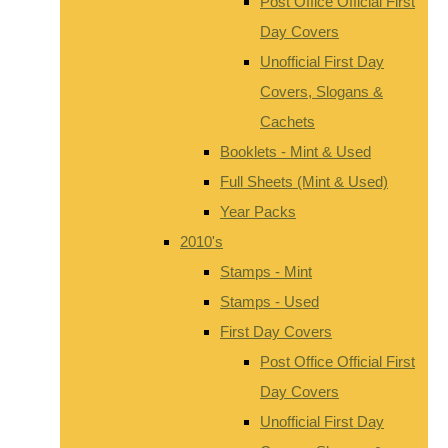
Post Office Official First
Day Covers
Unofficial First Day
Covers, Slogans &
Cachets
Booklets - Mint & Used
Full Sheets (Mint & Used)
Year Packs
2010's
Stamps - Mint
Stamps - Used
First Day Covers
Post Office Official First
Day Covers
Unofficial First Day