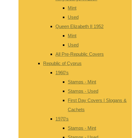
Mint
Used
Queen Elizabeth II 1952
Mint
Used
All Pre-Republic Covers
Republic of Cyprus
1960's
Stamps - Mint
Stamps - Used
First Day Covers | Slogans &
Cachets
1970's
Stamps - Mint
Stamps - Used