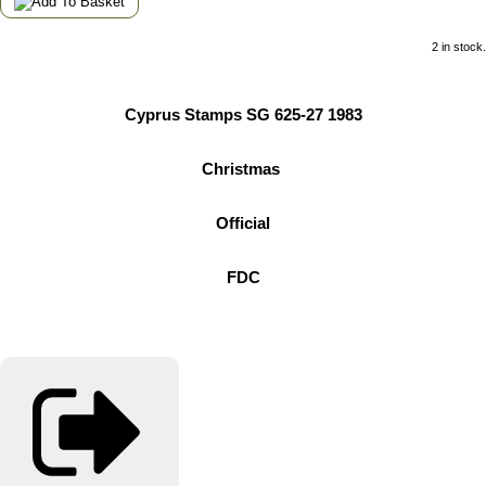
2 in stock.
Cyprus Stamps SG 625-27 1983
Christmas
Official
FDC