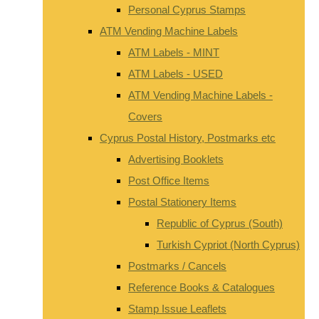
Personal Cyprus Stamps
ATM Vending Machine Labels
ATM Labels - MINT
ATM Labels - USED
ATM Vending Machine Labels -
Covers
Cyprus Postal History, Postmarks etc
Advertising Booklets
Post Office Items
Postal Stationery Items
Republic of Cyprus (South)
Turkish Cypriot (North Cyprus)
Postmarks / Cancels
Reference Books & Catalogues
Stamp Issue Leaflets