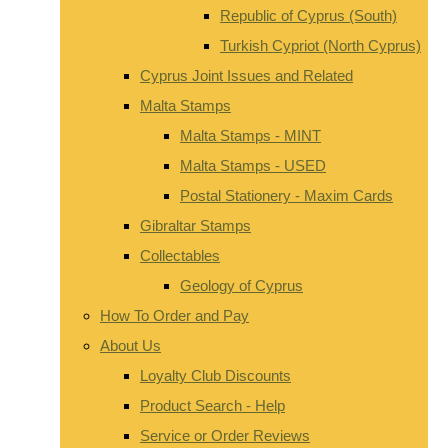
Republic of Cyprus (South)
Turkish Cypriot (North Cyprus)
Cyprus Joint Issues and Related
Malta Stamps
Malta Stamps - MINT
Malta Stamps - USED
Postal Stationery - Maxim Cards
Gibraltar Stamps
Collectables
Geology of Cyprus
How To Order and Pay
About Us
Loyalty Club Discounts
Product Search - Help
Service or Order Reviews