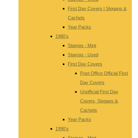
First Day Covers | Slogans &
Cachets
Year Packs
1980's
Stamps - Mint
Stamps - Used
First Day Covers
Post Office Official First
Day Covers
Unofficial First Day
Covers, Slogans &
Cachets
Year Packs
1990's
Stamps - Mint