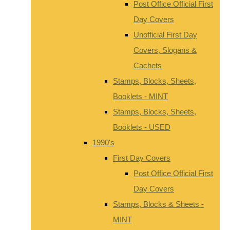
Post Office Official First
Day Covers
Unofficial First Day
Covers, Slogans &
Cachets
Stamps, Blocks, Sheets,
Booklets - MINT
Stamps, Blocks, Sheets,
Booklets - USED
1990's
First Day Covers
Post Office Official First
Day Covers
Stamps, Blocks & Sheets -
MINT