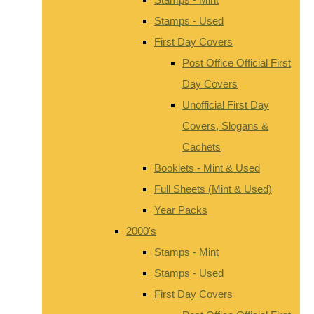
Stamps - Used
First Day Covers
Post Office Official First
Day Covers
Unofficial First Day
Covers, Slogans &
Cachets
Booklets - Mint & Used
Full Sheets (Mint & Used)
Year Packs
2000's
Stamps - Mint
Stamps - Used
First Day Covers