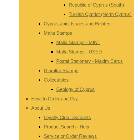
Republic of Cyprus (South)
Turkish Cypriot (North Cyprus)
Cyprus Joint Issues and Related
Malta Stamps
Malta Stamps - MINT
Malta Stamps - USED
Postal Stationery - Maxim Cards
Gibraltar Stamps
Collectables
Geology of Cyprus
How To Order and Pay
About Us
Loyalty Club Discounts
Product Search - Help
Service or Order Reviews