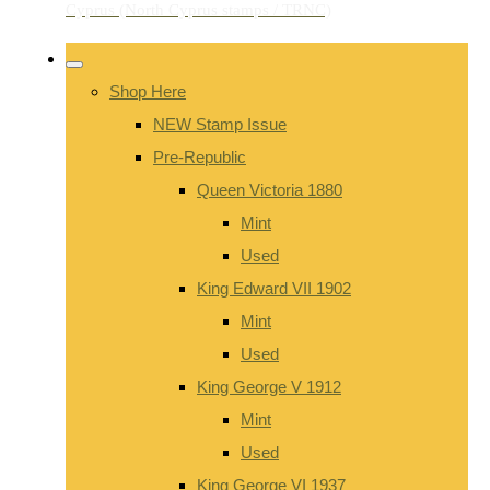
Shop Here
NEW Stamp Issue
Pre-Republic
Queen Victoria 1880
Mint
Used
King Edward VII 1902
Mint
Used
King George V 1912
Mint
Used
King George VI 1937