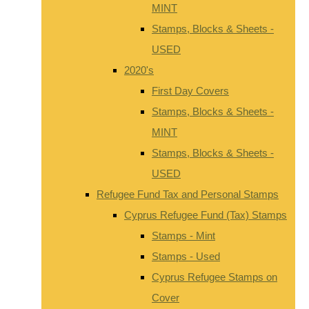
MINT
Stamps, Blocks & Sheets -
USED
2020's
First Day Covers
Stamps, Blocks & Sheets -
MINT
Stamps, Blocks & Sheets -
USED
Refugee Fund Tax and Personal Stamps
Cyprus Refugee Fund (Tax) Stamps
Stamps - Mint
Stamps - Used
Cyprus Refugee Stamps on
Cover