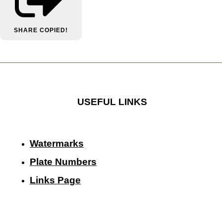
SHARE
COPIED!
USEFUL LINKS
Watermarks
Plate Numbers
Links Page