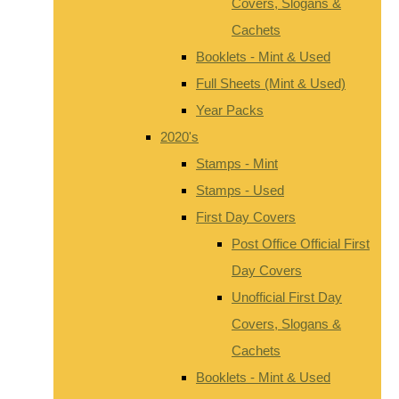
Covers, Slogans &
Cachets
Booklets - Mint & Used
Full Sheets (Mint & Used)
Year Packs
2020's
Stamps - Mint
Stamps - Used
First Day Covers
Post Office Official First
Day Covers
Unofficial First Day
Covers, Slogans &
Cachets
Booklets - Mint & Used