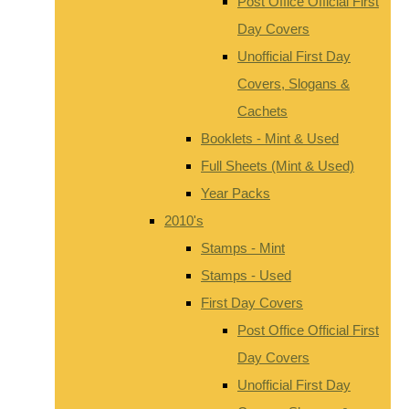
Post Office Official First
Day Covers
Unofficial First Day
Covers, Slogans &
Cachets
Booklets - Mint & Used
Full Sheets (Mint & Used)
Year Packs
2010's
Stamps - Mint
Stamps - Used
First Day Covers
Post Office Official First
Day Covers
Unofficial First Day