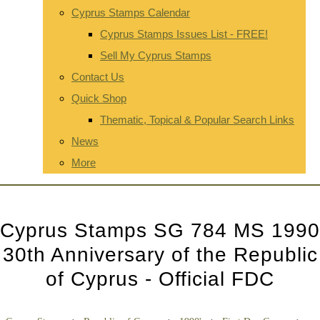
Cyprus Stamps Calendar
Cyprus Stamps Issues List - FREE!
Sell My Cyprus Stamps
Contact Us
Quick Shop
Thematic, Topical & Popular Search Links
News
More
Cyprus Stamps SG 784 MS 1990
30th Anniversary of the Republic
of Cyprus - Official FDC