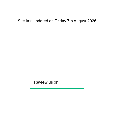
Site last updated on Friday 7th August 2026