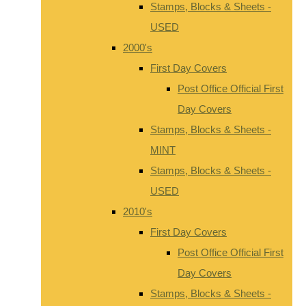
Stamps, Blocks & Sheets -
USED
2000's
First Day Covers
Post Office Official First
Day Covers
Stamps, Blocks & Sheets -
MINT
Stamps, Blocks & Sheets -
USED
2010's
First Day Covers
Post Office Official First
Day Covers
Stamps, Blocks & Sheets -