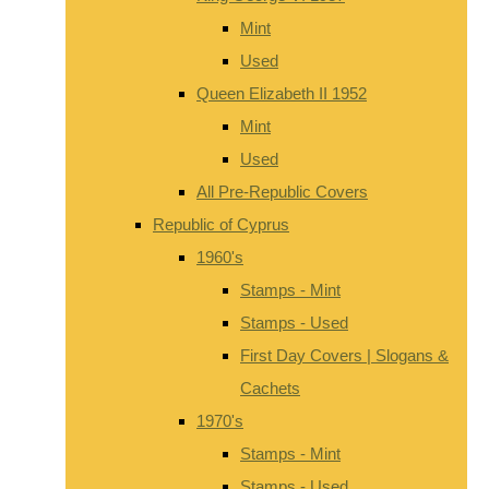
Mint
Used
Queen Elizabeth II 1952
Mint
Used
All Pre-Republic Covers
Republic of Cyprus
1960's
Stamps - Mint
Stamps - Used
First Day Covers | Slogans &
Cachets
1970's
Stamps - Mint
Stamps - Used