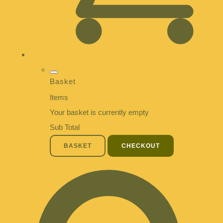
Basket
Items
Your basket is currently empty
Sub Total
BASKET
CHECKOUT