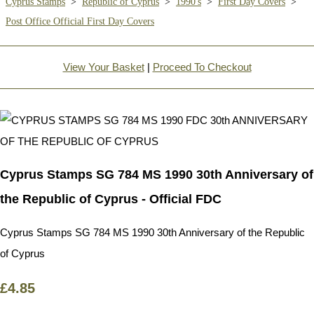
Cyprus Stamps
>
Republic of Cyprus
>
1990's
>
First Day Covers
>
Post Office Official First Day Covers
View Your Basket
|
Proceed To Checkout
Cyprus Stamps SG 784 MS 1990 30th Anniversary of
the Republic of Cyprus - Official FDC
Cyprus Stamps SG 784 MS 1990 30th Anniversary of the Republic
of Cyprus
£4.85