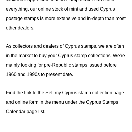
everything, our online stock of mint and used Cyprus
postage stamps is more extensive and in-depth than most
other dealers.
As collectors and dealers of Cyprus stamps, we are often
in the market to buy your Cyprus stamp collections. We're
mainly looking for pre-Republic stamps issued before
1960 and 1990s to present date.
Find the link to the Sell my Cyprus stamp collection page
and online form in the menu under the Cyprus Stamps
Calendar page list.