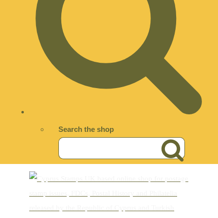
Search the shop