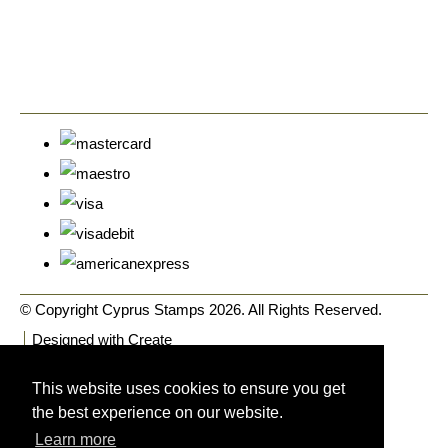
© Copyright Cyprus Stamps 2026. All Rights Reserved.
Designed with
Create
This website uses cookies to ensure you get
the best experience on our website.
Learn more