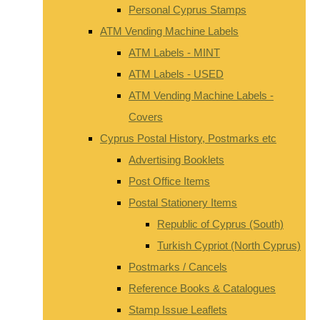
Personal Cyprus Stamps
ATM Vending Machine Labels
ATM Labels - MINT
ATM Labels - USED
ATM Vending Machine Labels -
Covers
Cyprus Postal History, Postmarks etc
Advertising Booklets
Post Office Items
Postal Stationery Items
Republic of Cyprus (South)
Turkish Cypriot (North Cyprus)
Postmarks / Cancels
Reference Books & Catalogues
Stamp Issue Leaflets