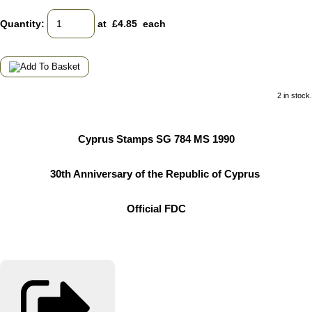
Quantity
:
at £
4.85
each
2 in stock.
Cyprus Stamps SG 784 MS 1990
30th Anniversary of the Republic of Cyprus
Official FDC