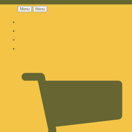
Menu
Menu