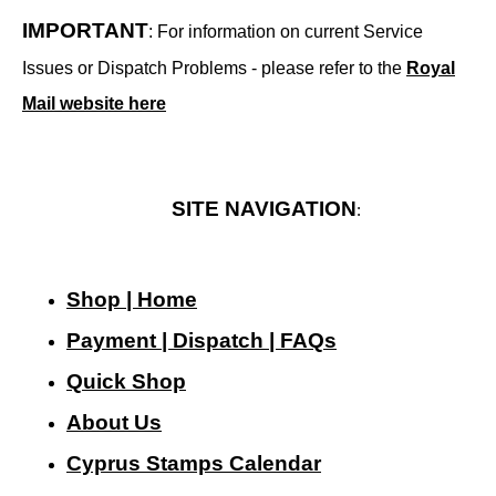
IMPORTANT
: For information on current Service
Issues or Dispatch Problems - please refer to the
Royal
Mail website here
SITE NAVIGATION
:
Shop | Home
Payment | Dispatch | FAQs
Quick Shop
About Us
Cyprus Stamps Calendar