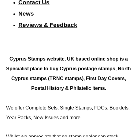
Contact Us
N
ews
Reviews & Feedback
Cyprus Stamps website, UK based online shop is a
Specialist place to buy Cyprus postage stamps, North
Cyprus stamps (TRNC stamps),
First Day Covers,
Postal History & Philatelic items.
We offer Complete Sets, Single Stamps, FDCs, Booklets,
Year Packs, New Issues and more.
Whilst we appreciate that no stamp dealer can stock