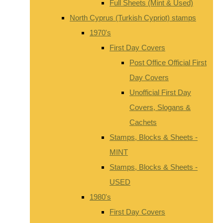
Full Sheets (Mint & Used)
North Cyprus (Turkish Cypriot) stamps
1970's
First Day Covers
Post Office Official First
Day Covers
Unofficial First Day
Covers, Slogans &
Cachets
Stamps, Blocks & Sheets -
MINT
Stamps, Blocks & Sheets -
USED
1980's
First Day Covers