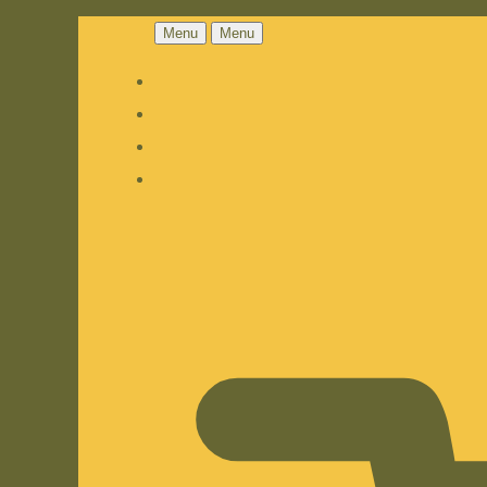
Menu
Menu