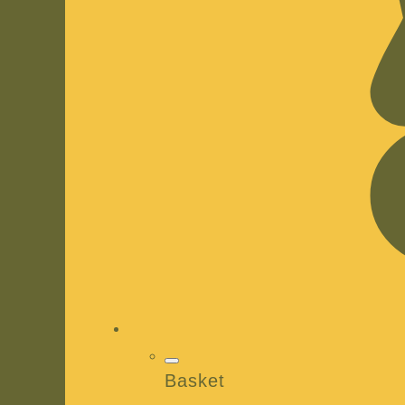
Basket