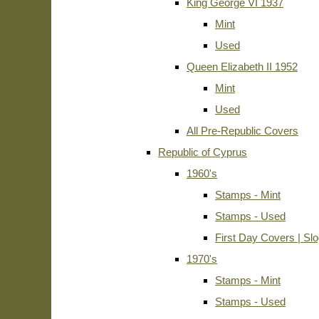
King George VI 1937
Mint
Used
Queen Elizabeth II 1952
Mint
Used
All Pre-Republic Covers
Republic of Cyprus
1960's
Stamps - Mint
Stamps - Used
First Day Covers | Sl
1970's
Stamps - Mint
Stamps - Used