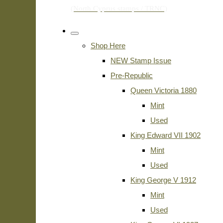
Shop Here
NEW Stamp Issue
Pre-Republic
Queen Victoria 1880
Mint
Used
King Edward VII 1902
Mint
Used
King George V 1912
Mint
Used