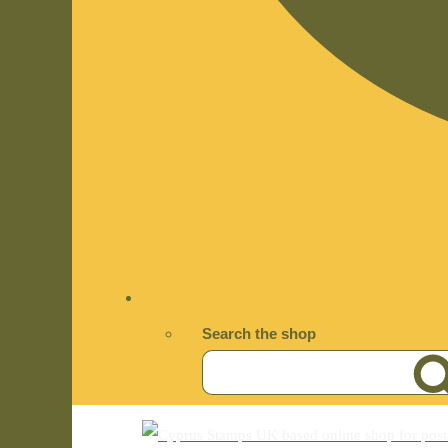
Search the shop