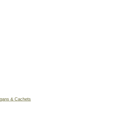
ogans & Cachets