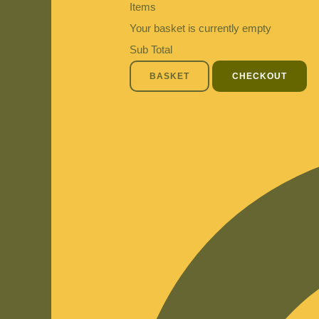
Items
Your basket is currently empty
Sub Total
BASKET
CHECKOUT