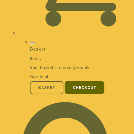
Basket
Items
Your basket is currently empty
Sub Total
BASKET
CHECKOUT