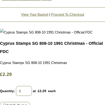
View Your Basket
|
Proceed To Checkout
Cyprus Stamps SG 808-10 1991 Christmas - Official
FDC
Cyprus Stamps SG 808-10 1991 Christmas
£2.29
Quantity
:
at £
2.29
each