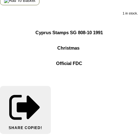
1 in stock.
Cyprus Stamps SG 808-10 1991
Christmas
Official FDC
SHARE
COPIED!