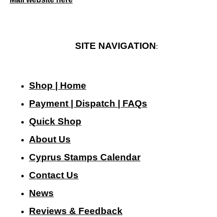
SITE NAVIGATION
:
Shop | Home
Payment | Dispatch | FAQs
Quick Shop
About Us
Cyprus Stamps Calendar
Contact Us
N
ews
Reviews & Feedback