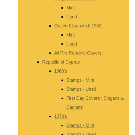
Mint
Used
Queen Elizabeth II 1952
Mint
Used
All Pre-Republic Covers
Republic of Cyprus
1960's
Stamps - Mint
Stamps - Used
First Day Covers | Slogans &
Cachets
1970's
Stamps - Mint
Stamps - Used