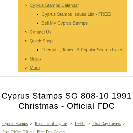
Cyprus Stamps Calendar
Cyprus Stamps Issues List - FREE!
Sell My Cyprus Stamps
Contact Us
Quick Shop
Thematic, Topical & Popular Search Links
News
More
Cyprus Stamps SG 808-10 1991
Christmas - Official FDC
Cyprus Stamps
>
Republic of Cyprus
>
1990's
>
First Day Covers
>
Post Office Official First Day Covers