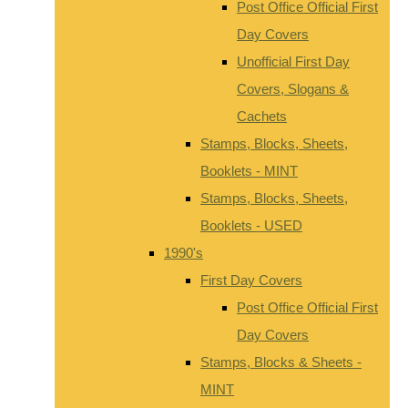
Post Office Official First
Day Covers
Unofficial First Day
Covers, Slogans &
Cachets
Stamps, Blocks, Sheets,
Booklets - MINT
Stamps, Blocks, Sheets,
Booklets - USED
1990's
First Day Covers
Post Office Official First
Day Covers
Stamps, Blocks & Sheets -
MINT