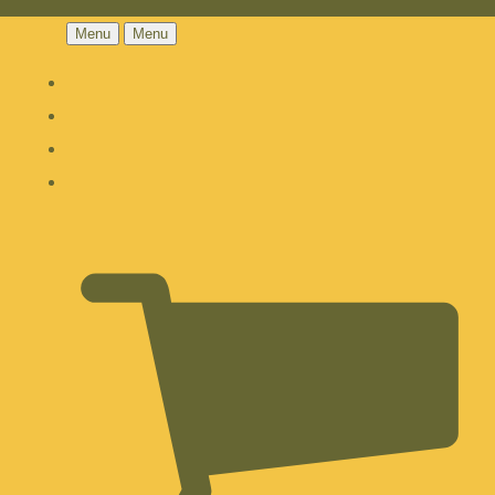
Menu
Menu