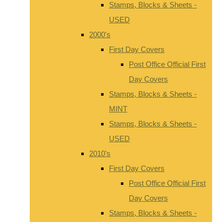
Stamps, Blocks & Sheets -
USED
2000's
First Day Covers
Post Office Official First
Day Covers
Stamps, Blocks & Sheets -
MINT
Stamps, Blocks & Sheets -
USED
2010's
First Day Covers
Post Office Official First
Day Covers
Stamps, Blocks & Sheets -