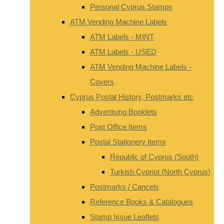
Personal Cyprus Stamps
ATM Vending Machine Labels
ATM Labels - MINT
ATM Labels - USED
ATM Vending Machine Labels -
Covers
Cyprus Postal History, Postmarks etc
Advertising Booklets
Post Office Items
Postal Stationery Items
Republic of Cyprus (South)
Turkish Cypriot (North Cyprus)
Postmarks / Cancels
Reference Books & Catalogues
Stamp Issue Leaflets