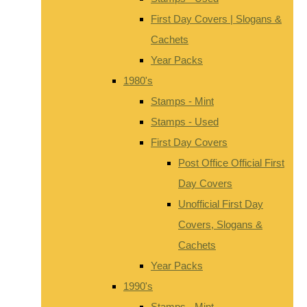
First Day Covers | Slogans &
Cachets
Year Packs
1980's
Stamps - Mint
Stamps - Used
First Day Covers
Post Office Official First
Day Covers
Unofficial First Day
Covers, Slogans &
Cachets
Year Packs
1990's
Stamps - Mint