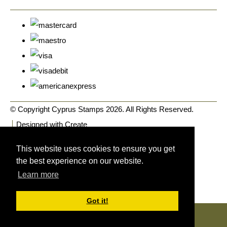
© Copyright Cyprus Stamps 2026. All Rights Reserved.
Designed with
Create
This website uses cookies to ensure you get
the best experience on our website.
Learn more
Got it!