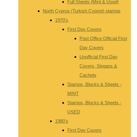
Full Sheets (Mint & Used)
North Cyprus (Turkish Cypriot) stamps
1970's
First Day Covers
Post Office Official First
Day Covers
Unofficial First Day
Covers, Slogans &
Cachets
Stamps, Blocks & Sheets -
MINT
Stamps, Blocks & Sheets -
USED
1980's
First Day Covers