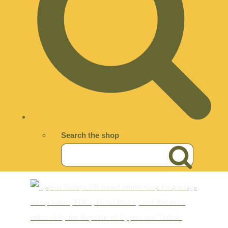
Search the shop