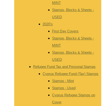
MINT
Stamps, Blocks & Sheets -
USED
2020's
First Day Covers
Stamps, Blocks & Sheets -
MINT
Stamps, Blocks & Sheets -
USED
Refugee Fund Tax and Personal Stamps
Cyprus Refugee Fund (Tax) Stamps
Stamps - Mint
Stamps - Used
Cyprus Refugee Stamps on
Cover