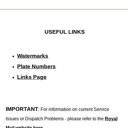
USEFUL LINKS
Watermarks
Plate Numbers
Links Page
IMPORTANT
: For information on current Service
Issues or Dispatch Problems - please refer to the
Royal
Mail website here