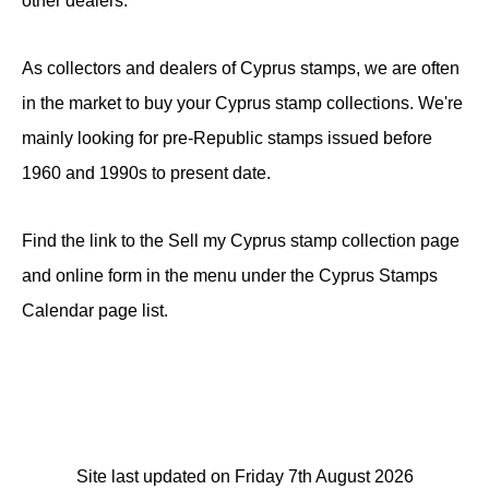
other dealers.
As collectors and dealers of Cyprus stamps, we are often
in the market to buy your Cyprus stamp collections. We're
mainly looking for pre-Republic stamps issued before
1960 and 1990s to present date.
Find the link to the Sell my Cyprus stamp collection page
and online form in the menu under the Cyprus Stamps
Calendar page list.
Site last updated on Friday 7th August 2026