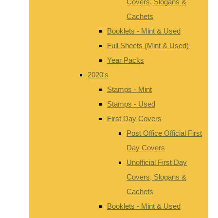
Covers, Slogans &
Cachets
Booklets - Mint & Used
Full Sheets (Mint & Used)
Year Packs
2020's
Stamps - Mint
Stamps - Used
First Day Covers
Post Office Official First
Day Covers
Unofficial First Day
Covers, Slogans &
Cachets
Booklets - Mint & Used