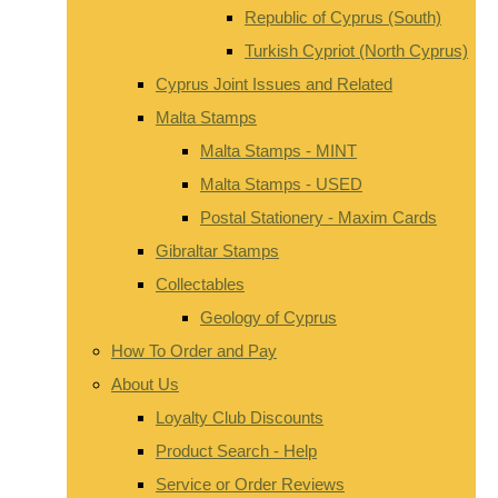
Republic of Cyprus (South)
Turkish Cypriot (North Cyprus)
Cyprus Joint Issues and Related
Malta Stamps
Malta Stamps - MINT
Malta Stamps - USED
Postal Stationery - Maxim Cards
Gibraltar Stamps
Collectables
Geology of Cyprus
How To Order and Pay
About Us
Loyalty Club Discounts
Product Search - Help
Service or Order Reviews