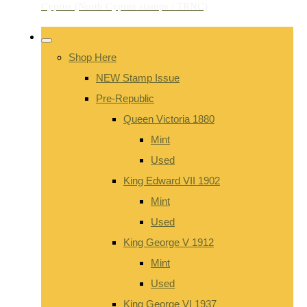
Shop Here
NEW Stamp Issue
Pre-Republic
Queen Victoria 1880
Mint
Used
King Edward VII 1902
Mint
Used
King George V 1912
Mint
Used
King George VI 1937