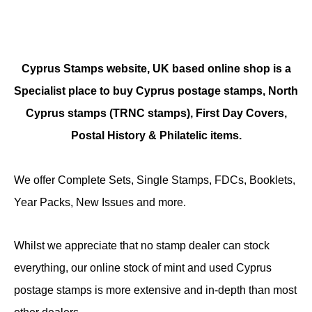
Cyprus Stamps website, UK based online shop is a
Specialist place to buy Cyprus postage stamps, North
Cyprus stamps (TRNC stamps),
First Day Covers,
Postal History & Philatelic items.
We offer Complete Sets, Single Stamps, FDCs, Booklets,
Year Packs, New Issues and more.
Whilst we appreciate that no stamp dealer can stock
everything, our online stock of mint and used Cyprus
postage stamps is more extensive and in-depth than most