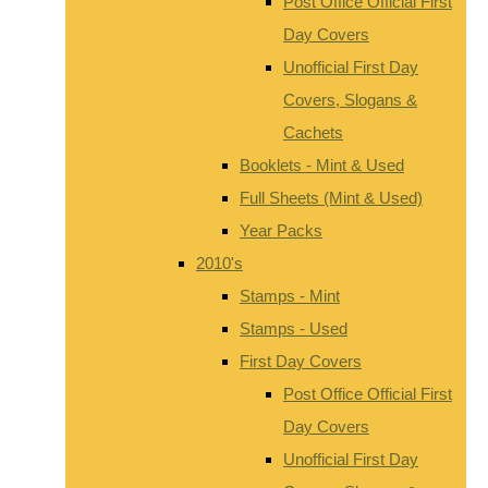
Post Office Official First
Day Covers
Unofficial First Day
Covers, Slogans &
Cachets
Booklets - Mint & Used
Full Sheets (Mint & Used)
Year Packs
2010's
Stamps - Mint
Stamps - Used
First Day Covers
Post Office Official First
Day Covers
Unofficial First Day