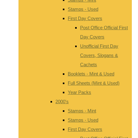
Stamps - Used
First Day Covers
Post Office Official First
Day Covers
Unofficial First Day
Covers, Slogans &
Cachets
Booklets - Mint & Used
Full Sheets (Mint & Used)
Year Packs
2000's
Stamps - Mint
Stamps - Used
First Day Covers