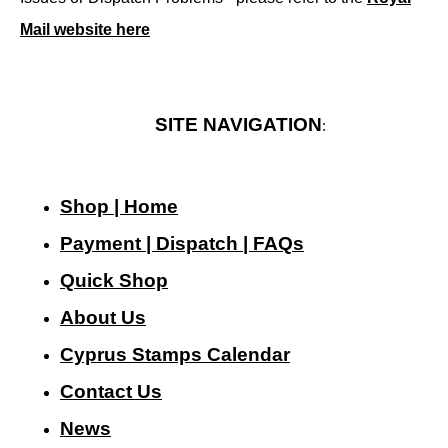
Mail website here
SITE NAVIGATION
:
Shop | Home
Payment | Dispatch | FAQs
Quick Shop
About Us
Cyprus Stamps Calendar
Contact Us
N
ews