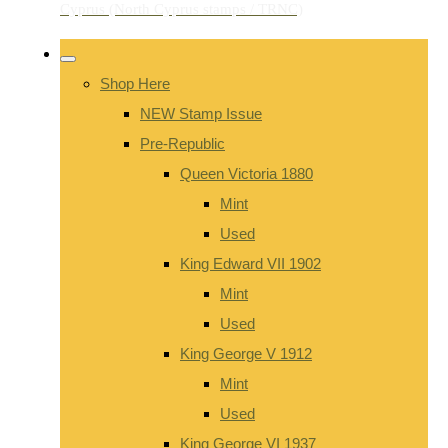
Shop Here
NEW Stamp Issue
Pre-Republic
Queen Victoria 1880
Mint
Used
King Edward VII 1902
Mint
Used
King George V 1912
Mint
Used
King George VI 1937