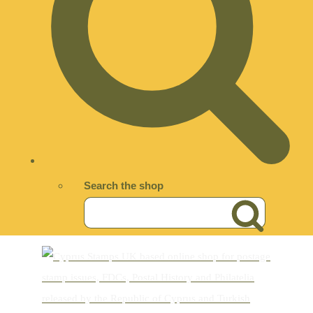
Search the shop