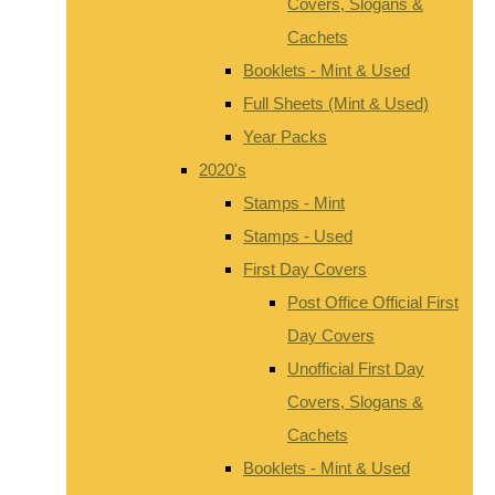
Covers, Slogans &
Cachets
Booklets - Mint & Used
Full Sheets (Mint & Used)
Year Packs
2020's
Stamps - Mint
Stamps - Used
First Day Covers
Post Office Official First
Day Covers
Unofficial First Day
Covers, Slogans &
Cachets
Booklets - Mint & Used