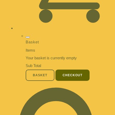
Basket
Items
Your basket is currently empty
Sub Total
BASKET
CHECKOUT