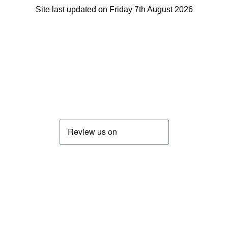
Site last updated on Friday 7th August 2026