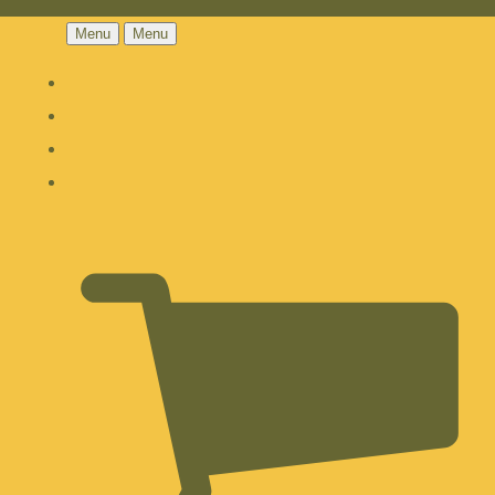
Menu
Menu