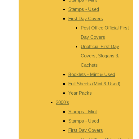
Stamps - Used
First Day Covers
Post Office Official First
Day Covers
Unofficial First Day
Covers, Slogans &
Cachets
Booklets - Mint & Used
Full Sheets (Mint & Used)
Year Packs
2000's
Stamps - Mint
Stamps - Used
First Day Covers