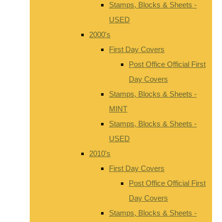
Stamps, Blocks & Sheets -
USED
2000's
First Day Covers
Post Office Official First
Day Covers
Stamps, Blocks & Sheets -
MINT
Stamps, Blocks & Sheets -
USED
2010's
First Day Covers
Post Office Official First
Day Covers
Stamps, Blocks & Sheets -