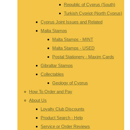
Republic of Cyprus (South)
Turkish Cypriot (North Cyprus)
Cyprus Joint Issues and Related
Malta Stamps
Malta Stamps - MINT
Malta Stamps - USED
Postal Stationery - Maxim Cards
Gibraltar Stamps
Collectables
Geology of Cyprus
How To Order and Pay
About Us
Loyalty Club Discounts
Product Search - Help
Service or Order Reviews