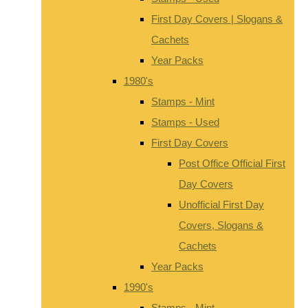
First Day Covers | Slogans &
Cachets
Year Packs
1980's
Stamps - Mint
Stamps - Used
First Day Covers
Post Office Official First
Day Covers
Unofficial First Day
Covers, Slogans &
Cachets
Year Packs
1990's
Stamps - Mint