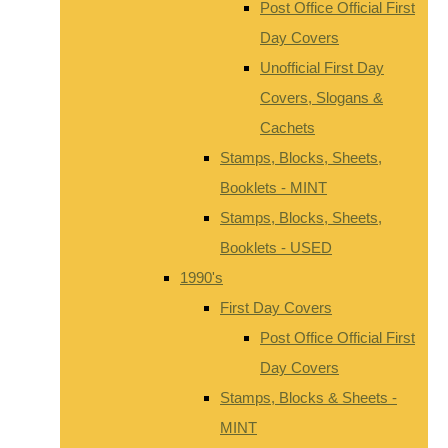
Post Office Official First
Day Covers
Unofficial First Day
Covers, Slogans &
Cachets
Stamps, Blocks, Sheets,
Booklets - MINT
Stamps, Blocks, Sheets,
Booklets - USED
1990's
First Day Covers
Post Office Official First
Day Covers
Stamps, Blocks & Sheets -
MINT