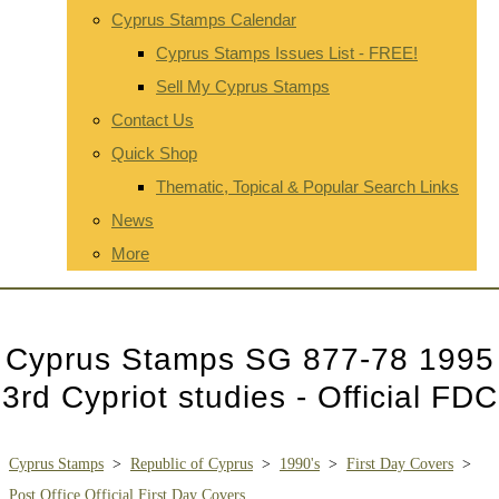
Cyprus Stamps Calendar
Cyprus Stamps Issues List - FREE!
Sell My Cyprus Stamps
Contact Us
Quick Shop
Thematic, Topical & Popular Search Links
News
More
Cyprus Stamps SG 877-78 1995
3rd Cypriot studies - Official FDC
Cyprus Stamps
>
Republic of Cyprus
>
1990's
>
First Day Covers
>
Post Office Official First Day Covers