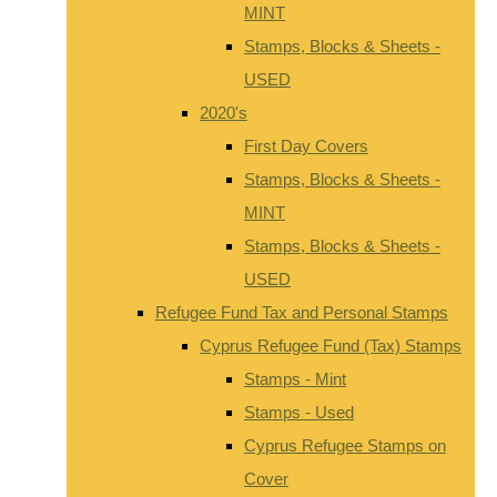
MINT
Stamps, Blocks & Sheets -
USED
2020's
First Day Covers
Stamps, Blocks & Sheets -
MINT
Stamps, Blocks & Sheets -
USED
Refugee Fund Tax and Personal Stamps
Cyprus Refugee Fund (Tax) Stamps
Stamps - Mint
Stamps - Used
Cyprus Refugee Stamps on
Cover