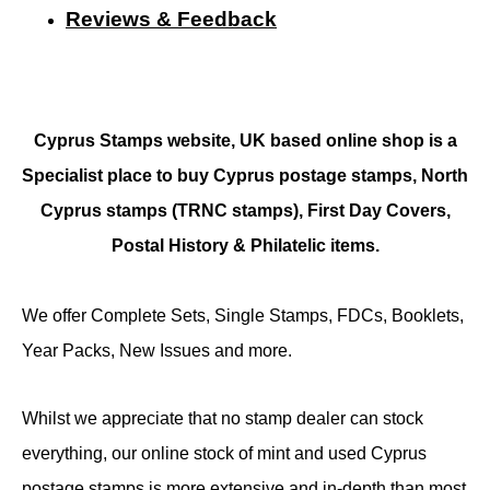
Reviews & Feedback
Cyprus Stamps website, UK based online shop is a
Specialist place to buy Cyprus postage stamps, North
Cyprus stamps (TRNC stamps),
First Day Covers,
Postal History & Philatelic items.
We offer Complete Sets, Single Stamps, FDCs, Booklets,
Year Packs, New Issues and more.
Whilst we appreciate that no stamp dealer can stock
everything, our online stock of mint and used Cyprus
postage stamps is more extensive and in-depth than most