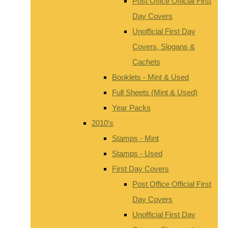
Post Office Official First
Day Covers
Unofficial First Day
Covers, Slogans &
Cachets
Booklets - Mint & Used
Full Sheets (Mint & Used)
Year Packs
2010's
Stamps - Mint
Stamps - Used
First Day Covers
Post Office Official First
Day Covers
Unofficial First Day