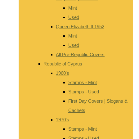
Mint
Used
Queen Elizabeth II 1952
Mint
Used
All Pre-Republic Covers
Republic of Cyprus
1960's
Stamps - Mint
Stamps - Used
First Day Covers | Slogans &
Cachets
1970's
Stamps - Mint
Stamps - Used