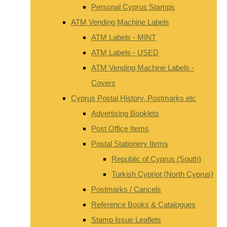
Personal Cyprus Stamps
ATM Vending Machine Labels
ATM Labels - MINT
ATM Labels - USED
ATM Vending Machine Labels -
Covers
Cyprus Postal History, Postmarks etc
Advertising Booklets
Post Office Items
Postal Stationery Items
Republic of Cyprus (South)
Turkish Cypriot (North Cyprus)
Postmarks / Cancels
Reference Books & Catalogues
Stamp Issue Leaflets