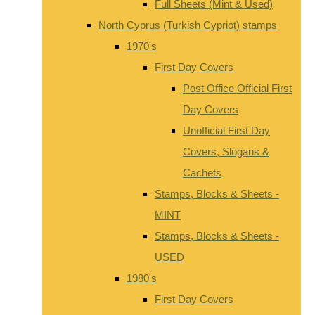
Full Sheets (Mint & Used)
North Cyprus (Turkish Cypriot) stamps
1970's
First Day Covers
Post Office Official First
Day Covers
Unofficial First Day
Covers, Slogans &
Cachets
Stamps, Blocks & Sheets -
MINT
Stamps, Blocks & Sheets -
USED
1980's
First Day Covers