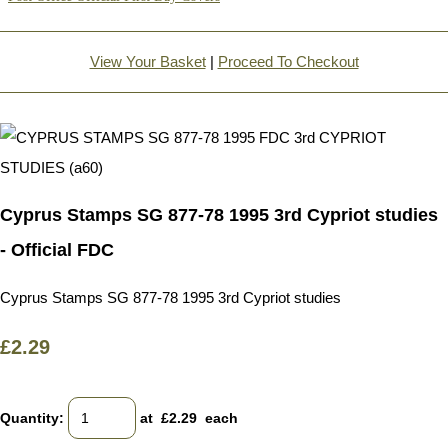
View Your Basket
|
Proceed To Checkout
Cyprus Stamps SG 877-78 1995 3rd Cypriot studies
- Official FDC
Cyprus Stamps SG 877-78 1995 3rd Cypriot studies
£2.29
Quantity
:
at £
2.29
each