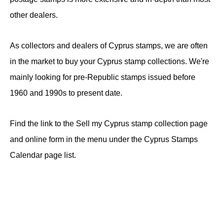
other dealers.
As collectors and dealers of Cyprus stamps, we are often
in the market to buy your Cyprus stamp collections. We're
mainly looking for pre-Republic stamps issued before
1960 and 1990s to present date.
Find the link to the Sell my Cyprus stamp collection page
and online form in the menu under the Cyprus Stamps
Calendar page list.