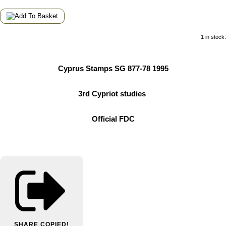
1 in stock.
Cyprus Stamps SG 877-78 1995
3rd Cypriot studies
Official FDC
SHARE
COPIED!