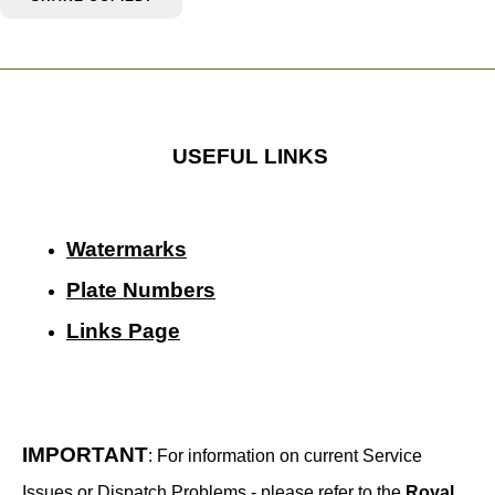
USEFUL LINKS
Watermarks
Plate Numbers
Links Page
IMPORTANT
: For information on current Service
Issues or Dispatch Problems - please refer to the
Royal