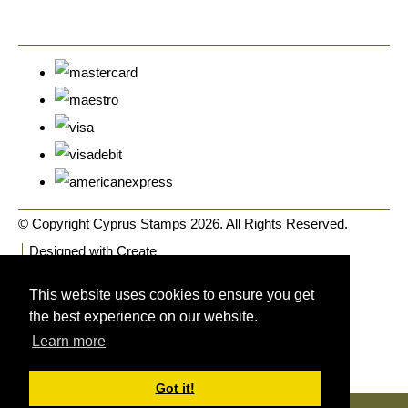
© Copyright Cyprus Stamps 2026. All Rights Reserved.
Designed with
Create
This website uses cookies to ensure you get
the best experience on our website.
Learn more
Got it!