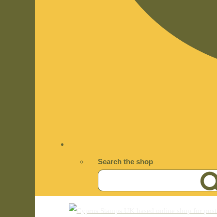
Search the shop