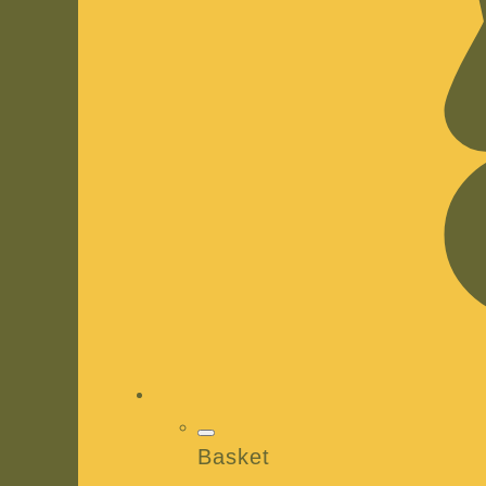
Basket