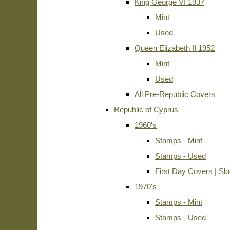
King George VI 1937
Mint
Used
Queen Elizabeth II 1952
Mint
Used
All Pre-Republic Covers
Republic of Cyprus
1960's
Stamps - Mint
Stamps - Used
First Day Covers | Sl
1970's
Stamps - Mint
Stamps - Used