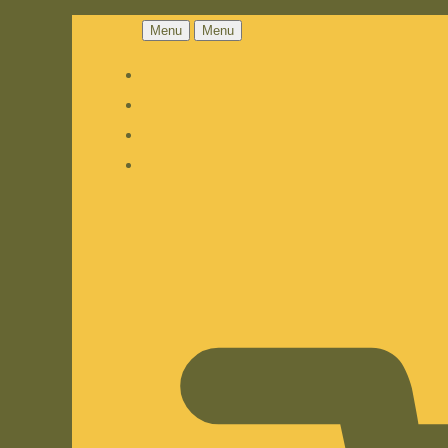
Menu
Menu