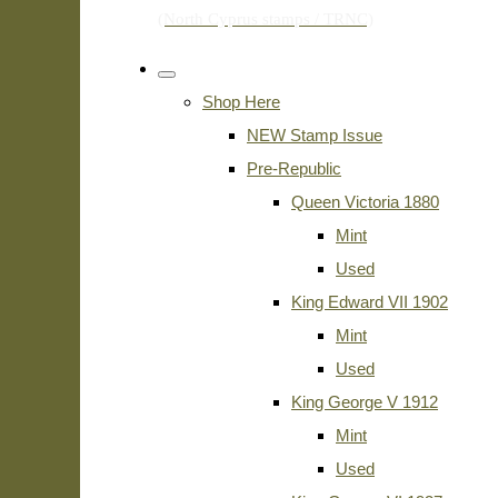
Shop Here
NEW Stamp Issue
Pre-Republic
Queen Victoria 1880
Mint
Used
King Edward VII 1902
Mint
Used
King George V 1912
Mint
Used