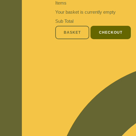
Items
Your basket is currently empty
Sub Total
BASKET
CHECKOUT