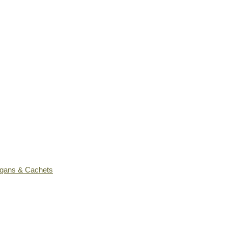
ogans & Cachets