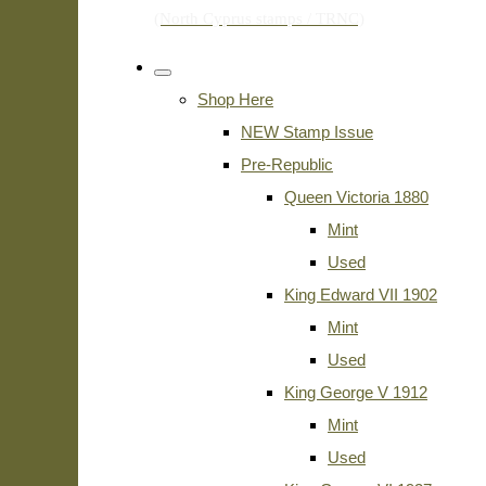
Shop Here
NEW Stamp Issue
Pre-Republic
Queen Victoria 1880
Mint
Used
King Edward VII 1902
Mint
Used
King George V 1912
Mint
Used