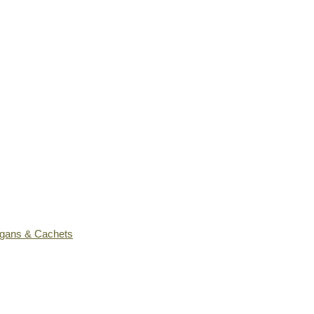
ogans & Cachets