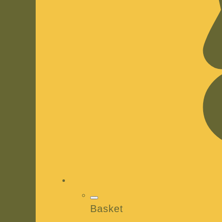
Basket