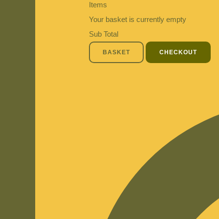
Items
Your basket is currently empty
Sub Total
BASKET
CHECKOUT