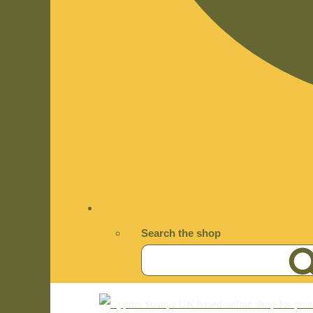
Search the shop