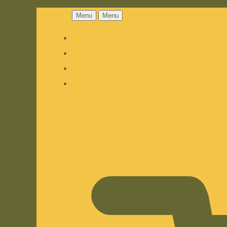
Menu
Menu