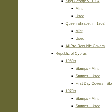
King George VI 1937
Mint
Used
Queen Elizabeth II 1952
Mint
Used
All Pre-Republic Covers
Republic of Cyprus
1960's
Stamps - Mint
Stamps - Used
First Day Covers | Sl
1970's
Stamps - Mint
Stamps - Used