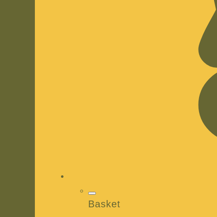
Basket