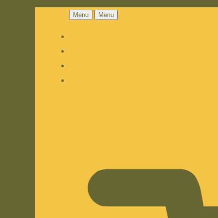
Menu
Menu