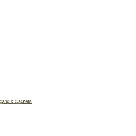
ogans & Cachets