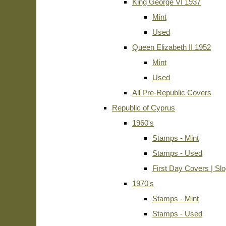
King George VI 1937
Mint
Used
Queen Elizabeth II 1952
Mint
Used
All Pre-Republic Covers
Republic of Cyprus
1960's
Stamps - Mint
Stamps - Used
First Day Covers | Sl
1970's
Stamps - Mint
Stamps - Used