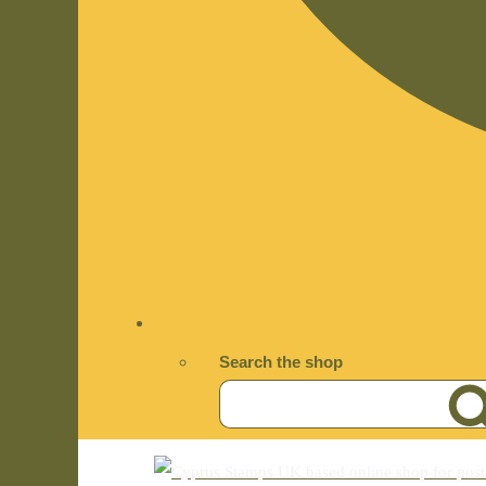
Search the shop