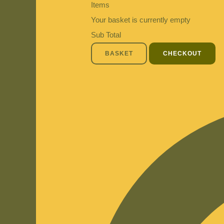
Items
Your basket is currently empty
Sub Total
BASKET
CHECKOUT