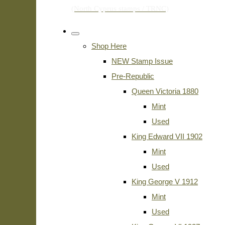
Shop Here
NEW Stamp Issue
Pre-Republic
Queen Victoria 1880
Mint
Used
King Edward VII 1902
Mint
Used
King George V 1912
Mint
Used